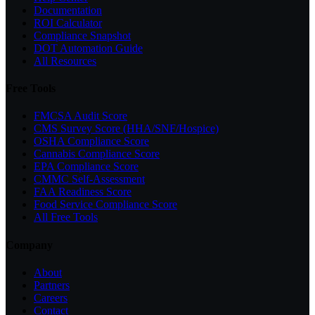
Documentation
ROI Calculator
Compliance Snapshot
DOT Automation Guide
All Resources
Free Tools
FMCSA Audit Score
CMS Survey Score (HHA/SNF/Hospice)
OSHA Compliance Score
Cannabis Compliance Score
EPA Compliance Score
CMMC Self-Assessment
FAA Readiness Score
Food Service Compliance Score
All Free Tools
Company
About
Partners
Careers
Contact