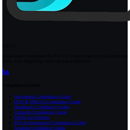
FileFlo
Audit-ready compliance for Part 135 aviation operators and trucking
fleets. Also supporting other regulated industries.
Compliance Guides
Operational Compliance Guide
DOT & FMCSA Compliance Guide
Healthcare Compliance Guide
Cannabis Compliance Guide
FileFlo for Defense
EPA Environmental Compliance Guide
Aviation Compliance Guide