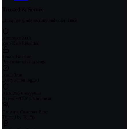
Trusted & Secure
Enterprise-grade security and compliance
Anthropic ZDR
Zero Data Retention
Tenant Isolation
Per-customer data scope
Audit Trail
Every action logged
AES-256 Encryption
At rest + TLS 1.3 in transit
Growing Customer Base
Trusted by Teams