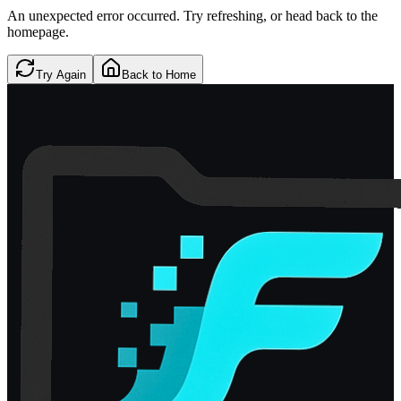
An unexpected error occurred. Try refreshing, or head back to the
homepage.
Try Again
Back to Home