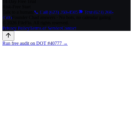
14-Day Free Trial
Risk-Free Start
Talk to a human:
📞 Call (623) 260-4505
💬 Text (623) 260-
4505
Founder Chad answers · No bots, no calendar gating
© 2026 FileFlo. All rights reserved.
Privacy Policy
Terms of Service
Contact
Run free audit on DOT #40777 →