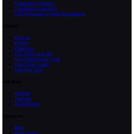
Compliance Glossary
Compliance Data Hub
CFR Navigator (Federal Regulations)
Product
Features
Pricing
Enterprise
Free FMCSA Audit
Free CMS Survey Audit
Free OSHA Audit
Start Free Trial
Solutions
Aviation
Trucking
All industries
Resources
Blog
Help Center