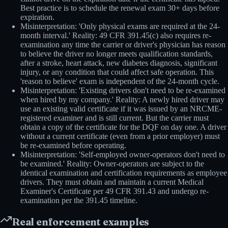
Best practice is to schedule the renewal exam 30+ days before
expiration.
Misinterpretation: 'Only physical exams are required at the 24-
month interval.' Reality: 49 CFR 391.45(c) also requires re-
examination any time the carrier or driver's physician has reason
to believe the driver no longer meets qualification standards,
after a stroke, heart attack, new diabetes diagnosis, significant
injury, or any condition that could affect safe operation. This
'reason to believe' exam is independent of the 24-month cycle.
Misinterpretation: 'Existing drivers don't need to be re-examined
when hired by my company.' Reality: A newly hired driver may
use an existing valid certificate if it was issued by an NRCME-
registered examiner and is still current. But the carrier must
obtain a copy of the certificate for the DQF on day one. A driver
without a current certificate (even from a prior employer) must
be re-examined before operating.
Misinterpretation: 'Self-employed owner-operators don't need to
be examined.' Reality: Owner-operators are subject to the
identical examination and certification requirements as employee
drivers. They must obtain and maintain a current Medical
Examiner's Certificate per 49 CFR 391.43 and undergo re-
examination per the 391.45 timeline.
Real enforcement examples