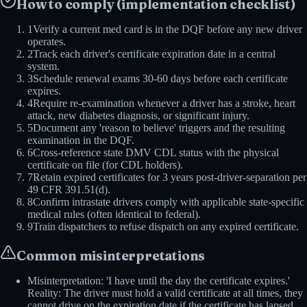
How to comply (implementation checklist)
1
Verify a current med card is in the DQF before any new driver
operates.
2
Track each driver's certificate expiration date in a central
system.
3
Schedule renewal exams 30-60 days before each certificate
expires.
4
Require re-examination whenever a driver has a stroke, heart
attack, new diabetes diagnosis, or significant injury.
5
Document any 'reason to believe' triggers and the resulting
examination in the DQF.
6
Cross-reference state DMV CDL status with the physical
certificate on file (for CDL holders).
7
Retain expired certificates for 3 years post-driver-separation per
49 CFR 391.51(d).
8
Confirm intrastate drivers comply with applicable state-specific
medical rules (often identical to federal).
9
Train dispatchers to refuse dispatch on any expired certificate.
Common misinterpretations
Misinterpretation: 'I have until the day the certificate expires.'
Reality: The driver must hold a valid certificate at all times, they
cannot drive on the expiration date if the certificate has lapsed.