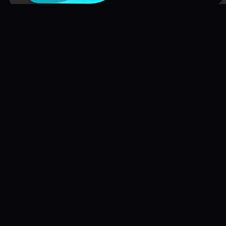
FileFlo
Audit-ready compliance for Part 135 aviation operators and trucking
fleets. Also supporting other regulated industries.
Compliance Guides
Operational Compliance Guide
DOT & FMCSA Compliance Guide
Healthcare Compliance Guide
Cannabis Compliance Guide
FileFlo for Defense
EPA Environmental Compliance Guide
Aviation Compliance Guide
Compliance Glossary
Compliance Data Hub