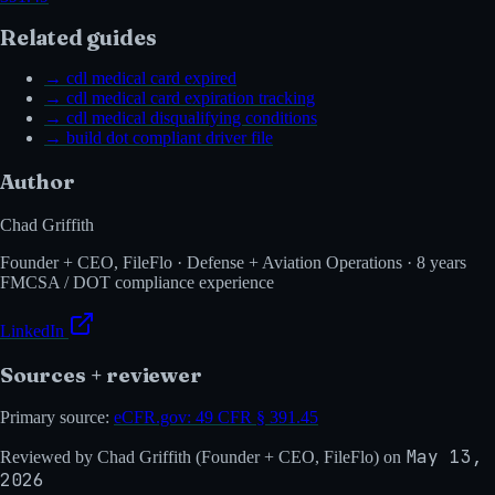
Related guides
→
cdl medical card expired
→
cdl medical card expiration tracking
→
cdl medical disqualifying conditions
→
build dot compliant driver file
Author
Chad Griffith
Founder + CEO, FileFlo · Defense + Aviation Operations · 8 years
FMCSA / DOT compliance experience
LinkedIn
Sources + reviewer
Primary source:
eCFR.gov:
49 CFR § 391.45
May 13,
Reviewed by
Chad Griffith
(
Founder + CEO, FileFlo
) on
2026