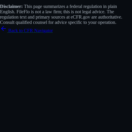
Disclaimer:
This page summarizes a federal regulation in plain
English. FileFlo is not a law firm; this is not legal advice. The
regulation text and primary sources at eCFR.gov are authoritative.
Consult qualified counsel for advice specific to your operation.
Back to CFR Navigator