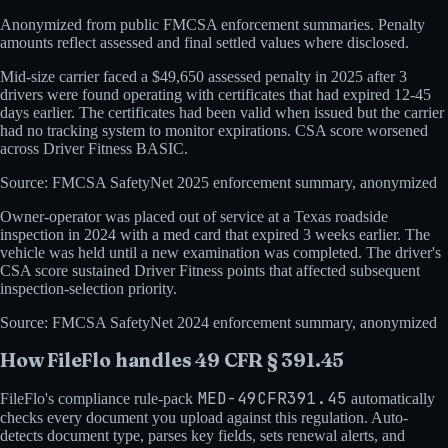
Anonymized from public
FMCSA
enforcement summaries. Penalty
amounts reflect assessed and final settled values where disclosed.
Mid-size carrier faced a $49,650 assessed penalty in 2025 after 3
drivers were found operating with certificates that had expired 12-45
days earlier. The certificates had been valid when issued but the carrier
had no tracking system to monitor expirations. CSA score worsened
across Driver Fitness BASIC.
Source:
FMCSA SafetyNet 2025 enforcement summary, anonymized
Owner-operator was placed out of service at a Texas roadside
inspection in 2024 with a med card that expired 3 weeks earlier. The
vehicle was held until a new examination was completed. The driver's
CSA score sustained Driver Fitness points that affected subsequent
inspection-selection priority.
Source:
FMCSA SafetyNet 2024 enforcement summary, anonymized
How FileFlo handles
49 CFR § 391.45
MED-49CFR391.45
FileFlo's compliance rule-pack
automatically
checks every document you upload against this regulation. Auto-
detects document type, parses key fields, sets renewal alerts, and