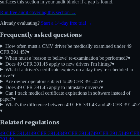
surfaces this section in your audit binder if a gap is found.
Run free audit covering this section →
Already evaluating?
Start a 14-day free trial →
Frequently asked questions
How often must a CMV driver be medically examined under 49
CFR 391.45?
▾
When must a 'reason to believe' re-examination be performed?
▾
Does 49 CFR 391.45 apply to new drivers I'm hiring?
▾
What if a driver's certificate expires on a day they're scheduled to
drive?
▾
Are owner-operators subject to 49 CFR 391.45?
▾
Does 49 CFR 391.45 apply to intrastate drivers?
▾
Can I track medical certificate expirations in software instead of
paper?
▾
What's the difference between 49 CFR 391.43 and 49 CFR 391.45?
▾
Related regulations
49 CFR 391.41
49 CFR 391.43
49 CFR 391.47
49 CFR 391.51
49 CFR
391.49