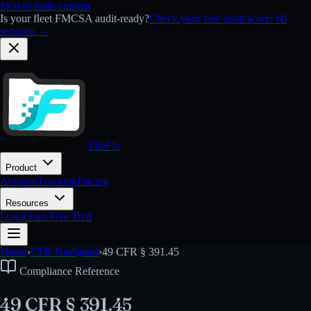
Skip to main content
Is your fleet FMCSA audit-ready?
Check your free audit score: 60
seconds →
FileFlo
Product
Aviation
Trucking
Pricing
Resources
Login
Start Free Trial
Home
›
CFR Navigator
›
49 CFR § 391.45
Compliance Reference
49 CFR § 391.45