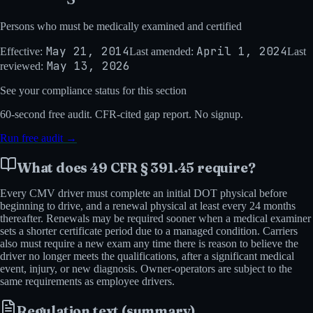
Persons who must be medically examined and certified
May 21, 2014
April 1, 2024
Effective:
Last amended:
Last
May 13, 2026
reviewed:
See your compliance status for this section
60-second
free audit. CFR-cited gap report. No signup.
Run free audit →
What does
49 CFR § 391.45
require?
Every CMV driver must complete an initial DOT physical before
beginning to drive, and a renewal physical at least every 24 months
thereafter. Renewals may be required sooner when a medical examiner
sets a shorter certificate period due to a managed condition. Carriers
also must require a new exam any time there is reason to believe the
driver no longer meets the qualifications, after a significant medical
event, injury, or new diagnosis. Owner-operators are subject to the
same requirements as employee drivers.
Regulation text (summary)