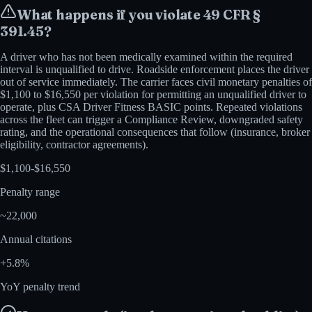
What happens if you violate
49 CFR §
391.45
?
A driver who has not been medically examined within the required
interval is unqualified to drive. Roadside enforcement places the driver
out of service immediately. The carrier faces civil monetary penalties of
$1,100 to $16,550 per violation for permitting an unqualified driver to
operate, plus CSA Driver Fitness BASIC points. Repeated violations
across the fleet can trigger a Compliance Review, downgraded safety
rating, and the operational consequences that follow (insurance, broker
eligibility, contractor agreements).
$
1,100
-$
16,550
Penalty range
~
22,000
Annual citations
+
5.8
%
YoY penalty trend