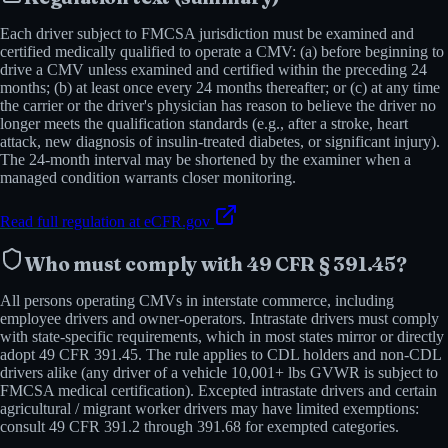
Each driver subject to FMCSA jurisdiction must be examined and
certified medically qualified to operate a CMV: (a) before beginning to
drive a CMV unless examined and certified within the preceding 24
months; (b) at least once every 24 months thereafter; or (c) at any time
the carrier or the driver's physician has reason to believe the driver no
longer meets the qualification standards (e.g., after a stroke, heart
attack, new diagnosis of insulin-treated diabetes, or significant injury).
The 24-month interval may be shortened by the examiner when a
managed condition warrants closer monitoring.
Read full regulation at eCFR.gov
Who must comply with
49 CFR § 391.45
?
All persons operating CMVs in interstate commerce, including
employee drivers and owner-operators. Intrastate drivers must comply
with state-specific requirements, which in most states mirror or directly
adopt 49 CFR 391.45. The rule applies to CDL holders and non-CDL
drivers alike (any driver of a vehicle 10,001+ lbs GVWR is subject to
FMCSA medical certification). Excepted intrastate drivers and certain
agricultural / migrant worker drivers may have limited exemptions:
consult 49 CFR 391.2 through 391.68 for exempted categories.