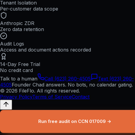
Tenant Isolation
Per-customer data scope
Anthropic ZDR
Zero data retention
Audit Logs
Access and document actions recorded
14-Day Free Trial
No credit card
Talk to a human
Call (623) 260-4505
Text (623) 260-
4505
Founder Chad answers. No bots, no calendar gating.
© 2026 FileFlo. All rights reserved.
Privacy Policy
Terms of Service
Contact
Run free audit on CCN 017009 →