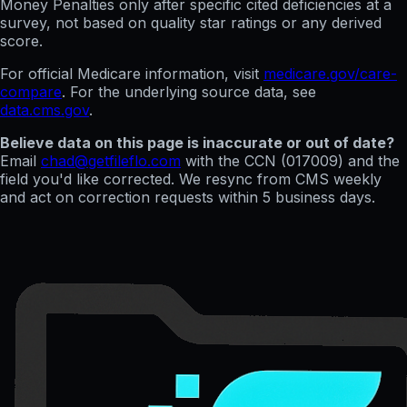
Money Penalties only after specific cited deficiencies at a
survey, not based on quality star ratings or any derived
score.
For official Medicare information, visit
medicare.gov/care-
compare
. For the underlying source data, see
data.cms.gov
.
Believe data on this page is inaccurate or out of date?
Email
chad@getfileflo.com
with the CCN (
017009
) and the
field you'd like corrected. We resync from CMS weekly
and act on correction requests within 5 business days.