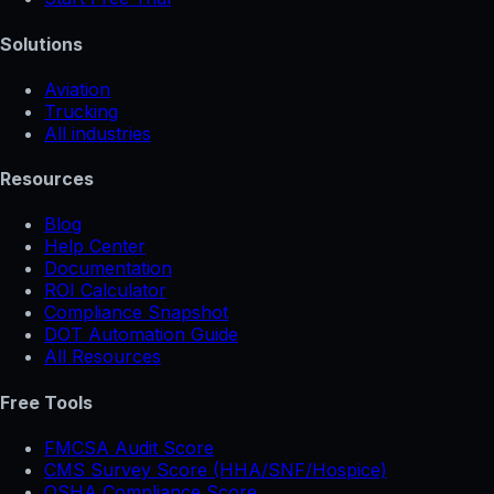
Solutions
Aviation
Trucking
All industries
Resources
Blog
Help Center
Documentation
ROI Calculator
Compliance Snapshot
DOT Automation Guide
All Resources
Free Tools
FMCSA Audit Score
CMS Survey Score (HHA/SNF/Hospice)
OSHA Compliance Score