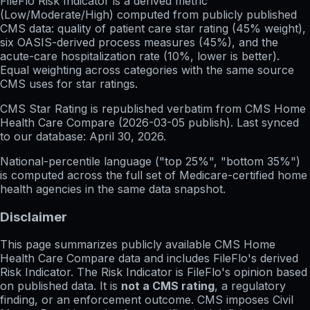
FileFlo Risk Indicator
is a derived metric
(Low/Moderate/High) computed from publicly published
CMS data: quality of patient care star rating (45% weight),
six OASIS-derived process measures (45%), and the
acute-care hospitalization rate (10%, lower is better).
Equal weighting across categories with the same source
CMS uses for star ratings.
CMS Star Rating
is republished verbatim from CMS Home
Health Care Compare (
2026-03-05
publish). Last synced
to our database:
April 30, 2026
.
National-percentile language
("top 25%", "bottom 35%")
is computed across the full set of
Medicare-certified home
health agencies in the same data snapshot.
Disclaimer
This page summarizes publicly available CMS Home
Health Care Compare data and includes FileFlo's derived
Risk Indicator. The Risk Indicator is FileFlo's opinion based
on published data. It is
not a CMS rating
, a regulatory
finding, or an enforcement outcome. CMS imposes Civil