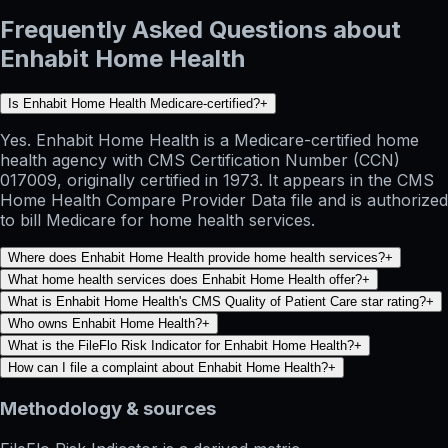
Frequently Asked Questions about
Enhabit Home Health
Is Enhabit Home Health Medicare-certified?
+
Yes. Enhabit Home Health is a Medicare-certified home
health agency with CMS Certification Number (CCN)
017009, originally certified in 1973. It appears in the CMS
Home Health Compare Provider Data file and is authorized
to bill Medicare for home health services.
Where does Enhabit Home Health provide home health services?
+
What home health services does Enhabit Home Health offer?
+
What is Enhabit Home Health's CMS Quality of Patient Care star rating?
+
Who owns Enhabit Home Health?
+
What is the FileFlo Risk Indicator for Enhabit Home Health?
+
How can I file a complaint about Enhabit Home Health?
+
Methodology & sources