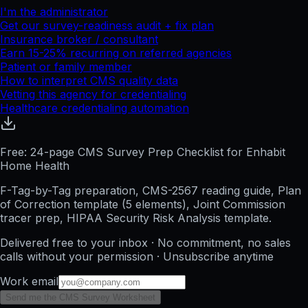
I'm the administrator
Get our survey-readiness audit + fix plan
Insurance broker / consultant
Earn 15-25% recurring on referred agencies
Patient or family member
How to interpret CMS quality data
Vetting this agency for credentialing
Healthcare credentialing automation
Free: 24-page CMS Survey Prep Checklist for Enhabit
Home Health
F-Tag-by-Tag preparation, CMS-2567 reading guide, Plan
of Correction template (5 elements), Joint Commission
tracer prep, HIPAA Security Risk Analysis template.
Delivered free to your inbox · No commitment, no sales
calls without your permission · Unsubscribe anytime
Work email
Send me the CMS Survey Worksheet