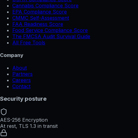
Cannabis Compliance Score
EPA Compliance Score
CMMC Self-Assessment
FAA Readiness Score
Food Service Compliance Score
The FMCSA Audit Survival Guide
All Free Tools
Company
About
Partners
Careers
Contact
Security posture
AES-256 Encryption
At rest, TLS 1.3 in transit