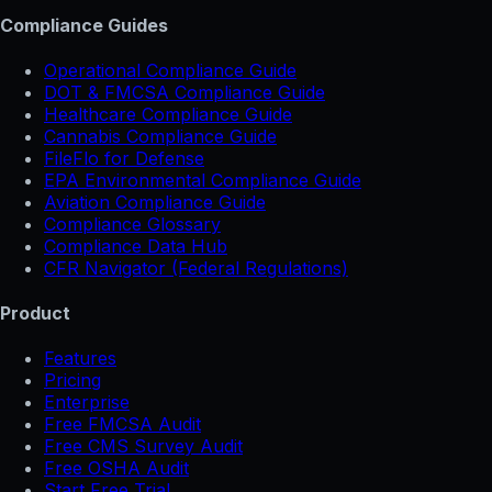
Compliance Guides
Operational Compliance Guide
DOT & FMCSA Compliance Guide
Healthcare Compliance Guide
Cannabis Compliance Guide
FileFlo for Defense
EPA Environmental Compliance Guide
Aviation Compliance Guide
Compliance Glossary
Compliance Data Hub
CFR Navigator (Federal Regulations)
Product
Features
Pricing
Enterprise
Free FMCSA Audit
Free CMS Survey Audit
Free OSHA Audit
Start Free Trial