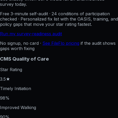
survey today.
Free 3-minute self-audit · 24 conditions of participation
checked · Personalized fix list with the OASIS, training, and
policy gaps that move your star rating fastest.
Run my survey-readiness audit
No signup, no card ·
See FileFlo pricing
if the audit shows
gaps worth fixing
CMS Quality of Care
Star Rating
3.5★
Timely Initiation
98%
Improved Walking
90%