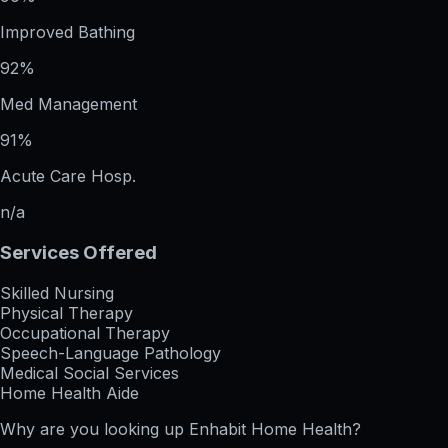
Improved Bathing
92%
Med Management
91%
Acute Care Hosp.
n/a
Services Offered
Skilled Nursing
Physical Therapy
Occupational Therapy
Speech-Language Pathology
Medical Social Services
Home Health Aide
Why are you looking up
Enhabit Home Health
?