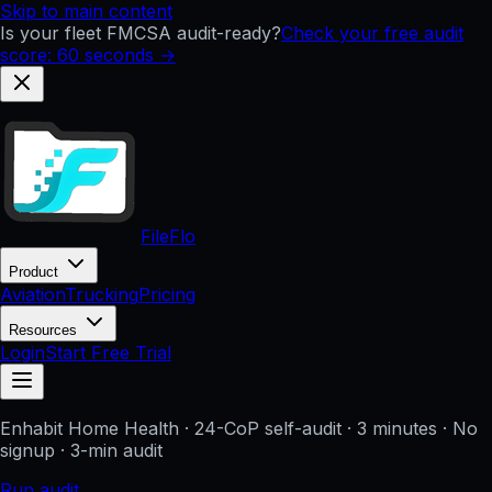
Skip to main content
Is your fleet FMCSA audit-ready?
Check your free audit
score: 60 seconds →
FileFlo
Product
Aviation
Trucking
Pricing
Resources
Login
Start Free Trial
Enhabit Home Health
· 24-CoP self-audit · 3 minutes · No
signup
· 3-min audit
Run audit