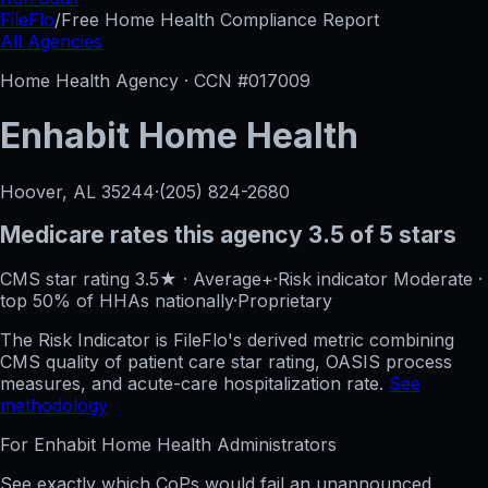
FileFlo
/
Free Home Health Compliance Report
All Agencies
Home Health Agency · CCN #
017009
Enhabit Home Health
Hoover, AL
35244
·
(205) 824-2680
Medicare rates this agency
3.5 of 5 stars
CMS star rating
3.5
★
·
Average+
·
Risk indicator
Moderate
·
top 50%
of HHAs nationally
·
Proprietary
The Risk Indicator is FileFlo's derived metric combining
CMS quality of patient care star rating, OASIS process
measures, and acute-care hospitalization rate.
See
methodology
For
Enhabit Home Health
Administrators
See exactly which CoPs would fail an unannounced