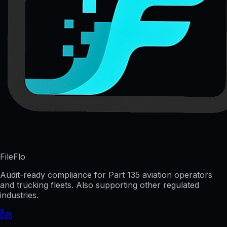
FileFlo
Audit-ready compliance for Part 135 aviation operators
and trucking fleets. Also supporting other regulated
industries.