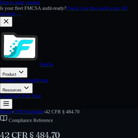
Skip to main content
Is your fleet FMCSA audit-ready?
Check your free audit score: 60
seconds →
FileFlo
Product
Aviation
Trucking
Pricing
Resources
Login
Start Free Trial
Home
›
CFR Navigator
›
42 CFR § 484.70
Compliance Reference
42 CFR § 484.70