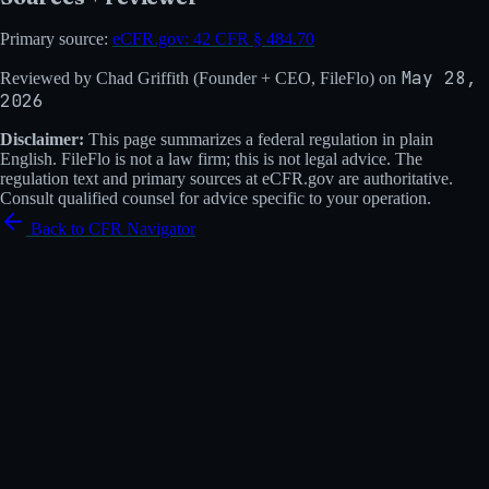
Primary source:
eCFR.gov:
42 CFR § 484.70
May 28,
Reviewed by
Chad Griffith
(
Founder + CEO, FileFlo
) on
2026
Disclaimer:
This page summarizes a federal regulation in plain
English. FileFlo is not a law firm; this is not legal advice. The
regulation text and primary sources at eCFR.gov are authoritative.
Consult qualified counsel for advice specific to your operation.
Back to CFR Navigator