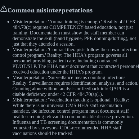
Common misinterpretations
Misinterpretation: 'Annual training is enough.' Reality: 42 CFR
484.70(c) requires COMPETENCY-based education, not just
training. Documentation must show the staff member can
demonstrate the skill (hand hygiene, PPE donning/doffing), not
just that they attended a session.
Misinterpretation: 'Contract therapists follow their own infection
control program.' Reality: The HHA's program governs all
personnel providing patient care, including contracted
PT/OT/SLP. The HHA must document that contracted personnel
received education under the HHA's program.
Misinterpretation: 'Surveillance means counting infections.'
Reality: Surveillance requires identification, analysis, and action.
Counting alone without analysis or feedback into QAPI is a
citable deficiency under 42 CFR 484.70(a)(1).
Misinterpretation: 'Vaccination tracking is optional.' Reality:
While there is no universal CMS HHA staff-vaccination
mandate, the infection control program must document staff
health screening relevant to communicable disease prevention.
Influenza and TB screening documentation is commonly
requested by surveyors. CDC-recommended HHA staff
vaccinations should be tracked.