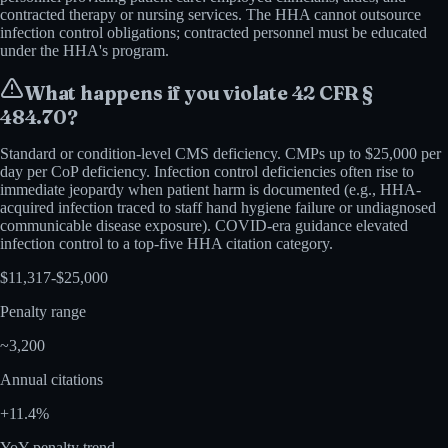
contracted therapy or nursing services. The HHA cannot outsource
infection control obligations; contracted personnel must be educated
under the HHA's program.
What happens if you violate
42 CFR §
484.70
?
Standard or condition-level CMS deficiency. CMPs up to $25,000 per
day per CoP deficiency. Infection control deficiencies often rise to
immediate jeopardy when patient harm is documented (e.g., HHA-
acquired infection traced to staff hand hygiene failure or undiagnosed
communicable disease exposure). COVID-era guidance elevated
infection control to a top-five HHA citation category.
$
11,317
-$
25,000
Penalty range
~
3,200
Annual citations
+
11.4
%
YoY penalty trend