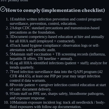
How to comply (implementation checklist)
1
Establish written infection prevention and control program:
surveillance, prevention, control, education.
2
Adopt CDC standard precautions and transmission-based
precautions as the foundation.
3
Document competency-based education at hire and annually
for all HHA staff (employed + contracted).
4
Track hand hygiene compliance: observation logs or self-
attestation with periodic audit.
5
Maintain staff vaccination + TB screening records (influenza,
hepatitis B offers, TB baseline + annual).
6
Log all HHA-identified infections (patient + staff); analyze for
trends quarterly.
7
Feed infection surveillance data into the QAPI program (42
CFR 484.65), at least one PIP per year may target infection
control if data warrants.
8
Provide patient + caregiver infection control education at start
of care: document delivery.
9
Train staff on PPE use, sharps safety, bloodborne pathogens,
and exposure response.
10
Maintain exposure incident log: track all needlestick / body-
fluid exposures with follow-up documentation.