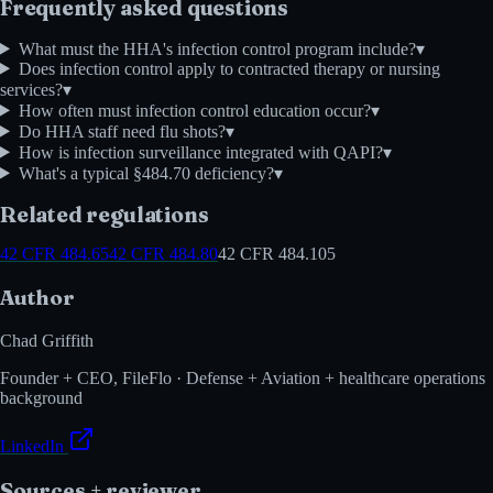
Frequently asked questions
What must the HHA's infection control program include?
▾
Does infection control apply to contracted therapy or nursing
services?
▾
How often must infection control education occur?
▾
Do HHA staff need flu shots?
▾
How is infection surveillance integrated with QAPI?
▾
What's a typical §484.70 deficiency?
▾
Related regulations
42 CFR 484.65
42 CFR 484.80
42 CFR 484.105
Author
Chad Griffith
Founder + CEO, FileFlo · Defense + Aviation + healthcare operations
background
LinkedIn
Sources + reviewer