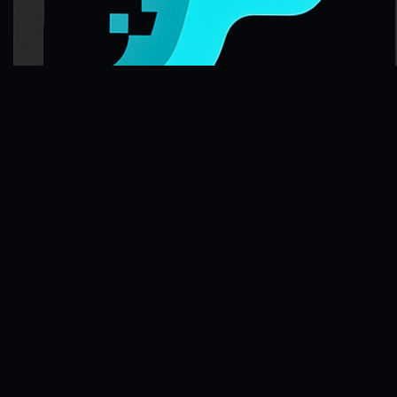
FileFlo
Audit-ready compliance for Part 135 aviation operators and trucking
fleets. Also supporting other regulated industries.
Compliance Guides
Operational Compliance Guide
DOT & FMCSA Compliance Guide
Healthcare Compliance Guide