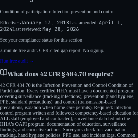
Condition of participation: Infection prevention and control
January 13, 2018
April 1,
Effective:
Last amended:
2024
May 28, 2026
Last reviewed:
See your compliance status for this section
3-minute
free audit. CFR-cited gap report. No signup.
Run free audit →
What does
42 CFR § 484.70
require?
42 CFR 484.70 is the Infection Prevention and Control Condition of
Participation. Every certified HHA must have a documented program
covering surveillance (tracking infections), prevention (hand hygiene,
PPE, standard precautions), and control (transmission-based
precautions, isolation when home-care permits). Required: infection
control program written and followed; competency-based education for
ALL staff (employed and contracted); surveillance data fed into the
HHA's QAPI program; documentation of education, surveillance
findings, and corrective actions. Surveyors check for: vaccination
tracking, hand hygiene policies, PPE use, and incident logs. Common