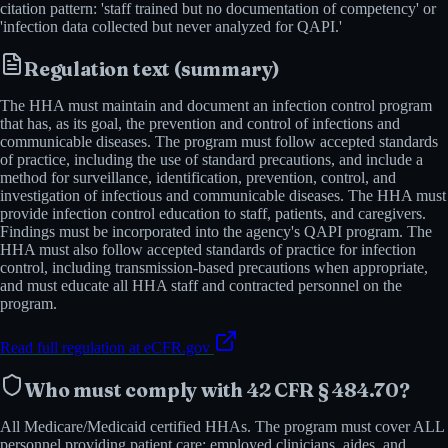
citation pattern: 'staff trained but no documentation of competency' or
'infection data collected but never analyzed for QAPI.'
Regulation text (summary)
The HHA must maintain and document an infection control program
that has, as its goal, the prevention and control of infections and
communicable diseases. The program must follow accepted standards
of practice, including the use of standard precautions, and include a
method for surveillance, identification, prevention, control, and
investigation of infectious and communicable diseases. The HHA must
provide infection control education to staff, patients, and caregivers.
Findings must be incorporated into the agency's QAPI program. The
HHA must also follow accepted standards of practice for infection
control, including transmission-based precautions when appropriate,
and must educate all HHA staff and contracted personnel on the
program.
Read full regulation at eCFR.gov
Who must comply with
42 CFR § 484.70
?
All Medicare/Medicaid certified HHAs. The program must cover ALL
personnel providing patient care: employed clinicians, aides, and