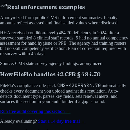
Real enforcement examples
Anonymized from public
CMS
enforcement summaries. Penalty
amounts reflect assessed and final settled values where disclosed.
HHA received condition-level §484.70 deficiency in 2024 after a
surveyor sampled 8 clinical staff records: 5 had no annual competency
assessment for hand hygiene or PPE. The agency had training rosters
but no skill-competency verification. Plan of correction required with
re-survey within 45 days.
Source:
CMS state survey agency findings, anonymized
How FileFlo handles
42 CFR § 484.70
CMS-42CFR484.70
FileFlo's compliance rule-pack
automatically
checks every document you upload against this regulation. Auto-
detects document type, parses key fields, sets renewal alerts, and
surfaces this section in your audit binder if a gap is found.
Run free audit covering this section →
Already evaluating?
Start a 14-day free trial →