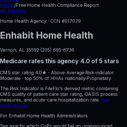
FileFlo
/
Free Home Health Compliance Report
All Agencies
Home Health Agency · CCN #
017079
Enhabit Home Health
Vernon, AL
35592
·
(205) 695-6736
Medicare rates this agency
4.0 of 5 stars
CMS star rating
4.0
★
·
Above Average
·
Risk indicator
Moderate
·
top 50%
of HHAs nationally
·
Proprietary
The Risk Indicator is FileFlo's derived metric combining
CMS quality of patient care star rating, OASIS process
measures, and acute-care hospitalization rate.
See
methodology
For
Enhabit Home Health
Administrators
See exactly which CoPs would fail an unannounced