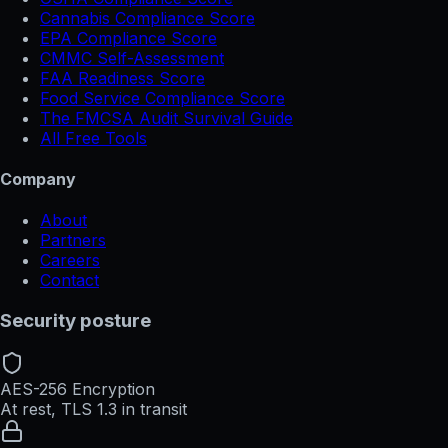
Cannabis Compliance Score
EPA Compliance Score
CMMC Self-Assessment
FAA Readiness Score
Food Service Compliance Score
The FMCSA Audit Survival Guide
All Free Tools
Company
About
Partners
Careers
Contact
Security posture
AES-256 Encryption
At rest, TLS 1.3 in transit