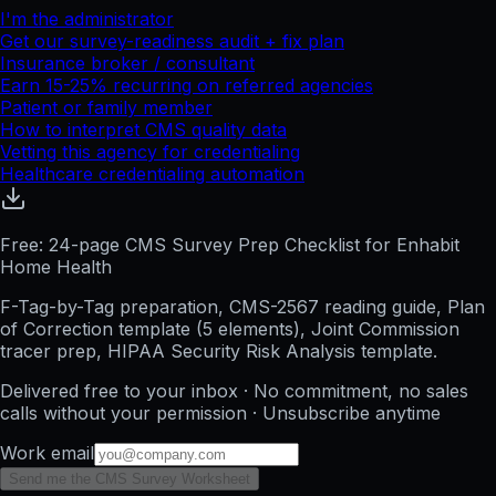
I'm the administrator
Get our survey-readiness audit + fix plan
Insurance broker / consultant
Earn 15-25% recurring on referred agencies
Patient or family member
How to interpret CMS quality data
Vetting this agency for credentialing
Healthcare credentialing automation
Free: 24-page CMS Survey Prep Checklist for Enhabit
Home Health
F-Tag-by-Tag preparation, CMS-2567 reading guide, Plan
of Correction template (5 elements), Joint Commission
tracer prep, HIPAA Security Risk Analysis template.
Delivered free to your inbox · No commitment, no sales
calls without your permission · Unsubscribe anytime
Work email
Send me the CMS Survey Worksheet