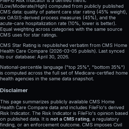
FileFlo Risk Indicator
is a derived metric
(Low/Moderate/High) computed from publicly published
CMS data: quality of patient care star rating (45% weight),
six OASIS-derived process measures (45%), and the
acute-care hospitalization rate (10%, lower is better).
Equal weighting across categories with the same source
CMS uses for star ratings.
CMS Star Rating
is republished verbatim from CMS Home
Health Care Compare (
2026-03-05
publish). Last synced
to our database:
April 30, 2026
.
National-percentile language
("top 25%", "bottom 35%")
is computed across the full set of
Medicare-certified home
health agencies in the same data snapshot.
Disclaimer
This page summarizes publicly available CMS Home
Health Care Compare data and includes FileFlo's derived
Risk Indicator. The Risk Indicator is FileFlo's opinion based
on published data. It is
not a CMS rating
, a regulatory
finding, or an enforcement outcome. CMS imposes Civil