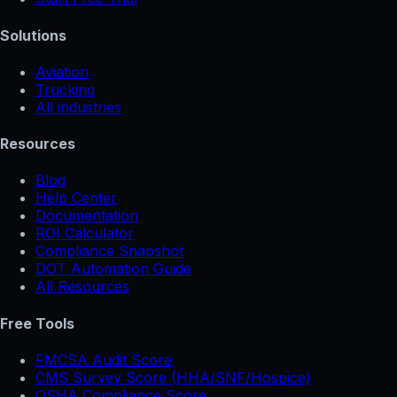
Solutions
Aviation
Trucking
All industries
Resources
Blog
Help Center
Documentation
ROI Calculator
Compliance Snapshot
DOT Automation Guide
All Resources
Free Tools
FMCSA Audit Score
CMS Survey Score (HHA/SNF/Hospice)
OSHA Compliance Score