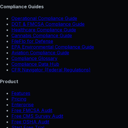
Compliance Guides
Operational Compliance Guide
DOT & FMCSA Compliance Guide
Healthcare Compliance Guide
Cannabis Compliance Guide
FileFlo for Defense
EPA Environmental Compliance Guide
Aviation Compliance Guide
Compliance Glossary
Compliance Data Hub
CFR Navigator (Federal Regulations)
Product
Features
Pricing
Enterprise
Free FMCSA Audit
Free CMS Survey Audit
Free OSHA Audit
Start Free Trial