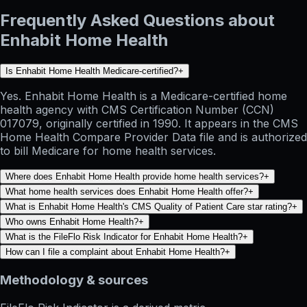
Frequently Asked Questions about
Enhabit Home Health
Is Enhabit Home Health Medicare-certified?
+
Yes. Enhabit Home Health is a Medicare-certified home
health agency with CMS Certification Number (CCN)
017079, originally certified in 1990. It appears in the CMS
Home Health Compare Provider Data file and is authorized
to bill Medicare for home health services.
Where does Enhabit Home Health provide home health services?
+
What home health services does Enhabit Home Health offer?
+
What is Enhabit Home Health's CMS Quality of Patient Care star rating?
+
Who owns Enhabit Home Health?
+
What is the FileFlo Risk Indicator for Enhabit Home Health?
+
How can I file a complaint about Enhabit Home Health?
+
Methodology & sources