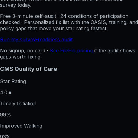
survey today.
Free 3-minute self-audit · 24 conditions of participation
checked · Personalized fix list with the OASIS, training, and
policy gaps that move your star rating fastest.
Run my survey-readiness audit
No signup, no card ·
See FileFlo pricing
if the audit shows
gaps worth fixing
CMS Quality of Care
Star Rating
4.0★
Timely Initiation
99%
Improved Walking
93%