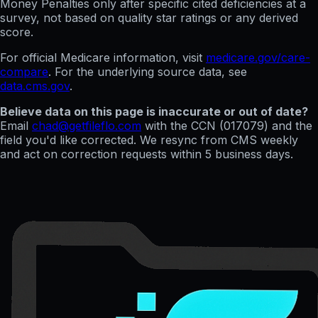
Money Penalties only after specific cited deficiencies at a
survey, not based on quality star ratings or any derived
score.
For official Medicare information, visit
medicare.gov/care-
compare
. For the underlying source data, see
data.cms.gov
.
Believe data on this page is inaccurate or out of date?
Email
chad@getfileflo.com
with the CCN (
017079
) and the
field you'd like corrected. We resync from CMS weekly
and act on correction requests within 5 business days.