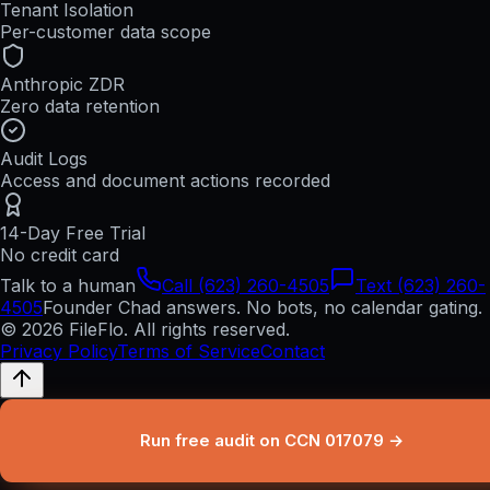
Tenant Isolation
Per-customer data scope
Anthropic ZDR
Zero data retention
Audit Logs
Access and document actions recorded
14-Day Free Trial
No credit card
Talk to a human
Call (623) 260-4505
Text (623) 260-
4505
Founder Chad answers. No bots, no calendar gating.
© 2026 FileFlo. All rights reserved.
Privacy Policy
Terms of Service
Contact
Run free audit on CCN 017079 →