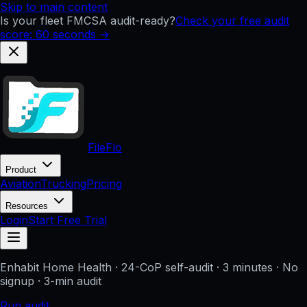
Skip to main content
Is your fleet FMCSA audit-ready?
Check your free audit
score: 60 seconds →
FileFlo
Product
Aviation
Trucking
Pricing
Resources
Login
Start Free Trial
Enhabit Home Health
· 24-CoP self-audit · 3 minutes · No
signup
· 3-min audit
Run audit