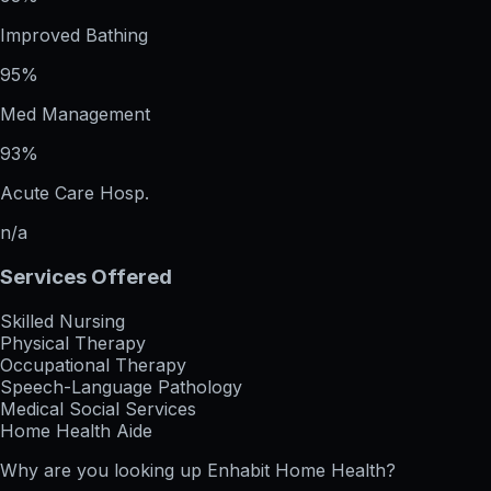
Improved Bathing
95%
Med Management
93%
Acute Care Hosp.
n/a
Services Offered
Skilled Nursing
Physical Therapy
Occupational Therapy
Speech-Language Pathology
Medical Social Services
Home Health Aide
Why are you looking up
Enhabit Home Health
?