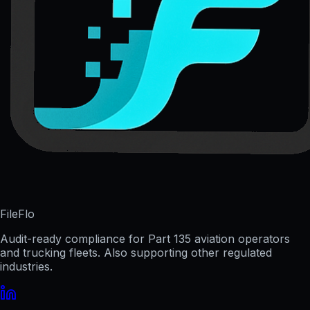
FileFlo
Audit-ready compliance for Part 135 aviation operators
and trucking fleets. Also supporting other regulated
industries.