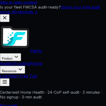
Skip to main content
Is your fleet FMCSA audit-ready?
Check your free audit
score: 60 seconds →
FileFlo
Product
Aviation
Trucking
Pricing
Resources
Login
Start Free Trial
Centerwell Home Health
· 24-CoP self-audit · 3 minutes ·
No signup
· 3-min audit
Run audit