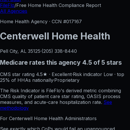
FileFlo
/
Free Home Health Compliance Report
All Agencies
Home Health Agency · CCN #
017167
Centerwell Home Health
Pell City, AL
35125
·
(205) 338-8440
Medicare rates this agency
4.5 of 5 stars
CMS star rating
4.5
★
·
Excellent
·
Risk indicator
Low
·
top
25%
of HHAs nationally
·
Proprietary
The Risk Indicator is FileFlo's derived metric combining
CMS quality of patient care star rating, OASIS process
measures, and acute-care hospitalization rate.
See
methodology
For
Centerwell Home Health
Administrators
See exactly which CoPs would fail an unannounced