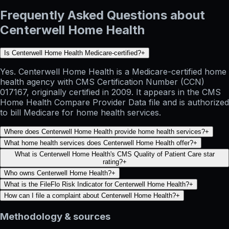
Frequently Asked Questions about
Centerwell Home Health
Is Centerwell Home Health Medicare-certified?
+
Yes. Centerwell Home Health is a Medicare-certified home
health agency with CMS Certification Number (CCN)
017167, originally certified in 2009. It appears in the CMS
Home Health Compare Provider Data file and is authorized
to bill Medicare for home health services.
Where does Centerwell Home Health provide home health services?
+
What home health services does Centerwell Home Health offer?
+
What is Centerwell Home Health's CMS Quality of Patient Care star
rating?
+
Who owns Centerwell Home Health?
+
What is the FileFlo Risk Indicator for Centerwell Home Health?
+
How can I file a complaint about Centerwell Home Health?
+
Methodology & sources