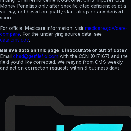
finding, or an enforcement outcome. CMS imposes Civil
Money Penalties only after specific cited deficiencies at a
survey, not based on quality star ratings or any derived
score.
For official Medicare information, visit
medicare.gov/care-
compare
. For the underlying source data, see
data.cms.gov
.
Believe data on this page is inaccurate or out of date?
Email
chad@getfileflo.com
with the CCN (
017167
) and the
field you'd like corrected. We resync from CMS weekly
and act on correction requests within 5 business days.