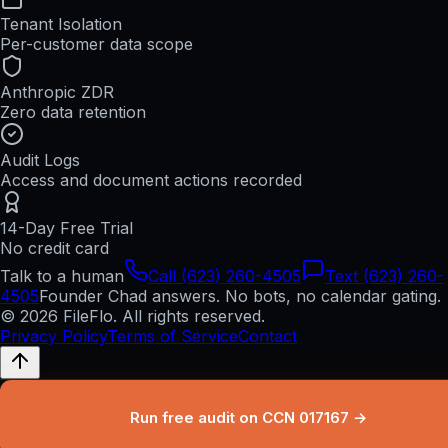
Tenant Isolation
Per-customer data scope
Anthropic ZDR
Zero data retention
Audit Logs
Access and document actions recorded
14-Day Free Trial
No credit card
Talk to a human
Call (623) 260-4505
Text (623) 260-
4505
Founder Chad answers. No bots, no calendar gating.
© 2026 FileFlo. All rights reserved.
Privacy Policy
Terms of Service
Contact
Run free audit on CCN 017167 →