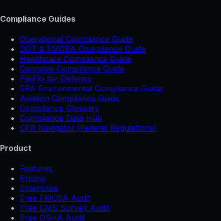
Compliance Guides
Operational Compliance Guide
DOT & FMCSA Compliance Guide
Healthcare Compliance Guide
Cannabis Compliance Guide
FileFlo for Defense
EPA Environmental Compliance Guide
Aviation Compliance Guide
Compliance Glossary
Compliance Data Hub
CFR Navigator (Federal Regulations)
Product
Features
Pricing
Enterprise
Free FMCSA Audit
Free CMS Survey Audit
Free OSHA Audit