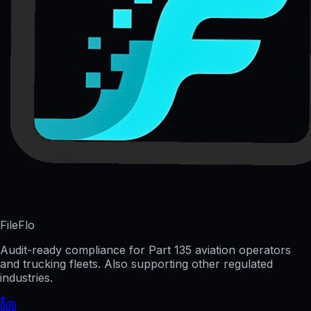
FileFlo
Audit-ready compliance for Part 135 aviation operators
and trucking fleets. Also supporting other regulated
industries.