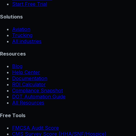
Start Free Trial
Solutions
Aviation
Trucking
All industries
Resources
Blog
Help Center
Documentation
ROI Calculator
Compliance Snapshot
DOT Automation Guide
All Resources
Free Tools
FMCSA Audit Score
CMS Survey Score (HHA/SNF/Hospice)