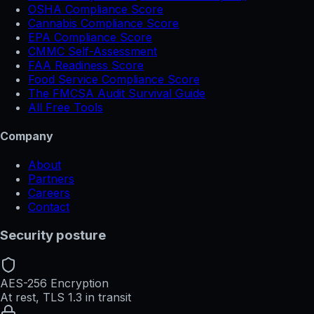
OSHA Compliance Score
Cannabis Compliance Score
EPA Compliance Score
CMMC Self-Assessment
FAA Readiness Score
Food Service Compliance Score
The FMCSA Audit Survival Guide
All Free Tools
Company
About
Partners
Careers
Contact
Security posture
AES-256 Encryption
At rest, TLS 1.3 in transit