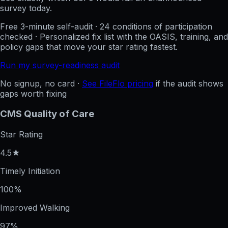
survey today.
Free 3-minute self-audit · 24 conditions of participation
checked · Personalized fix list with the OASIS, training, and
policy gaps that move your star rating fastest.
Run my survey-readiness audit
No signup, no card ·
See FileFlo pricing
if the audit shows
gaps worth fixing
CMS Quality of Care
Star Rating
4.5★
Timely Initiation
100%
Improved Walking
97%