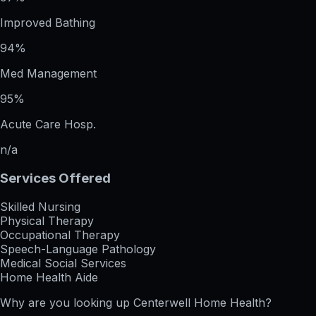
Improved Bathing
94%
Med Management
95%
Acute Care Hosp.
n/a
Services Offered
Skilled Nursing
Physical Therapy
Occupational Therapy
Speech-Language Pathology
Medical Social Services
Home Health Aide
Why are you looking up
Centerwell Home Health
?