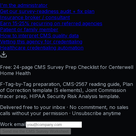
I'm the administrator
Get our survey-readiness audit + fix plan
Insurance broker / consultant
Earn 15-25% recurring on referred agencies
Patient or family member
How to interpret CMS quality data
Vetting this agency for credentialing
Healthcare credentialing automation
Free: 24-page CMS Survey Prep Checklist for Centerwell
Home Health
F-Tag-by-Tag preparation, CMS-2567 reading guide, Plan
of Correction template (5 elements), Joint Commission
tracer prep, HIPAA Security Risk Analysis template.
Delivered free to your inbox · No commitment, no sales
calls without your permission · Unsubscribe anytime
Work email
Send me the CMS Survey Worksheet