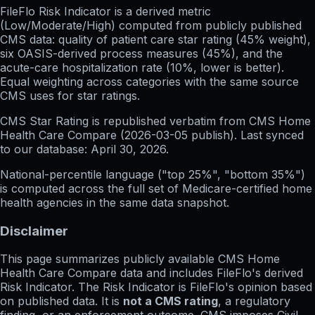
FileFlo Risk Indicator
is a derived metric
(Low/Moderate/High) computed from publicly published
CMS data: quality of patient care star rating (45% weight),
six OASIS-derived process measures (45%), and the
acute-care hospitalization rate (10%, lower is better).
Equal weighting across categories with the same source
CMS uses for star ratings.
CMS Star Rating
is republished verbatim from CMS Home
Health Care Compare (
2026-03-05
publish). Last synced
to our database:
April 30, 2026
.
National-percentile language
("top 25%", "bottom 35%")
is computed across the full set of
Medicare-certified home
health agencies in the same data snapshot.
Disclaimer
This page summarizes publicly available CMS Home
Health Care Compare data and includes FileFlo's derived
Risk Indicator. The Risk Indicator is FileFlo's opinion based
on published data. It is
not a CMS rating
, a regulatory