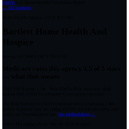
FileFlo
Free Home Health Compliance Report
← All Agencies
Home Health Agency · CCN #
027305
Bartlett Home Health And
Hospice
Juneau, AK
99801
·
(907) 796-8160
Medicare rates this agency
1.5 of 5 stars
— what that means
CMS Star Rating:
1.5
★
·
Poor
·
FileFlo Risk Indicator:
High
·
bottom 20%
of HHAs nationally
·
Government Operated
The Risk Indicator is FileFlo's derived metric combining CMS
quality of patient care star rating, OASIS process measures, and
acute-care hospitalization rate.
See methodology →
Next CMS rating refresh:
July 30, 2026
(
0
days)