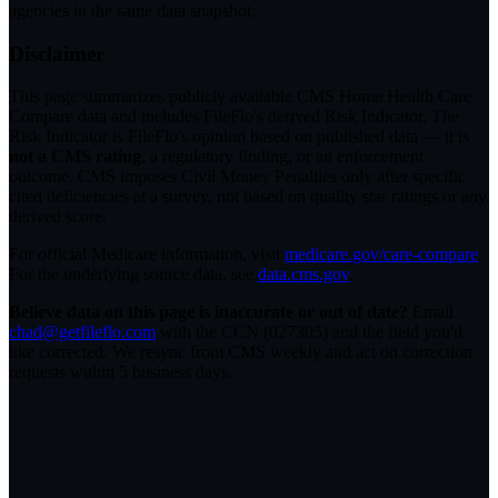
agencies in the same data snapshot.
Disclaimer
This page summarizes publicly available CMS Home Health Care
Compare data and includes FileFlo's derived Risk Indicator. The
Risk Indicator is FileFlo's opinion based on published data — it is
not a CMS rating
, a regulatory finding, or an enforcement
outcome. CMS imposes Civil Money Penalties only after specific
cited deficiencies at a survey, not based on quality star ratings or any
derived score.
For official Medicare information, visit
medicare.gov/care-compare
.
For the underlying source data, see
data.cms.gov
.
Believe data on this page is inaccurate or out of date?
Email
chad@getfileflo.com
with the CCN (
027305
) and the field you'd
like corrected. We resync from CMS weekly and act on correction
requests within 5 business days.