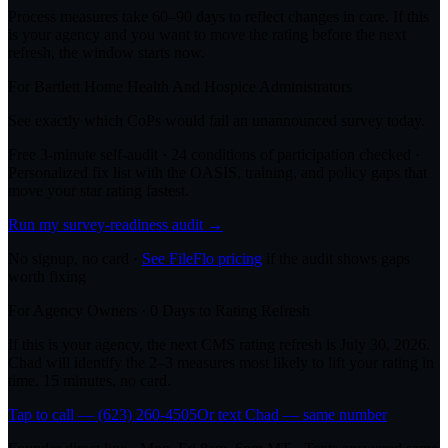
Process measures take 60–90 days to reflect changes in care. If this
is your agency and you want to move the rating before the next
refresh, the window starts now.
For
Bartlett Home Health And Hospice
Administrators
See exactly which CoPs would fail an unannounced survey today.
Free 3-minute self-audit · 24 conditions of participation checked ·
Personalized fix list with the OASIS, training, and policy gaps that
move your star rating fastest.
Run my survey-readiness audit →
No signup, no card ·
See FileFlo pricing
if the audit shows gaps
worth fixing
For Agency Owners ·
0
Days to Rating Refresh
If this is your agency, the next CMS rating refresh is
July 30, 2026
.
Chad will identify the 2–3 measures most likely to lift your rating in
time. 15 minutes, no card.
Tap to call — (623) 260-4505
Or text Chad — same number