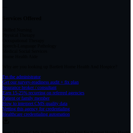
—
Services Offered
Skilled Nursing
Physical Therapy
Occupational Therapy
Speech-Language Pathology
Medical Social Services
Home Health Aide
Why are you looking up
Bartlett Home Health And Hospice
?
I'm the administrator
Get our survey-readiness audit + fix plan
Insurance broker / consultant
Earn 15-25% recurring on referred agencies
Patient or family member
How to interpret CMS quality data
Vetting this agency for credentialing
Healthcare credentialing automation
Free: 24-page CMS Survey Prep Checklist for Bartlett Home Health