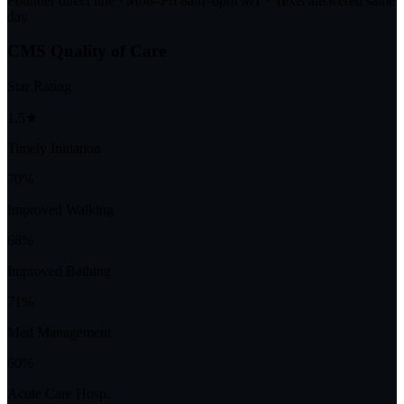
Founder direct line · Mon–Fri 8am–6pm MT · Texts answered same
day
CMS Quality of Care
Star Rating
1.5★
Timely Initiation
70%
Improved Walking
68%
Improved Bathing
71%
Med Management
60%
Acute Care Hosp.