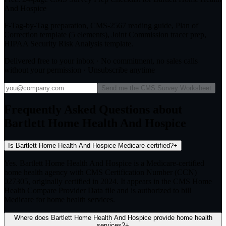
And Hospice
F-Tag-by-Tag preparation, CMS-2567 reading guide, Plan of
Correction template (5 elements), Joint Commission tracer prep,
HIPAA Security Risk Analysis template.
Delivered free to your inbox · No commitment, no sales calls
without your permission · Unsubscribe anytime
Send me the CMS Survey Worksheet
Frequently Asked Questions about
Bartlett Home Health And Hospice
Is Bartlett Home Health And Hospice Medicare-certified?
+
Yes. Bartlett Home Health And Hospice is a Medicare-certified
home health agency with CMS Certification Number (CCN)
027305, originally certified in 2024. It appears in the CMS Home
Health Compare Provider Data file and is authorized to bill
Medicare for home health services.
Where does Bartlett Home Health And Hospice provide home health
services?
+