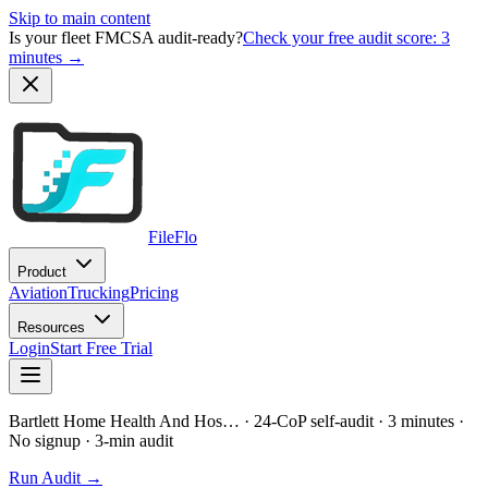
Skip to main content
Is your fleet FMCSA audit-ready?
Check your free audit score: 3
minutes →
FileFlo
Product
Aviation
Trucking
Pricing
Resources
Login
Start Free Trial
Bartlett Home Health And Hos…
· 24-CoP self-audit · 3 minutes ·
No signup
· 3-min audit
Run Audit →