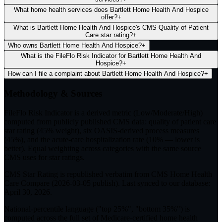
What home health services does Bartlett Home Health And Hospice
offer?
+
What is Bartlett Home Health And Hospice's CMS Quality of Patient
Care star rating?
+
Who owns Bartlett Home Health And Hospice?
+
What is the FileFlo Risk Indicator for Bartlett Home Health And
Hospice?
+
How can I file a complaint about Bartlett Home Health And Hospice?
+
Methodology & Sources
FileFlo Risk Indicator
is a derived metric (Low/Moderate/High)
computed from publicly published CMS data: quality of patient care
star rating (45% weight), six OASIS-derived process measures
(45%), and the acute-care hospitalization rate (10% — lower is
better). Equal weighting across categories with the same source
CMS uses for star ratings.
CMS Star Rating
is republished verbatim from CMS Home Health
Care Compare (
2026-03-05
publish). Last synced to our database:
April 30, 2026
.
National-percentile language
("top 25%", "bottom 35%") is
computed across the full set of
Medicare-certified home health