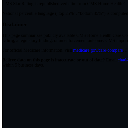
CMS Star Rating
is republished verbatim from CMS Home Health C
National-percentile language
("top 25%", "bottom 35%") is computed a
Disclaimer
This page summarizes publicly available CMS Home Health Care Compar
rating
, a regulatory finding, or an enforcement outcome. CMS imposes C
For official Medicare information, visit
medicare.gov/care-compare
. 
Believe data on this page is inaccurate or out of date?
Email
chad@
within 5 business days.