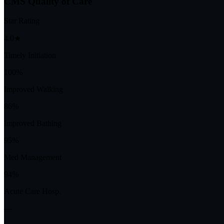
CMS Quality of Care
Star Rating
4.0★
Timely Initiation
100%
Improved Walking
86%
Improved Bathing
95%
Med Management
94%
Acute Care Hosp.
—