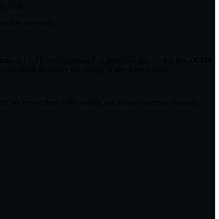
30, 2026
.
me data snapshot.
tor is FileFlo's opinion based on published data — it is
not a CMS
 not based on quality star ratings or any derived score.
ected. We resync from CMS weekly and act on correction requests