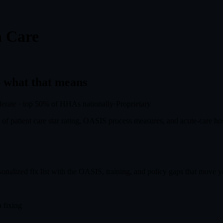
 Care
what that means
erate
·
top 50%
of HHAs nationally
·
Proprietary
f patient care star rating, OASIS process measures, and acute-care hosp
onalized fix list with the OASIS, training, and policy gaps that move you
 fixing