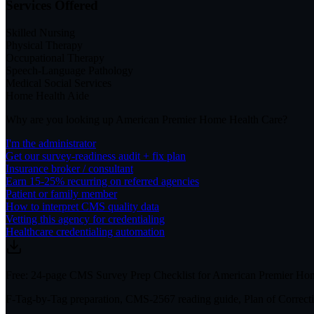
Services Offered
Skilled Nursing
Physical Therapy
Occupational Therapy
Speech-Language Pathology
Medical Social Services
Home Health Aide
Why are you looking up
American Premier Home Health Care
?
I'm the administrator
Get our survey-readiness audit + fix plan
Insurance broker / consultant
Earn 15-25% recurring on referred agencies
Patient or family member
How to interpret CMS quality data
Vetting this agency for credentialing
Healthcare credentialing automation
Free: 24-page CMS Survey Prep Checklist for American Premier Ho
F-Tag-by-Tag preparation, CMS-2567 reading guide, Plan of Correctio