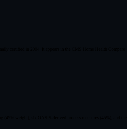
ally certified in 2004. It appears in the CMS Home Health Compare
ting (45% weight), six OASIS-derived process measures (45%), and the