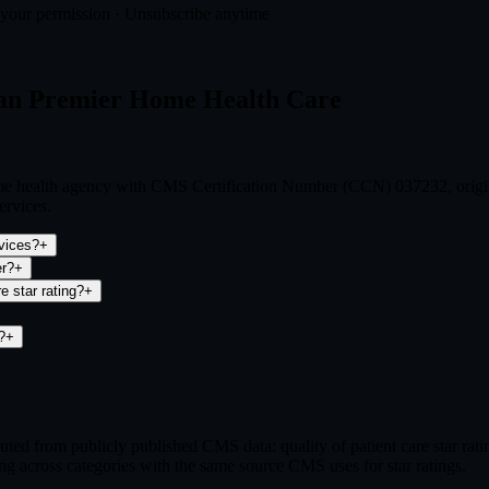
t your permission · Unsubscribe anytime
can Premier Home Health Care
me health agency with CMS Certification Number (CCN) 037232, origin
ervices.
vices?
+
er?
+
 star rating?
+
?
+
ed from publicly published CMS data: quality of patient care star ra
ng across categories with the same source CMS uses for star ratings.