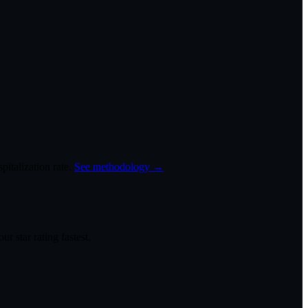
italization rate.
See methodology →
r star rating fastest.