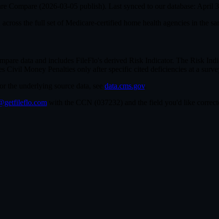
are Compare (
2026-03-05
publish). Last synced to our database:
April 
cross the full set of
Medicare-certified home health agencies in the sa
e data and includes FileFlo's derived Risk Indicator. The Risk Indica
ivil Money Penalties only after specific cited deficiencies at a survey,
For the underlying source data, see
data.cms.gov
.
getfileflo.com
with the CCN (
037232
) and the field you'd like corr