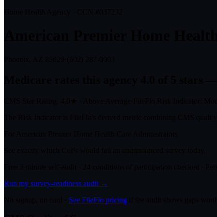
Home Health Agency · CCN #
037232
American Premier Home Health
Phoenix, AZ
85029
·
(602) 287-0003
Medicare rates this agency
4.0 of 5 stars
— 
CMS Star Rating:
4.0
★
·
Above Average
·
FileFlo Risk Indicator:
Mod
The Risk Indicator is FileFlo's derived metric combining CMS quality o
For
American Premier Home Health Care
Administrators
See exactly which CoPs would fail an unannounced survey today.
Free 3-minute self-audit · 24 conditions of participation checked · Pers
Run my survey-readiness audit →
No signup, no card ·
See FileFlo pricing
if the audit shows gaps worth