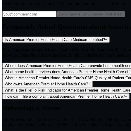
Delivered free to your inbox · No commitment, no sales calls withou
Send me the CMS Survey Worksheet
Frequently Asked Questions about Ameri
Is American Premier Home Health Care Medicare-certified?
+
Yes. American Premier Home Health Care is a Medicare-certified ho
Provider Data file and is authorized to bill Medicare for home health s
Where does American Premier Home Health Care provide home health ser
What home health services does American Premier Home Health Care off
What is American Premier Home Health Care's CMS Quality of Patient Care
Who owns American Premier Home Health Care?
+
What is the FileFlo Risk Indicator for American Premier Home Health Care
How can I file a complaint about American Premier Home Health Care?
+
Methodology & Sources
FileFlo Risk Indicator
is a derived metric (Low/Moderate/High) comput
acute-care hospitalization rate (10% — lower is better). Equal weighti