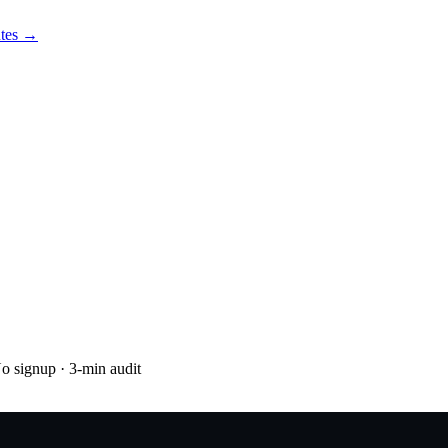
utes →
No signup
· 3-min audit