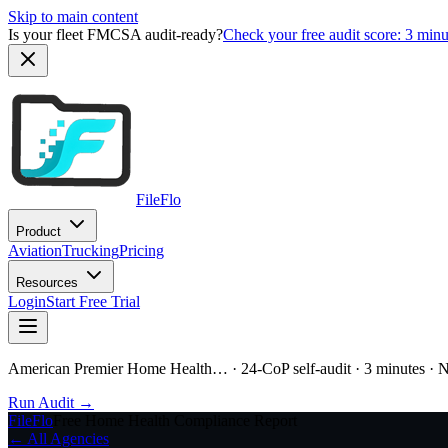
Skip to main content
Is your fleet FMCSA audit-ready?
Check your free audit score: 3 min
FileFlo
Product
Aviation
Trucking
Pricing
Resources
Login
Start Free Trial
American Premier Home Health…
· 24-CoP self-audit · 3 minutes · 
Run Audit →
FileFlo
Free Home Health Compliance Report
← All Agencies