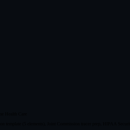
me Health Care
n template (5 elements), Joint Commission tracer prep, HIPAA Securit