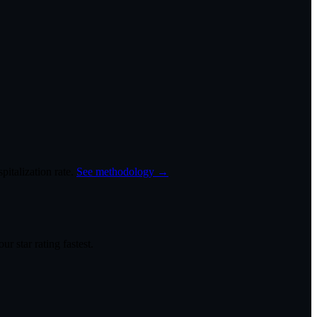
italization rate.
See methodology →
r star rating fastest.