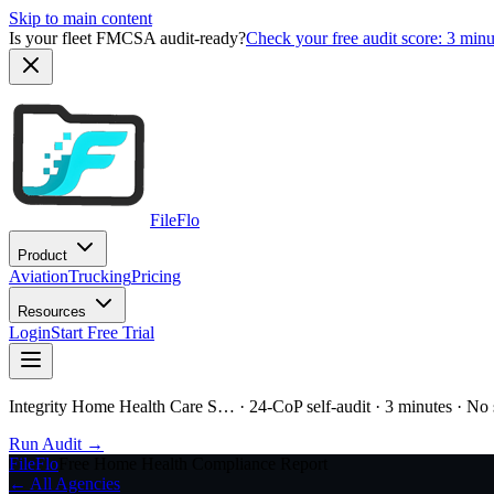
Skip to main content
Is your fleet FMCSA audit-ready?
Check your free audit score: 3 min
FileFlo
Product
Aviation
Trucking
Pricing
Resources
Login
Start Free Trial
Integrity Home Health Care S…
· 24-CoP self-audit · 3 minutes · No
Run Audit →
FileFlo
Free Home Health Compliance Report
← All Agencies