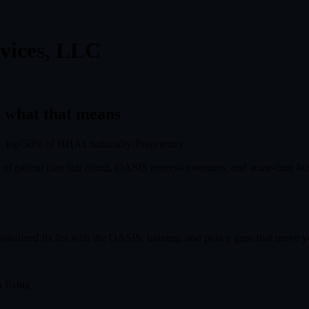
vices, LLC
what that means
·
top 50%
of HHAs nationally
·
Proprietary
f patient care star rating, OASIS process measures, and acute-care hosp
onalized fix list with the OASIS, training, and policy gaps that move you
 fixing