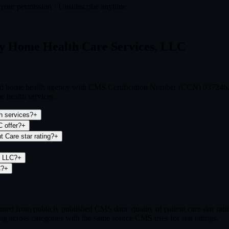
t your permission · Unsubscribe anytime
ty Home Health Care Services, LLC
ied home health agency with CMS Certification Number (CCN) 037246, o
e health services.
h services?
+
 offer?
+
 Care star rating?
+
, LLC?
+
C?
+
ed from publicly published CMS data: quality of patient care star ra
ng across categories with the same source CMS uses for star ratings.