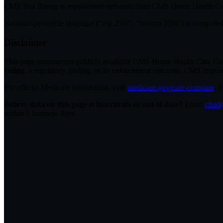
CMS Star Rating
is republished verbatim from CMS Home Health C
National-percentile language
("top 25%", "bottom 35%") is computed a
Disclaimer
This page summarizes publicly available CMS Home Health Care Compar
rating
, a regulatory finding, or an enforcement outcome. CMS imposes C
For official Medicare information, visit
medicare.gov/care-compare
. 
Believe data on this page is inaccurate or out of date?
Email
chad@
within 5 business days.