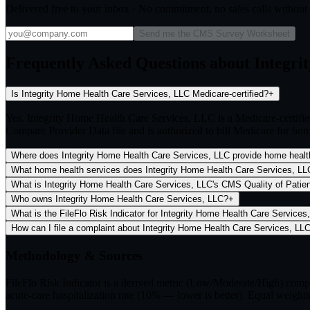
Delivered free to your inbox · No commitment, no sales calls withou
Send me the CMS Survey Worksheet
Frequently Asked Questions about Integri
Is Integrity Home Health Care Services, LLC Medicare-certified?
+
Yes. Integrity Home Health Care Services, LLC is a Medicare-certif
Compare Provider Data file and is authorized to bill Medicare for hom
Where does Integrity Home Health Care Services, LLC provide home healt
What home health services does Integrity Home Health Care Services, LLC
What is Integrity Home Health Care Services, LLC's CMS Quality of Patient
Who owns Integrity Home Health Care Services, LLC?
+
What is the FileFlo Risk Indicator for Integrity Home Health Care Services
How can I file a complaint about Integrity Home Health Care Services, LL
Methodology & Sources
FileFlo Risk Indicator
is a derived metric (Low/Moderate/High) comput
acute-care hospitalization rate (10% — lower is better). Equal weighti