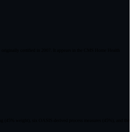
riginally certified in 2007. It appears in the CMS Home Health
ting (45% weight), six OASIS-derived process measures (45%), and the