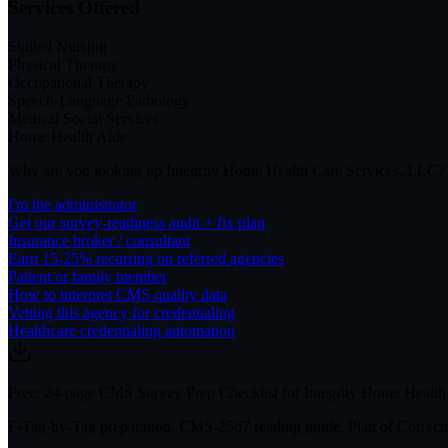
Services Offered
Skilled Nursing
Physical Therapy
Occupational Therapy
Speech-Language Pathology
Medical Social Services
Home Health Aide
Why are you looking up
Integrity Home Health Care Services, LLC
?
I'm the administrator
Get our survey-readiness audit + fix plan
Insurance broker / consultant
Earn 15-25% recurring on referred agencies
Patient or family member
How to interpret CMS quality data
Vetting this agency for credentialing
Healthcare credentialing automation
Free: 24-page CMS Survey Prep Checklist for Integrity Home Health
F-Tag-by-Tag preparation, CMS-2567 reading guide, Plan of Correctio