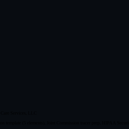
 Care Services, LLC
n template (5 elements), Joint Commission tracer prep, HIPAA Securit