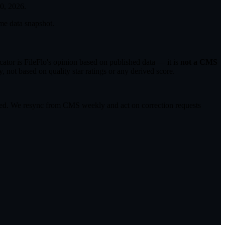
30, 2026
.
me data snapshot.
tor is FileFlo's opinion based on published data — it is
not a CMS
 not based on quality star ratings or any derived score.
ected. We resync from CMS weekly and act on correction requests