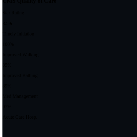
CMS Quality of Care
Star Rating
3.5★
Timely Initiation
100%
Improved Walking
85%
Improved Bathing
89%
Med Management
97%
Acute Care Hosp.
—