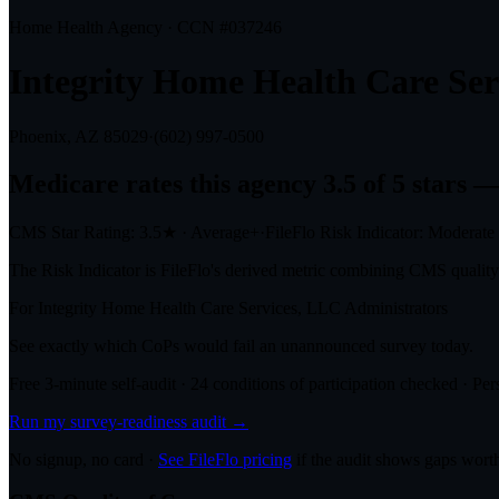
Home Health Agency · CCN #
037246
Integrity Home Health Care Ser
Phoenix, AZ
85029
·
(602) 997-0500
Medicare rates this agency
3.5 of 5 stars
— 
CMS Star Rating:
3.5
★
·
Average+
·
FileFlo Risk Indicator:
Moderate
The Risk Indicator is FileFlo's derived metric combining CMS quality o
For
Integrity Home Health Care Services, LLC
Administrators
See exactly which CoPs would fail an unannounced survey today.
Free 3-minute self-audit · 24 conditions of participation checked · Pers
Run my survey-readiness audit →
No signup, no card ·
See FileFlo pricing
if the audit shows gaps worth