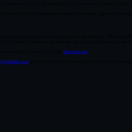
are Compare (
2026-03-05
publish). Last synced to our database:
April 
cross the full set of
Medicare-certified home health agencies in the sa
e data and includes FileFlo's derived Risk Indicator. The Risk Indica
ivil Money Penalties only after specific cited deficiencies at a survey,
For the underlying source data, see
data.cms.gov
.
getfileflo.com
with the CCN (
037246
) and the field you'd like corr