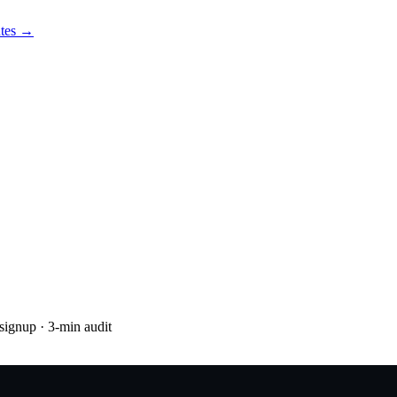
utes →
 signup
· 3-min audit