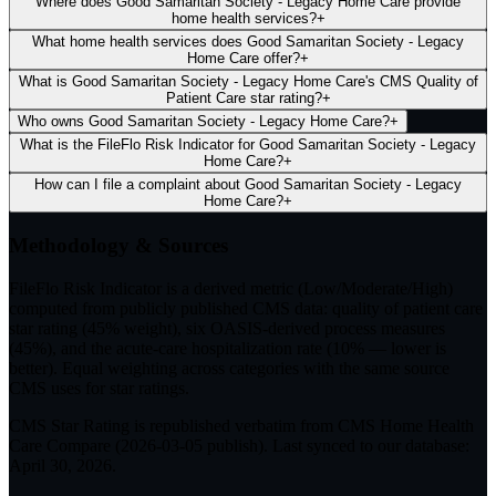
Where does Good Samaritan Society - Legacy Home Care provide
home health services?
+
What home health services does Good Samaritan Society - Legacy
Home Care offer?
+
What is Good Samaritan Society - Legacy Home Care's CMS Quality of
Patient Care star rating?
+
Who owns Good Samaritan Society - Legacy Home Care?
+
What is the FileFlo Risk Indicator for Good Samaritan Society - Legacy
Home Care?
+
How can I file a complaint about Good Samaritan Society - Legacy
Home Care?
+
Methodology & Sources
FileFlo Risk Indicator
is a derived metric (Low/Moderate/High)
computed from publicly published CMS data: quality of patient care
star rating (45% weight), six OASIS-derived process measures
(45%), and the acute-care hospitalization rate (10% — lower is
better). Equal weighting across categories with the same source
CMS uses for star ratings.
CMS Star Rating
is republished verbatim from CMS Home Health
Care Compare (
2026-03-05
publish). Last synced to our database:
April 30, 2026
.