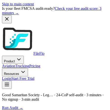
Skip to main content
Is your fleet FMCSA audit-ready?
Check your free audit score: 3
minutes →
FileFlo
Product
Aviation
Trucking
Pricing
Resources
Login
Start Free Trial
Good Samaritan Society - Leg…
· 24-CoP self-audit · 3 minutes ·
No signup
· 3-min audit
Run Audit →