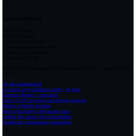
—
Services Offered
Skilled Nursing
Physical Therapy
Occupational Therapy
Speech-Language Pathology
Medical Social Services
Home Health Aide
Why are you looking up
Good Samaritan Society - Legacy Home
Care
?
I'm the administrator
Get our survey-readiness audit + fix plan
Insurance broker / consultant
Earn 15-25% recurring on referred agencies
Patient or family member
How to interpret CMS quality data
Vetting this agency for credentialing
Healthcare credentialing automation