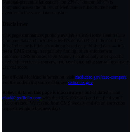
National-percentile language
("top 25%", "bottom 35%") is
computed across the full set of
Medicare-certified home health
agencies in the same data snapshot.
Disclaimer
This page summarizes publicly available CMS Home Health Care
Compare data and includes FileFlo's derived Risk Indicator. The
Risk Indicator is FileFlo's opinion based on published data — it is
not a CMS rating
, a regulatory finding, or an enforcement
outcome. CMS imposes Civil Money Penalties only after specific
cited deficiencies at a survey, not based on quality star ratings or any
derived score.
For official Medicare information, visit
medicare.gov/care-compare
.
For the underlying source data, see
data.cms.gov
.
Believe data on this page is inaccurate or out of date?
Email
chad@getfileflo.com
with the CCN (
037247
) and the field you'd
like corrected. We resync from CMS weekly and act on correction
requests within 5 business days.