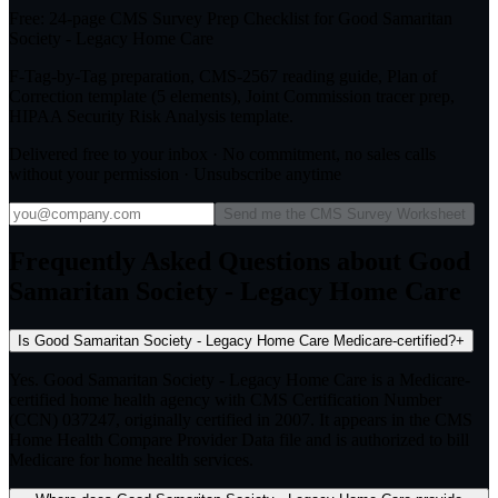
Free: 24-page CMS Survey Prep Checklist for Good Samaritan
Society - Legacy Home Care
F-Tag-by-Tag preparation, CMS-2567 reading guide, Plan of
Correction template (5 elements), Joint Commission tracer prep,
HIPAA Security Risk Analysis template.
Delivered free to your inbox · No commitment, no sales calls
without your permission · Unsubscribe anytime
Send me the CMS Survey Worksheet
Frequently Asked Questions about Good
Samaritan Society - Legacy Home Care
Is Good Samaritan Society - Legacy Home Care Medicare-certified?
+
Yes. Good Samaritan Society - Legacy Home Care is a Medicare-
certified home health agency with CMS Certification Number
(CCN) 037247, originally certified in 2007. It appears in the CMS
Home Health Compare Provider Data file and is authorized to bill
Medicare for home health services.