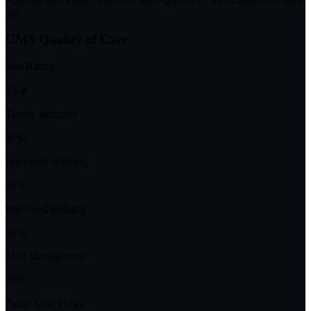
Founder direct line · Mon–Fri 8am–6pm MT · Texts answered same
day
CMS Quality of Care
Star Rating
2.5★
Timely Initiation
97%
Improved Walking
76%
Improved Bathing
80%
Med Management
76%
Acute Care Hosp.