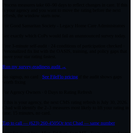
Process measures take 60–90 days to reflect changes in care. If this
is your agency and you want to move the rating before the next
refresh, the window starts now.
For
Good Samaritan Society - Legacy Home Care
Administrators
See exactly which CoPs would fail an unannounced survey today.
Free 3-minute self-audit · 24 conditions of participation checked ·
Personalized fix list with the OASIS, training, and policy gaps that
move your star rating fastest.
Run my survey-readiness audit →
No signup, no card ·
See FileFlo pricing
if the audit shows gaps
worth fixing
For Agency Owners ·
0
Days to Rating Refresh
If this is your agency, the next CMS rating refresh is
July 30, 2026
.
Chad will identify the 2–3 measures most likely to lift your rating in
time. 15 minutes, no card.
Tap to call — (623) 260-4505
Or text Chad — same number