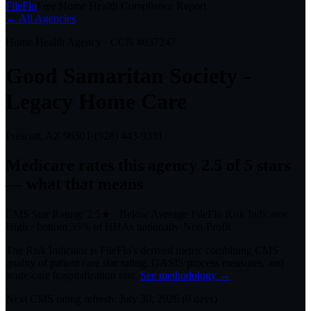
FileFlo
Free Home Health Compliance Report
← All Agencies
Home Health Agency · CCN #
037247
Good Samaritan Society -
Legacy Home Care
Prescott, AZ
96301
·
(928) 443-9331
Medicare rates this agency
2.5 of 5 stars
— what that means
CMS Star Rating:
2.5
★
·
Below Average
·
FileFlo Risk Indicator:
High
·
bottom 35%
of HHAs nationally
·
Non-Profit
The Risk Indicator is FileFlo's derived metric combining CMS
quality of patient care star rating, OASIS process measures, and
acute-care hospitalization rate.
See methodology →
Next CMS rating refresh:
July 30, 2026
(
0
days)