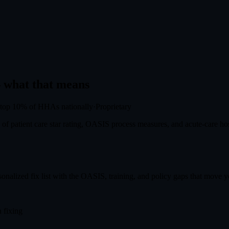
what that means
top 10%
of HHAs nationally
·
Proprietary
f patient care star rating, OASIS process measures, and acute-care hosp
onalized fix list with the OASIS, training, and policy gaps that move you
 fixing