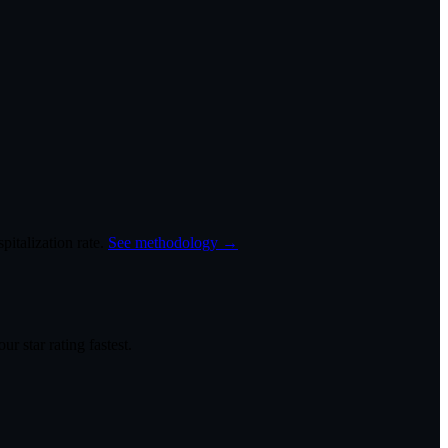
italization rate.
See methodology →
r star rating fastest.