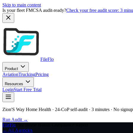
Skip to main content
Is your fleet FMCSA audit-ready?
Check your free audit score: 3 min
FileFlo
Product
Aviation
Trucking
Pricing
Resources
Login
Start Free Trial
Zion'S Way Home Health
· 24-CoP self-audit · 3 minutes · No signup
Run Audit →
FileFlo
Free Home Health Compliance Report
← All Agencies