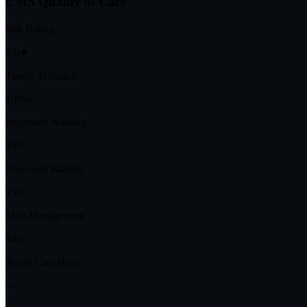
CMS Quality of Care
Star Rating
5.0★
Timely Initiation
100%
Improved Walking
95%
Improved Bathing
95%
Med Management
94%
Acute Care Hosp.
—