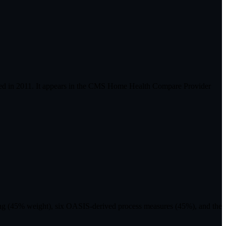
ied in 2011. It appears in the CMS Home Health Compare Provider
ting (45% weight), six OASIS-derived process measures (45%), and the