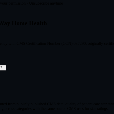
t your permission · Unsubscribe anytime
S Way Home Health
gency with CMS Certification Number (CCN) 037290, originally certif
g?
+
ed from publicly published CMS data: quality of patient care star ra
ng across categories with the same source CMS uses for star ratings.