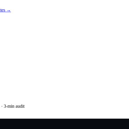
utes →
· 3-min audit