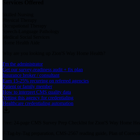
Services Offered
Skilled Nursing
Physical Therapy
Occupational Therapy
Speech-Language Pathology
Medical Social Services
Home Health Aide
Why are you looking up
Zion'S Way Home Health
?
I'm the administrator
Get our survey-readiness audit + fix plan
Insurance broker / consultant
Earn 15-25% recurring on referred agencies
Patient or family member
How to interpret CMS quality data
Vetting this agency for credentialing
Healthcare credentialing automation
Free: 24-page CMS Survey Prep Checklist for Zion'S Way Home Hea
F-Tag-by-Tag preparation, CMS-2567 reading guide, Plan of Correctio