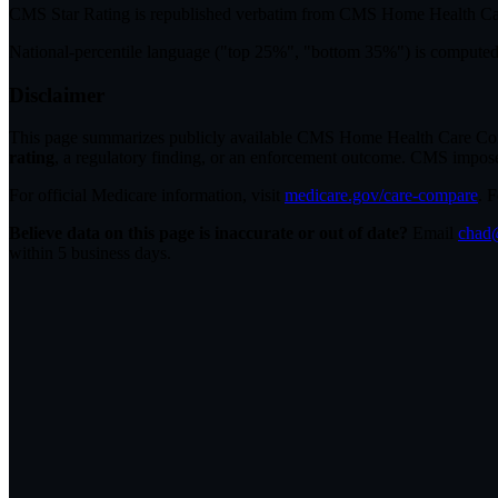
CMS Star Rating
is republished verbatim from CMS Home Health C
National-percentile language
("top 25%", "bottom 35%") is computed a
Disclaimer
This page summarizes publicly available CMS Home Health Care Compar
rating
, a regulatory finding, or an enforcement outcome. CMS imposes C
For official Medicare information, visit
medicare.gov/care-compare
. 
Believe data on this page is inaccurate or out of date?
Email
chad@
within 5 business days.