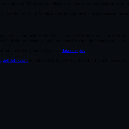
are Compare (
2026-03-05
publish). Last synced to our database:
April 
cross the full set of
Medicare-certified home health agencies in the sa
e data and includes FileFlo's derived Risk Indicator. The Risk Indica
ivil Money Penalties only after specific cited deficiencies at a survey,
For the underlying source data, see
data.cms.gov
.
getfileflo.com
with the CCN (
037290
) and the field you'd like corr