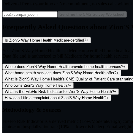
Delivered free to your inbox · No commitment, no sales calls withou
Send me the CMS Survey Worksheet
Frequently Asked Questions about Zion'
Is Zion'S Way Home Health Medicare-certified?
+
Yes. Zion'S Way Home Health is a Medicare-certified home health a
Data file and is authorized to bill Medicare for home health services.
Where does Zion'S Way Home Health provide home health services?
+
What home health services does Zion'S Way Home Health offer?
+
What is Zion'S Way Home Health's CMS Quality of Patient Care star ratin
Who owns Zion'S Way Home Health?
+
What is the FileFlo Risk Indicator for Zion'S Way Home Health?
+
How can I file a complaint about Zion'S Way Home Health?
+
Methodology & Sources
FileFlo Risk Indicator
is a derived metric (Low/Moderate/High) comput
acute-care hospitalization rate (10% — lower is better). Equal weighti