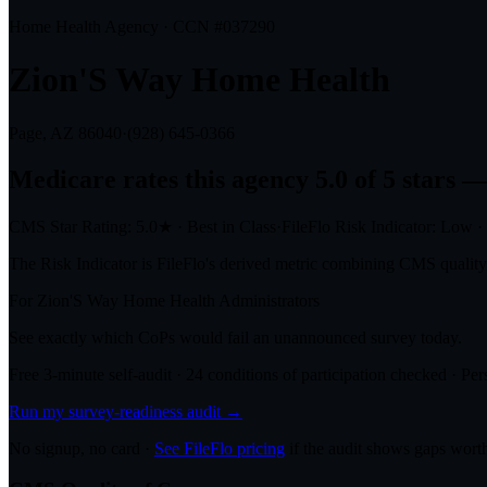
Home Health Agency · CCN #
037290
Zion'S Way Home Health
Page, AZ
86040
·
(928) 645-0366
Medicare rates this agency
5.0 of 5 stars
— 
CMS Star Rating:
5.0
★
·
Best in Class
·
FileFlo Risk Indicator:
Low
·
The Risk Indicator is FileFlo's derived metric combining CMS quality o
For
Zion'S Way Home Health
Administrators
See exactly which CoPs would fail an unannounced survey today.
Free 3-minute self-audit · 24 conditions of participation checked · Pers
Run my survey-readiness audit →
No signup, no card ·
See FileFlo pricing
if the audit shows gaps worth