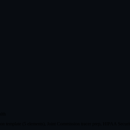
lth
n template (5 elements), Joint Commission tracer prep, HIPAA Securit