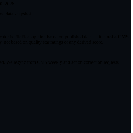
30, 2026
.
me data snapshot.
tor is FileFlo's opinion based on published data — it is
not a CMS
 not based on quality star ratings or any derived score.
ected. We resync from CMS weekly and act on correction requests