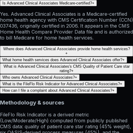
Is Advanced Clinical Associates Medicare-certified?
+
Yes. Advanced Clinical Associates is a Medicare-certified
home health agency with CMS Certification Number (CCN)
037436, originally certified in 2006. It appears in the CMS
Home Health Compare Provider Data file and is authorized
to bill Medicare for home health services.
Where does Advanced Clinical Associates provide home health services?
+
What home health services does Advanced Clinical Associates offer?
+
What is Advanced Clinical Associates's CMS Quality of Patient Care star
rating?
+
Who owns Advanced Clinical Associates?
+
What is the FileFlo Risk Indicator for Advanced Clinical Associates?
+
How can I file a complaint about Advanced Clinical Associates?
+
Methodology & sources
FileFlo Risk Indicator
is a derived metric
(Low/Moderate/High) computed from publicly published
CMS data: quality of patient care star rating (45% weight),
six OASIS-derived process measures (45%), and the