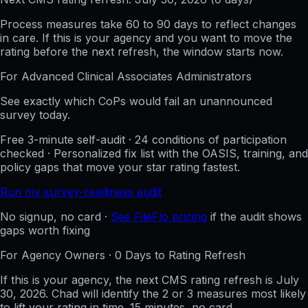
Process measures take 60 to 90 days to reflect changes
in care. If this is your agency and you want to move the
rating before the next refresh, the window starts now.
For
Advanced Clinical Associates
Administrators
See exactly which CoPs would fail an unannounced
survey today.
Free 3-minute self-audit · 24 conditions of participation
checked · Personalized fix list with the OASIS, training, and
policy gaps that move your star rating fastest.
Run my survey-readiness audit
No signup, no card ·
See FileFlo pricing
if the audit shows
gaps worth fixing
For Agency Owners ·
0
Days to Rating Refresh
If this is your agency, the next CMS rating refresh is
July
30, 2026
. Chad will identify the 2 or 3 measures most likely
to lift your rating in time. 15 minutes, no card.