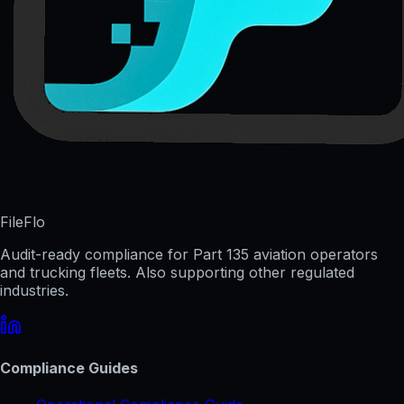
FileFlo
Audit-ready compliance for Part 135 aviation operators
and trucking fleets. Also supporting other regulated
industries.
Compliance Guides