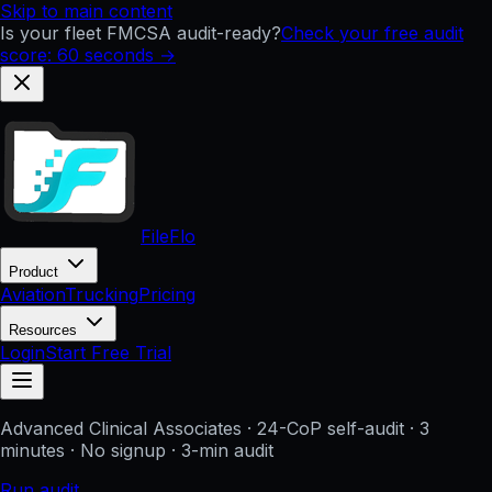
Skip to main content
Is your fleet FMCSA audit-ready?
Check your free audit
score: 60 seconds →
FileFlo
Product
Aviation
Trucking
Pricing
Resources
Login
Start Free Trial
Advanced Clinical Associates
· 24-CoP self-audit · 3
minutes · No signup
· 3-min audit
Run audit