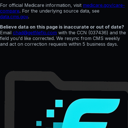
For official Medicare information, visit
medicare.gov/care-
compare
. For the underlying source data, see
data.cms.gov
.
Believe data on this page is inaccurate or out of date?
Email
chad@getfileflo.com
with the CCN (
037436
) and the
field you'd like corrected. We resync from CMS weekly
and act on correction requests within 5 business days.