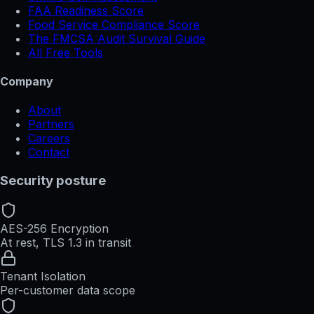
FAA Readiness Score
Food Service Compliance Score
The FMCSA Audit Survival Guide
All Free Tools
Company
About
Partners
Careers
Contact
Security posture
AES-256 Encryption
At rest, TLS 1.3 in transit
Tenant Isolation
Per-customer data scope