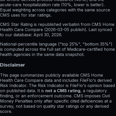
acute-care hospitalization rate (10%, lower is better).
Equal weighting across categories with the same source
CMS uses for star ratings.
CMS Star Rating
is republished verbatim from CMS Home
Health Care Compare (
2026-03-05
publish). Last synced
to our database:
April 30, 2026
.
National-percentile language
("top 25%", "bottom 35%")
is computed across the full set of
Medicare-certified home
health agencies in the same data snapshot.
Disclaimer
This page summarizes publicly available CMS Home
Health Care Compare data and includes FileFlo's derived
Risk Indicator. The Risk Indicator is FileFlo's opinion based
on published data. It is
not a CMS rating
, a regulatory
finding, or an enforcement outcome. CMS imposes Civil
Money Penalties only after specific cited deficiencies at a
survey, not based on quality star ratings or any derived
score.