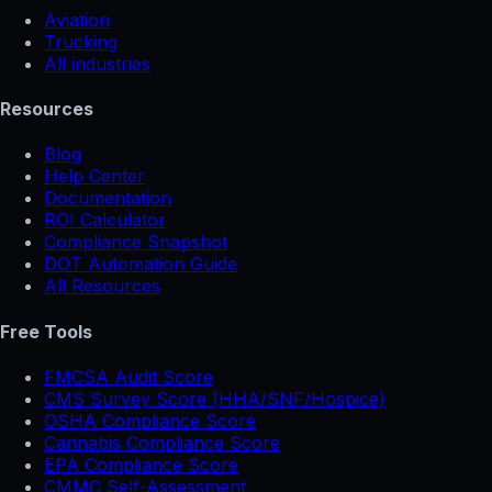
Aviation
Trucking
All industries
Resources
Blog
Help Center
Documentation
ROI Calculator
Compliance Snapshot
DOT Automation Guide
All Resources
Free Tools
FMCSA Audit Score
CMS Survey Score (HHA/SNF/Hospice)
OSHA Compliance Score
Cannabis Compliance Score
EPA Compliance Score
CMMC Self-Assessment