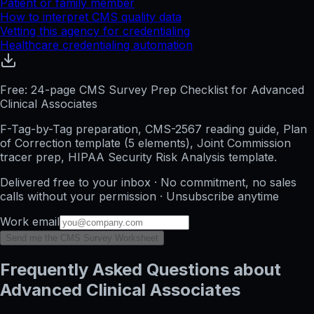
Patient or family member
How to interpret CMS quality data
Vetting this agency for credentialing
Healthcare credentialing automation
Free: 24-page CMS Survey Prep Checklist for Advanced
Clinical Associates
F-Tag-by-Tag preparation, CMS-2567 reading guide, Plan
of Correction template (5 elements), Joint Commission
tracer prep, HIPAA Security Risk Analysis template.
Delivered free to your inbox · No commitment, no sales
calls without your permission · Unsubscribe anytime
Work email
Send me the CMS Survey Worksheet
Frequently Asked Questions about
Advanced Clinical Associates