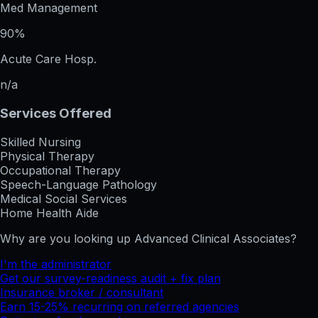
Med Management
90%
Acute Care Hosp.
n/a
Services Offered
Skilled Nursing
Physical Therapy
Occupational Therapy
Speech-Language Pathology
Medical Social Services
Home Health Aide
Why are you looking up
Advanced Clinical Associates
?
I'm the administrator
Get our survey-readiness audit + fix plan
Insurance broker / consultant
Earn 15-25% recurring on referred agencies