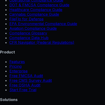
Operational Compliance Guide
DOT & FMCSA Compliance Guide
Healthcare Compliance Guide
Cannabis Compliance Guide
FileFlo for Defense
EPA Environmental Compliance Guide
Aviation Compliance Guide
Compliance Glossary
Compliance Data Hub
CFR Navigator (Federal Regulations)
Product
Features
Pricing
Enterprise
Free FMCSA Audit
Free CMS Survey Audit
Free OSHA Audit
Start Free Trial
Solutions