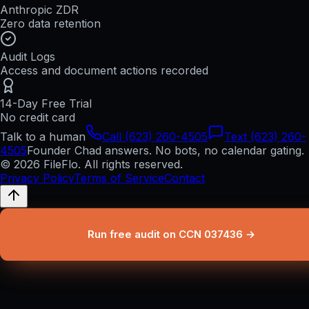
Anthropic ZDR
Zero data retention
Audit Logs
Access and document actions recorded
14-Day Free Trial
No credit card
Talk to a human
Call (623) 260-4505
Text (623) 260-
4505
Founder Chad answers. No bots, no calendar gating.
© 2026 FileFlo. All rights reserved.
Privacy Policy
Terms of Service
Contact
Run free audit on CCN 037436 →