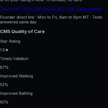
Tap to call · (623) 260-4505
Or text Chad, same number
Founder direct line · Mon to Fri, 8am to 6pm MT · Texts
answered same day
CMS Quality of Care
Star Rating
1.5★
Timely Initiation
87%
Improved Walking
53%
Improved Bathing
62%