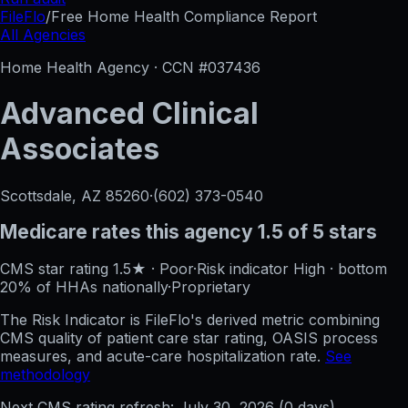
FileFlo
/
Free Home Health Compliance Report
All Agencies
Home Health Agency · CCN #
037436
Advanced Clinical
Associates
Scottsdale, AZ
85260
·
(602) 373-0540
Medicare rates this agency
1.5 of 5 stars
CMS star rating
1.5
★
·
Poor
·
Risk indicator
High
·
bottom
20%
of HHAs nationally
·
Proprietary
The Risk Indicator is FileFlo's derived metric combining
CMS quality of patient care star rating, OASIS process
measures, and acute-care hospitalization rate.
See
methodology
Next CMS rating refresh:
July 30, 2026
(
0
days)