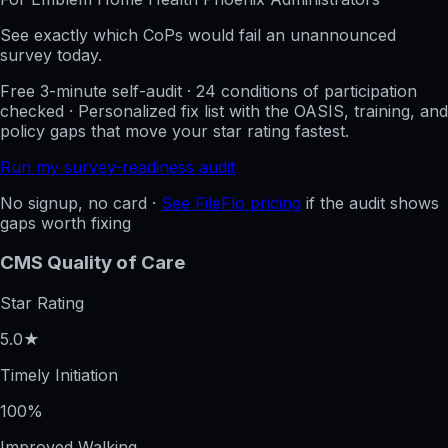
See exactly which CoPs would fail an unannounced
survey today.
Free 3-minute self-audit · 24 conditions of participation
checked · Personalized fix list with the OASIS, training, and
policy gaps that move your star rating fastest.
Run my survey-readiness audit
No signup, no card ·
See FileFlo pricing
if the audit shows
gaps worth fixing
CMS Quality of Care
Star Rating
5.0★
Timely Initiation
100%
Improved Walking