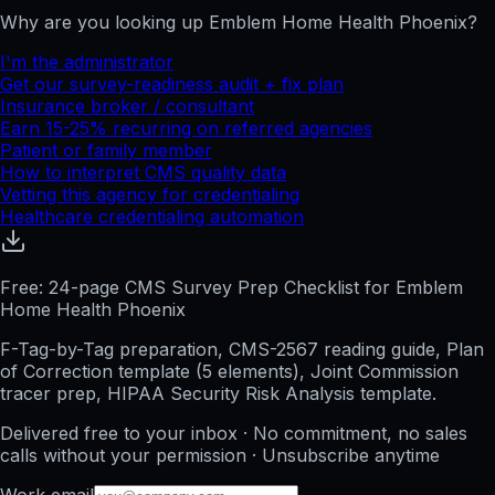
Why are you looking up
Emblem Home Health Phoenix
?
I'm the administrator
Get our survey-readiness audit + fix plan
Insurance broker / consultant
Earn 15-25% recurring on referred agencies
Patient or family member
How to interpret CMS quality data
Vetting this agency for credentialing
Healthcare credentialing automation
Free: 24-page CMS Survey Prep Checklist for Emblem
Home Health Phoenix
F-Tag-by-Tag preparation, CMS-2567 reading guide, Plan
of Correction template (5 elements), Joint Commission
tracer prep, HIPAA Security Risk Analysis template.
Delivered free to your inbox · No commitment, no sales
calls without your permission · Unsubscribe anytime
Work email