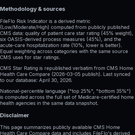
Methodology & sources
FileFlo Risk Indicator
is a derived metric
(Low/Moderate/High) computed from publicly published
CMS data: quality of patient care star rating (45% weight),
six OASIS-derived process measures (45%), and the
acute-care hospitalization rate (10%, lower is better).
Equal weighting across categories with the same source
CMS uses for star ratings.
CMS Star Rating
is republished verbatim from CMS Home
Health Care Compare (
2026-03-05
publish). Last synced
to our database:
April 30, 2026
.
National-percentile language
("top 25%", "bottom 35%")
is computed across the full set of
Medicare-certified home
health agencies in the same data snapshot.
Disclaimer
This page summarizes publicly available CMS Home
Health Care Compare data and includes FileFlo's derived