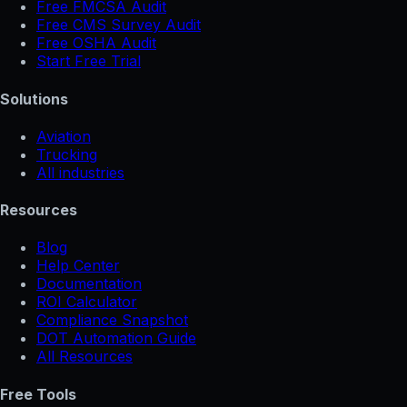
Free FMCSA Audit
Free CMS Survey Audit
Free OSHA Audit
Start Free Trial
Solutions
Aviation
Trucking
All industries
Resources
Blog
Help Center
Documentation
ROI Calculator
Compliance Snapshot
DOT Automation Guide
All Resources
Free Tools