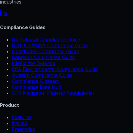
industries.
Compliance Guides
Operational Compliance Guide
DOT & FMCSA Compliance Guide
Healthcare Compliance Guide
Cannabis Compliance Guide
FileFlo for Defense
EPA Environmental Compliance Guide
Aviation Compliance Guide
Compliance Glossary
Compliance Data Hub
CFR Navigator (Federal Regulations)
Product
Features
Pricing
Enterprise