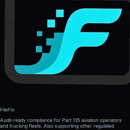
FileFlo
Audit-ready compliance for Part 135 aviation operators
and trucking fleets. Also supporting other regulated