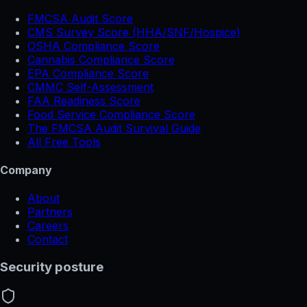
FMCSA Audit Score
CMS Survey Score (HHA/SNF/Hospice)
OSHA Compliance Score
Cannabis Compliance Score
EPA Compliance Score
CMMC Self-Assessment
FAA Readiness Score
Food Service Compliance Score
The FMCSA Audit Survival Guide
All Free Tools
Company
About
Partners
Careers
Contact
Security posture