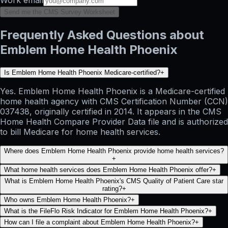
Send me the CMS Survey Worksheet
Frequently Asked Questions about
Emblem Home Health Phoenix
Is Emblem Home Health Phoenix Medicare-certified?
+
Yes. Emblem Home Health Phoenix is a Medicare-certified
home health agency with CMS Certification Number (CCN)
037438, originally certified in 2014. It appears in the CMS
Home Health Compare Provider Data file and is authorized
to bill Medicare for home health services.
Where does Emblem Home Health Phoenix provide home health services?
+
What home health services does Emblem Home Health Phoenix offer?
+
What is Emblem Home Health Phoenix's CMS Quality of Patient Care star
rating?
+
Who owns Emblem Home Health Phoenix?
+
What is the FileFlo Risk Indicator for Emblem Home Health Phoenix?
+
How can I file a complaint about Emblem Home Health Phoenix?
+