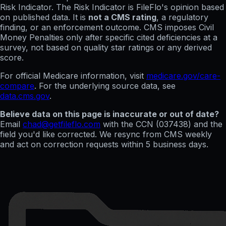
Risk Indicator. The Risk Indicator is FileFlo's opinion based
on published data. It is
not a CMS rating
, a regulatory
finding, or an enforcement outcome. CMS imposes Civil
Money Penalties only after specific cited deficiencies at a
survey, not based on quality star ratings or any derived
score.
For official Medicare information, visit
medicare.gov/care-
compare
. For the underlying source data, see
data.cms.gov
.
Believe data on this page is inaccurate or out of date?
Email
chad@getfileflo.com
with the CCN (
037438
) and the
field you'd like corrected. We resync from CMS weekly
and act on correction requests within 5 business days.