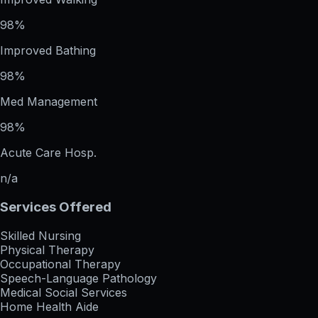
98%
Improved Bathing
98%
Med Management
98%
Acute Care Hosp.
n/a
Services Offered
Skilled Nursing
Physical Therapy
Occupational Therapy
Speech-Language Pathology
Medical Social Services
Home Health Aide