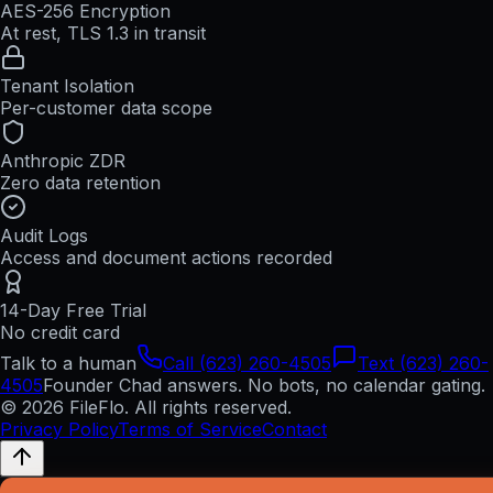
AES-256 Encryption
At rest, TLS 1.3 in transit
Tenant Isolation
Per-customer data scope
Anthropic ZDR
Zero data retention
Audit Logs
Access and document actions recorded
14-Day Free Trial
No credit card
Talk to a human
Call (623) 260-4505
Text (623) 260-
4505
Founder Chad answers. No bots, no calendar gating.
© 2026 FileFlo. All rights reserved.
Privacy Policy
Terms of Service
Contact