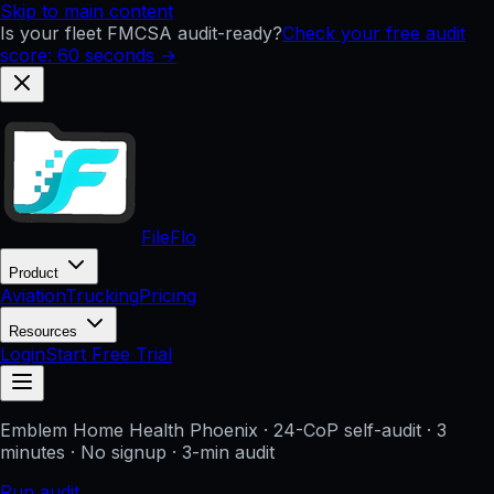
Skip to main content
Is your fleet FMCSA audit-ready?
Check your free audit
score: 60 seconds →
FileFlo
Product
Aviation
Trucking
Pricing
Resources
Login
Start Free Trial
Emblem Home Health Phoenix
· 24-CoP self-audit · 3
minutes · No signup
· 3-min audit
Run audit