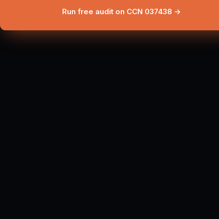
Run free audit on CCN 037438 →