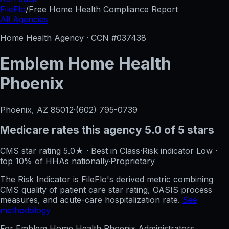
FileFlo
/
Free Home Health Compliance Report
All Agencies
Home Health Agency · CCN #
037438
Emblem Home Health
Phoenix
Phoenix, AZ
85012
·
(602) 795-0739
Medicare rates this agency
5.0 of 5 stars
CMS star rating
5.0
★
·
Best in Class
·
Risk indicator
Low
·
top 10%
of HHAs nationally
·
Proprietary
The Risk Indicator is FileFlo's derived metric combining
CMS quality of patient care star rating, OASIS process
measures, and acute-care hospitalization rate.
See
methodology
For
Emblem Home Health Phoenix
Administrators