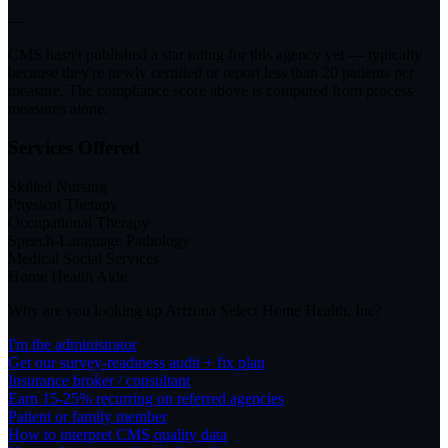
—
CMS hasn't published a star rating for this agency yet — typically
because they're newly certified or report less than 20 patients per
measure. The compliance score above is computed from process
measures alone.
Services Offered
Skilled Nursing
Physical Therapy
Occupational Therapy
Speech-Language Pathology
Medical Social Services
Home Health Aide
Why are you looking up
Arizona Select Home Health, Inc
?
I'm the administrator
Get our survey-readiness audit + fix plan
Insurance broker / consultant
Earn 15-25% recurring on referred agencies
Patient or family member
How to interpret CMS quality data