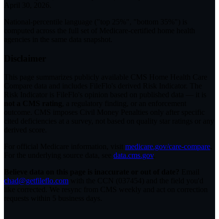
April 30, 2026
.
National-percentile language
("top 25%", "bottom 35%") is
computed across the full set of
Medicare-certified home health
agencies in the same data snapshot.
Disclaimer
This page summarizes publicly available CMS Home Health Care
Compare data and includes FileFlo's derived Risk Indicator. The
Risk Indicator is FileFlo's opinion based on published data — it is
not a CMS rating
, a regulatory finding, or an enforcement
outcome. CMS imposes Civil Money Penalties only after specific
cited deficiencies at a survey, not based on quality star ratings or any
derived score.
For official Medicare information, visit
medicare.gov/care-compare
.
For the underlying source data, see
data.cms.gov
.
Believe data on this page is inaccurate or out of date?
Email
chad@getfileflo.com
with the CCN (
037454
) and the field you'd
like corrected. We resync from CMS weekly and act on correction
requests within 5 business days.