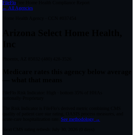
FileFlo
Free Home Health Compliance Report
← All Agencies
Home Health Agency · CCN #
037454
Arizona Select Home Health,
Inc
Phoenix, AZ
85032
·
(480) 428-3526
Medicare rates this agency
below average
— what that means
FileFlo Risk Indicator:
High
·
bottom 35%
of HHAs
nationally
·
Proprietary
The Risk Indicator is FileFlo's derived metric combining CMS
quality of patient care star rating, OASIS process measures, and
acute-care hospitalization rate.
See methodology →
Next CMS rating refresh:
July 30, 2026
(
0
days)