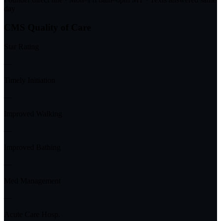
day
CMS Quality of Care
Star Rating
—
Timely Initiation
—
Improved Walking
—
Improved Bathing
—
Med Management
—
Acute Care Hosp.