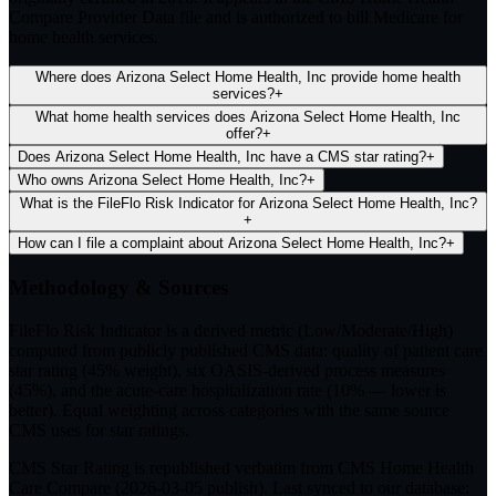
Compare Provider Data file and is authorized to bill Medicare for
home health services.
Where does Arizona Select Home Health, Inc provide home health
services?
+
What home health services does Arizona Select Home Health, Inc
offer?
+
Does Arizona Select Home Health, Inc have a CMS star rating?
+
Who owns Arizona Select Home Health, Inc?
+
What is the FileFlo Risk Indicator for Arizona Select Home Health, Inc?
+
How can I file a complaint about Arizona Select Home Health, Inc?
+
Methodology & Sources
FileFlo Risk Indicator
is a derived metric (Low/Moderate/High)
computed from publicly published CMS data: quality of patient care
star rating (45% weight), six OASIS-derived process measures
(45%), and the acute-care hospitalization rate (10% — lower is
better). Equal weighting across categories with the same source
CMS uses for star ratings.
CMS Star Rating
is republished verbatim from CMS Home Health
Care Compare (
2026-03-05
publish). Last synced to our database: