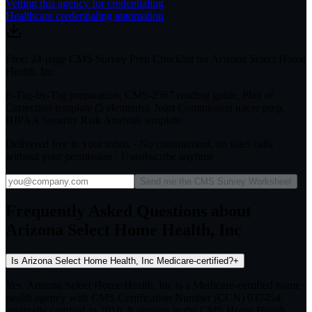
Vetting this agency for credentialing
Healthcare credentialing automation
Free: 24-page CMS Survey Prep Checklist for Arizona Select Home
Health, Inc
F-Tag-by-Tag preparation, CMS-2567 reading guide, Plan of
Correction template (5 elements), Joint Commission tracer prep,
HIPAA Security Risk Analysis template.
Delivered free to your inbox · No commitment, no sales calls
without your permission · Unsubscribe anytime
Send me the CMS Survey Worksheet
Frequently Asked Questions about
Arizona Select Home Health, Inc
Is Arizona Select Home Health, Inc Medicare-certified?
+
Yes. Arizona Select Home Health, Inc is a Medicare-certified home
health agency with CMS Certification Number (CCN) 037454,
originally certified in 2016. It appears in the CMS Home Health