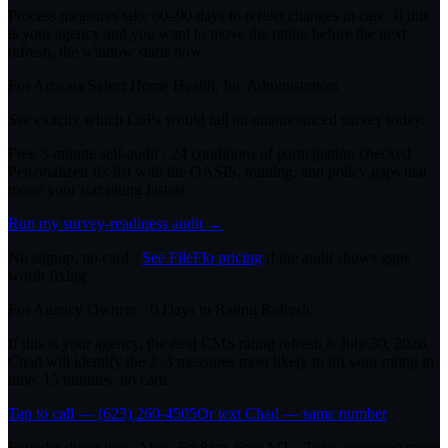
Process measures take 60–90 days to reflect changes in care. If this
is your agency and you want to move the rating before the next
refresh, the window starts now.
For
Arizona Select Home Health, Inc
Administrators
See exactly which CoPs would fail an unannounced survey today.
Free 3-minute self-audit · 24 conditions of participation checked ·
Personalized fix list with the OASIS, training, and policy gaps that
move your star rating fastest.
Run my survey-readiness audit →
No signup, no card ·
See FileFlo pricing
if the audit shows gaps
worth fixing
For Agency Owners ·
0
Days to Rating Refresh
If this is your agency, the next CMS rating refresh is
July 30, 2026
.
Chad will identify the 2–3 measures most likely to lift your rating in
time. 15 minutes, no card.
Tap to call — (623) 260-4505
Or text Chad — same number
Founder direct line · Mon–Fri 8am–6pm MT · Texts answered same