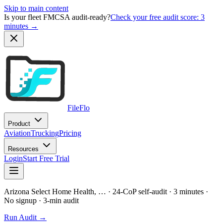
Skip to main content
Is your fleet FMCSA audit-ready?
Check your free audit score: 3
minutes →
FileFlo
Product
Aviation
Trucking
Pricing
Resources
Login
Start Free Trial
Arizona Select Home Health, …
· 24-CoP self-audit · 3 minutes ·
No signup
· 3-min audit
Run Audit →