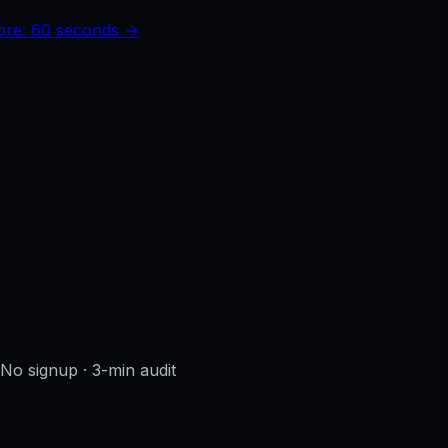
core: 60 seconds →
· No signup
· 3-min audit