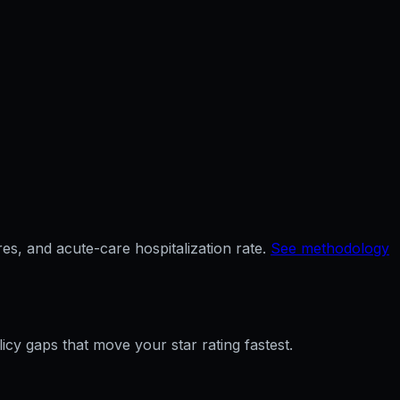
es, and acute-care hospitalization rate.
See methodology
licy gaps that move your star rating fastest.