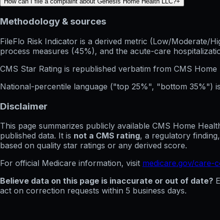
How can I file a complaint about Genesis Home Health LLC?
+
Methodology & sources
FileFlo Risk Indicator
is a derived metric (Low/Moderate/Hig
process measures (45%), and the acute-care hospitalization
CMS Star Rating
is republished verbatim from CMS Home 
National-percentile language
("top 25%", "bottom 35%") is
Disclaimer
This page summarizes publicly available CMS Home Health C
published data. It is
not a CMS rating
, a regulatory findin
based on quality star ratings or any derived score.
For official Medicare information, visit
medicare.gov/care-
Believe data on this page is inaccurate or out of date?
E
act on correction requests within 5 business days.