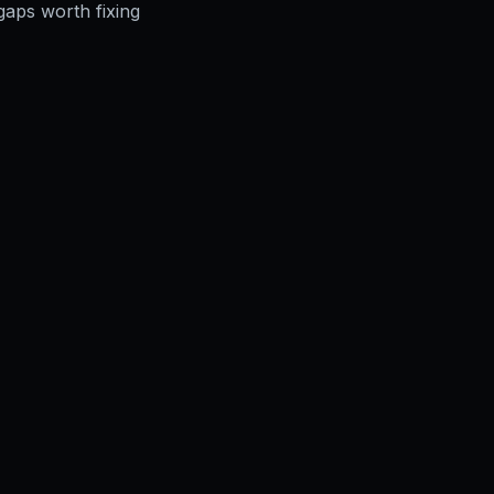
gaps worth fixing