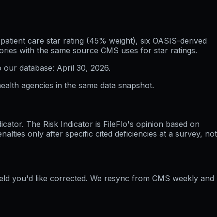
atient care star rating (45% weight), six OASIS-derived
ories with the same source CMS uses for star ratings.
o our database:
April 30, 2026
.
ealth agencies in the same data snapshot.
ator. The Risk Indicator is FileFlo's opinion based on
ties only after specific cited deficiencies at a survey, not
field you'd like corrected. We resync from CMS weekly and