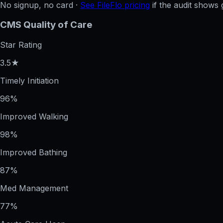
No signup, no card ·
See FileFlo pricing
if the audit shows 
CMS Quality of Care
Star Rating
3.5★
Timely Initiation
96%
Improved Walking
98%
Improved Bathing
87%
Med Management
77%