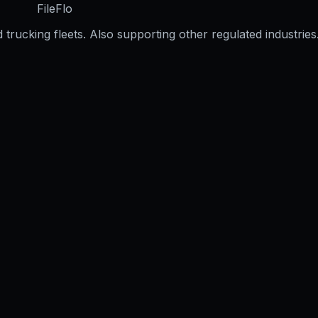
FileFlo
trucking fleets. Also supporting other regulated industries