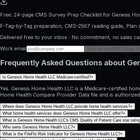
Free: 24-page CMS Survey Prep Checklist for Genesis H
F-Tag-by-Tag preparation, CMS-2567 reading guide, Plan o
Delivered free to your inbox · No commitment, no sales ca
Work email
Send me the CMS Survey W
Frequently Asked Questions about Ge
Is Genesis Home Health LLC Medicare-certified?
+
Yes. Genesis Home Health LLC is a Medicare-certified home
Home Health Compare Provider Data file and is authorized 
Where does Genesis Home Health LLC provide home health services?
+
What home health services does Genesis Home Health LLC offer?
+
What is Genesis Home Health LLC's CMS Quality of Patient Care star ratin
Who owns Genesis Home Health LLC?
+
What is the FileFlo Risk Indicator for Genesis Home Health LLC?
+