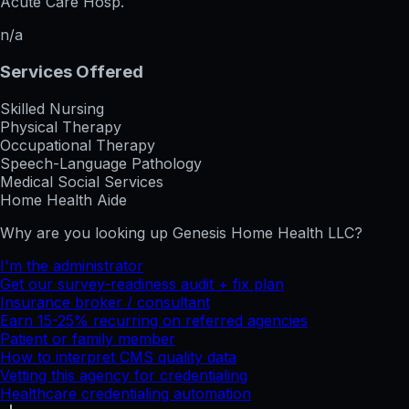
Acute Care Hosp.
n/a
Services Offered
Skilled Nursing
Physical Therapy
Occupational Therapy
Speech-Language Pathology
Medical Social Services
Home Health Aide
Why are you looking up
Genesis Home Health LLC
?
I'm the administrator
Get our survey-readiness audit + fix plan
Insurance broker / consultant
Earn 15-25% recurring on referred agencies
Patient or family member
How to interpret CMS quality data
Vetting this agency for credentialing
Healthcare credentialing automation