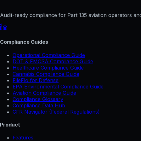
Audit-ready compliance for Part 135 aviation operators and 
Compliance Guides
Operational Compliance Guide
DOT & FMCSA Compliance Guide
Healthcare Compliance Guide
Cannabis Compliance Guide
FileFlo for Defense
EPA Environmental Compliance Guide
Aviation Compliance Guide
Compliance Glossary
Compliance Data Hub
CFR Navigator (Federal Regulations)
Product
Features