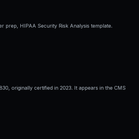
er prep, HIPAA Security Risk Analysis template.
 originally certified in 2023. It appears in the CMS