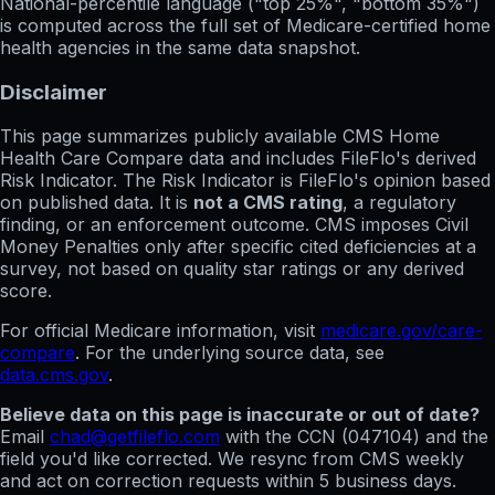
National-percentile language
("top 25%", "bottom 35%")
is computed across the full set of
Medicare-certified home
health agencies in the same data snapshot.
Disclaimer
This page summarizes publicly available CMS Home
Health Care Compare data and includes FileFlo's derived
Risk Indicator. The Risk Indicator is FileFlo's opinion based
on published data. It is
not a CMS rating
, a regulatory
finding, or an enforcement outcome. CMS imposes Civil
Money Penalties only after specific cited deficiencies at a
survey, not based on quality star ratings or any derived
score.
For official Medicare information, visit
medicare.gov/care-
compare
. For the underlying source data, see
data.cms.gov
.
Believe data on this page is inaccurate or out of date?
Email
chad@getfileflo.com
with the CCN (
047104
) and the
field you'd like corrected. We resync from CMS weekly
and act on correction requests within 5 business days.