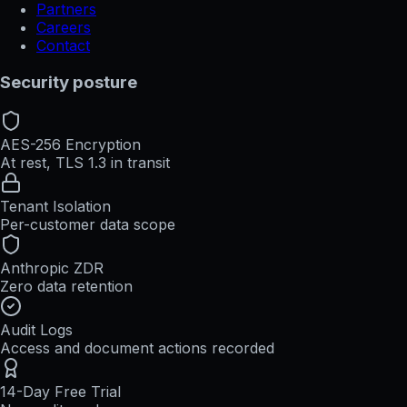
Partners
Careers
Contact
Security posture
AES-256 Encryption
At rest, TLS 1.3 in transit
Tenant Isolation
Per-customer data scope
Anthropic ZDR
Zero data retention
Audit Logs
Access and document actions recorded
14-Day Free Trial