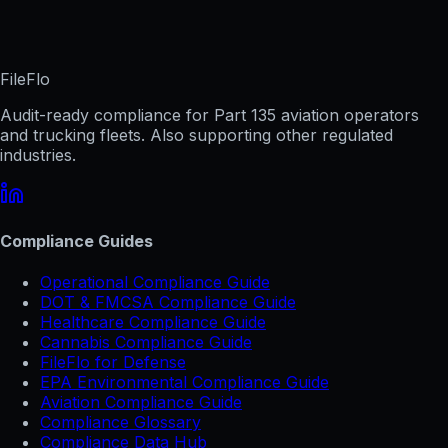
FileFlo
Audit-ready compliance for Part 135 aviation operators
and trucking fleets. Also supporting other regulated
industries.
Compliance Guides
Operational Compliance Guide
DOT & FMCSA Compliance Guide
Healthcare Compliance Guide
Cannabis Compliance Guide
FileFlo for Defense
EPA Environmental Compliance Guide
Aviation Compliance Guide
Compliance Glossary
Compliance Data Hub