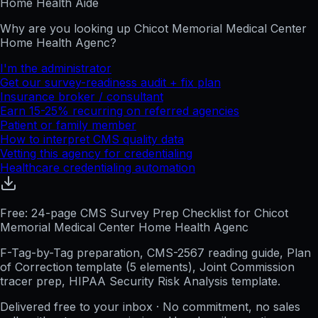
Home Health Aide
Why are you looking up
Chicot Memorial Medical Center
Home Health Agenc
?
I'm the administrator
Get our survey-readiness audit + fix plan
Insurance broker / consultant
Earn 15-25% recurring on referred agencies
Patient or family member
How to interpret CMS quality data
Vetting this agency for credentialing
Healthcare credentialing automation
Free: 24-page CMS Survey Prep Checklist for Chicot
Memorial Medical Center Home Health Agenc
F-Tag-by-Tag preparation, CMS-2567 reading guide, Plan
of Correction template (5 elements), Joint Commission
tracer prep, HIPAA Security Risk Analysis template.
Delivered free to your inbox · No commitment, no sales