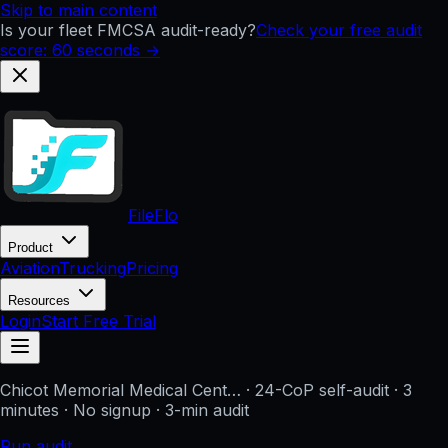
Skip to main content
Is your fleet FMCSA audit-ready?
Check your free audit
score: 60 seconds →
FileFlo
Product
Aviation
Trucking
Pricing
Resources
Login
Start Free Trial
Chicot Memorial Medical Cent…
· 24-CoP self-audit · 3
minutes · No signup
· 3-min audit
Run audit