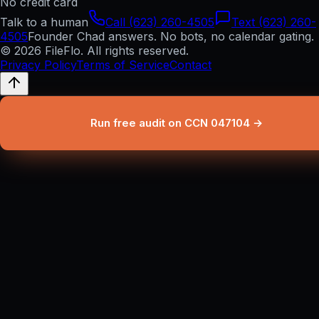
No credit card
Talk to a human
Call (623) 260-4505
Text (623) 260-
4505
Founder Chad answers. No bots, no calendar gating.
© 2026 FileFlo. All rights reserved.
Privacy Policy
Terms of Service
Contact
Run free audit on CCN 047104 →