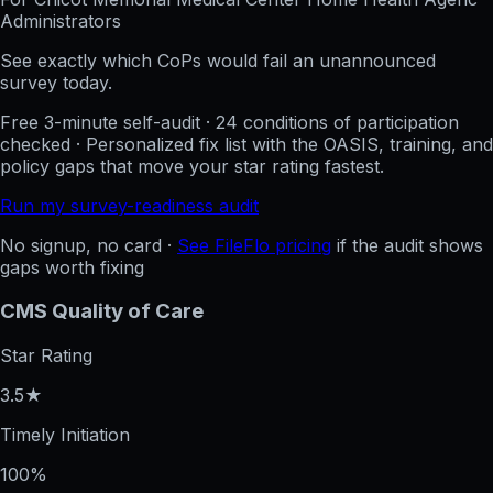
Administrators
See exactly which CoPs would fail an unannounced
survey today.
Free 3-minute self-audit · 24 conditions of participation
checked · Personalized fix list with the OASIS, training, and
policy gaps that move your star rating fastest.
Run my survey-readiness audit
No signup, no card ·
See FileFlo pricing
if the audit shows
gaps worth fixing
CMS Quality of Care
Star Rating
3.5★
Timely Initiation
100%