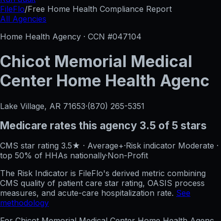
FileFlo
/
Free Home Health Compliance Report
All Agencies
Home Health Agency · CCN #
047104
Chicot Memorial Medical
Center Home Health Agenc
Lake Village, AR
71653
·
(870) 265-5351
Medicare rates this agency
3.5 of 5 stars
CMS star rating
3.5
★
·
Average+
·
Risk indicator
Moderate
·
top 50%
of HHAs nationally
·
Non-Profit
The Risk Indicator is FileFlo's derived metric combining
CMS quality of patient care star rating, OASIS process
measures, and acute-care hospitalization rate.
See
methodology
For
Chicot Memorial Medical Center Home Health Agenc