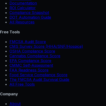
Documentation
ROI Calculator
Compliance Snapshot
DOT Automation Guide
All Resources
Free Tools
FMCSA Audit Score
CMS Survey Score (HHA/SNF/Hospice)
OSHA Compliance Score
Cannabis Compliance Score
EPA Compliance Score
CMMC Self-Assessment
FAA Readiness Score
Food Service Compliance Score
The FMCSA Audit Survival Guide
All Free Tools
Company
About