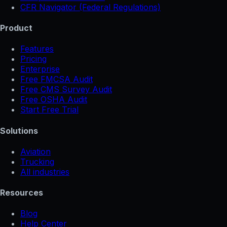
CFR Navigator (Federal Regulations)
Product
Features
Pricing
Enterprise
Free FMCSA Audit
Free CMS Survey Audit
Free OSHA Audit
Start Free Trial
Solutions
Aviation
Trucking
All industries
Resources
Blog
Help Center