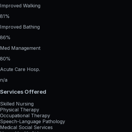
Improved Walking
81%
Improved Bathing
86%
Med Management
80%
Acute Care Hosp.
n/a
Services Offered
Skilled Nursing
Physical Therapy
Occupational Therapy
Speech-Language Pathology
Medical Social Services