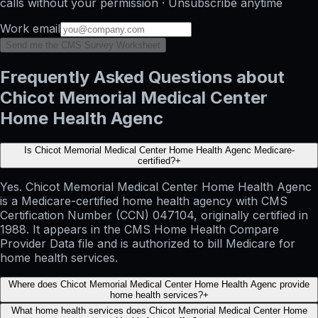
calls without your permission · Unsubscribe anytime
Work email
Send me the CMS Survey Worksheet
Frequently Asked Questions about
Chicot Memorial Medical Center
Home Health Agenc
Is Chicot Memorial Medical Center Home Health Agenc Medicare-
certified?
+
Yes. Chicot Memorial Medical Center Home Health Agenc
is a Medicare-certified home health agency with CMS
Certification Number (CCN) 047104, originally certified in
1988. It appears in the CMS Home Health Compare
Provider Data file and is authorized to bill Medicare for
home health services.
Where does Chicot Memorial Medical Center Home Health Agenc provide
home health services?
+
What home health services does Chicot Memorial Medical Center Home