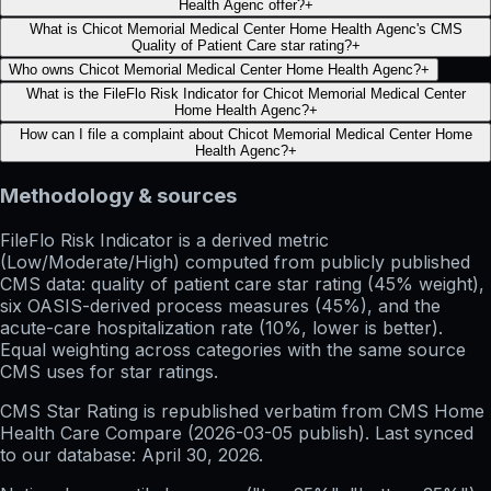
Health Agenc offer?
+
What is Chicot Memorial Medical Center Home Health Agenc's CMS
Quality of Patient Care star rating?
+
Who owns Chicot Memorial Medical Center Home Health Agenc?
+
What is the FileFlo Risk Indicator for Chicot Memorial Medical Center
Home Health Agenc?
+
How can I file a complaint about Chicot Memorial Medical Center Home
Health Agenc?
+
Methodology & sources
FileFlo Risk Indicator
is a derived metric
(Low/Moderate/High) computed from publicly published
CMS data: quality of patient care star rating (45% weight),
six OASIS-derived process measures (45%), and the
acute-care hospitalization rate (10%, lower is better).
Equal weighting across categories with the same source
CMS uses for star ratings.
CMS Star Rating
is republished verbatim from CMS Home
Health Care Compare (
2026-03-05
publish). Last synced
to our database:
April 30, 2026
.