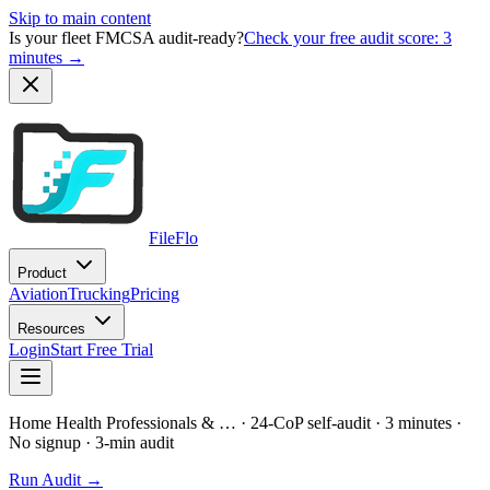
Skip to main content
Is your fleet FMCSA audit-ready?
Check your free audit score: 3
minutes →
FileFlo
Product
Aviation
Trucking
Pricing
Resources
Login
Start Free Trial
Home Health Professionals & …
· 24-CoP self-audit · 3 minutes ·
No signup
· 3-min audit
Run Audit →