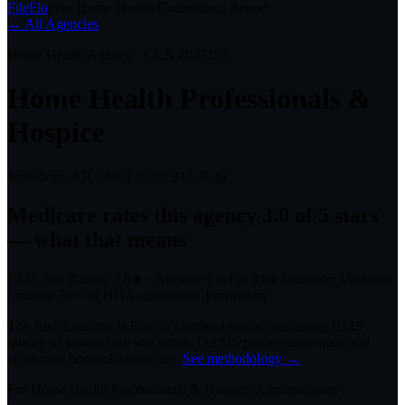
FileFlo
Free Home Health Compliance Report
← All Agencies
Home Health Agency · CCN #
047135
Home Health Professionals &
Hospice
Jonesboro, AR
72401
·
(870) 932-7630
Medicare rates this agency
3.0 of 5 stars
— what that means
CMS Star Rating:
3.0
★
·
Average
·
FileFlo Risk Indicator:
Moderate
·
middle 50%
of HHAs nationally
·
Proprietary
The Risk Indicator is FileFlo's derived metric combining CMS
quality of patient care star rating, OASIS process measures, and
acute-care hospitalization rate.
See methodology →
For
Home Health Professionals & Hospice
Administrators