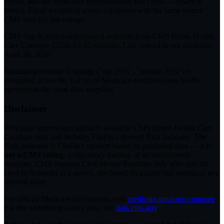
(45%), and the acute-care hospitalization rate (10% — lower is
better). Equal weighting across categories with the same source
CMS uses for star ratings.
CMS Star Rating
is republished verbatim from CMS Home Health
Care Compare (
2026-03-05
publish). Last synced to our database:
April 30, 2026
.
National-percentile language
("top 25%", "bottom 35%") is
computed across the full set of
Medicare-certified home health
agencies in the same data snapshot.
Disclaimer
This page summarizes publicly available CMS Home Health Care
Compare data and includes FileFlo's derived Risk Indicator. The
Risk Indicator is FileFlo's opinion based on published data — it is
not a CMS rating
, a regulatory finding, or an enforcement
outcome. CMS imposes Civil Money Penalties only after specific
cited deficiencies at a survey, not based on quality star ratings or any
derived score.
For official Medicare information, visit
medicare.gov/care-compare
.
For the underlying source data, see
data.cms.gov
.