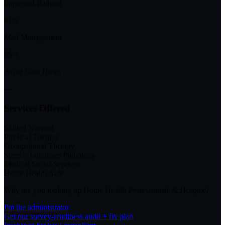
Improved Bathing
91%
Med Management
86%
Acute Care Hosp.
—
Services Offered
Skilled Nursing
Physical Therapy
Occupational Therapy
Speech-Language Pathology
Medical Social Services
Home Health Aide
Why are you looking up
Home Health Professionals & Hospice
?
I'm the administrator
Get our survey-readiness audit + fix plan