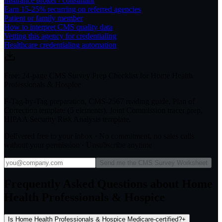
Insurance broker / consultant
Earn 15-25% recurring on referred agencies
Patient or family member
How to interpret CMS quality data
Vetting this agency for credentialing
Healthcare credentialing automation
Free: 24-page CMS Survey Prep Checklist for Home Health
Professionals & Hospice
F-Tag-by-Tag preparation, CMS-2567 reading guide, Plan of
Correction template (5 elements), Joint Commission tracer prep,
HIPAA Security Risk Analysis template.
Delivered free to your inbox · No commitment, no sales calls
without your permission · Unsubscribe anytime
Send me the CMS Survey Worksheet
Frequently Asked Questions about Home
Health Professionals & Hospice
Is Home Health Professionals & Hospice Medicare-certified?
+