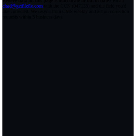
Believe data on this page is inaccurate or out of date?
Email
chad@getfileflo.com
with the CCN (
047135
) and the field you'd
like corrected. We resync from CMS weekly and act on correction
requests within 5 business days.