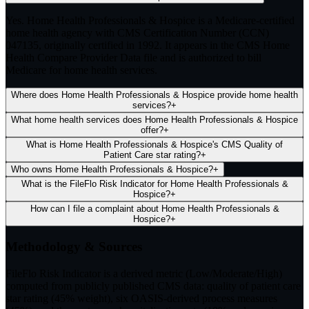
Yes. Home Health Professionals & Hospice is a Medicare-certified
home health agency with CMS Certification Number (CCN)
047135, originally certified in 1992. It appears in the CMS Home
Health Compare Provider Data file and is authorized to bill
Medicare for home health services.
Where does Home Health Professionals & Hospice provide home health
services?
+
What home health services does Home Health Professionals & Hospice
offer?
+
What is Home Health Professionals & Hospice's CMS Quality of
Patient Care star rating?
+
Who owns Home Health Professionals & Hospice?
+
What is the FileFlo Risk Indicator for Home Health Professionals &
Hospice?
+
How can I file a complaint about Home Health Professionals &
Hospice?
+
Methodology & Sources
FileFlo Risk Indicator
is a derived metric (Low/Moderate/High)
computed from publicly published CMS data: quality of patient care
star rating (45% weight), six OASIS-derived process measures