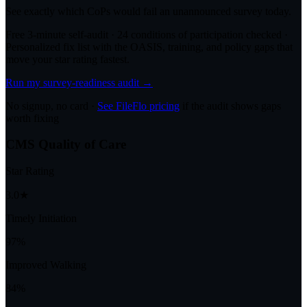
See exactly which CoPs would fail an unannounced survey today.
Free 3-minute self-audit · 24 conditions of participation checked ·
Personalized fix list with the OASIS, training, and policy gaps that
move your star rating fastest.
Run my survey-readiness audit →
No signup, no card ·
See FileFlo pricing
if the audit shows gaps
worth fixing
CMS Quality of Care
Star Rating
3.0★
Timely Initiation
97%
Improved Walking
84%