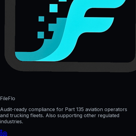
FileFlo
Audit-ready compliance for Part 135 aviation operators
and trucking fleets. Also supporting other regulated
industries.