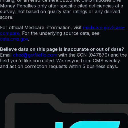
finding, or an enforcement outcome. CMS imposes Civil
Money Penalties only after specific cited deficiencies at a
survey, not based on quality star ratings or any derived
score.
For official Medicare information, visit
medicare.gov/care-
compare
. For the underlying source data, see
data.cms.gov
.
Believe data on this page is inaccurate or out of date?
Email
chad@getfileflo.com
with the CCN (
047870
) and the
field you'd like corrected. We resync from CMS weekly
and act on correction requests within 5 business days.