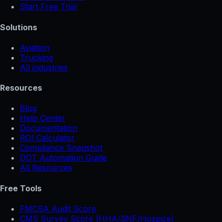
Start Free Trial
Solutions
Aviation
Trucking
All industries
Resources
Blog
Help Center
Documentation
ROI Calculator
Compliance Snapshot
DOT Automation Guide
All Resources
Free Tools
FMCSA Audit Score
CMS Survey Score (HHA/SNF/Hospice)