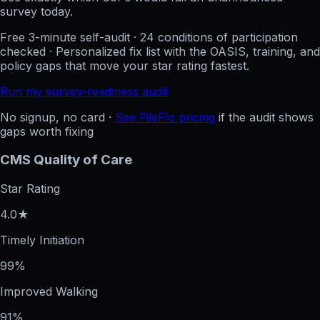
survey today.
Free 3-minute self-audit · 24 conditions of participation
checked · Personalized fix list with the OASIS, training, and
policy gaps that move your star rating fastest.
Run my survey-readiness audit
No signup, no card ·
See FileFlo pricing
if the audit shows
gaps worth fixing
CMS Quality of Care
Star Rating
4.0★
Timely Initiation
99%
Improved Walking
91%