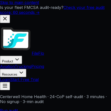
Skip to main content
Is your fleet FMCSA audit-ready?
Check your free audit
score: 60 seconds →
FileFlo
Product
Aviation
Trucking
Pricing
Resources
Login
Start Free Trial
Centerwell Home Health
· 24-CoP self-audit · 3 minutes ·
No signup
· 3-min audit
Run audit