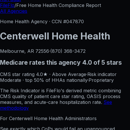
FileFlo
/
Free Home Health Compliance Report
All Agencies
Home Health Agency · CCN #
047870
Centerwell Home Health
Melbourne, AR
72556
·
(870) 368-3472
Medicare rates this agency
4.0 of 5 stars
CMS star rating
4.0
★
·
Above Average
·
Risk indicator
Moderate
·
top 50%
of HHAs nationally
·
Proprietary
The Risk Indicator is FileFlo's derived metric combining
CMS quality of patient care star rating, OASIS process
measures, and acute-care hospitalization rate.
See
methodology
For
Centerwell Home Health
Administrators
See exactly which CoPs would fail an unannounced