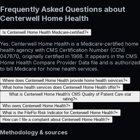
Frequently Asked Questions about
Centerwell Home Health
Is Centerwell Home Health Medicare-certified?
+
Yes. Centerwell Home Health is a Medicare-certified home
health agency with CMS Certification Number (CCN)
047870, originally certified in 1968. It appears in the CMS
Home Health Compare Provider Data file and is authorized
to bill Medicare for home health services.
Where does Centerwell Home Health provide home health services?
+
What home health services does Centerwell Home Health offer?
+
What is Centerwell Home Health's CMS Quality of Patient Care star
rating?
+
Who owns Centerwell Home Health?
+
What is the FileFlo Risk Indicator for Centerwell Home Health?
+
How can I file a complaint about Centerwell Home Health?
+
Methodology & sources