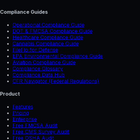
Compliance Guides
Operational Compliance Guide
DOT & FMCSA Compliance Guide
Healthcare Compliance Guide
Cannabis Compliance Guide
FileFlo for Defense
EPA Environmental Compliance Guide
Aviation Compliance Guide
Compliance Glossary
Compliance Data Hub
CFR Navigator (Federal Regulations)
Product
Features
Pricing
Enterprise
Free FMCSA Audit
Free CMS Survey Audit
Free OSHA Audit