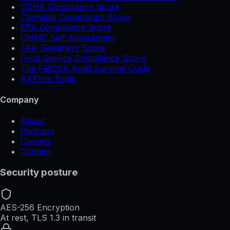
OSHA Compliance Score
Cannabis Compliance Score
EPA Compliance Score
CMMC Self-Assessment
FAA Readiness Score
Food Service Compliance Score
The FMCSA Audit Survival Guide
All Free Tools
Company
About
Partners
Careers
Contact
Security posture
AES-256 Encryption
At rest, TLS 1.3 in transit