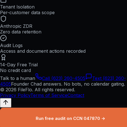
Tenant Isolation
Per-customer data scope
Anthropic ZDR
Zero data retention
Audit Logs
Access and document actions recorded
14-Day Free Trial
No credit card
Talk to a human
Call (623) 260-4505
Text (623) 260-
4505
Founder Chad answers. No bots, no calendar gating.
© 2026 FileFlo. All rights reserved.
Privacy Policy
Terms of Service
Contact
Run free audit on CCN 047870 →