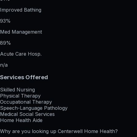
Improved Bathing
93%
Med Management
89%
Acute Care Hosp.
n/a
Services Offered
Skilled Nursing
Physical Therapy
Occupational Therapy
Speech-Language Pathology
Medical Social Services
Home Health Aide
Why are you looking up
Centerwell Home Health
?