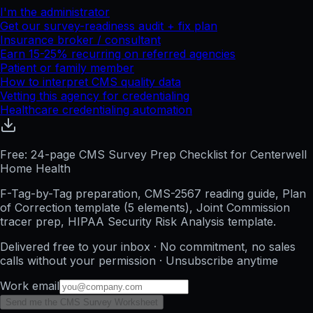
I'm the administrator
Get our survey-readiness audit + fix plan
Insurance broker / consultant
Earn 15-25% recurring on referred agencies
Patient or family member
How to interpret CMS quality data
Vetting this agency for credentialing
Healthcare credentialing automation
Free: 24-page CMS Survey Prep Checklist for Centerwell
Home Health
F-Tag-by-Tag preparation, CMS-2567 reading guide, Plan
of Correction template (5 elements), Joint Commission
tracer prep, HIPAA Security Risk Analysis template.
Delivered free to your inbox · No commitment, no sales
calls without your permission · Unsubscribe anytime
Work email
Send me the CMS Survey Worksheet