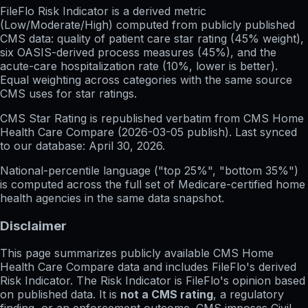
FileFlo Risk Indicator
is a derived metric
(Low/Moderate/High) computed from publicly published
CMS data: quality of patient care star rating (45% weight),
six OASIS-derived process measures (45%), and the
acute-care hospitalization rate (10%, lower is better).
Equal weighting across categories with the same source
CMS uses for star ratings.
CMS Star Rating
is republished verbatim from CMS Home
Health Care Compare (
2026-03-05
publish). Last synced
to our database:
April 30, 2026
.
National-percentile language
("top 25%", "bottom 35%")
is computed across the full set of
Medicare-certified home
health agencies in the same data snapshot.
Disclaimer
This page summarizes publicly available CMS Home
Health Care Compare data and includes FileFlo's derived
Risk Indicator. The Risk Indicator is FileFlo's opinion based
on published data. It is
not a CMS rating
, a regulatory