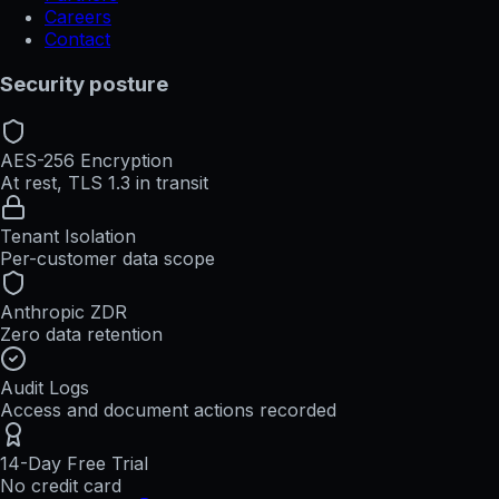
Careers
Contact
Security posture
AES-256 Encryption
At rest, TLS 1.3 in transit
Tenant Isolation
Per-customer data scope
Anthropic ZDR
Zero data retention
Audit Logs
Access and document actions recorded
14-Day Free Trial
No credit card