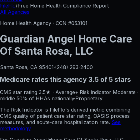
FileFlo
/
Free Home Health Compliance Report
All Agencies
Home Health Agency · CCN #
053101
Guardian Angel Home Care
Of Santa Rosa, LLC
Santa Rosa, CA
95401
·
(248) 293-2400
Medicare rates this agency
3.5 of 5 stars
CMS star rating
3.5
★
·
Average+
·
Risk indicator
Moderate
·
middle 50%
of HHAs nationally
·
Proprietary
The Risk Indicator is FileFlo's derived metric combining
CMS quality of patient care star rating, OASIS process
measures, and acute-care hospitalization rate.
See
methodology
For
Guardian Angel Home Care Of Santa Rosa, LLC