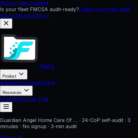
Skip to main content
Is your fleet FMCSA audit-ready?
Check your free audit
score: 60 seconds →
FileFlo
Product
Aviation
Trucking
Pricing
Resources
Login
Start Free Trial
Guardian Angel Home Care Of …
· 24-CoP self-audit · 3
minutes · No signup
· 3-min audit
Run audit