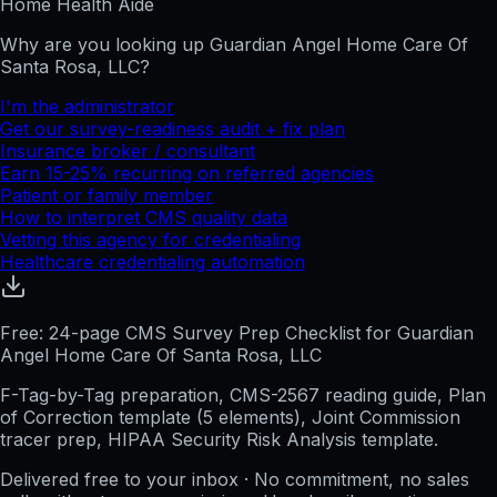
Home Health Aide
Why are you looking up
Guardian Angel Home Care Of
Santa Rosa, LLC
?
I'm the administrator
Get our survey-readiness audit + fix plan
Insurance broker / consultant
Earn 15-25% recurring on referred agencies
Patient or family member
How to interpret CMS quality data
Vetting this agency for credentialing
Healthcare credentialing automation
Free: 24-page CMS Survey Prep Checklist for Guardian
Angel Home Care Of Santa Rosa, LLC
F-Tag-by-Tag preparation, CMS-2567 reading guide, Plan
of Correction template (5 elements), Joint Commission
tracer prep, HIPAA Security Risk Analysis template.
Delivered free to your inbox · No commitment, no sales