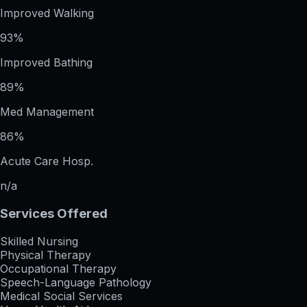
Improved Walking
93%
Improved Bathing
89%
Med Management
86%
Acute Care Hosp.
n/a
Services Offered
Skilled Nursing
Physical Therapy
Occupational Therapy
Speech-Language Pathology
Medical Social Services