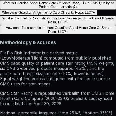
What is Guardian Angel Home Care Of Santa Rosa, LLC's CMS Quality of
Patient Care star rating?
+
Who owns Guardian Angel Home Care Of Santa Rosa, LLC?
+
What is the FileFlo Risk Indicator for Guardian Angel Home Care Of Santa
Rosa, LLC?
+
How can I file a complaint about Guardian Angel Home Care Of Santa
Rosa, LLC?
+
Methodology & sources
FileFlo Risk Indicator
is a derived metric
(Low/Moderate/High) computed from publicly published
CMS data: quality of patient care star rating (45% weight),
six OASIS-derived process measures (45%), and the
acute-care hospitalization rate (10%, lower is better).
Equal weighting across categories with the same source
CMS uses for star ratings.
CMS Star Rating
is republished verbatim from CMS Home
Health Care Compare (
2026-03-05
publish). Last synced
to our database:
April 30, 2026
.
National-percentile language
("top 25%", "bottom 35%")