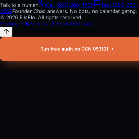
Talk to a human
Call (623) 260-4505
Text (623) 260-
4505
Founder Chad answers. No bots, no calendar gating.
© 2026 FileFlo. All rights reserved.
Privacy Policy
Terms of Service
Contact
Run free audit on CCN 053101 →