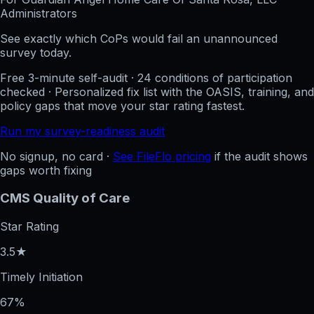
Administrators
See exactly which CoPs would fail an unannounced
survey today.
Free 3-minute self-audit · 24 conditions of participation
checked · Personalized fix list with the OASIS, training, and
policy gaps that move your star rating fastest.
Run my survey-readiness audit
No signup, no card ·
See FileFlo pricing
if the audit shows
gaps worth fixing
CMS Quality of Care
Star Rating
3.5★
Timely Initiation
67%