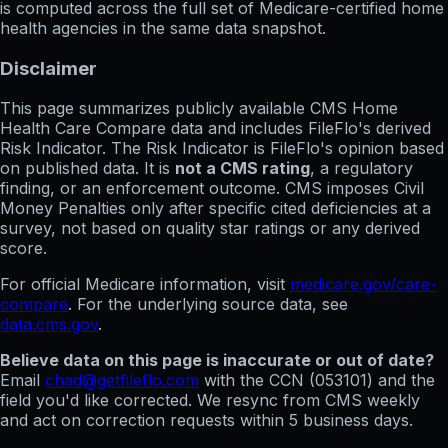
is computed across the full set of
Medicare-certified home
health agencies in the same data snapshot.
Disclaimer
This page summarizes publicly available CMS Home
Health Care Compare data and includes FileFlo's derived
Risk Indicator. The Risk Indicator is FileFlo's opinion based
on published data. It is
not a CMS rating
, a regulatory
finding, or an enforcement outcome. CMS imposes Civil
Money Penalties only after specific cited deficiencies at a
survey, not based on quality star ratings or any derived
score.
For official Medicare information, visit
medicare.gov/care-
compare
. For the underlying source data, see
data.cms.gov
.
Believe data on this page is inaccurate or out of date?
Email
chad@getfileflo.com
with the CCN (
053101
) and the
field you'd like corrected. We resync from CMS weekly
and act on correction requests within 5 business days.