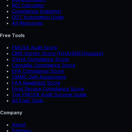
ROI Calculator
Compliance Snapshot
DOT Automation Guide
All Resources
Free Tools
FMCSA Audit Score
CMS Survey Score (HHA/SNF/Hospice)
OSHA Compliance Score
Cannabis Compliance Score
EPA Compliance Score
CMMC Self-Assessment
FAA Readiness Score
Food Service Compliance Score
The FMCSA Audit Survival Guide
All Free Tools
Company
About
Partners