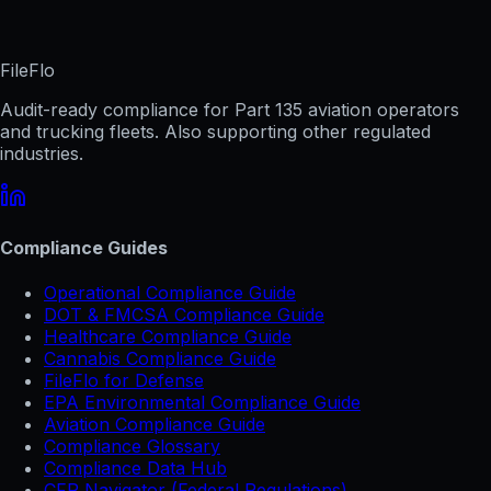
FileFlo
Audit-ready compliance for Part 135 aviation operators
and trucking fleets. Also supporting other regulated
industries.
Compliance Guides
Operational Compliance Guide
DOT & FMCSA Compliance Guide
Healthcare Compliance Guide
Cannabis Compliance Guide
FileFlo for Defense
EPA Environmental Compliance Guide
Aviation Compliance Guide
Compliance Glossary
Compliance Data Hub
CFR Navigator (Federal Regulations)