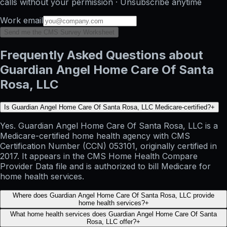
calls without your permission · Unsubscribe anytime
Work email
Send me the CMS Survey Worksheet
Frequently Asked Questions about
Guardian Angel Home Care Of Santa
Rosa, LLC
Is Guardian Angel Home Care Of Santa Rosa, LLC Medicare-certified?
+
Yes. Guardian Angel Home Care Of Santa Rosa, LLC is a
Medicare-certified home health agency with CMS
Certification Number (CCN) 053101, originally certified in
2017. It appears in the CMS Home Health Compare
Provider Data file and is authorized to bill Medicare for
home health services.
Where does Guardian Angel Home Care Of Santa Rosa, LLC provide
home health services?
+
What home health services does Guardian Angel Home Care Of Santa
Rosa, LLC offer?
+