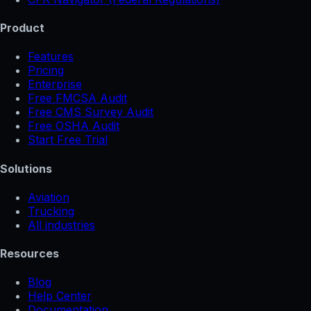
Product
Features
Pricing
Enterprise
Free FMCSA Audit
Free CMS Survey Audit
Free OSHA Audit
Start Free Trial
Solutions
Aviation
Trucking
All industries
Resources
Blog
Help Center
Documentation