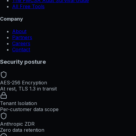
The FMCSA Audit Survival Guide
All Free Tools
Company
About
Partners
Careers
Contact
Security posture
AES-256 Encryption
At rest, TLS 1.3 in transit
Tenant Isolation
Per-customer data scope
Anthropic ZDR
Zero data retention