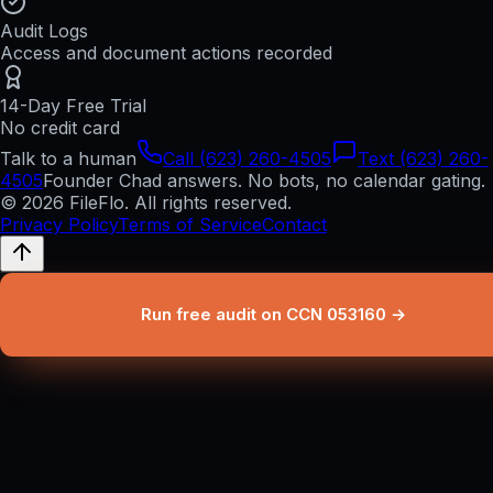
Audit Logs
Access and document actions recorded
14-Day Free Trial
No credit card
Talk to a human
Call (623) 260-4505
Text (623) 260-
4505
Founder Chad answers. No bots, no calendar gating.
© 2026 FileFlo. All rights reserved.
Privacy Policy
Terms of Service
Contact
Run free audit on CCN 053160 →