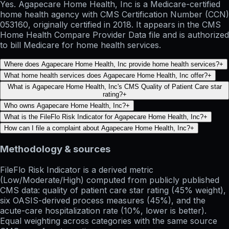
Yes. Agapecare Home Health, Inc is a Medicare-certified
home health agency with CMS Certification Number (CCN)
053160, originally certified in 2018. It appears in the CMS
Home Health Compare Provider Data file and is authorized
to bill Medicare for home health services.
Where does Agapecare Home Health, Inc provide home health services?
+
What home health services does Agapecare Home Health, Inc offer?
+
What is Agapecare Home Health, Inc's CMS Quality of Patient Care star
rating?
+
Who owns Agapecare Home Health, Inc?
+
What is the FileFlo Risk Indicator for Agapecare Home Health, Inc?
+
How can I file a complaint about Agapecare Home Health, Inc?
+
Methodology & sources
FileFlo Risk Indicator
is a derived metric
(Low/Moderate/High) computed from publicly published
CMS data: quality of patient care star rating (45% weight),
six OASIS-derived process measures (45%), and the
acute-care hospitalization rate (10%, lower is better).
Equal weighting across categories with the same source