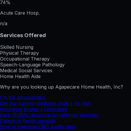
74%
Acute Care Hosp.
n/a
Services Offered
Skilled Nursing
Physical Therapy
Occupational Therapy
Speech-Language Pathology
Medical Social Services
Home Health Aide
Why are you looking up
Agapecare Home Health, Inc
?
I'm the administrator
Get our survey-readiness audit + fix plan
Insurance broker / consultant
Earn 15-25% recurring on referred agencies
Patient or family member
How to interpret CMS quality data