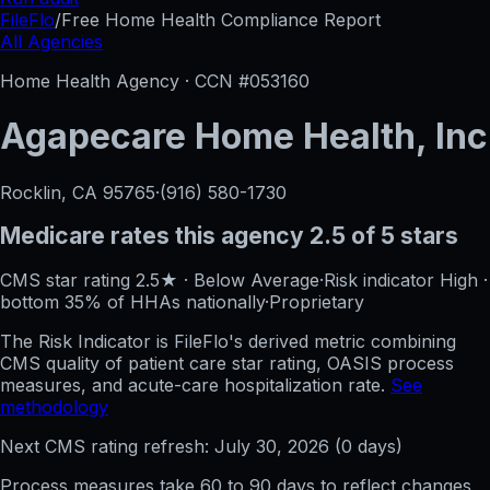
FileFlo
/
Free Home Health Compliance Report
All Agencies
Home Health Agency · CCN #
053160
Agapecare Home Health, Inc
Rocklin, CA
95765
·
(916) 580-1730
Medicare rates this agency
2.5 of 5 stars
CMS star rating
2.5
★
·
Below Average
·
Risk indicator
High
·
bottom 35%
of HHAs nationally
·
Proprietary
The Risk Indicator is FileFlo's derived metric combining
CMS quality of patient care star rating, OASIS process
measures, and acute-care hospitalization rate.
See
methodology
Next CMS rating refresh:
July 30, 2026
(
0
days)
Process measures take 60 to 90 days to reflect changes