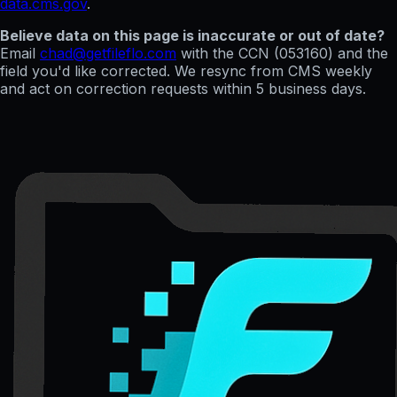
data.cms.gov
.
Believe data on this page is inaccurate or out of date?
Email
chad@getfileflo.com
with the CCN (
053160
) and the
field you'd like corrected. We resync from CMS weekly
and act on correction requests within 5 business days.