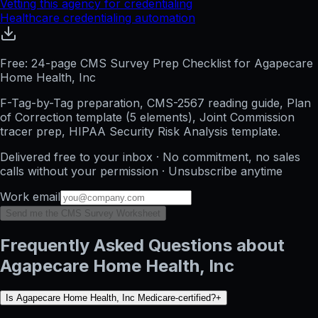
Vetting this agency for credentialing
Healthcare credentialing automation
Free: 24-page CMS Survey Prep Checklist for Agapecare
Home Health, Inc
F-Tag-by-Tag preparation, CMS-2567 reading guide, Plan
of Correction template (5 elements), Joint Commission
tracer prep, HIPAA Security Risk Analysis template.
Delivered free to your inbox · No commitment, no sales
calls without your permission · Unsubscribe anytime
Work email
Send me the CMS Survey Worksheet
Frequently Asked Questions about
Agapecare Home Health, Inc
Is Agapecare Home Health, Inc Medicare-certified?
+