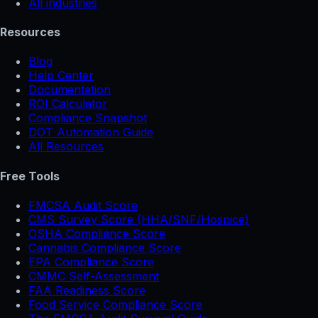
All industries
Resources
Blog
Help Center
Documentation
ROI Calculator
Compliance Snapshot
DOT Automation Guide
All Resources
Free Tools
FMCSA Audit Score
CMS Survey Score (HHA/SNF/Hospice)
OSHA Compliance Score
Cannabis Compliance Score
EPA Compliance Score
CMMC Self-Assessment
FAA Readiness Score
Food Service Compliance Score