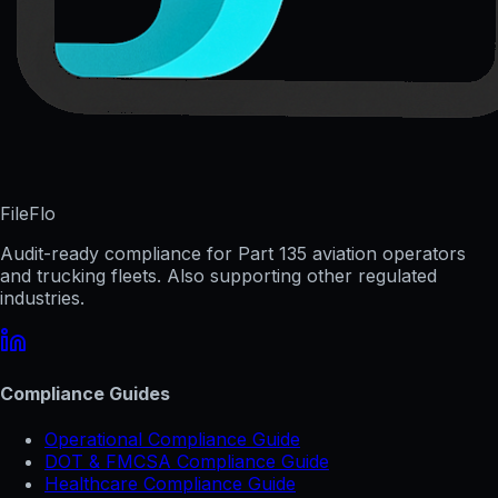
FileFlo
Audit-ready compliance for Part 135 aviation operators
and trucking fleets. Also supporting other regulated
industries.
Compliance Guides
Operational Compliance Guide
DOT & FMCSA Compliance Guide
Healthcare Compliance Guide