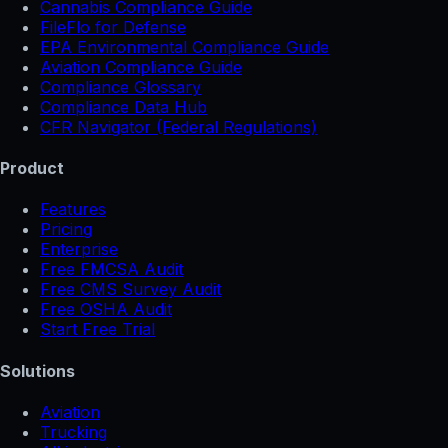
Cannabis Compliance Guide
FileFlo for Defense
EPA Environmental Compliance Guide
Aviation Compliance Guide
Compliance Glossary
Compliance Data Hub
CFR Navigator (Federal Regulations)
Product
Features
Pricing
Enterprise
Free FMCSA Audit
Free CMS Survey Audit
Free OSHA Audit
Start Free Trial
Solutions
Aviation
Trucking