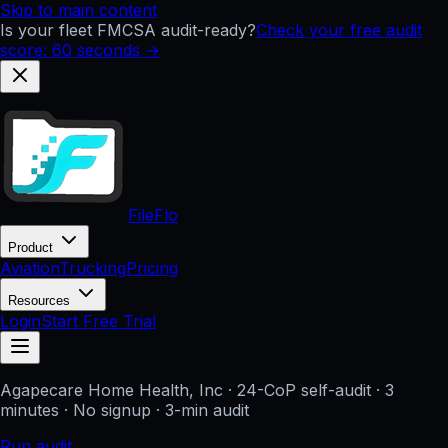
Skip to main content
Is your fleet FMCSA audit-ready?
Check your free audit
score: 60 seconds →
FileFlo
Product
Aviation
Trucking
Pricing
Resources
Login
Start Free Trial
Agapecare Home Health, Inc
· 24-CoP self-audit · 3
minutes · No signup
· 3-min audit
Run audit