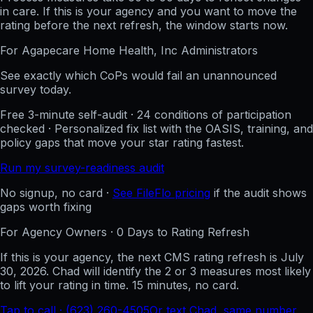
in care. If this is your agency and you want to move the
rating before the next refresh, the window starts now.
For
Agapecare Home Health, Inc
Administrators
See exactly which CoPs would fail an unannounced
survey today.
Free 3-minute self-audit · 24 conditions of participation
checked · Personalized fix list with the OASIS, training, and
policy gaps that move your star rating fastest.
Run my survey-readiness audit
No signup, no card ·
See FileFlo pricing
if the audit shows
gaps worth fixing
For Agency Owners ·
0
Days to Rating Refresh
If this is your agency, the next CMS rating refresh is
July
30, 2026
. Chad will identify the 2 or 3 measures most likely
to lift your rating in time. 15 minutes, no card.
Tap to call · (623) 260-4505
Or text Chad, same number