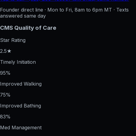
Founder direct line · Mon to Fri, 8am to 6pm MT · Texts
answered same day
CMS Quality of Care
Star Rating
2.5★
Timely Initiation
95%
Improved Walking
75%
Improved Bathing
83%
Med Management