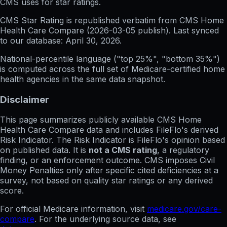
CMS uses for star ratings.
CMS Star Rating
is republished verbatim from CMS Home
Health Care Compare (
2026-03-05
publish). Last synced
to our database:
April 30, 2026
.
National-percentile language
("top 25%", "bottom 35%")
is computed across the full set of
Medicare-certified home
health agencies in the same data snapshot.
Disclaimer
This page summarizes publicly available CMS Home
Health Care Compare data and includes FileFlo's derived
Risk Indicator. The Risk Indicator is FileFlo's opinion based
on published data. It is
not a CMS rating
, a regulatory
finding, or an enforcement outcome. CMS imposes Civil
Money Penalties only after specific cited deficiencies at a
survey, not based on quality star ratings or any derived
score.
For official Medicare information, visit
medicare.gov/care-
compare
. For the underlying source data, see