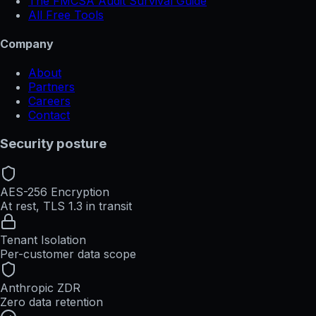
The FMCSA Audit Survival Guide
All Free Tools
Company
About
Partners
Careers
Contact
Security posture
AES-256 Encryption
At rest, TLS 1.3 in transit
Tenant Isolation
Per-customer data scope
Anthropic ZDR
Zero data retention