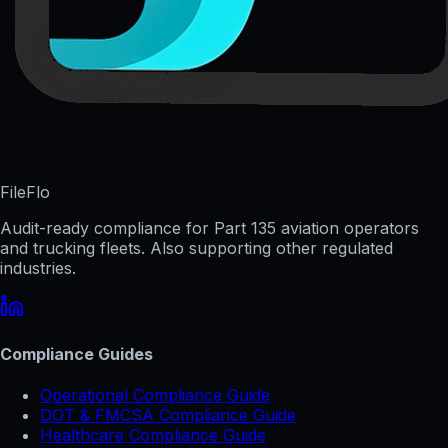
FileFlo
Audit-ready compliance for Part 135 aviation operators
and trucking fleets. Also supporting other regulated
industries.
Compliance Guides
Operational Compliance Guide
DOT & FMCSA Compliance Guide
Healthcare Compliance Guide