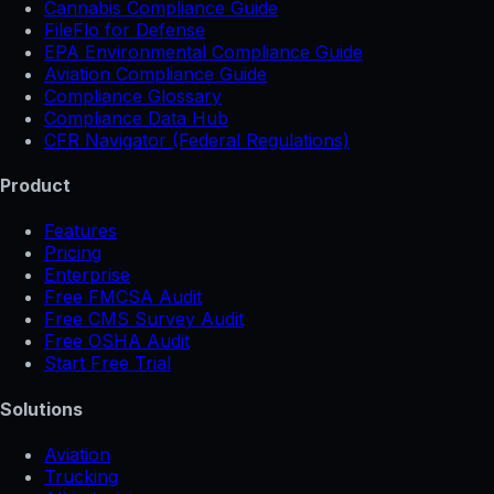
Cannabis Compliance Guide
FileFlo for Defense
EPA Environmental Compliance Guide
Aviation Compliance Guide
Compliance Glossary
Compliance Data Hub
CFR Navigator (Federal Regulations)
Product
Features
Pricing
Enterprise
Free FMCSA Audit
Free CMS Survey Audit
Free OSHA Audit
Start Free Trial
Solutions
Aviation
Trucking