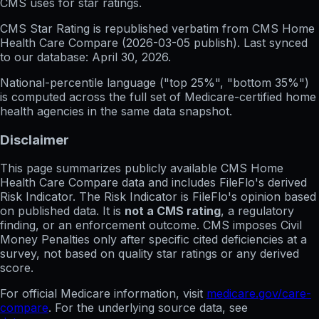
CMS uses for star ratings.
CMS Star Rating
is republished verbatim from CMS Home
Health Care Compare (
2026-03-05
publish). Last synced
to our database:
April 30, 2026
.
National-percentile language
("top 25%", "bottom 35%")
is computed across the full set of
Medicare-certified home
health agencies in the same data snapshot.
Disclaimer
This page summarizes publicly available CMS Home
Health Care Compare data and includes FileFlo's derived
Risk Indicator. The Risk Indicator is FileFlo's opinion based
on published data. It is
not a CMS rating
, a regulatory
finding, or an enforcement outcome. CMS imposes Civil
Money Penalties only after specific cited deficiencies at a
survey, not based on quality star ratings or any derived
score.
For official Medicare information, visit
medicare.gov/care-
compare
. For the underlying source data, see