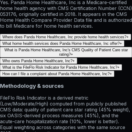
Yes. Panda Home Healthcare, Inc is a Medicare-certified
home health agency with CMS Certification Number (CCN)
053176, originally certified in 2018. It appears in the CMS
Home Health Compare Provider Data file and is authorized
to bill Medicare for home health services.
Where does Panda Home Healthcare, Inc provide home health services?
+
What home health services does Panda Home Healthcare, Inc offer?
+
What is Panda Home Healthcare, Inc's CMS Quality of Patient Care star
rating?
+
Who owns Panda Home Healthcare, Inc?
+
What is the FileFlo Risk Indicator for Panda Home Healthcare, Inc?
+
How can I file a complaint about Panda Home Healthcare, Inc?
+
Methodology & sources
FileFlo Risk Indicator
is a derived metric
(Low/Moderate/High) computed from publicly published
CMS data: quality of patient care star rating (45% weight),
six OASIS-derived process measures (45%), and the
acute-care hospitalization rate (10%, lower is better).
Equal weighting across categories with the same source