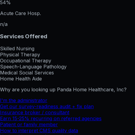
54%
Acute Care Hosp.
n/a
Services Offered
Skilled Nursing
Physical Therapy
Occupational Therapy
Speech-Language Pathology
Medical Social Services
Home Health Aide
Why are you looking up
Panda Home Healthcare, Inc
?
I'm the administrator
Get our survey-readiness audit + fix plan
Insurance broker / consultant
Earn 15-25% recurring on referred agencies
Patient or family member
How to interpret CMS quality data