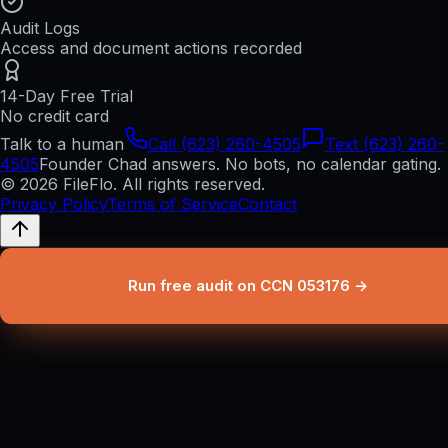
Audit Logs
Access and document actions recorded
14-Day Free Trial
No credit card
Talk to a human
Call (623) 260-4505
Text (623) 260-
4505
Founder Chad answers. No bots, no calendar gating.
© 2026 FileFlo. All rights reserved.
Privacy Policy
Terms of Service
Contact
Run free audit on CCN 053176 →