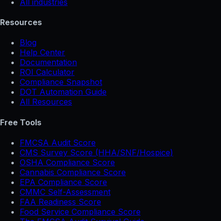
All industries
Resources
Blog
Help Center
Documentation
ROI Calculator
Compliance Snapshot
DOT Automation Guide
All Resources
Free Tools
FMCSA Audit Score
CMS Survey Score (HHA/SNF/Hospice)
OSHA Compliance Score
Cannabis Compliance Score
EPA Compliance Score
CMMC Self-Assessment
FAA Readiness Score
Food Service Compliance Score