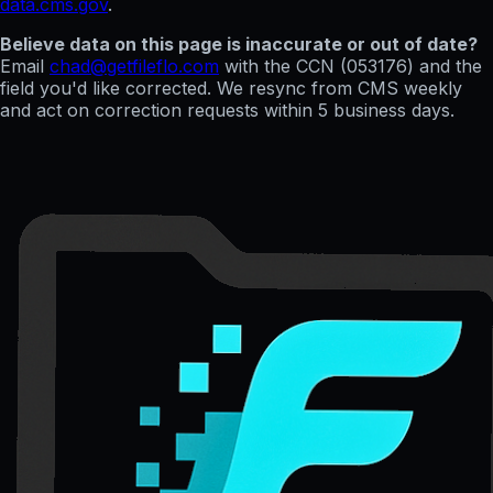
data.cms.gov
.
Believe data on this page is inaccurate or out of date?
Email
chad@getfileflo.com
with the CCN (
053176
) and the
field you'd like corrected. We resync from CMS weekly
and act on correction requests within 5 business days.