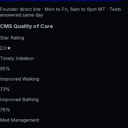
Founder direct line · Mon to Fri, 8am to 6pm MT · Texts
answered same day
CMS Quality of Care
Star Rating
2.0★
Timely Initiation
95%
Improved Walking
73%
Improved Bathing
76%
Med Management