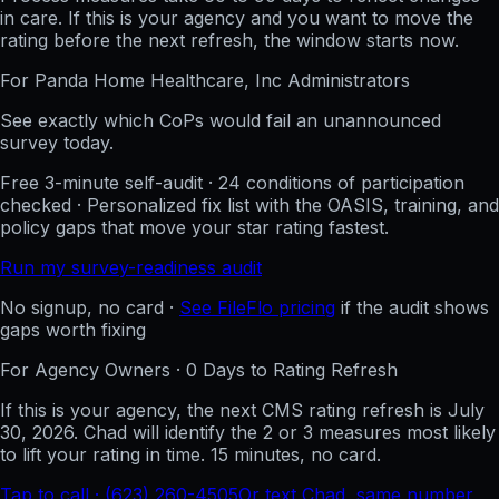
in care. If this is your agency and you want to move the
rating before the next refresh, the window starts now.
For
Panda Home Healthcare, Inc
Administrators
See exactly which CoPs would fail an unannounced
survey today.
Free 3-minute self-audit · 24 conditions of participation
checked · Personalized fix list with the OASIS, training, and
policy gaps that move your star rating fastest.
Run my survey-readiness audit
No signup, no card ·
See FileFlo pricing
if the audit shows
gaps worth fixing
For Agency Owners ·
0
Days to Rating Refresh
If this is your agency, the next CMS rating refresh is
July
30, 2026
. Chad will identify the 2 or 3 measures most likely
to lift your rating in time. 15 minutes, no card.
Tap to call · (623) 260-4505
Or text Chad, same number