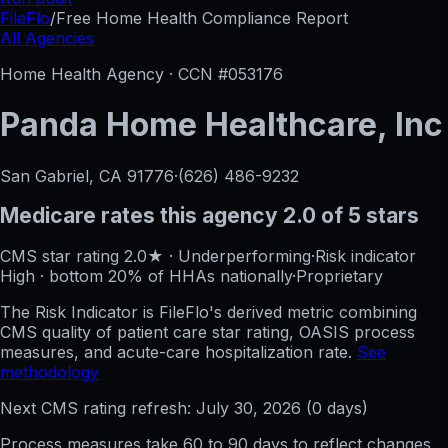
FileFlo
/
Free Home Health Compliance Report
All Agencies
Home Health Agency · CCN #
053176
Panda Home Healthcare, Inc
San Gabriel, CA
91776
·
(626) 486-9232
Medicare rates this agency
2.0 of 5 stars
CMS star rating
2.0
★
·
Underperforming
·
Risk indicator
High
·
bottom 20%
of HHAs nationally
·
Proprietary
The Risk Indicator is FileFlo's derived metric combining
CMS quality of patient care star rating, OASIS process
measures, and acute-care hospitalization rate.
See
methodology
Next CMS rating refresh:
July 30, 2026
(
0
days)
Process measures take 60 to 90 days to reflect changes