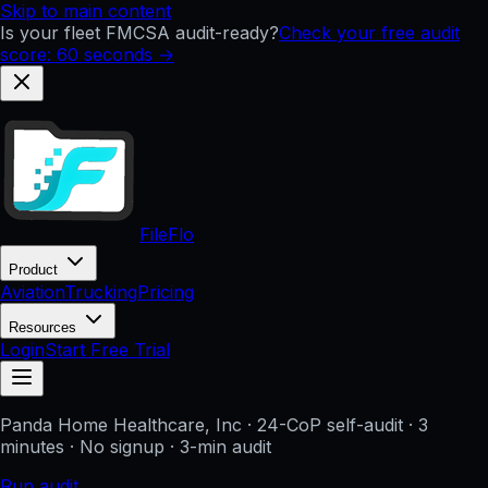
Skip to main content
Is your fleet FMCSA audit-ready?
Check your free audit
score: 60 seconds →
FileFlo
Product
Aviation
Trucking
Pricing
Resources
Login
Start Free Trial
Panda Home Healthcare, Inc
· 24-CoP self-audit · 3
minutes · No signup
· 3-min audit
Run audit