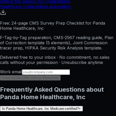
Vetting this agency for credentialing
Healthcare credentialing automation
Free: 24-page CMS Survey Prep Checklist for Panda
Home Healthcare, Inc
F-Tag-by-Tag preparation, CMS-2567 reading guide, Plan
of Correction template (5 elements), Joint Commission
tracer prep, HIPAA Security Risk Analysis template.
Delivered free to your inbox · No commitment, no sales
calls without your permission · Unsubscribe anytime
Work email
Send me the CMS Survey Worksheet
Frequently Asked Questions about
Panda Home Healthcare, Inc
Is Panda Home Healthcare, Inc Medicare-certified?
+