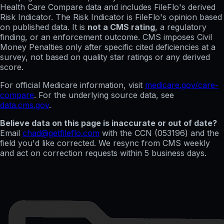
Health Care Compare data and includes FileFlo's derived
Risk Indicator. The Risk Indicator is FileFlo's opinion based
on published data. It is
not a CMS rating
, a regulatory
finding, or an enforcement outcome. CMS imposes Civil
Money Penalties only after specific cited deficiencies at a
survey, not based on quality star ratings or any derived
score.
For official Medicare information, visit
medicare.gov/care-
compare
. For the underlying source data, see
data.cms.gov
.
Believe data on this page is inaccurate or out of date?
Email
chad@getfileflo.com
with the CCN (
053196
) and the
field you'd like corrected. We resync from CMS weekly
and act on correction requests within 5 business days.