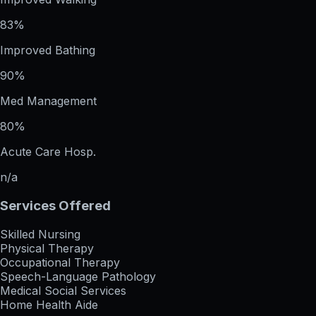
83%
Improved Bathing
90%
Med Management
80%
Acute Care Hosp.
n/a
Services Offered
Skilled Nursing
Physical Therapy
Occupational Therapy
Speech-Language Pathology
Medical Social Services
Home Health Aide