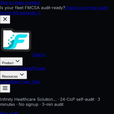
Skip to main content
Is your fleet FMCSA audit-ready?
Check your free audit
score: 60 seconds →
FileFlo
Product
Aviation
Trucking
Pricing
Resources
Login
Start Free Trial
Infinity Healthcare Solution…
· 24-CoP self-audit · 3
minutes · No signup
· 3-min audit
Run audit