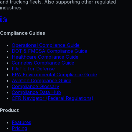
and trucking fleets. Also supporting other regulated
industries.
Compliance Guides
Operational Compliance Guide
DOT & FMCSA Compliance Guide
Healthcare Compliance Guide
Cannabis Compliance Guide
FileFlo for Defense
EPA Environmental Compliance Guide
Aviation Compliance Guide
Compliance Glossary
Compliance Data Hub
CFR Navigator (Federal Regulations)
Product
Features
Pricing