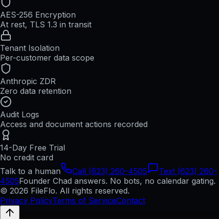
AES-256 Encryption
At rest, TLS 1.3 in transit
Tenant Isolation
Per-customer data scope
Anthropic ZDR
Zero data retention
Audit Logs
Access and document actions recorded
14-Day Free Trial
No credit card
Talk to a human
Call (623) 260-4505
Text (623) 260-
4505
Founder Chad answers. No bots, no calendar gating.
© 2026 FileFlo. All rights reserved.
Privacy Policy
Terms of Service
Contact