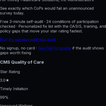
See exactly which CoPs would fail an unannounced
survey today.
Free 3-minute self-audit · 24 conditions of participation
checked · Personalized fix list with the OASIS, training, and
policy gaps that move your star rating fastest.
Run my survey-readiness audit
No signup, no card ·
See FileFlo pricing
if the audit shows
gaps worth fixing
CMS Quality of Care
Star Rating
3.0★
Timely Initiation
99%
Improved Walking