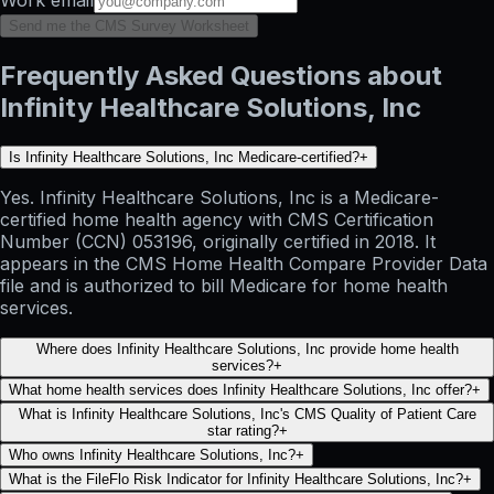
Send me the CMS Survey Worksheet
Frequently Asked Questions about
Infinity Healthcare Solutions, Inc
Is Infinity Healthcare Solutions, Inc Medicare-certified?
+
Yes. Infinity Healthcare Solutions, Inc is a Medicare-
certified home health agency with CMS Certification
Number (CCN) 053196, originally certified in 2018. It
appears in the CMS Home Health Compare Provider Data
file and is authorized to bill Medicare for home health
services.
Where does Infinity Healthcare Solutions, Inc provide home health
services?
+
What home health services does Infinity Healthcare Solutions, Inc offer?
+
What is Infinity Healthcare Solutions, Inc's CMS Quality of Patient Care
star rating?
+
Who owns Infinity Healthcare Solutions, Inc?
+
What is the FileFlo Risk Indicator for Infinity Healthcare Solutions, Inc?
+