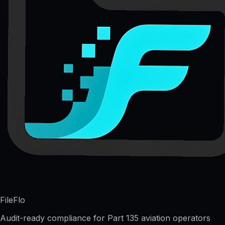
FileFlo
Audit-ready compliance for Part 135 aviation operators