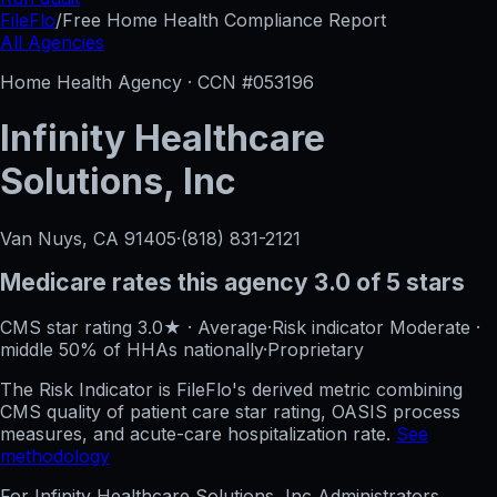
FileFlo
/
Free Home Health Compliance Report
All Agencies
Home Health Agency · CCN #
053196
Infinity Healthcare
Solutions, Inc
Van Nuys, CA
91405
·
(818) 831-2121
Medicare rates this agency
3.0 of 5 stars
CMS star rating
3.0
★
·
Average
·
Risk indicator
Moderate
·
middle 50%
of HHAs nationally
·
Proprietary
The Risk Indicator is FileFlo's derived metric combining
CMS quality of patient care star rating, OASIS process
measures, and acute-care hospitalization rate.
See
methodology
For
Infinity Healthcare Solutions, Inc
Administrators