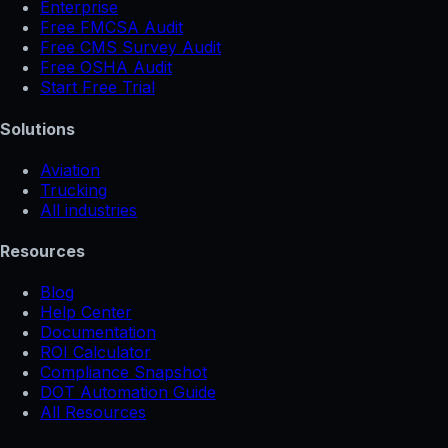
Enterprise
Free FMCSA Audit
Free CMS Survey Audit
Free OSHA Audit
Start Free Trial
Solutions
Aviation
Trucking
All industries
Resources
Blog
Help Center
Documentation
ROI Calculator
Compliance Snapshot
DOT Automation Guide
All Resources