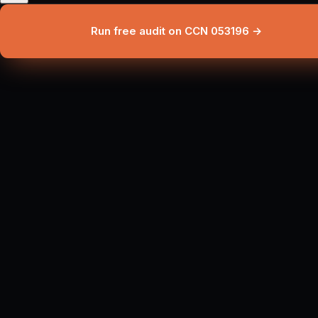
Run free audit on CCN 053196 →