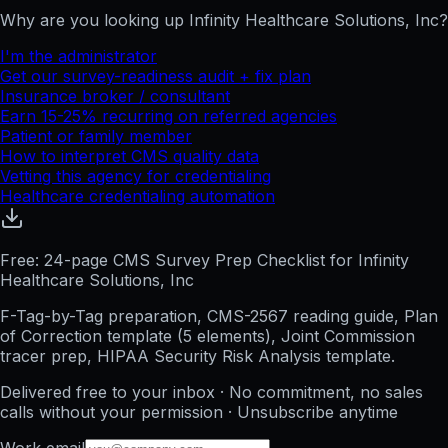
Why are you looking up
Infinity Healthcare Solutions, Inc
?
I'm the administrator
Get our survey-readiness audit + fix plan
Insurance broker / consultant
Earn 15-25% recurring on referred agencies
Patient or family member
How to interpret CMS quality data
Vetting this agency for credentialing
Healthcare credentialing automation
Free: 24-page CMS Survey Prep Checklist for Infinity
Healthcare Solutions, Inc
F-Tag-by-Tag preparation, CMS-2567 reading guide, Plan
of Correction template (5 elements), Joint Commission
tracer prep, HIPAA Security Risk Analysis template.
Delivered free to your inbox · No commitment, no sales
calls without your permission · Unsubscribe anytime
Work email