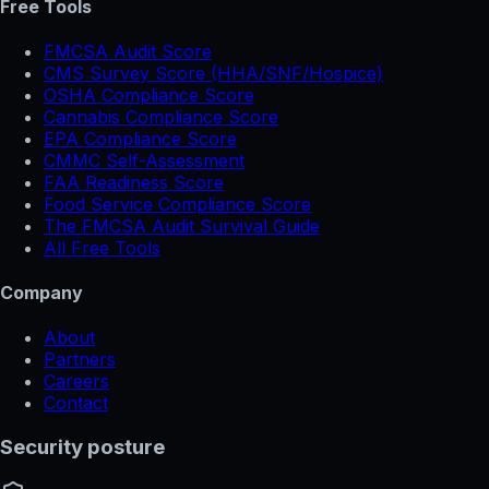
Free Tools
FMCSA Audit Score
CMS Survey Score (HHA/SNF/Hospice)
OSHA Compliance Score
Cannabis Compliance Score
EPA Compliance Score
CMMC Self-Assessment
FAA Readiness Score
Food Service Compliance Score
The FMCSA Audit Survival Guide
All Free Tools
Company
About
Partners
Careers
Contact
Security posture