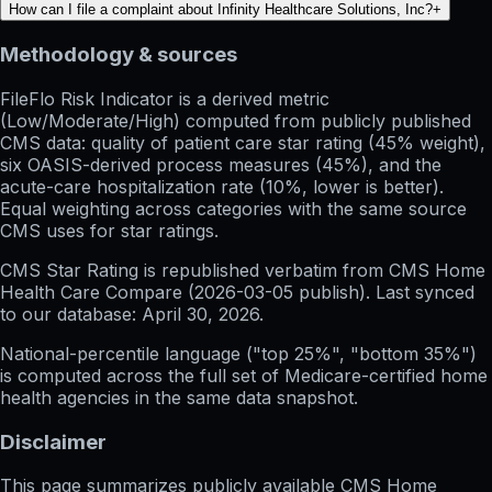
How can I file a complaint about Infinity Healthcare Solutions, Inc?
+
Methodology & sources
FileFlo Risk Indicator
is a derived metric
(Low/Moderate/High) computed from publicly published
CMS data: quality of patient care star rating (45% weight),
six OASIS-derived process measures (45%), and the
acute-care hospitalization rate (10%, lower is better).
Equal weighting across categories with the same source
CMS uses for star ratings.
CMS Star Rating
is republished verbatim from CMS Home
Health Care Compare (
2026-03-05
publish). Last synced
to our database:
April 30, 2026
.
National-percentile language
("top 25%", "bottom 35%")
is computed across the full set of
Medicare-certified home
health agencies in the same data snapshot.
Disclaimer
This page summarizes publicly available CMS Home