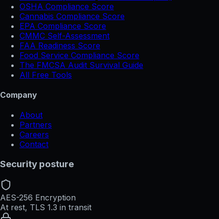
OSHA Compliance Score
Cannabis Compliance Score
EPA Compliance Score
CMMC Self-Assessment
FAA Readiness Score
Food Service Compliance Score
The FMCSA Audit Survival Guide
All Free Tools
Company
About
Partners
Careers
Contact
Security posture
AES-256 Encryption
At rest, TLS 1.3 in transit