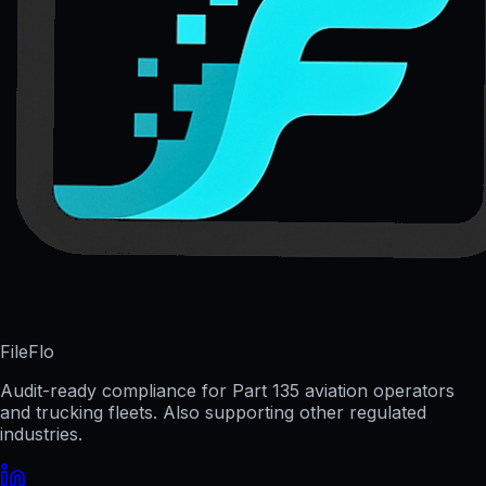
FileFlo
Audit-ready compliance for Part 135 aviation operators
and trucking fleets. Also supporting other regulated
industries.