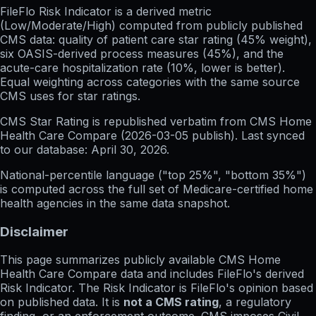
FileFlo Risk Indicator
is a derived metric
(Low/Moderate/High) computed from publicly published
CMS data: quality of patient care star rating (45% weight),
six OASIS-derived process measures (45%), and the
acute-care hospitalization rate (10%, lower is better).
Equal weighting across categories with the same source
CMS uses for star ratings.
CMS Star Rating
is republished verbatim from CMS Home
Health Care Compare (
2026-03-05
publish). Last synced
to our database:
April 30, 2026
.
National-percentile language
("top 25%", "bottom 35%")
is computed across the full set of
Medicare-certified home
health agencies in the same data snapshot.
Disclaimer
This page summarizes publicly available CMS Home
Health Care Compare data and includes FileFlo's derived
Risk Indicator. The Risk Indicator is FileFlo's opinion based
on published data. It is
not a CMS rating
, a regulatory