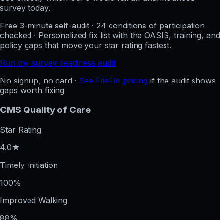
survey today.
Free 3-minute self-audit · 24 conditions of participation
checked · Personalized fix list with the OASIS, training, and
policy gaps that move your star rating fastest.
Run my survey-readiness audit
No signup, no card ·
See FileFlo pricing
if the audit shows
gaps worth fixing
CMS Quality of Care
Star Rating
4.0★
Timely Initiation
100%
Improved Walking
88%