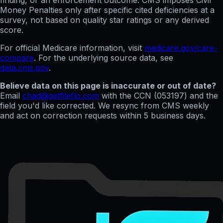
finding, or an enforcement outcome. CMS imposes Civil
Money Penalties only after specific cited deficiencies at a
survey, not based on quality star ratings or any derived
score.
For official Medicare information, visit
medicare.gov/care-
compare
. For the underlying source data, see
data.cms.gov
.
Believe data on this page is inaccurate or out of date?
Email
chad@getfileflo.com
with the CCN (
053197
) and the
field you'd like corrected. We resync from CMS weekly
and act on correction requests within 5 business days.