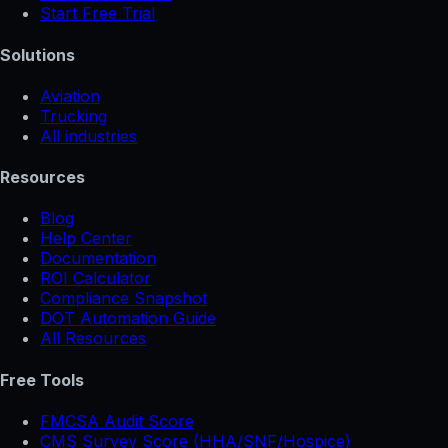
Start Free Trial
Solutions
Aviation
Trucking
All industries
Resources
Blog
Help Center
Documentation
ROI Calculator
Compliance Snapshot
DOT Automation Guide
All Resources
Free Tools
FMCSA Audit Score
CMS Survey Score (HHA/SNF/Hospice)