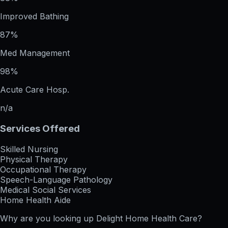
Improved Bathing
87%
Med Management
98%
Acute Care Hosp.
n/a
Services Offered
Skilled Nursing
Physical Therapy
Occupational Therapy
Speech-Language Pathology
Medical Social Services
Home Health Aide
Why are you looking up
Delight Home Health Care
?