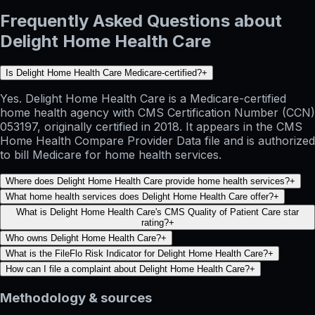
Frequently Asked Questions about
Delight Home Health Care
Is Delight Home Health Care Medicare-certified?
+
Yes. Delight Home Health Care is a Medicare-certified
home health agency with CMS Certification Number (CCN)
053197, originally certified in 2018. It appears in the CMS
Home Health Compare Provider Data file and is authorized
to bill Medicare for home health services.
Where does Delight Home Health Care provide home health services?
+
What home health services does Delight Home Health Care offer?
+
What is Delight Home Health Care's CMS Quality of Patient Care star
rating?
+
Who owns Delight Home Health Care?
+
What is the FileFlo Risk Indicator for Delight Home Health Care?
+
How can I file a complaint about Delight Home Health Care?
+
Methodology & sources