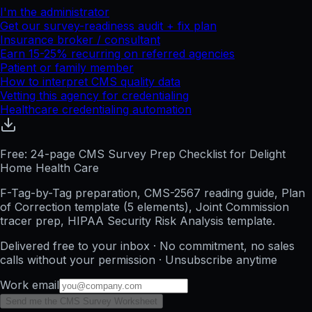
I'm the administrator
Get our survey-readiness audit + fix plan
Insurance broker / consultant
Earn 15-25% recurring on referred agencies
Patient or family member
How to interpret CMS quality data
Vetting this agency for credentialing
Healthcare credentialing automation
Free: 24-page CMS Survey Prep Checklist for Delight
Home Health Care
F-Tag-by-Tag preparation, CMS-2567 reading guide, Plan
of Correction template (5 elements), Joint Commission
tracer prep, HIPAA Security Risk Analysis template.
Delivered free to your inbox · No commitment, no sales
calls without your permission · Unsubscribe anytime
Work email
Send me the CMS Survey Worksheet