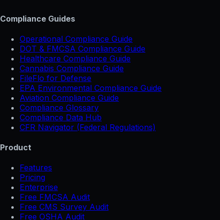
Compliance Guides
Operational Compliance Guide
DOT & FMCSA Compliance Guide
Healthcare Compliance Guide
Cannabis Compliance Guide
FileFlo for Defense
EPA Environmental Compliance Guide
Aviation Compliance Guide
Compliance Glossary
Compliance Data Hub
CFR Navigator (Federal Regulations)
Product
Features
Pricing
Enterprise
Free FMCSA Audit
Free CMS Survey Audit
Free OSHA Audit