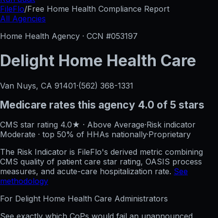
FileFlo
/
Free Home Health Compliance Report
All Agencies
Home Health Agency · CCN #
053197
Delight Home Health Care
Van Nuys, CA
91401
·
(562) 368-1331
Medicare rates this agency
4.0 of 5 stars
CMS star rating
4.0
★
·
Above Average
·
Risk indicator
Moderate
·
top 50%
of HHAs nationally
·
Proprietary
The Risk Indicator is FileFlo's derived metric combining
CMS quality of patient care star rating, OASIS process
measures, and acute-care hospitalization rate.
See
methodology
For
Delight Home Health Care
Administrators
See exactly which CoPs would fail an unannounced