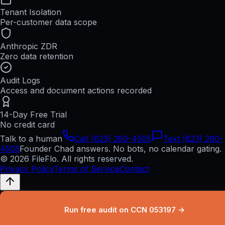
Tenant Isolation
Per-customer data scope
Anthropic ZDR
Zero data retention
Audit Logs
Access and document actions recorded
14-Day Free Trial
No credit card
Talk to a human
Call (623) 260-4505
Text (623) 260-
4505
Founder Chad answers. No bots, no calendar gating.
© 2026 FileFlo. All rights reserved.
Privacy Policy
Terms of Service
Contact
Run free audit on CCN 053197 →