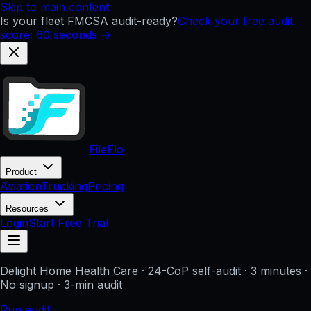
Skip to main content
Is your fleet FMCSA audit-ready?
Check your free audit
score: 60 seconds →
FileFlo
Product
Aviation
Trucking
Pricing
Resources
Login
Start Free Trial
Delight Home Health Care
· 24-CoP self-audit · 3 minutes ·
No signup
· 3-min audit
Run audit