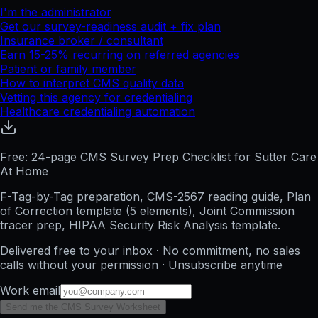
I'm the administrator
Get our survey-readiness audit + fix plan
Insurance broker / consultant
Earn 15-25% recurring on referred agencies
Patient or family member
How to interpret CMS quality data
Vetting this agency for credentialing
Healthcare credentialing automation
Free: 24-page CMS Survey Prep Checklist for Sutter Care
At Home
F-Tag-by-Tag preparation, CMS-2567 reading guide, Plan
of Correction template (5 elements), Joint Commission
tracer prep, HIPAA Security Risk Analysis template.
Delivered free to your inbox · No commitment, no sales
calls without your permission · Unsubscribe anytime
Work email
Send me the CMS Survey Worksheet