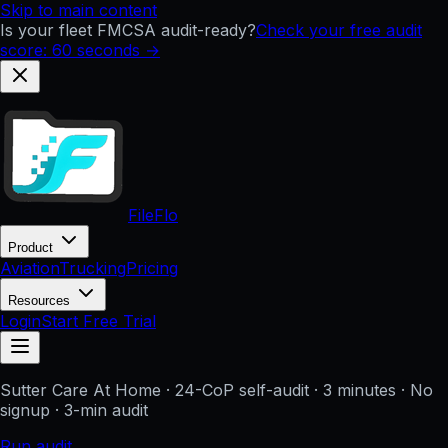
Skip to main content
Is your fleet FMCSA audit-ready?
Check your free audit
score: 60 seconds →
FileFlo
Product
Aviation
Trucking
Pricing
Resources
Login
Start Free Trial
Sutter Care At Home
· 24-CoP self-audit · 3 minutes · No
signup
· 3-min audit
Run audit