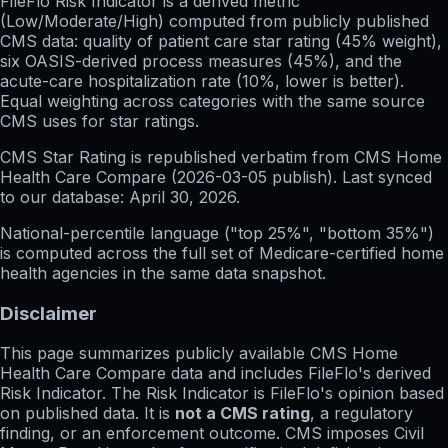
FileFlo Risk Indicator
is a derived metric
(Low/Moderate/High) computed from publicly published
CMS data: quality of patient care star rating (45% weight),
six OASIS-derived process measures (45%), and the
acute-care hospitalization rate (10%, lower is better).
Equal weighting across categories with the same source
CMS uses for star ratings.
CMS Star Rating
is republished verbatim from CMS Home
Health Care Compare (
2026-03-05
publish). Last synced
to our database:
April 30, 2026
.
National-percentile language
("top 25%", "bottom 35%")
is computed across the full set of
Medicare-certified home
health agencies in the same data snapshot.
Disclaimer
This page summarizes publicly available CMS Home
Health Care Compare data and includes FileFlo's derived
Risk Indicator. The Risk Indicator is FileFlo's opinion based
on published data. It is
not a CMS rating
, a regulatory
finding, or an enforcement outcome. CMS imposes Civil