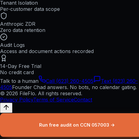
Tenant Isolation
Per-customer data scope
Anthropic ZDR
Zero data retention
Audit Logs
Access and document actions recorded
14-Day Free Trial
No credit card
Talk to a human
Call (623) 260-4505
Text (623) 260-
4505
Founder Chad answers. No bots, no calendar gating.
© 2026 FileFlo. All rights reserved.
Privacy Policy
Terms of Service
Contact
Run free audit on CCN 057003 →