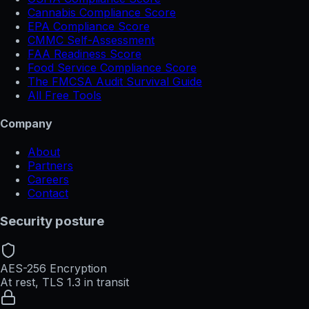
Cannabis Compliance Score
EPA Compliance Score
CMMC Self-Assessment
FAA Readiness Score
Food Service Compliance Score
The FMCSA Audit Survival Guide
All Free Tools
Company
About
Partners
Careers
Contact
Security posture
AES-256 Encryption
At rest, TLS 1.3 in transit