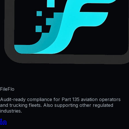
FileFlo
Audit-ready compliance for Part 135 aviation operators
and trucking fleets. Also supporting other regulated
industries.