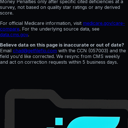
Money Penalties only after specific cited deficiencies at a
survey, not based on quality star ratings or any derived
score.
For official Medicare information, visit
medicare.gov/care-
compare
. For the underlying source data, see
data.cms.gov
.
Believe data on this page is inaccurate or out of date?
Email
chad@getfileflo.com
with the CCN (
057003
) and the
field you'd like corrected. We resync from CMS weekly
and act on correction requests within 5 business days.