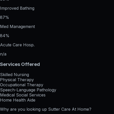
Improved Bathing
87%
Med Management
84%
Acute Care Hosp.
n/a
Services Offered
Skilled Nursing
Physical Therapy
Occupational Therapy
Speech-Language Pathology
Medical Social Services
Home Health Aide
Why are you looking up
Sutter Care At Home
?