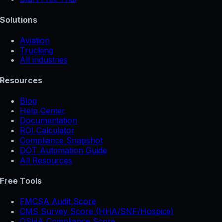
Solutions
Aviation
Trucking
All industries
Resources
Blog
Help Center
Documentation
ROI Calculator
Compliance Snapshot
DOT Automation Guide
All Resources
Free Tools
FMCSA Audit Score
CMS Survey Score (HHA/SNF/Hospice)
OSHA Compliance Score