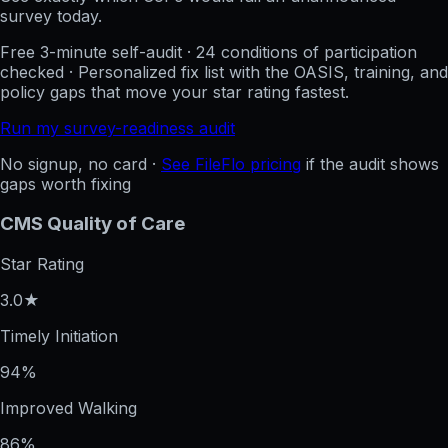
survey today.
Free 3-minute self-audit · 24 conditions of participation
checked · Personalized fix list with the OASIS, training, and
policy gaps that move your star rating fastest.
Run my survey-readiness audit
No signup, no card ·
See FileFlo pricing
if the audit shows
gaps worth fixing
CMS Quality of Care
Star Rating
3.0★
Timely Initiation
94%
Improved Walking
86%