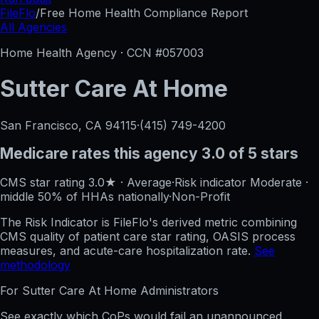
FileFlo
/
Free Home Health Compliance Report
All Agencies
Home Health Agency · CCN #
057003
Sutter Care At Home
San Francisco, CA
94115
·
(415) 749-4200
Medicare rates this agency
3.0 of 5 stars
CMS star rating
3.0
★
·
Average
·
Risk indicator
Moderate
·
middle 50%
of HHAs nationally
·
Non-Profit
The Risk Indicator is FileFlo's derived metric combining
CMS quality of patient care star rating, OASIS process
measures, and acute-care hospitalization rate.
See
methodology
For
Sutter Care At Home
Administrators
See exactly which CoPs would fail an unannounced