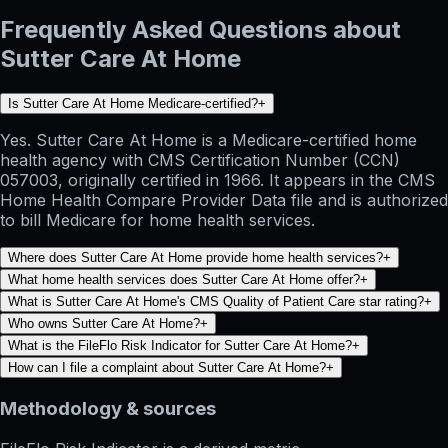
Frequently Asked Questions about
Sutter Care At Home
Is Sutter Care At Home Medicare-certified?
+
Yes. Sutter Care At Home is a Medicare-certified home
health agency with CMS Certification Number (CCN)
057003, originally certified in 1966. It appears in the CMS
Home Health Compare Provider Data file and is authorized
to bill Medicare for home health services.
Where does Sutter Care At Home provide home health services?
+
What home health services does Sutter Care At Home offer?
+
What is Sutter Care At Home's CMS Quality of Patient Care star rating?
+
Who owns Sutter Care At Home?
+
What is the FileFlo Risk Indicator for Sutter Care At Home?
+
How can I file a complaint about Sutter Care At Home?
+
Methodology & sources