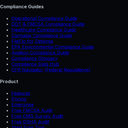
Compliance Guides
Operational Compliance Guide
DOT & FMCSA Compliance Guide
Healthcare Compliance Guide
Cannabis Compliance Guide
FileFlo for Defense
EPA Environmental Compliance Guide
Aviation Compliance Guide
Compliance Glossary
Compliance Data Hub
CFR Navigator (Federal Regulations)
Product
Features
Pricing
Enterprise
Free FMCSA Audit
Free CMS Survey Audit
Free OSHA Audit
Start Free Trial