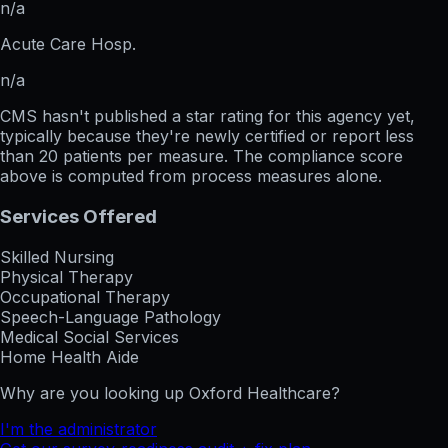
n/a
Acute Care Hosp.
n/a
CMS hasn't published a star rating for this agency yet,
typically because they're newly certified or report less
than 20 patients per measure. The compliance score
above is computed from process measures alone.
Services Offered
Skilled Nursing
Physical Therapy
Occupational Therapy
Speech-Language Pathology
Medical Social Services
Home Health Aide
Why are you looking up
Oxford Healthcare
?
I'm the administrator