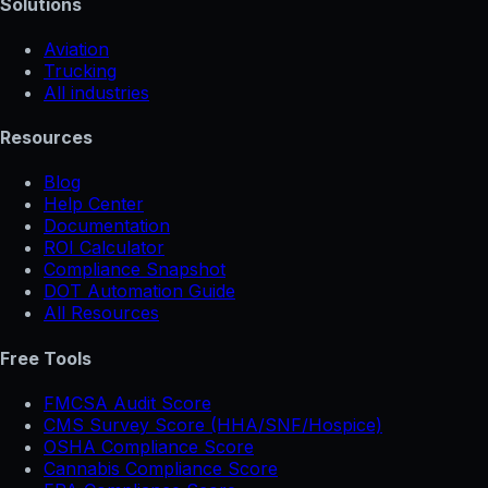
Solutions
Aviation
Trucking
All industries
Resources
Blog
Help Center
Documentation
ROI Calculator
Compliance Snapshot
DOT Automation Guide
All Resources
Free Tools
FMCSA Audit Score
CMS Survey Score (HHA/SNF/Hospice)
OSHA Compliance Score
Cannabis Compliance Score