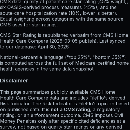
CMS data: quality of patient care star rating (45% weight),
six OASIS-derived process measures (45%), and the
acute-care hospitalization rate (10%, lower is better).
Equal weighting across categories with the same source
CMS uses for star ratings.
CMS Star Rating
is republished verbatim from CMS Home
Health Care Compare (
2026-03-05
publish). Last synced
to our database:
April 30, 2026
.
National-percentile language
("top 25%", "bottom 35%")
is computed across the full set of
Medicare-certified home
health agencies in the same data snapshot.
Disclaimer
This page summarizes publicly available CMS Home
Health Care Compare data and includes FileFlo's derived
Risk Indicator. The Risk Indicator is FileFlo's opinion based
on published data. It is
not a CMS rating
, a regulatory
finding, or an enforcement outcome. CMS imposes Civil
Money Penalties only after specific cited deficiencies at a
survey, not based on quality star ratings or any derived