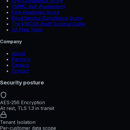
EPA Compliance Score
CMMC Self-Assessment
FAA Readiness Score
Food Service Compliance Score
The FMCSA Audit Survival Guide
All Free Tools
Company
About
Partners
Careers
Contact
Security posture
AES-256 Encryption
At rest, TLS 1.3 in transit
Tenant Isolation
Per-customer data scope