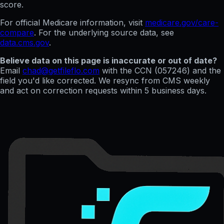
score.
For official Medicare information, visit
medicare.gov/care-
compare
. For the underlying source data, see
data.cms.gov
.
Believe data on this page is inaccurate or out of date?
Email
chad@getfileflo.com
with the CCN (
057246
) and the
field you'd like corrected. We resync from CMS weekly
and act on correction requests within 5 business days.