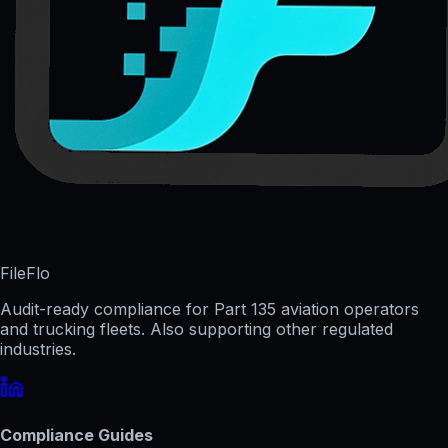
FileFlo
Audit-ready compliance for Part 135 aviation operators
and trucking fleets. Also supporting other regulated
industries.
Compliance Guides