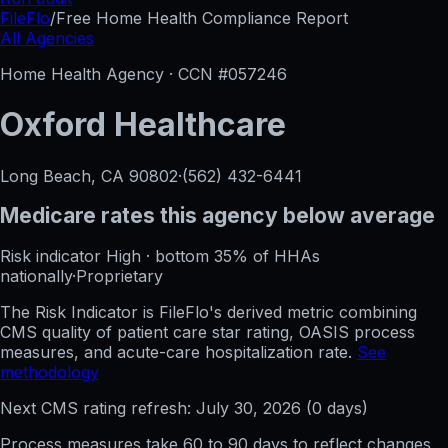
FileFlo
/
Free Home Health Compliance Report
All Agencies
Home Health Agency · CCN #
057246
Oxford Healthcare
Long Beach, CA
90802
·
(562) 432-6441
Medicare rates this agency
below average
Risk indicator
High
·
bottom 35%
of HHAs
nationally
·
Proprietary
The Risk Indicator is FileFlo's derived metric combining
CMS quality of patient care star rating, OASIS process
measures, and acute-care hospitalization rate.
See
methodology
Next CMS rating refresh:
July 30, 2026
(
0
days)
Process measures take 60 to 90 days to reflect changes