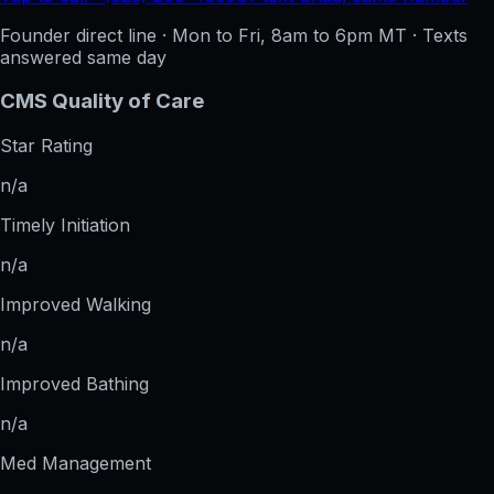
Founder direct line · Mon to Fri, 8am to 6pm MT · Texts
answered same day
CMS Quality of Care
Star Rating
n/a
Timely Initiation
n/a
Improved Walking
n/a
Improved Bathing
n/a
Med Management