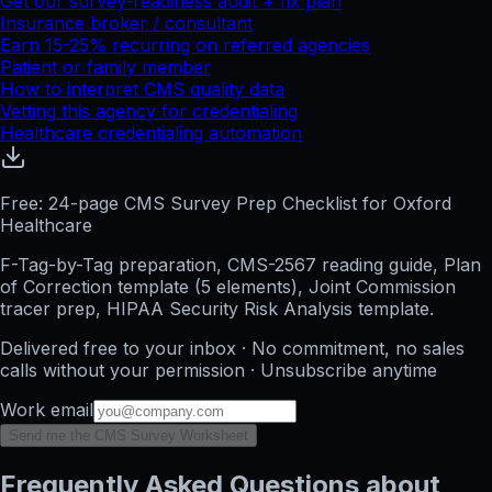
Get our survey-readiness audit + fix plan
Insurance broker / consultant
Earn 15-25% recurring on referred agencies
Patient or family member
How to interpret CMS quality data
Vetting this agency for credentialing
Healthcare credentialing automation
Free: 24-page CMS Survey Prep Checklist for Oxford
Healthcare
F-Tag-by-Tag preparation, CMS-2567 reading guide, Plan
of Correction template (5 elements), Joint Commission
tracer prep, HIPAA Security Risk Analysis template.
Delivered free to your inbox · No commitment, no sales
calls without your permission · Unsubscribe anytime
Work email
Send me the CMS Survey Worksheet
Frequently Asked Questions about