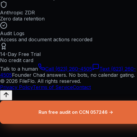
Anthropic ZDR
Zero data retention
Audit Logs
Access and document actions recorded
14-Day Free Trial
No credit card
Talk to a human
Call (623) 260-4505
Text (623) 260-
4505
Founder Chad answers. No bots, no calendar gating.
© 2026 FileFlo. All rights reserved.
Privacy Policy
Terms of Service
Contact
Run free audit on CCN 057246 →