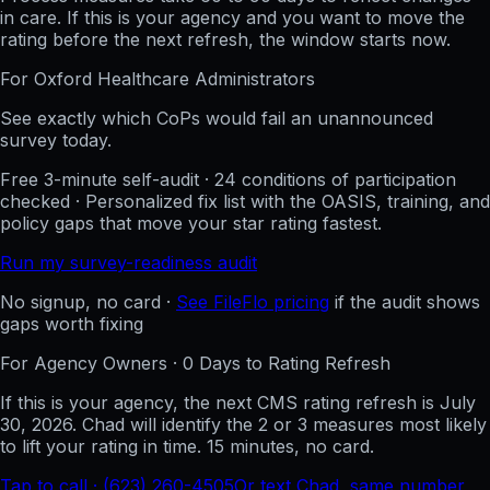
in care. If this is your agency and you want to move the
rating before the next refresh, the window starts now.
For
Oxford Healthcare
Administrators
See exactly which CoPs would fail an unannounced
survey today.
Free 3-minute self-audit · 24 conditions of participation
checked · Personalized fix list with the OASIS, training, and
policy gaps that move your star rating fastest.
Run my survey-readiness audit
No signup, no card ·
See FileFlo pricing
if the audit shows
gaps worth fixing
For Agency Owners ·
0
Days to Rating Refresh
If this is your agency, the next CMS rating refresh is
July
30, 2026
. Chad will identify the 2 or 3 measures most likely
to lift your rating in time. 15 minutes, no card.
Tap to call · (623) 260-4505
Or text Chad, same number