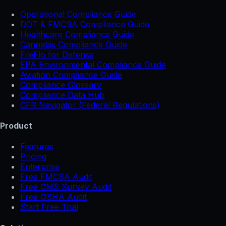
Operational Compliance Guide
DOT & FMCSA Compliance Guide
Healthcare Compliance Guide
Cannabis Compliance Guide
FileFlo for Defense
EPA Environmental Compliance Guide
Aviation Compliance Guide
Compliance Glossary
Compliance Data Hub
CFR Navigator (Federal Regulations)
Product
Features
Pricing
Enterprise
Free FMCSA Audit
Free CMS Survey Audit
Free OSHA Audit
Start Free Trial