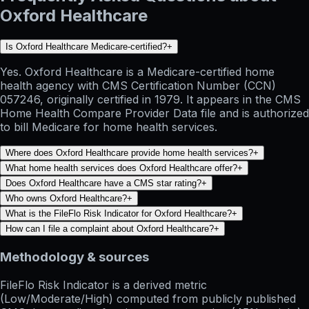
Oxford Healthcare
Is Oxford Healthcare Medicare-certified?
+
Yes. Oxford Healthcare is a Medicare-certified home
health agency with CMS Certification Number (CCN)
057246, originally certified in 1979. It appears in the CMS
Home Health Compare Provider Data file and is authorized
to bill Medicare for home health services.
Where does Oxford Healthcare provide home health services?
+
What home health services does Oxford Healthcare offer?
+
Does Oxford Healthcare have a CMS star rating?
+
Who owns Oxford Healthcare?
+
What is the FileFlo Risk Indicator for Oxford Healthcare?
+
How can I file a complaint about Oxford Healthcare?
+
Methodology & sources
FileFlo Risk Indicator
is a derived metric
(Low/Moderate/High) computed from publicly published