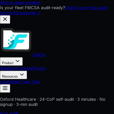
Skip to main content
Is your fleet FMCSA audit-ready?
Check your free audit
score: 60 seconds →
FileFlo
Product
Aviation
Trucking
Pricing
Resources
Login
Start Free Trial
Oxford Healthcare
· 24-CoP self-audit · 3 minutes · No
signup
· 3-min audit
Run audit