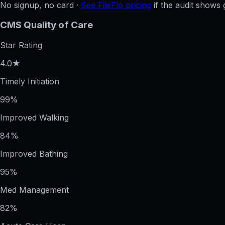
No signup, no card ·
See FileFlo pricing
if the audit shows 
CMS Quality of Care
Star Rating
4.0★
Timely Initiation
99%
Improved Walking
84%
Improved Bathing
95%
Med Management
82%