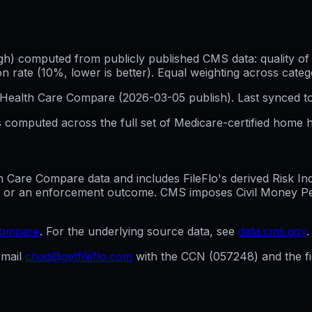
h) computed from publicly published CMS data: quality of p
 rate (10%, lower is better). Equal weighting across categ
Health Care Compare (
2026-03-05
publish). Last synced t
 computed across the full set of
Medicare-certified home h
are Compare data and includes FileFlo's derived Risk Indic
g, or an enforcement outcome. CMS imposes Civil Money Penal
compare
. For the underlying source data, see
data.cms.gov
.
mail
chad@getfileflo.com
with the CCN (
057248
) and the 