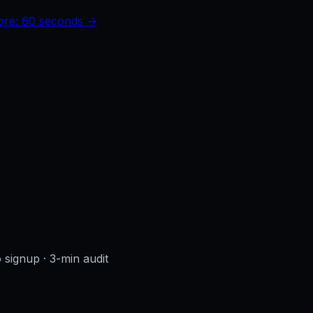
core: 60 seconds →
o signup
· 3-min audit