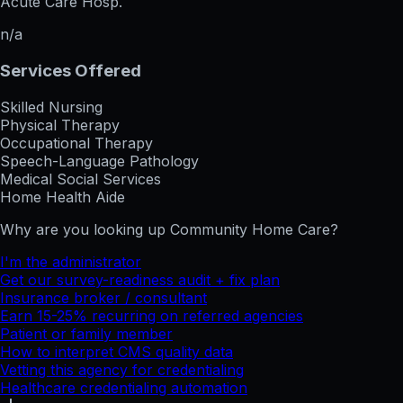
Acute Care Hosp.
n/a
Services Offered
Skilled Nursing
Physical Therapy
Occupational Therapy
Speech-Language Pathology
Medical Social Services
Home Health Aide
Why are you looking up
Community Home Care
?
I'm the administrator
Get our survey-readiness audit + fix plan
Insurance broker / consultant
Earn 15-25% recurring on referred agencies
Patient or family member
How to interpret CMS quality data
Vetting this agency for credentialing
Healthcare credentialing automation