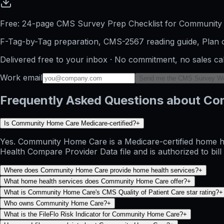
Free: 24-page CMS Survey Prep Checklist for Communit
F-Tag-by-Tag preparation, CMS-2567 reading guide, Plan o
Delivered free to your inbox · No commitment, no sales ca
Work email
Send me the CMS Survey W
Frequently Asked Questions about C
Is Community Home Care Medicare-certified?
+
Yes. Community Home Care is a Medicare-certified home he
Health Compare Provider Data file and is authorized to bil
Where does Community Home Care provide home health services?
+
What home health services does Community Home Care offer?
+
What is Community Home Care's CMS Quality of Patient Care star rating?
+
Who owns Community Home Care?
+
What is the FileFlo Risk Indicator for Community Home Care?
+