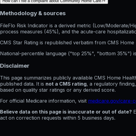
How can I file a complaint about Community Home Care?
+
Methodology & sources
FileFlo Risk Indicator
is a derived metric (Low/Moderate/Hig
process measures (45%), and the acute-care hospitalization
CMS Star Rating
is republished verbatim from CMS Home 
National-percentile language
("top 25%", "bottom 35%") is
Disclaimer
This page summarizes publicly available CMS Home Health C
published data. It is
not a CMS rating
, a regulatory findin
based on quality star ratings or any derived score.
For official Medicare information, visit
medicare.gov/care-
Believe data on this page is inaccurate or out of date?
E
act on correction requests within 5 business days.