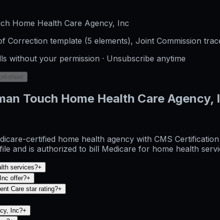
uch Home Health Care Agency, Inc
f Correction template (5 elements), Joint Commission trac
lls without your permission · Unsubscribe anytime
orksheet
man Touch Home Health Care Agency, 
are-certified home health agency with CMS Certification N
 and is authorized to bill Medicare for home health servi
lth services?
+
nc offer?
+
nt Care star rating?
+
cy, Inc?
+