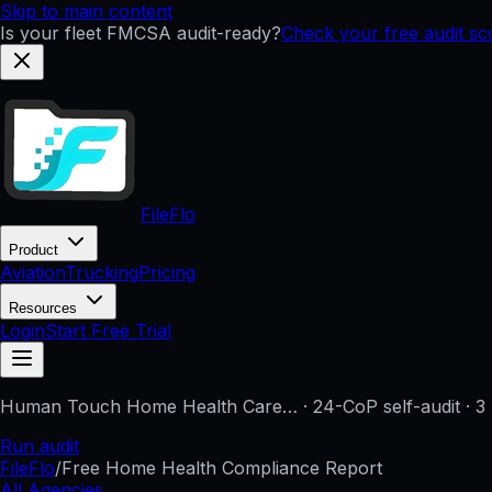
Skip to main content
Is your fleet FMCSA audit-ready?
Check your free audit s
FileFlo
Product
Aviation
Trucking
Pricing
Resources
Login
Start Free Trial
Human Touch Home Health Care…
· 24-CoP self-audit · 3
Run audit
FileFlo
/
Free Home Health Compliance Report
All Agencies