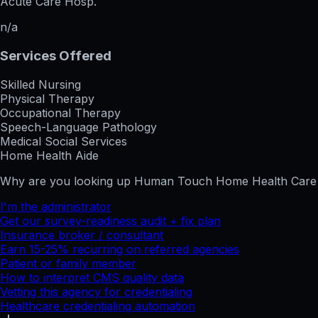
Acute Care Hosp.
n/a
Services Offered
Skilled Nursing
Physical Therapy
Occupational Therapy
Speech-Language Pathology
Medical Social Services
Home Health Aide
Why are you looking up
Human Touch Home Health Care 
I'm the administrator
Get our survey-readiness audit + fix plan
Insurance broker / consultant
Earn 15-25% recurring on referred agencies
Patient or family member
How to interpret CMS quality data
Vetting this agency for credentialing
Healthcare credentialing automation