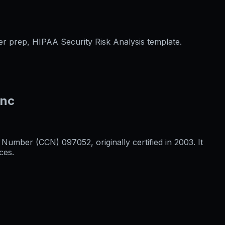
er prep, HIPAA Security Risk Analysis template.
Inc
umber (CCN) 097052, originally certified in 2003. It
ces.