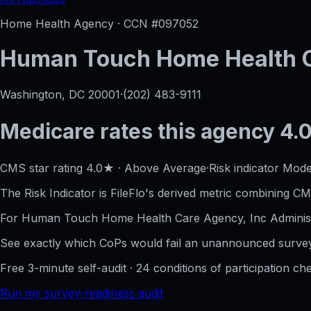
Home Health Agency · CCN #
097052
Human Touch Home Health C
Washington, DC
20001
·
(202) 483-9111
Medicare rates this agency
4.0
CMS star rating
4.0
★
·
Above Average
·
Risk indicator
Mode
The Risk Indicator is FileFlo's derived metric combining CM
For
Human Touch Home Health Care Agency, Inc
Adminis
See exactly which CoPs would fail an unannounced survey
Free 3-minute self-audit · 24 conditions of participation che
Run my survey-readiness audit