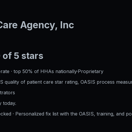
are Agency, Inc
 of 5 stars
rate
·
top 50%
of HHAs nationally
·
Proprietary
S quality of patient care star rating, OASIS process measur
trators
 today.
cked · Personalized fix list with the OASIS, training, and po