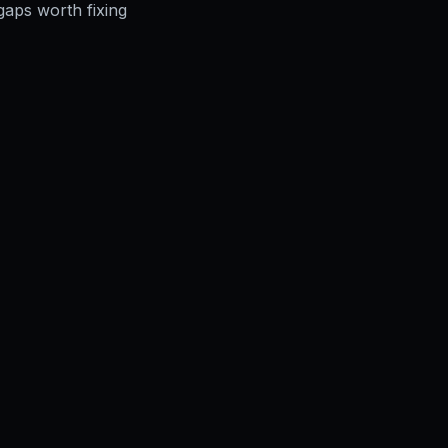
gaps worth fixing