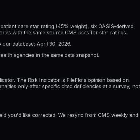
atient care star rating (45% weight), six OASIS-derived
ories with the same source CMS uses for star ratings.
o our database:
April 30, 2026
.
ealth agencies in the same data snapshot.
ator. The Risk Indicator is FileFlo's opinion based on
ties only after specific cited deficiencies at a survey, not
field you'd like corrected. We resync from CMS weekly and