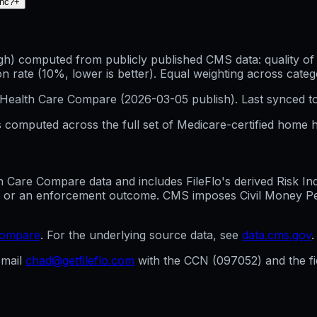
Inc?
+
h) computed from publicly published CMS data: quality of p
 rate (10%, lower is better). Equal weighting across categ
Health Care Compare (
2026-03-05
publish). Last synced t
 computed across the full set of
Medicare-certified home h
are Compare data and includes FileFlo's derived Risk Indic
g, or an enforcement outcome. CMS imposes Civil Money Penal
compare
. For the underlying source data, see
data.cms.gov
.
mail
chad@getfileflo.com
with the CCN (
097052
) and the 