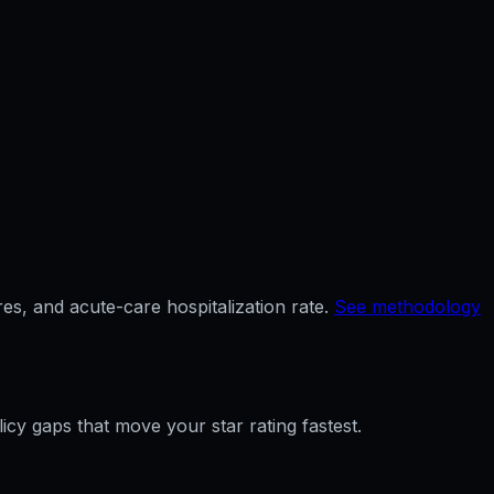
es, and acute-care hospitalization rate.
See methodology
licy gaps that move your star rating fastest.