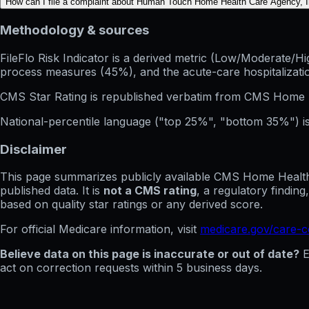
How can I file a complaint about Human Touch Home Health Care Agency, 
Methodology & sources
FileFlo Risk Indicator
is a derived metric (Low/Moderate/Hig
process measures (45%), and the acute-care hospitalization
CMS Star Rating
is republished verbatim from CMS Home 
National-percentile language
("top 25%", "bottom 35%") is
Disclaimer
This page summarizes publicly available CMS Home Health C
published data. It is
not a CMS rating
, a regulatory findin
based on quality star ratings or any derived score.
For official Medicare information, visit
medicare.gov/care-
Believe data on this page is inaccurate or out of date?
E
act on correction requests within 5 business days.