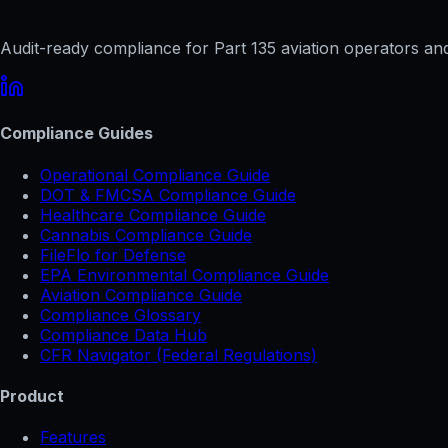
Audit-ready compliance for Part 135 aviation operators and 
Compliance Guides
Operational Compliance Guide
DOT & FMCSA Compliance Guide
Healthcare Compliance Guide
Cannabis Compliance Guide
FileFlo for Defense
EPA Environmental Compliance Guide
Aviation Compliance Guide
Compliance Glossary
Compliance Data Hub
CFR Navigator (Federal Regulations)
Product
Features