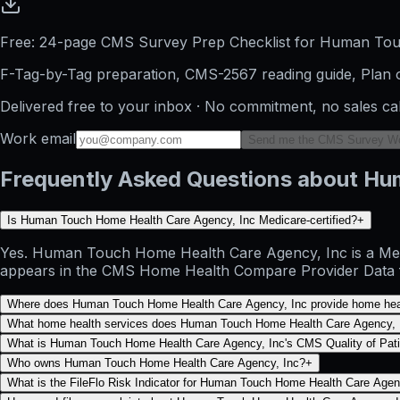
Free: 24-page CMS Survey Prep Checklist for Human To
F-Tag-by-Tag preparation, CMS-2567 reading guide, Plan o
Delivered free to your inbox · No commitment, no sales ca
Work email
Send me the CMS Survey W
Frequently Asked Questions about Hu
Is Human Touch Home Health Care Agency, Inc Medicare-certified?
+
Yes. Human Touch Home Health Care Agency, Inc is a Medic
appears in the CMS Home Health Compare Provider Data file
Where does Human Touch Home Health Care Agency, Inc provide home hea
What home health services does Human Touch Home Health Care Agency, I
What is Human Touch Home Health Care Agency, Inc's CMS Quality of Patie
Who owns Human Touch Home Health Care Agency, Inc?
+
What is the FileFlo Risk Indicator for Human Touch Home Health Care Agen