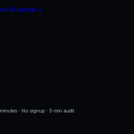
core: 60 seconds →
 minutes · No signup
· 3-min audit