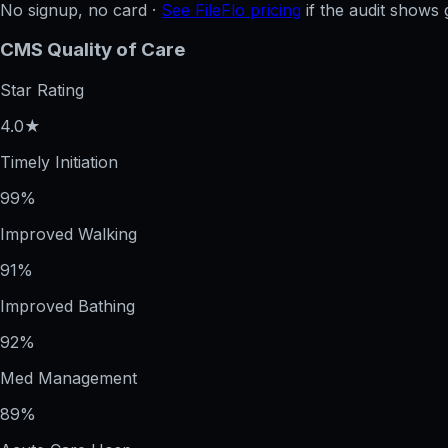
No signup, no card ·
See FileFlo pricing
if the audit shows 
CMS Quality of Care
Star Rating
4.0★
Timely Initiation
99%
Improved Walking
91%
Improved Bathing
92%
Med Management
89%