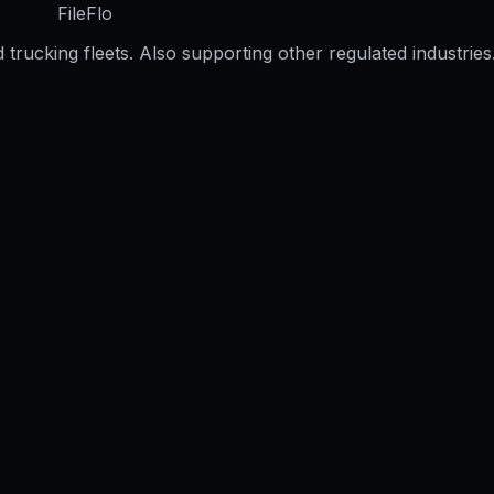
FileFlo
trucking fleets. Also supporting other regulated industries