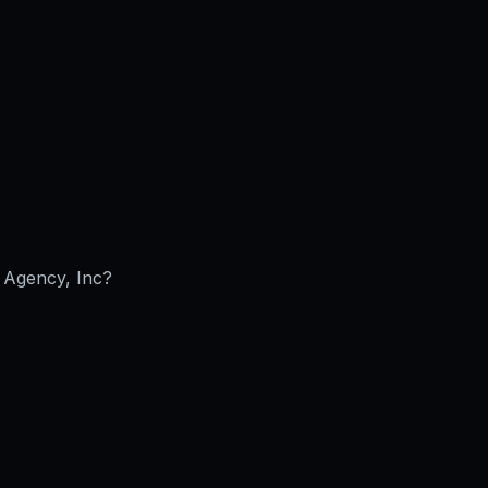
Agency, Inc
?