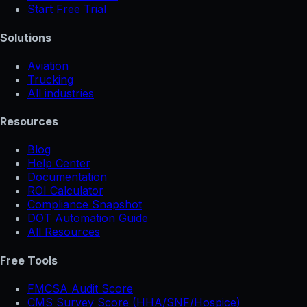
Start Free Trial
Solutions
Aviation
Trucking
All industries
Resources
Blog
Help Center
Documentation
ROI Calculator
Compliance Snapshot
DOT Automation Guide
All Resources
Free Tools
FMCSA Audit Score
CMS Survey Score (HHA/SNF/Hospice)