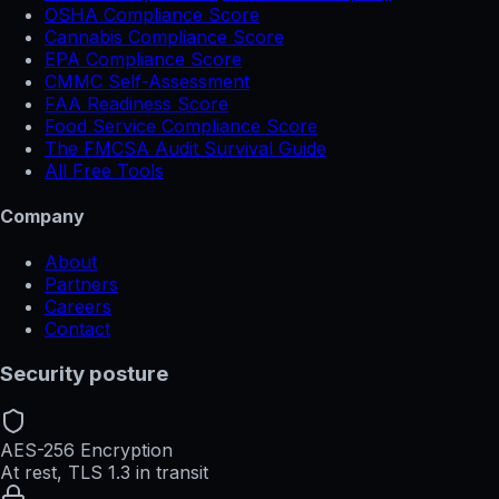
OSHA Compliance Score
Cannabis Compliance Score
EPA Compliance Score
CMMC Self-Assessment
FAA Readiness Score
Food Service Compliance Score
The FMCSA Audit Survival Guide
All Free Tools
Company
About
Partners
Careers
Contact
Security posture
AES-256 Encryption
At rest, TLS 1.3 in transit