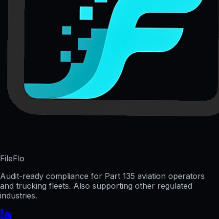
FileFlo
Audit-ready compliance for Part 135 aviation operators
and trucking fleets. Also supporting other regulated
industries.