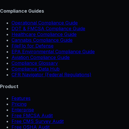
Compliance Guides
Operational Compliance Guide
DOT & FMCSA Compliance Guide
Healthcare Compliance Guide
Cannabis Compliance Guide
FileFlo for Defense
EPA Environmental Compliance Guide
Aviation Compliance Guide
Compliance Glossary
Compliance Data Hub
CFR Navigator (Federal Regulations)
Product
Features
Pricing
Enterprise
Free FMCSA Audit
Free CMS Survey Audit
Free OSHA Audit