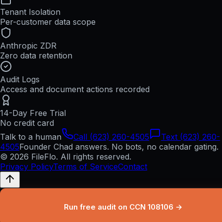
Tenant Isolation
Per-customer data scope
Anthropic ZDR
Zero data retention
Audit Logs
Access and document actions recorded
14-Day Free Trial
No credit card
Talk to a human
Call (623) 260-4505
Text (623) 260-
4505
Founder Chad answers. No bots, no calendar gating.
© 2026 FileFlo. All rights reserved.
Privacy Policy
Terms of Service
Contact
Run free audit on CCN 108106 →