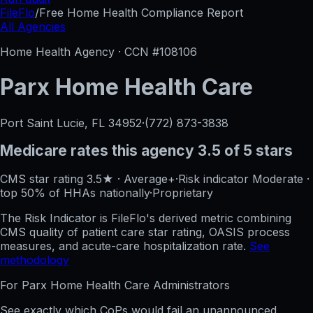
FileFlo
/
Free Home Health Compliance Report
All Agencies
Home Health Agency · CCN #
108106
Parx Home Health Care
Port Saint Lucie, FL
34952
·
(772) 873-3838
Medicare rates this agency
3.5 of 5 stars
CMS star rating
3.5
★
·
Average+
·
Risk indicator
Moderate
·
top 50%
of HHAs nationally
·
Proprietary
The Risk Indicator is FileFlo's derived metric combining
CMS quality of patient care star rating, OASIS process
measures, and acute-care hospitalization rate.
See
methodology
For
Parx Home Health Care
Administrators
See exactly which CoPs would fail an unannounced