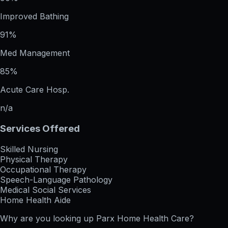
Improved Bathing
91%
Med Management
85%
Acute Care Hosp.
n/a
Services Offered
Skilled Nursing
Physical Therapy
Occupational Therapy
Speech-Language Pathology
Medical Social Services
Home Health Aide
Why are you looking up
Parx Home Health Care
?