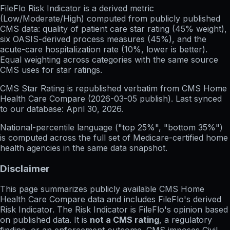
FileFlo Risk Indicator
is a derived metric
(Low/Moderate/High) computed from publicly published
CMS data: quality of patient care star rating (45% weight),
six OASIS-derived process measures (45%), and the
acute-care hospitalization rate (10%, lower is better).
Equal weighting across categories with the same source
CMS uses for star ratings.
CMS Star Rating
is republished verbatim from CMS Home
Health Care Compare (
2026-03-05
publish). Last synced
to our database:
April 30, 2026
.
National-percentile language
("top 25%", "bottom 35%")
is computed across the full set of
Medicare-certified home
health agencies in the same data snapshot.
Disclaimer
This page summarizes publicly available CMS Home
Health Care Compare data and includes FileFlo's derived
Risk Indicator. The Risk Indicator is FileFlo's opinion based
on published data. It is
not a CMS rating
, a regulatory