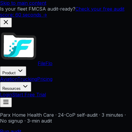
Skip to main content
Is your fleet FMCSA audit-ready?
Check your free audit
score: 60 seconds →
FileFlo
Product
Aviation
Trucking
Pricing
Resources
Login
Start Free Trial
Parx Home Health Care
· 24-CoP self-audit · 3 minutes ·
No signup
· 3-min audit
Run audit