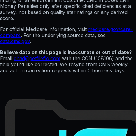
finding, or an enforcement outcome. CMS imposes Civil
Money Penalties only after specific cited deficiencies at a
survey, not based on quality star ratings or any derived
score.
For official Medicare information, visit
medicare.gov/care-
compare
. For the underlying source data, see
data.cms.gov
.
Believe data on this page is inaccurate or out of date?
Email
chad@getfileflo.com
with the CCN (
108106
) and the
field you'd like corrected. We resync from CMS weekly
and act on correction requests within 5 business days.