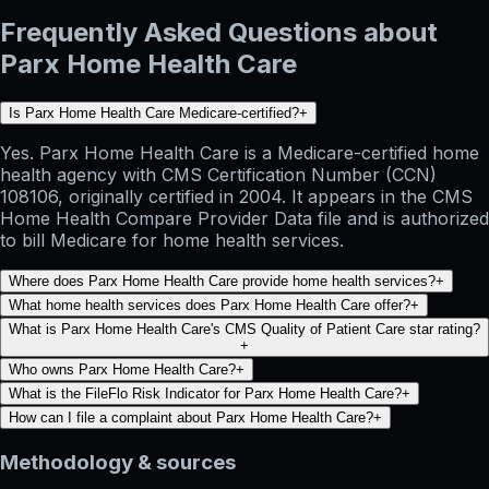
Frequently Asked Questions about
Parx Home Health Care
Is Parx Home Health Care Medicare-certified?
+
Yes. Parx Home Health Care is a Medicare-certified home
health agency with CMS Certification Number (CCN)
108106, originally certified in 2004. It appears in the CMS
Home Health Compare Provider Data file and is authorized
to bill Medicare for home health services.
Where does Parx Home Health Care provide home health services?
+
What home health services does Parx Home Health Care offer?
+
What is Parx Home Health Care's CMS Quality of Patient Care star rating?
+
Who owns Parx Home Health Care?
+
What is the FileFlo Risk Indicator for Parx Home Health Care?
+
How can I file a complaint about Parx Home Health Care?
+
Methodology & sources