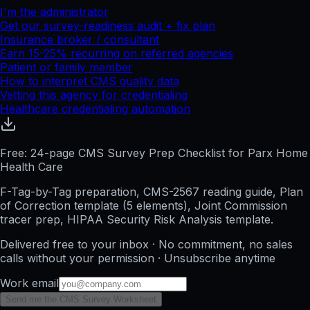
I'm the administrator
Get our survey-readiness audit + fix plan
Insurance broker / consultant
Earn 15-25% recurring on referred agencies
Patient or family member
How to interpret CMS quality data
Vetting this agency for credentialing
Healthcare credentialing automation
Free: 24-page CMS Survey Prep Checklist for Parx Home
Health Care
F-Tag-by-Tag preparation, CMS-2567 reading guide, Plan
of Correction template (5 elements), Joint Commission
tracer prep, HIPAA Security Risk Analysis template.
Delivered free to your inbox · No commitment, no sales
calls without your permission · Unsubscribe anytime
Work email
Send me the CMS Survey Worksheet