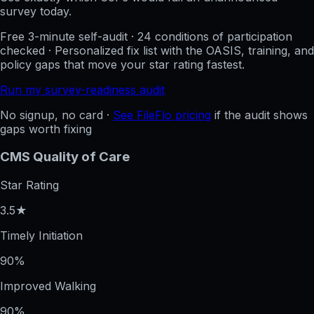
survey today.
Free 3-minute self-audit · 24 conditions of participation
checked · Personalized fix list with the OASIS, training, and
policy gaps that move your star rating fastest.
Run my survey-readiness audit
No signup, no card ·
See FileFlo pricing
if the audit shows
gaps worth fixing
CMS Quality of Care
Star Rating
3.5★
Timely Initiation
90%
Improved Walking
90%