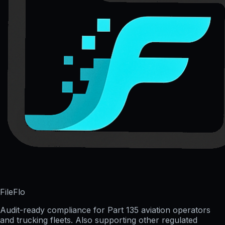
FileFlo
Audit-ready compliance for Part 135 aviation operators
and trucking fleets. Also supporting other regulated