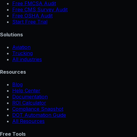
Free FMCSA Audit
Free CMS Survey Audit
Free OSHA Audit
Start Free Trial
Solutions
Aviation
Trucking
All industries
Resources
Blog
Help Center
Documentation
ROI Calculator
Compliance Snapshot
DOT Automation Guide
All Resources
Free Tools