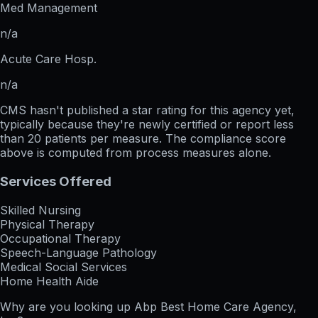
Med Management
n/a
Acute Care Hosp.
n/a
CMS hasn't published a star rating for this agency yet,
typically because they're newly certified or report less
than 20 patients per measure. The compliance score
above is computed from process measures alone.
Services Offered
Skilled Nursing
Physical Therapy
Occupational Therapy
Speech-Language Pathology
Medical Social Services
Home Health Aide
Why are you looking up
Abp Best Home Care Agency,