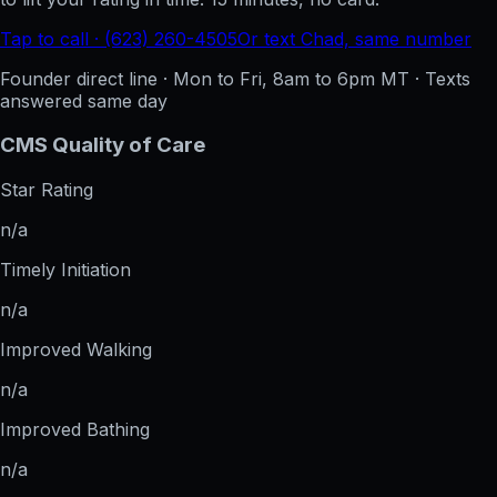
Tap to call · (623) 260-4505
Or text Chad, same number
Founder direct line · Mon to Fri, 8am to 6pm MT · Texts
answered same day
CMS Quality of Care
Star Rating
n/a
Timely Initiation
n/a
Improved Walking
n/a
Improved Bathing
n/a