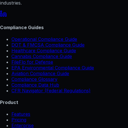
industries.
Compliance Guides
Operational Compliance Guide
DOT & FMCSA Compliance Guide
Healthcare Compliance Guide
Cannabis Compliance Guide
FileFlo for Defense
EPA Environmental Compliance Guide
Aviation Compliance Guide
Compliance Glossary
Compliance Data Hub
CFR Navigator (Federal Regulations)
Product
Features
Pricing
Enterprise