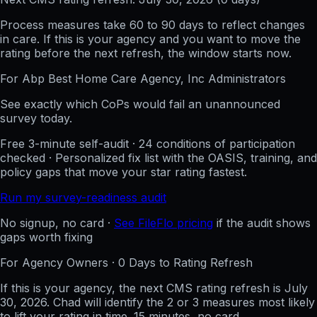
Process measures take 60 to 90 days to reflect changes
in care. If this is your agency and you want to move the
rating before the next refresh, the window starts now.
For
Abp Best Home Care Agency, Inc
Administrators
See exactly which CoPs would fail an unannounced
survey today.
Free 3-minute self-audit · 24 conditions of participation
checked · Personalized fix list with the OASIS, training, and
policy gaps that move your star rating fastest.
Run my survey-readiness audit
No signup, no card ·
See FileFlo pricing
if the audit shows
gaps worth fixing
For Agency Owners ·
0
Days to Rating Refresh
If this is your agency, the next CMS rating refresh is
July
30, 2026
. Chad will identify the 2 or 3 measures most likely
to lift your rating in time. 15 minutes, no card.