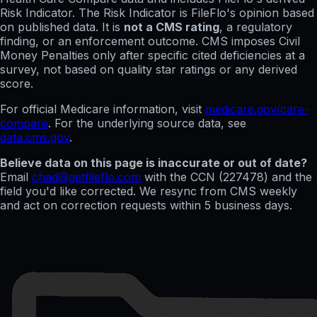
Risk Indicator. The Risk Indicator is FileFlo's opinion based
on published data. It is
not a CMS rating
, a regulatory
finding, or an enforcement outcome. CMS imposes Civil
Money Penalties only after specific cited deficiencies at a
survey, not based on quality star ratings or any derived
score.
For official Medicare information, visit
medicare.gov/care-
compare
. For the underlying source data, see
data.cms.gov
.
Believe data on this page is inaccurate or out of date?
Email
chad@getfileflo.com
with the CCN (
227478
) and the
field you'd like corrected. We resync from CMS weekly
and act on correction requests within 5 business days.