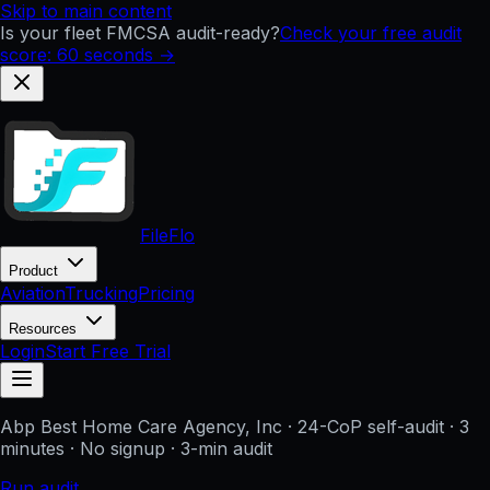
Skip to main content
Is your fleet FMCSA audit-ready?
Check your free audit
score: 60 seconds →
FileFlo
Product
Aviation
Trucking
Pricing
Resources
Login
Start Free Trial
Abp Best Home Care Agency, Inc
· 24-CoP self-audit · 3
minutes · No signup
· 3-min audit
Run audit