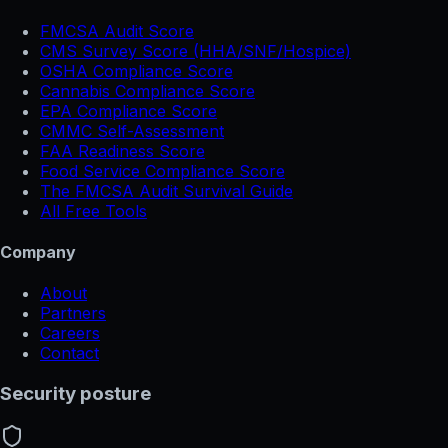
FMCSA Audit Score
CMS Survey Score (HHA/SNF/Hospice)
OSHA Compliance Score
Cannabis Compliance Score
EPA Compliance Score
CMMC Self-Assessment
FAA Readiness Score
Food Service Compliance Score
The FMCSA Audit Survival Guide
All Free Tools
Company
About
Partners
Careers
Contact
Security posture