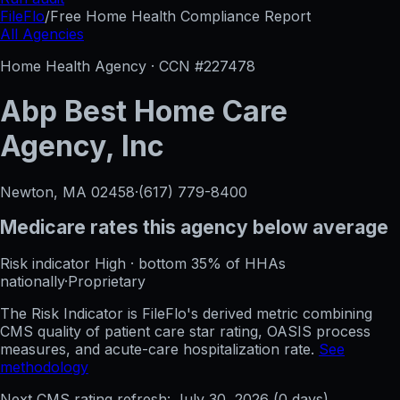
FileFlo
/
Free Home Health Compliance Report
All Agencies
Home Health Agency · CCN #
227478
Abp Best Home Care
Agency, Inc
Newton, MA
02458
·
(617) 779-8400
Medicare rates this agency
below average
Risk indicator
High
·
bottom 35%
of HHAs
nationally
·
Proprietary
The Risk Indicator is FileFlo's derived metric combining
CMS quality of patient care star rating, OASIS process
measures, and acute-care hospitalization rate.
See
methodology
Next CMS rating refresh:
July 30, 2026
(
0
days)