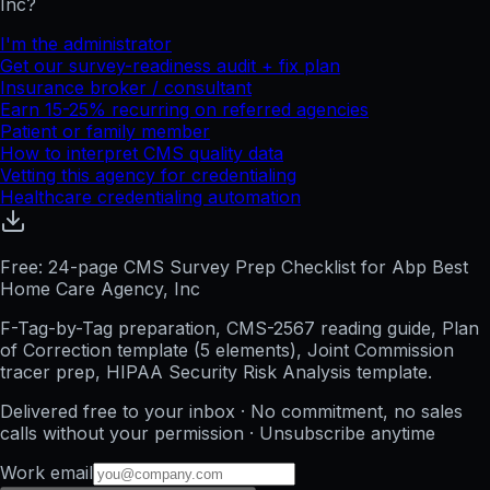
Inc
?
I'm the administrator
Get our survey-readiness audit + fix plan
Insurance broker / consultant
Earn 15-25% recurring on referred agencies
Patient or family member
How to interpret CMS quality data
Vetting this agency for credentialing
Healthcare credentialing automation
Free: 24-page CMS Survey Prep Checklist for Abp Best
Home Care Agency, Inc
F-Tag-by-Tag preparation, CMS-2567 reading guide, Plan
of Correction template (5 elements), Joint Commission
tracer prep, HIPAA Security Risk Analysis template.
Delivered free to your inbox · No commitment, no sales
calls without your permission · Unsubscribe anytime
Work email