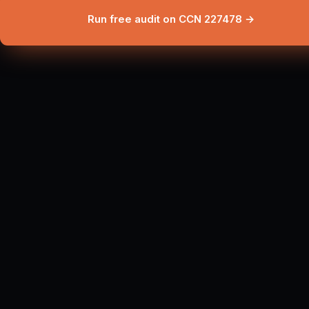
Run free audit on CCN 227478 →