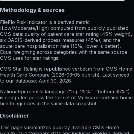
Methodology & sources
FileFlo Risk Indicator
is a derived metric
(Low/Moderate/High) computed from publicly published
CMS data: quality of patient care star rating (45% weight),
six OASIS-derived process measures (45%), and the
acute-care hospitalization rate (10%, lower is better).
Equal weighting across categories with the same source
CMS uses for star ratings.
CMS Star Rating
is republished verbatim from CMS Home
Health Care Compare (
2026-03-05
publish). Last synced
to our database:
April 30, 2026
.
National-percentile language
("top 25%", "bottom 35%")
is computed across the full set of
Medicare-certified home
health agencies in the same data snapshot.
Disclaimer
This page summarizes publicly available CMS Home
Health Care Compare data and includes FileFlo's derived