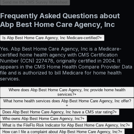
Send me the CMS Survey Worksheet
Frequently Asked Questions about
Abp Best Home Care Agency, Inc
Is Abp Best Home Care Agency, Inc Medicare-certified?
+
Yes. Abp Best Home Care Agency, Inc is a Medicare-
certified home health agency with CMS Certification
Number (CCN) 227478, originally certified in 2004. It
appears in the CMS Home Health Compare Provider Data
file and is authorized to bill Medicare for home health
services.
Where does Abp Best Home Care Agency, Inc provide home health
services?
+
What home health services does Abp Best Home Care Agency, Inc offer?
+
Does Abp Best Home Care Agency, Inc have a CMS star rating?
+
Who owns Abp Best Home Care Agency, Inc?
+
What is the FileFlo Risk Indicator for Abp Best Home Care Agency, Inc?
+
How can I file a complaint about Abp Best Home Care Agency, Inc?
+