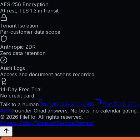
AES-256 Encryption
At rest, TLS 1.3 in transit
Tenant Isolation
Per-customer data scope
Anthropic ZDR
Zero data retention
Audit Logs
Access and document actions recorded
14-Day Free Trial
No credit card
Talk to a human
Call (623) 260-4505
Text (623) 260-
4505
Founder Chad answers. No bots, no calendar gating.
© 2026 FileFlo. All rights reserved.
Privacy Policy
Terms of Service
Contact