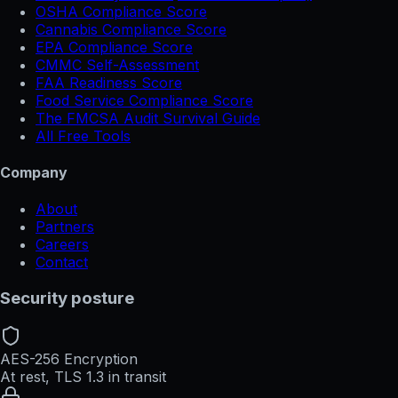
OSHA Compliance Score
Cannabis Compliance Score
EPA Compliance Score
CMMC Self-Assessment
FAA Readiness Score
Food Service Compliance Score
The FMCSA Audit Survival Guide
All Free Tools
Company
About
Partners
Careers
Contact
Security posture
AES-256 Encryption
At rest, TLS 1.3 in transit