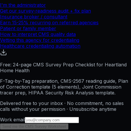
I'm the administrator
Get our survey-readiness audit + fix plan
Insurance broker / consultant
Earn 15-25% recurring on referred agencies
Patient or family member
How to interpret CMS quality data
Vetting this agency for credentialing
Healthcare credentialing automation
Free: 24-page CMS Survey Prep Checklist for Heartland
Home Health
F-Tag-by-Tag preparation, CMS-2567 reading guide, Plan
of Correction template (5 elements), Joint Commission
tracer prep, HIPAA Security Risk Analysis template.
Delivered free to your inbox · No commitment, no sales
calls without your permission · Unsubscribe anytime
Work email
Send me the CMS Survey Worksheet