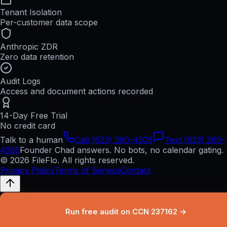
Tenant Isolation
Per-customer data scope
Anthropic ZDR
Zero data retention
Audit Logs
Access and document actions recorded
14-Day Free Trial
No credit card
Talk to a human
Call (623) 260-4505
Text (623) 260-
4505
Founder Chad answers. No bots, no calendar gating.
© 2026 FileFlo. All rights reserved.
Privacy Policy
Terms of Service
Contact
Run free audit on CCN 237162 →