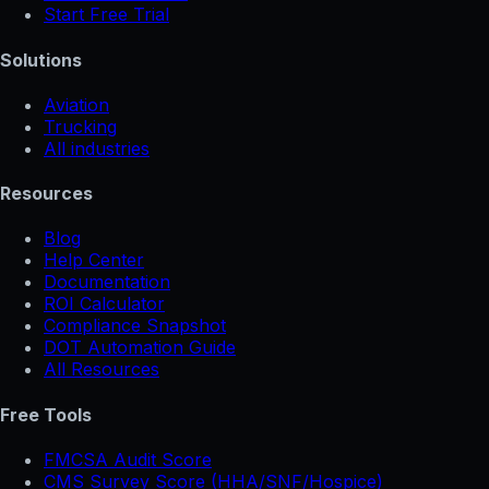
Start Free Trial
Solutions
Aviation
Trucking
All industries
Resources
Blog
Help Center
Documentation
ROI Calculator
Compliance Snapshot
DOT Automation Guide
All Resources
Free Tools
FMCSA Audit Score
CMS Survey Score (HHA/SNF/Hospice)