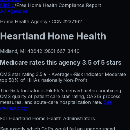
FileFlo
/
Free Home Health Compliance Report
All Agencies
Home Health Agency · CCN #
237162
Heartland Home Health
Midland, MI
48642
·
(989) 667-3440
Medicare rates this agency
3.5 of 5 stars
CMS star rating
3.5
★
·
Average+
·
Risk indicator
Moderate
·
top 50%
of HHAs nationally
·
Non-Profit
The Risk Indicator is FileFlo's derived metric combining
CMS quality of patient care star rating, OASIS process
measures, and acute-care hospitalization rate.
See
methodology
For
Heartland Home Health
Administrators
See exactly which CoPs would fail an unannounced