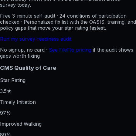
survey today.
Free 3-minute self-audit · 24 conditions of participation
checked · Personalized fix list with the OASIS, training, and
policy gaps that move your star rating fastest.
Run my survey-readiness audit
No signup, no card ·
See FileFlo pricing
if the audit shows
gaps worth fixing
CMS Quality of Care
Star Rating
3.5★
Timely Initiation
97%
Improved Walking
89%