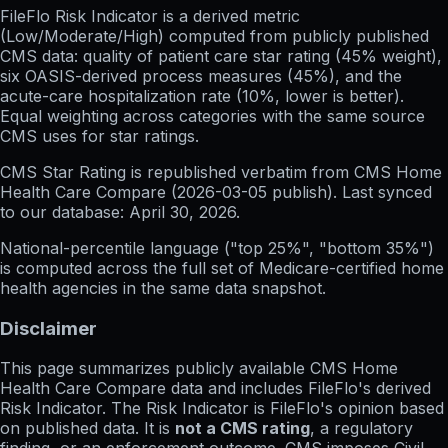
FileFlo Risk Indicator
is a derived metric
(Low/Moderate/High) computed from publicly published
CMS data: quality of patient care star rating (45% weight),
six OASIS-derived process measures (45%), and the
acute-care hospitalization rate (10%, lower is better).
Equal weighting across categories with the same source
CMS uses for star ratings.
CMS Star Rating
is republished verbatim from CMS Home
Health Care Compare (
2026-03-05
publish). Last synced
to our database:
April 30, 2026
.
National-percentile language
("top 25%", "bottom 35%")
is computed across the full set of
Medicare-certified home
health agencies in the same data snapshot.
Disclaimer
This page summarizes publicly available CMS Home
Health Care Compare data and includes FileFlo's derived
Risk Indicator. The Risk Indicator is FileFlo's opinion based
on published data. It is
not a CMS rating
, a regulatory