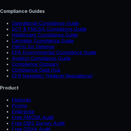
Compliance Guides
Operational Compliance Guide
DOT & FMCSA Compliance Guide
Healthcare Compliance Guide
Cannabis Compliance Guide
FileFlo for Defense
EPA Environmental Compliance Guide
Aviation Compliance Guide
Compliance Glossary
Compliance Data Hub
CFR Navigator (Federal Regulations)
Product
Features
Pricing
Enterprise
Free FMCSA Audit
Free CMS Survey Audit
Free OSHA Audit