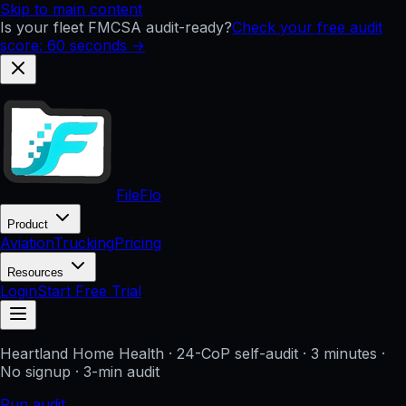
Skip to main content
Is your fleet FMCSA audit-ready?
Check your free audit
score: 60 seconds →
FileFlo
Product
Aviation
Trucking
Pricing
Resources
Login
Start Free Trial
Heartland Home Health
· 24-CoP self-audit · 3 minutes ·
No signup
· 3-min audit
Run audit