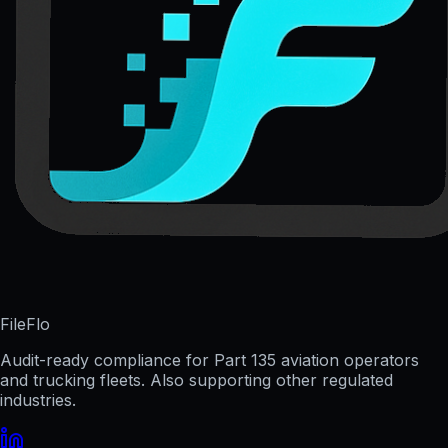
FileFlo
Audit-ready compliance for Part 135 aviation operators
and trucking fleets. Also supporting other regulated
industries.