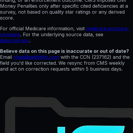
finding, or an enforcement outcome. CMS imposes Civil
Money Penalties only after specific cited deficiencies at a
survey, not based on quality star ratings or any derived
score.
For official Medicare information, visit
medicare.gov/care-
compare
. For the underlying source data, see
data.cms.gov
.
Believe data on this page is inaccurate or out of date?
Email
chad@getfileflo.com
with the CCN (
237162
) and the
field you'd like corrected. We resync from CMS weekly
and act on correction requests within 5 business days.