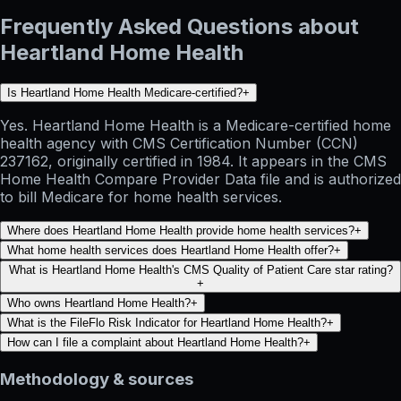
Frequently Asked Questions about
Heartland Home Health
Is Heartland Home Health Medicare-certified?
+
Yes. Heartland Home Health is a Medicare-certified home
health agency with CMS Certification Number (CCN)
237162, originally certified in 1984. It appears in the CMS
Home Health Compare Provider Data file and is authorized
to bill Medicare for home health services.
Where does Heartland Home Health provide home health services?
+
What home health services does Heartland Home Health offer?
+
What is Heartland Home Health's CMS Quality of Patient Care star rating?
+
Who owns Heartland Home Health?
+
What is the FileFlo Risk Indicator for Heartland Home Health?
+
How can I file a complaint about Heartland Home Health?
+
Methodology & sources