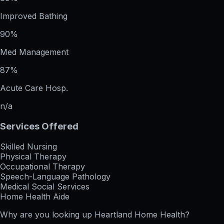
Improved Bathing
90%
Med Management
87%
Acute Care Hosp.
n/a
Services Offered
Skilled Nursing
Physical Therapy
Occupational Therapy
Speech-Language Pathology
Medical Social Services
Home Health Aide
Why are you looking up
Heartland Home Health
?