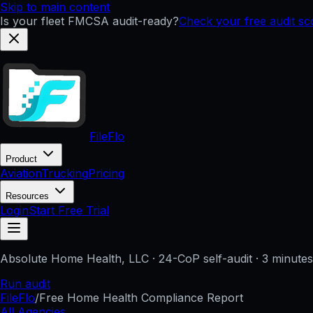
Skip to main content
Is your fleet FMCSA audit-ready?
Check your free audit s
FileFlo
Product
Aviation
Trucking
Pricing
Resources
Login
Start Free Trial
Absolute Home Health, LLC
· 24-CoP self-audit · 3 minute
Run audit
FileFlo
/
Free Home Health Compliance Report
All Agencies