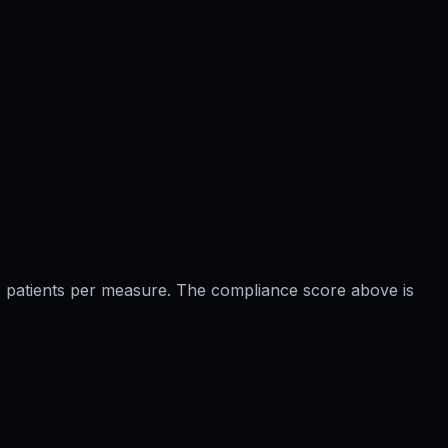
 20 patients per measure. The compliance score above is