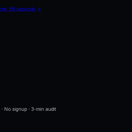
core: 60 seconds →
s · No signup
· 3-min audit