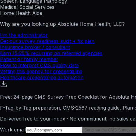
Speech-Language Pathology
Medical Social Services
Home Health Aide
Why are you looking up
Absolute Home Health, LLC
?
I'm the administrator
Get our survey-readiness audit + fix plan
Insurance broker / consultant
Earn 15-25% recurring on referred agencies
Patient or family member
How to interpret CMS quality data
Vetting this agency for credentialing
Healthcare credentialing automation
Free: 24-page CMS Survey Prep Checklist for Absolute H
F-Tag-by-Tag preparation, CMS-2567 reading guide, Plan o
Delivered free to your inbox · No commitment, no sales ca
Work email
Send me the CMS Survey W