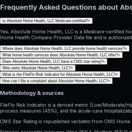
Frequently Asked Questions about Ab
Is Absolute Home Health, LLC Medicare-certified?
+
Yes. Absolute Home Health, LLC is a Medicare-certified ho
Home Health Compare Provider Data file and is authorized 
Where does Absolute Home Health, LLC provide home health services?
+
What home health services does Absolute Home Health, LLC offer?
+
Does Absolute Home Health, LLC have a CMS star rating?
+
Who owns Absolute Home Health, LLC?
+
What is the FileFlo Risk Indicator for Absolute Home Health, LLC?
+
How can I file a complaint about Absolute Home Health, LLC?
+
Methodology & sources
FileFlo Risk Indicator
is a derived metric (Low/Moderate/Hig
process measures (45%), and the acute-care hospitalization
CMS Star Rating
is republished verbatim from CMS Home 
National-percentile language
("top 25%", "bottom 35%") is