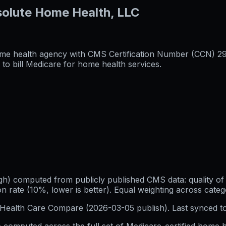
solute Home Health, LLC
me health agency with CMS Certification Number (CCN) 29736
to bill Medicare for home health services.
h) computed from publicly published CMS data: quality of p
 rate (10%, lower is better). Equal weighting across categ
Health Care Compare (
2026-03-05
publish). Last synced t
 computed across the full set of
Medicare-certified home h