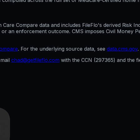
are Compare data and includes FileFlo's derived Risk Indic
g, or an enforcement outcome. CMS imposes Civil Money Penal
compare
. For the underlying source data, see
data.cms.gov
.
mail
chad@getfileflo.com
with the CCN (
297365
) and the 