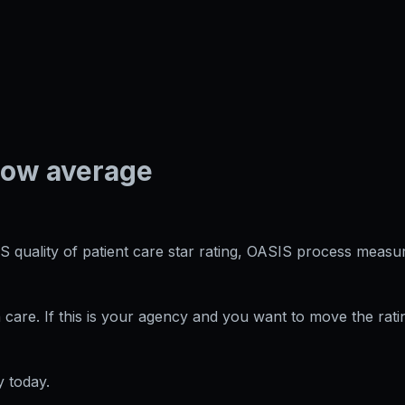
low average
S quality of patient care star rating, OASIS process measur
care. If this is your agency and you want to move the rati
 today.