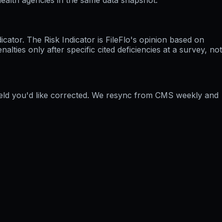
ator. The Risk Indicator is FileFlo's opinion based on
ties only after specific cited deficiencies at a survey, not
field you'd like corrected. We resync from CMS weekly and