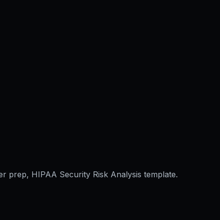
er prep, HIPAA Security Risk Analysis template.