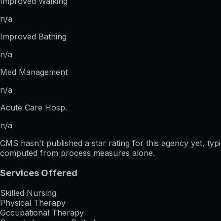
Improved Walking
n/a
Improved Bathing
n/a
Med Management
n/a
Acute Care Hosp.
n/a
CMS hasn't published a star rating for this agency yet, ty
computed from process measures alone.
Services Offered
Skilled Nursing
Physical Therapy
Occupational Therapy