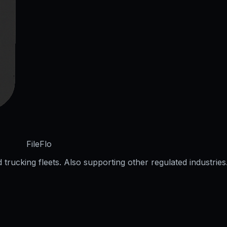
FileFlo
trucking fleets. Also supporting other regulated industries