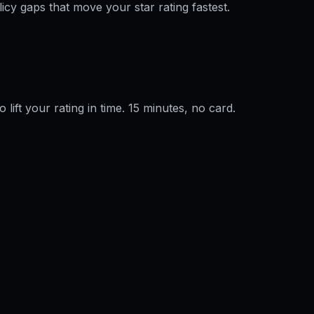
licy gaps that move your star rating fastest.
o lift your rating in time. 15 minutes, no card.