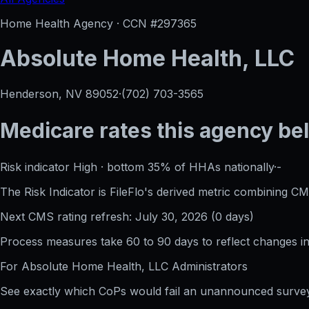
Home Health Agency · CCN #
297365
Absolute Home Health, LLC
Henderson, NV
89052
·
(702) 703-3565
Medicare rates this agency
be
Risk indicator
High
·
bottom 35%
of HHAs nationally
·
-
The Risk Indicator is FileFlo's derived metric combining CM
Next CMS rating refresh:
July 30, 2026
(
0
days)
Process measures take 60 to 90 days to reflect changes in 
For
Absolute Home Health, LLC
Administrators
See exactly which CoPs would fail an unannounced survey