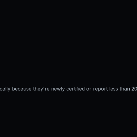
pically because they're newly certified or report less than