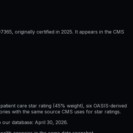
5, originally certified in 2025. It appears in the CMS
atient care star rating (45% weight), six OASIS-derived
ories with the same source CMS uses for star ratings.
o our database:
April 30, 2026
.
ealth agencies in the same data snapshot.