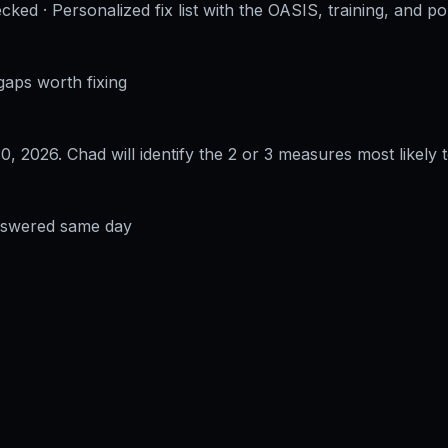
cked · Personalized fix list with the OASIS, training, and po
gaps worth fixing
30, 2026
. Chad will identify the 2 or 3 measures most likely t
answered same day