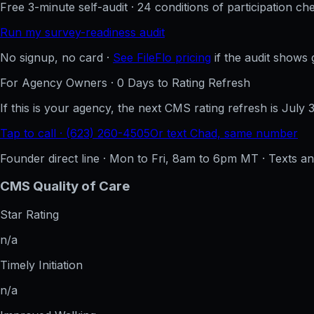
Free 3-minute self-audit · 24 conditions of participation che
Run my survey-readiness audit
No signup, no card ·
See FileFlo pricing
if the audit shows 
For Agency Owners ·
0
Days to Rating Refresh
If this is your agency, the next CMS rating refresh is
July 
Tap to call · (623) 260-4505
Or text Chad, same number
Founder direct line · Mon to Fri, 8am to 6pm MT · Texts 
CMS Quality of Care
Star Rating
n/a
Timely Initiation
n/a