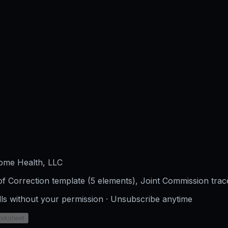
ome Health, LLC
f Correction template (5 elements), Joint Commission trac
lls without your permission · Unsubscribe anytime
orksheet