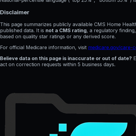
Disclaimer
This page summarizes publicly available CMS Home Health C
published data. It is
not a CMS rating
, a regulatory findin
based on quality star ratings or any derived score.
For official Medicare information, visit
medicare.gov/care-
Believe data on this page is inaccurate or out of date?
E
act on correction requests within 5 business days.