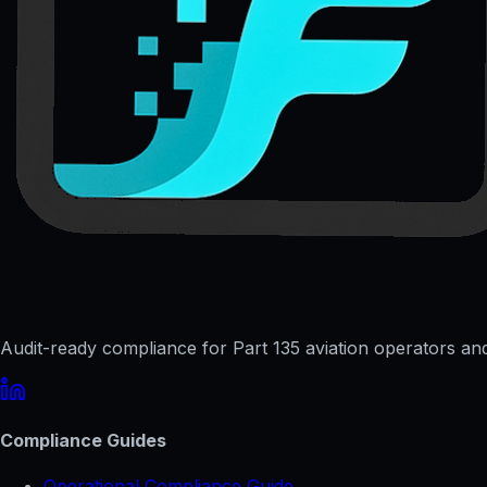
Audit-ready compliance for Part 135 aviation operators and 
Compliance Guides
Operational Compliance Guide