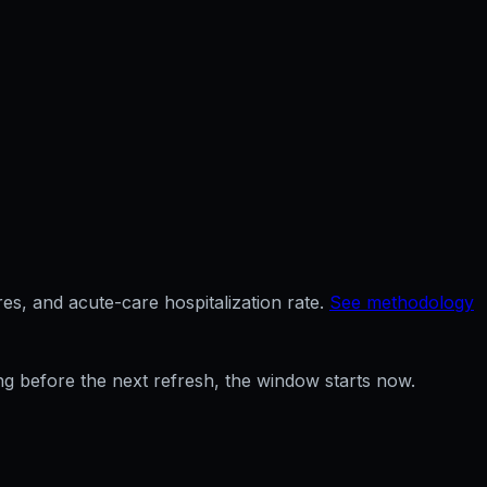
es, and acute-care hospitalization rate.
See methodology
ng before the next refresh, the window starts now.