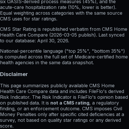
six OASIS-derived process measures (45%), and the
acute-care hospitalization rate (10%, lower is better).
Equal weighting across categories with the same source
CMS uses for star ratings.
CMS Star Rating
is republished verbatim from CMS Home
Health Care Compare (
2026-03-05
publish). Last synced
to our database:
April 30, 2026
.
National-percentile language
("top 25%", "bottom 35%")
is computed across the full set of
Medicare-certified home
health agencies in the same data snapshot.
Disclaimer
This page summarizes publicly available CMS Home
Health Care Compare data and includes FileFlo's derived
Risk Indicator. The Risk Indicator is FileFlo's opinion based
on published data. It is
not a CMS rating
, a regulatory
finding, or an enforcement outcome. CMS imposes Civil
Money Penalties only after specific cited deficiencies at a
survey, not based on quality star ratings or any derived
score.