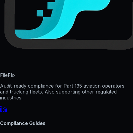
FileFlo
Audit-ready compliance for Part 135 aviation operators
and trucking fleets. Also supporting other regulated
industries.
Compliance Guides