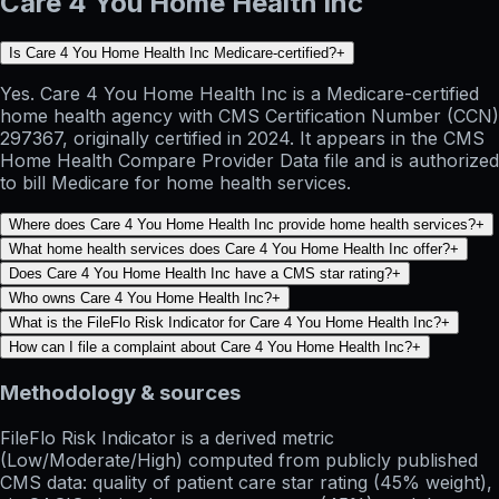
Care 4 You Home Health Inc
Is Care 4 You Home Health Inc Medicare-certified?
+
Yes. Care 4 You Home Health Inc is a Medicare-certified
home health agency with CMS Certification Number (CCN)
297367, originally certified in 2024. It appears in the CMS
Home Health Compare Provider Data file and is authorized
to bill Medicare for home health services.
Where does Care 4 You Home Health Inc provide home health services?
+
What home health services does Care 4 You Home Health Inc offer?
+
Does Care 4 You Home Health Inc have a CMS star rating?
+
Who owns Care 4 You Home Health Inc?
+
What is the FileFlo Risk Indicator for Care 4 You Home Health Inc?
+
How can I file a complaint about Care 4 You Home Health Inc?
+
Methodology & sources
FileFlo Risk Indicator
is a derived metric
(Low/Moderate/High) computed from publicly published
CMS data: quality of patient care star rating (45% weight),