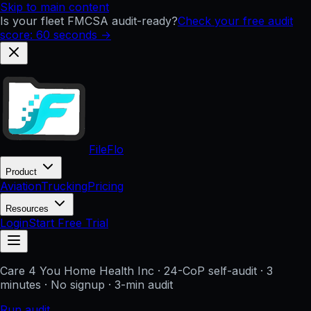
Skip to main content
Is your fleet FMCSA audit-ready?
Check your free audit
score: 60 seconds →
FileFlo
Product
Aviation
Trucking
Pricing
Resources
Login
Start Free Trial
Care 4 You Home Health Inc
· 24-CoP self-audit · 3
minutes · No signup
· 3-min audit
Run audit