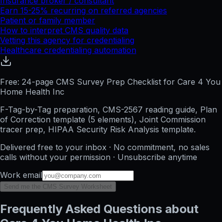
Insurance broker / consultant
Earn 15-25% recurring on referred agencies
Patient or family member
How to interpret CMS quality data
Vetting this agency for credentialing
Healthcare credentialing automation
Free: 24-page CMS Survey Prep Checklist for Care 4 You
Home Health Inc
F-Tag-by-Tag preparation, CMS-2567 reading guide, Plan
of Correction template (5 elements), Joint Commission
tracer prep, HIPAA Security Risk Analysis template.
Delivered free to your inbox · No commitment, no sales
calls without your permission · Unsubscribe anytime
Work email
Send me the CMS Survey Worksheet
Frequently Asked Questions about