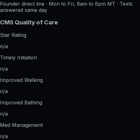
Founder direct line · Mon to Fri, 8am to 6pm MT · Texts
answered same day
CMS Quality of Care
Star Rating
n/a
Timely Initiation
n/a
Improved Walking
n/a
Improved Bathing
n/a
Med Management
n/a