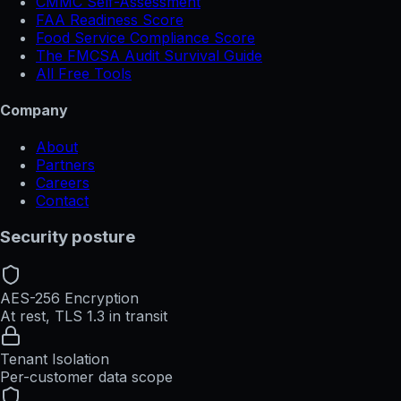
CMMC Self-Assessment
FAA Readiness Score
Food Service Compliance Score
The FMCSA Audit Survival Guide
All Free Tools
Company
About
Partners
Careers
Contact
Security posture
AES-256 Encryption
At rest, TLS 1.3 in transit
Tenant Isolation
Per-customer data scope