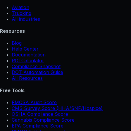
Aviation
Trucking
All industries
Resources
Blog
Help Center
Documentation
ROI Calculator
Compliance Snapshot
DOT Automation Guide
All Resources
Free Tools
FMCSA Audit Score
CMS Survey Score (HHA/SNF/Hospice)
OSHA Compliance Score
Cannabis Compliance Score
EPA Compliance Score