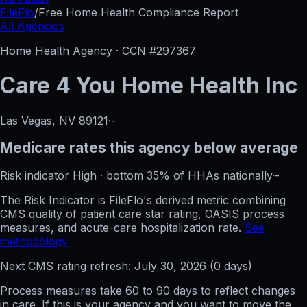
FileFlo
/
Free Home Health Compliance Report
All Agencies
Home Health Agency · CCN #
297367
Care 4 You Home Health Inc
Las Vegas, NV
89121
·
-
Medicare rates this agency
below average
Risk indicator
High
·
bottom 35%
of HHAs nationally
·
-
The Risk Indicator is FileFlo's derived metric combining
CMS quality of patient care star rating, OASIS process
measures, and acute-care hospitalization rate.
See
methodology
Next CMS rating refresh:
July 30, 2026
(
0
days)
Process measures take 60 to 90 days to reflect changes
in care. If this is your agency and you want to move the