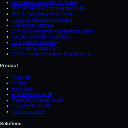
Operational Compliance Guide
DOT & FMCSA Compliance Guide
Healthcare Compliance Guide
Cannabis Compliance Guide
FileFlo for Defense
EPA Environmental Compliance Guide
Aviation Compliance Guide
Compliance Glossary
Compliance Data Hub
CFR Navigator (Federal Regulations)
Product
Features
Pricing
Enterprise
Free FMCSA Audit
Free CMS Survey Audit
Free OSHA Audit
Start Free Trial
Solutions