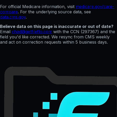
For official Medicare information, visit
medicare.gov/care-
compare
. For the underlying source data, see
data.cms.gov
.
Believe data on this page is inaccurate or out of date?
Email
chad@getfileflo.com
with the CCN (
297367
) and the
field you'd like corrected. We resync from CMS weekly
and act on correction requests within 5 business days.