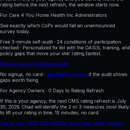
rating before the next refresh, the window starts now.
For
Care 4 You Home Health Inc
Administrators
See exactly which CoPs would fail an unannounced
survey today.
Free 3-minute self-audit · 24 conditions of participation
checked · Personalized fix list with the OASIS, training, and
policy gaps that move your star rating fastest.
Run my survey-readiness audit
No signup, no card ·
See FileFlo pricing
if the audit shows
gaps worth fixing
For Agency Owners ·
0
Days to Rating Refresh
If this is your agency, the next CMS rating refresh is
July
30, 2026
. Chad will identify the 2 or 3 measures most likely
to lift your rating in time. 15 minutes, no card.
Tap to call · (623) 260-4505
Or text Chad, same number