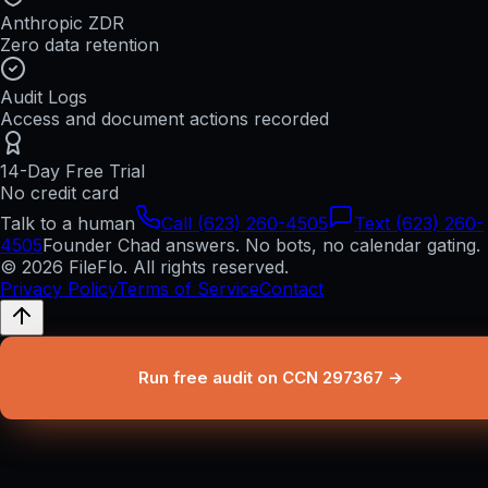
Anthropic ZDR
Zero data retention
Audit Logs
Access and document actions recorded
14-Day Free Trial
No credit card
Talk to a human
Call (623) 260-4505
Text (623) 260-
4505
Founder Chad answers. No bots, no calendar gating.
© 2026 FileFlo. All rights reserved.
Privacy Policy
Terms of Service
Contact
Run free audit on CCN 297367 →