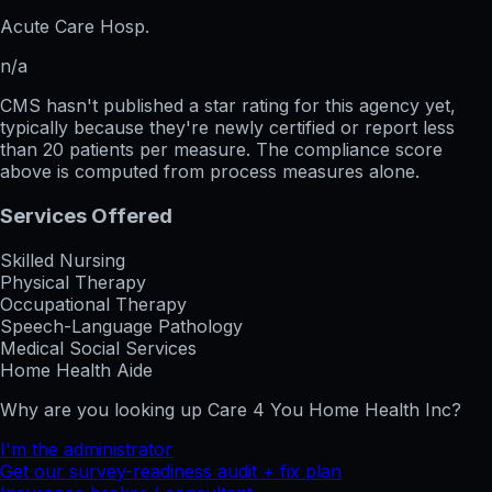
Acute Care Hosp.
n/a
CMS hasn't published a star rating for this agency yet,
typically because they're newly certified or report less
than 20 patients per measure. The compliance score
above is computed from process measures alone.
Services Offered
Skilled Nursing
Physical Therapy
Occupational Therapy
Speech-Language Pathology
Medical Social Services
Home Health Aide
Why are you looking up
Care 4 You Home Health Inc
?
I'm the administrator
Get our survey-readiness audit + fix plan