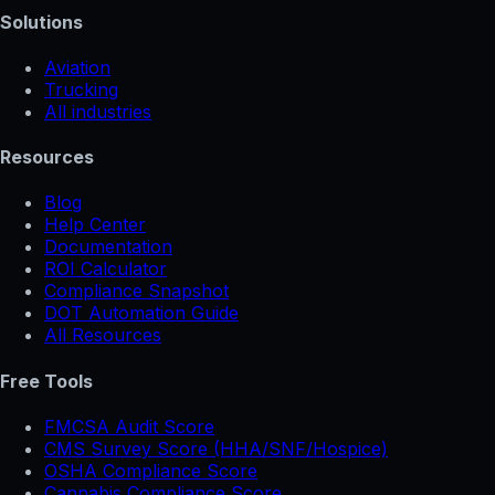
Solutions
Aviation
Trucking
All industries
Resources
Blog
Help Center
Documentation
ROI Calculator
Compliance Snapshot
DOT Automation Guide
All Resources
Free Tools
FMCSA Audit Score
CMS Survey Score (HHA/SNF/Hospice)
OSHA Compliance Score
Cannabis Compliance Score