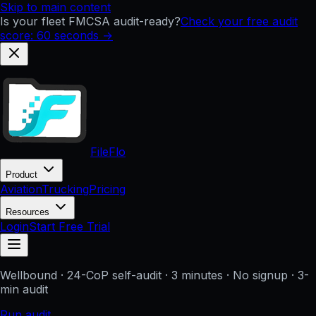
Skip to main content
Is your fleet FMCSA audit-ready?
Check your free audit
score: 60 seconds →
FileFlo
Product
Aviation
Trucking
Pricing
Resources
Login
Start Free Trial
Wellbound
· 24-CoP self-audit · 3 minutes · No signup
· 3-
min audit
Run audit