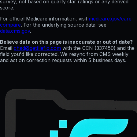
survey, not based on quality star ratings or any derived
score.
For official Medicare information, visit
medicare.gov/care-
compare
. For the underlying source data, see
data.cms.gov
.
Believe data on this page is inaccurate or out of date?
Email
chad@getfileflo.com
with the CCN (
337450
) and the
field you'd like corrected. We resync from CMS weekly
and act on correction requests within 5 business days.