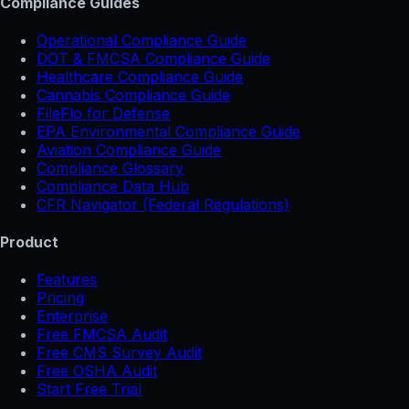
Compliance Guides
Operational Compliance Guide
DOT & FMCSA Compliance Guide
Healthcare Compliance Guide
Cannabis Compliance Guide
FileFlo for Defense
EPA Environmental Compliance Guide
Aviation Compliance Guide
Compliance Glossary
Compliance Data Hub
CFR Navigator (Federal Regulations)
Product
Features
Pricing
Enterprise
Free FMCSA Audit
Free CMS Survey Audit
Free OSHA Audit
Start Free Trial