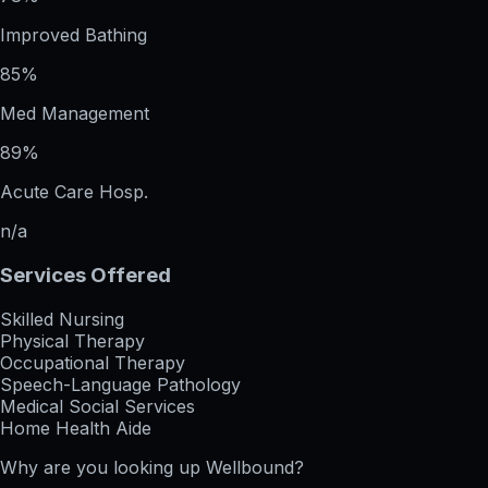
Improved Bathing
85%
Med Management
89%
Acute Care Hosp.
n/a
Services Offered
Skilled Nursing
Physical Therapy
Occupational Therapy
Speech-Language Pathology
Medical Social Services
Home Health Aide
Why are you looking up
Wellbound
?