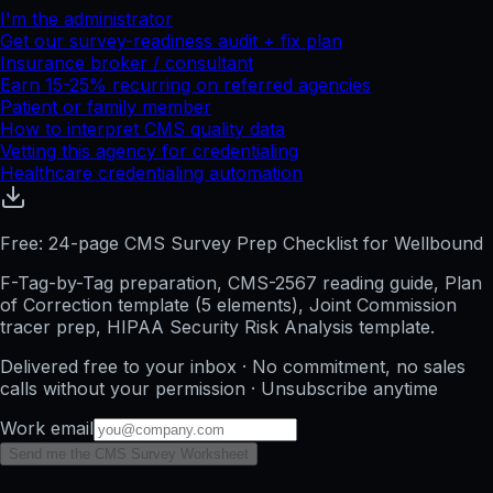
I'm the administrator
Get our survey-readiness audit + fix plan
Insurance broker / consultant
Earn 15-25% recurring on referred agencies
Patient or family member
How to interpret CMS quality data
Vetting this agency for credentialing
Healthcare credentialing automation
Free: 24-page CMS Survey Prep Checklist for Wellbound
F-Tag-by-Tag preparation, CMS-2567 reading guide, Plan
of Correction template (5 elements), Joint Commission
tracer prep, HIPAA Security Risk Analysis template.
Delivered free to your inbox · No commitment, no sales
calls without your permission · Unsubscribe anytime
Work email
Send me the CMS Survey Worksheet