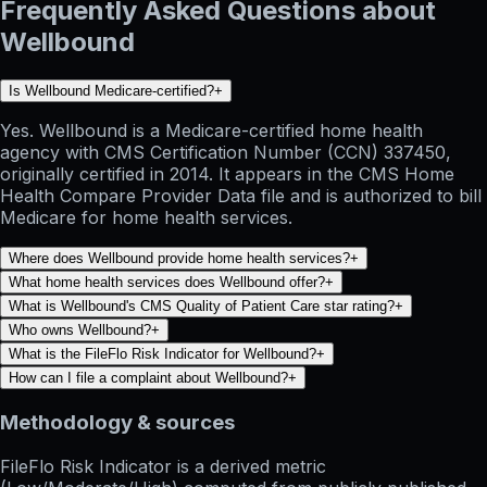
Frequently Asked Questions about
Wellbound
Is Wellbound Medicare-certified?
+
Yes. Wellbound is a Medicare-certified home health
agency with CMS Certification Number (CCN) 337450,
originally certified in 2014. It appears in the CMS Home
Health Compare Provider Data file and is authorized to bill
Medicare for home health services.
Where does Wellbound provide home health services?
+
What home health services does Wellbound offer?
+
What is Wellbound's CMS Quality of Patient Care star rating?
+
Who owns Wellbound?
+
What is the FileFlo Risk Indicator for Wellbound?
+
How can I file a complaint about Wellbound?
+
Methodology & sources
FileFlo Risk Indicator
is a derived metric