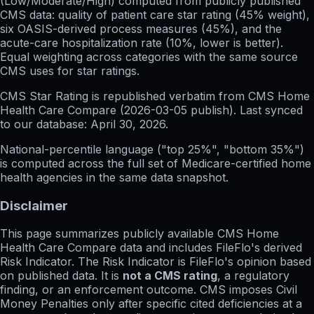
(Low/Moderate/High) computed from publicly published
CMS data: quality of patient care star rating (45% weight),
six OASIS-derived process measures (45%), and the
acute-care hospitalization rate (10%, lower is better).
Equal weighting across categories with the same source
CMS uses for star ratings.
CMS Star Rating
is republished verbatim from CMS Home
Health Care Compare (
2026-03-05
publish). Last synced
to our database:
April 30, 2026
.
National-percentile language
("top 25%", "bottom 35%")
is computed across the full set of
Medicare-certified home
health agencies in the same data snapshot.
Disclaimer
This page summarizes publicly available CMS Home
Health Care Compare data and includes FileFlo's derived
Risk Indicator. The Risk Indicator is FileFlo's opinion based
on published data. It is
not a CMS rating
, a regulatory
finding, or an enforcement outcome. CMS imposes Civil
Money Penalties only after specific cited deficiencies at a