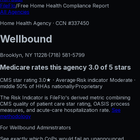
FileFlo
/
Free Home Health Compliance Report
All Agencies
Home Health Agency · CCN #
337450
Wellbound
Brooklyn, NY
11228
·
(718) 581-5799
Medicare rates this agency
3.0 of 5 stars
CMS star rating
3.0
★
·
Average
·
Risk indicator
Moderate
·
middle 50%
of HHAs nationally
·
Proprietary
The Risk Indicator is FileFlo's derived metric combining
CMS quality of patient care star rating, OASIS process
measures, and acute-care hospitalization rate.
See
methodology
For
Wellbound
Administrators
See exactly which CoPs would fail an unannounced