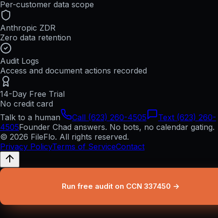
Per-customer data scope
Anthropic ZDR
Zero data retention
Audit Logs
Access and document actions recorded
14-Day Free Trial
No credit card
Talk to a human
Call (623) 260-4505
Text (623) 260-
4505
Founder Chad answers. No bots, no calendar gating.
© 2026 FileFlo. All rights reserved.
Privacy Policy
Terms of Service
Contact
Run free audit on CCN 337450 →