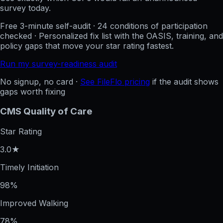
survey today.
Free 3-minute self-audit · 24 conditions of participation
checked · Personalized fix list with the OASIS, training, and
policy gaps that move your star rating fastest.
Run my survey-readiness audit
No signup, no card ·
See FileFlo pricing
if the audit shows
gaps worth fixing
CMS Quality of Care
Star Rating
3.0★
Timely Initiation
98%
Improved Walking
78%