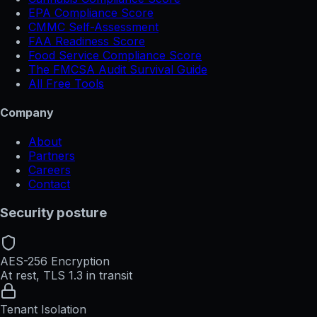
EPA Compliance Score
CMMC Self-Assessment
FAA Readiness Score
Food Service Compliance Score
The FMCSA Audit Survival Guide
All Free Tools
Company
About
Partners
Careers
Contact
Security posture
AES-256 Encryption
At rest, TLS 1.3 in transit
Tenant Isolation