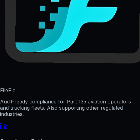
FileFlo
Audit-ready compliance for Part 135 aviation operators
and trucking fleets. Also supporting other regulated
industries.