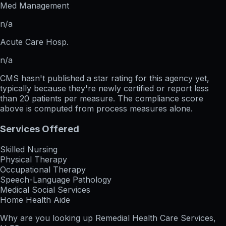
Med Management
n/a
Acute Care Hosp.
n/a
CMS hasn't published a star rating for this agency yet,
typically because they're newly certified or report less
than 20 patients per measure. The compliance score
above is computed from process measures alone.
Services Offered
Skilled Nursing
Physical Therapy
Occupational Therapy
Speech-Language Pathology
Medical Social Services
Home Health Aide
Why are you looking up
Remedial Health Care Services,