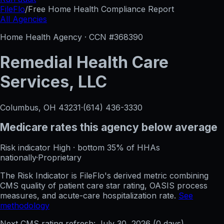
FileFlo
/
Free Home Health Compliance Report
All Agencies
Home Health Agency · CCN #
368390
Remedial Health Care
Services, LLC
Columbus, OH
43231
·
(614) 436-3330
Medicare rates this agency
below average
Risk indicator
High
·
bottom 35%
of HHAs
nationally
·
Proprietary
The Risk Indicator is FileFlo's derived metric combining
CMS quality of patient care star rating, OASIS process
measures, and acute-care hospitalization rate.
See
methodology
Next CMS rating refresh:
July 30, 2026
(
0
days)