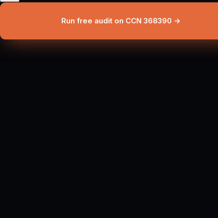
Run free audit on CCN 368390 →