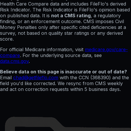
Health Care Compare data and includes FileFlo's derived
Risk Indicator. The Risk Indicator is FileFlo's opinion based
on published data. It is
not a CMS rating
, a regulatory
finding, or an enforcement outcome. CMS imposes Civil
Money Penalties only after specific cited deficiencies at a
survey, not based on quality star ratings or any derived
score.
For official Medicare information, visit
medicare.gov/care-
compare
. For the underlying source data, see
data.cms.gov
.
Believe data on this page is inaccurate or out of date?
Email
chad@getfileflo.com
with the CCN (
368390
) and the
field you'd like corrected. We resync from CMS weekly
and act on correction requests within 5 business days.