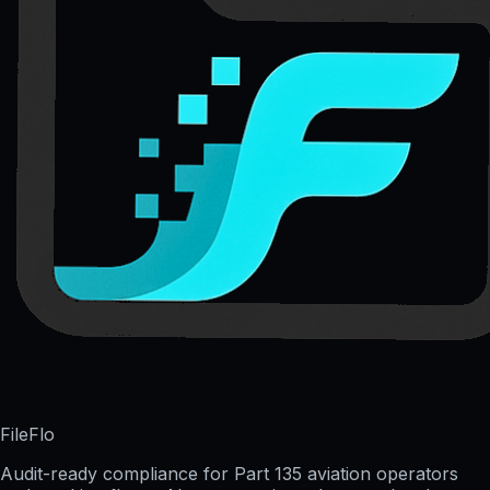
FileFlo
Audit-ready compliance for Part 135 aviation operators