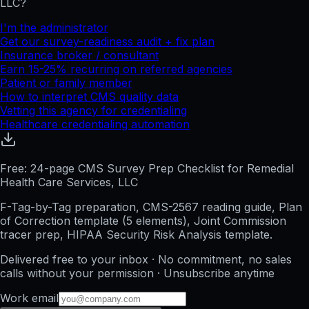
LLC
?
I'm the administrator
Get our survey-readiness audit + fix plan
Insurance broker / consultant
Earn 15-25% recurring on referred agencies
Patient or family member
How to interpret CMS quality data
Vetting this agency for credentialing
Healthcare credentialing automation
Free: 24-page CMS Survey Prep Checklist for Remedial
Health Care Services, LLC
F-Tag-by-Tag preparation, CMS-2567 reading guide, Plan
of Correction template (5 elements), Joint Commission
tracer prep, HIPAA Security Risk Analysis template.
Delivered free to your inbox · No commitment, no sales
calls without your permission · Unsubscribe anytime
Work email