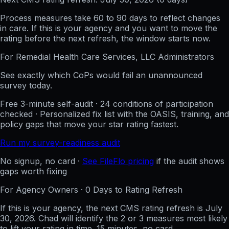
Process measures take 60 to 90 days to reflect changes
in care. If this is your agency and you want to move the
rating before the next refresh, the window starts now.
For
Remedial Health Care Services, LLC
Administrators
See exactly which CoPs would fail an unannounced
survey today.
Free 3-minute self-audit · 24 conditions of participation
checked · Personalized fix list with the OASIS, training, and
policy gaps that move your star rating fastest.
Run my survey-readiness audit
No signup, no card ·
See FileFlo pricing
if the audit shows
gaps worth fixing
For Agency Owners ·
0
Days to Rating Refresh
If this is your agency, the next CMS rating refresh is
July
30, 2026
. Chad will identify the 2 or 3 measures most likely
to lift your rating in time. 15 minutes, no card.