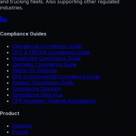
and trucking fleets. Also supporting other regulated
industries.
Compliance Guides
Operational Compliance Guide
DOT & FMCSA Compliance Guide
Healthcare Compliance Guide
Cannabis Compliance Guide
FileFlo for Defense
EPA Environmental Compliance Guide
Aviation Compliance Guide
Compliance Glossary
Compliance Data Hub
CFR Navigator (Federal Regulations)
Product
Features
Pricing