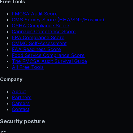
Free Tools
FMCSA Audit Score
CMS Survey Score (HHA/SNF/Hospice)
OSHA Compliance Score
Cannabis Compliance Score
EPA Compliance Score
CMMC Self-Assessment
FAA Readiness Score
Food Service Compliance Score
The FMCSA Audit Survival Guide
All Free Tools
Company
About
Partners
Careers
Contact
Security posture