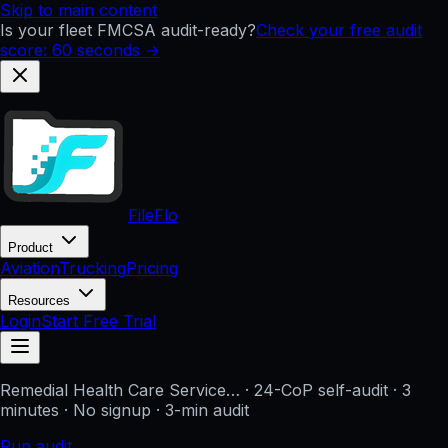
Skip to main content
Is your fleet FMCSA audit-ready?
Check your free audit
score: 60 seconds →
FileFlo
Product
Aviation
Trucking
Pricing
Resources
Login
Start Free Trial
Remedial Health Care Service…
· 24-CoP self-audit · 3
minutes · No signup
· 3-min audit
Run audit