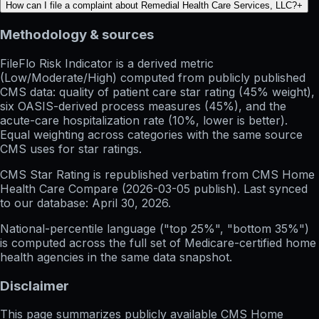
How can I file a complaint about Remedial Health Care Services, LLC?
+
Methodology & sources
FileFlo Risk Indicator
is a derived metric
(Low/Moderate/High) computed from publicly published
CMS data: quality of patient care star rating (45% weight),
six OASIS-derived process measures (45%), and the
acute-care hospitalization rate (10%, lower is better).
Equal weighting across categories with the same source
CMS uses for star ratings.
CMS Star Rating
is republished verbatim from CMS Home
Health Care Compare (
2026-03-05
publish). Last synced
to our database:
April 30, 2026
.
National-percentile language
("top 25%", "bottom 35%")
is computed across the full set of
Medicare-certified home
health agencies in the same data snapshot.
Disclaimer
This page summarizes publicly available CMS Home