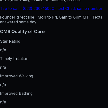
Tap to call · (623) 260-4505
Or text Chad, same number
Founder direct line · Mon to Fri, 8am to 6pm MT · Texts
answered same day
CMS Quality of Care
Star Rating
n/a
Timely Initiation
n/a
Improved Walking
n/a
Improved Bathing
n/a