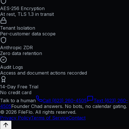
AES-256 Encryption
At rest, TLS 1.3 in transit
Tenant Isolation
Per-customer data scope
Anthropic ZDR
Zero data retention
Audit Logs
Access and document actions recorded
14-Day Free Trial
No credit card
Talk to a human
Call (623) 260-4505
Text (623) 260-
4505
Founder Chad answers. No bots, no calendar gating.
© 2026 FileFlo. All rights reserved.
Privacy Policy
Terms of Service
Contact