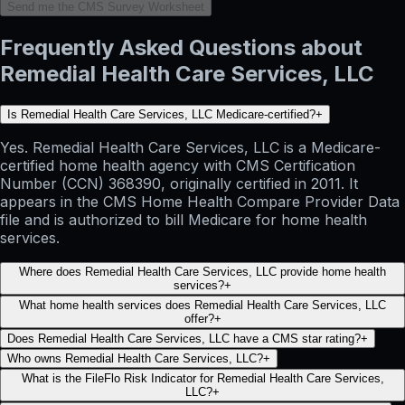
Send me the CMS Survey Worksheet
Frequently Asked Questions about
Remedial Health Care Services, LLC
Is Remedial Health Care Services, LLC Medicare-certified?
+
Yes. Remedial Health Care Services, LLC is a Medicare-
certified home health agency with CMS Certification
Number (CCN) 368390, originally certified in 2011. It
appears in the CMS Home Health Compare Provider Data
file and is authorized to bill Medicare for home health
services.
Where does Remedial Health Care Services, LLC provide home health
services?
+
What home health services does Remedial Health Care Services, LLC
offer?
+
Does Remedial Health Care Services, LLC have a CMS star rating?
+
Who owns Remedial Health Care Services, LLC?
+
What is the FileFlo Risk Indicator for Remedial Health Care Services,
LLC?
+