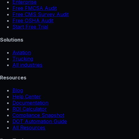
Enterprise
Free FMCSA Audit
Free CMS Survey Audit
Free OSHA Audit
Start Free Trial
Solutions
Aviation
Trucking
All industries
Resources
Blog
Help Center
Documentation
ROI Calculator
Compliance Snapshot
DOT Automation Guide
All Resources