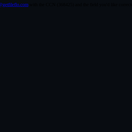
getfileflo.com
with the CCN (
368425
) and the field you'd like corr