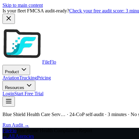
Skip to main content
Is your fleet FMCSA audit-ready?
Check your free audit score: 3 min
FileFlo
Product
Aviation
Trucking
Pricing
Resources
Login
Start Free Trial
Blue Shield Health Care Serv…
· 24-CoP self-audit · 3 minutes · No
Run Audit →
FileFlo
Free Home Health Compliance Report
← All Agencies