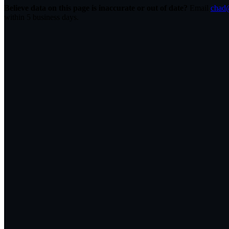
Believe data on this page is inaccurate or out of date?
Email
chad@
within 5 business days.