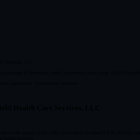
re Services, LLC
n template (5 elements), Joint Commission tracer prep, HIPAA Securit
t your permission · Unsubscribe anytime
ield Health Care Services, LLC
 home health agency with CMS Certification Number (CCN) 368425, orig
e health services.