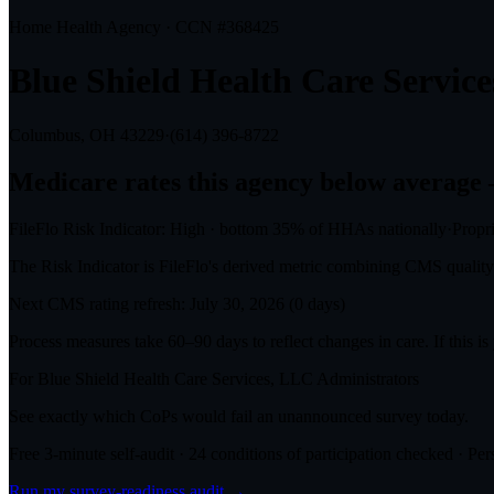
Home Health Agency · CCN #
368425
Blue Shield Health Care Servic
Columbus, OH
43229
·
(614) 396-8722
Medicare rates this agency
below average
FileFlo Risk Indicator:
High
·
bottom 35%
of HHAs nationally
·
Propr
The Risk Indicator is FileFlo's derived metric combining CMS quality o
Next CMS rating refresh:
July 30, 2026
(
0
days)
Process measures take 60–90 days to reflect changes in care. If this i
For
Blue Shield Health Care Services, LLC
Administrators
See exactly which CoPs would fail an unannounced survey today.
Free 3-minute self-audit · 24 conditions of participation checked · Pers
Run my survey-readiness audit →