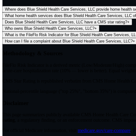
Where does Blue Shield Health Care Services, LLC provide home health s
What home health services does Blue Shield Health Care Services, LLC of
Does Blue Shield Health Care Services, LLC have a CMS star rating?
+
Who owns Blue Shield Health Care Services, LLC?
+
What is the FileFlo Risk Indicator for Blue Shield Health Care Services, L
How can I file a complaint about Blue Shield Health Care Services, LLC?
+
Methodology & Sources
FileFlo Risk Indicator
is a derived metric (Low/Moderate/High) comput
acute-care hospitalization rate (10% — lower is better). Equal weighti
CMS Star Rating
is republished verbatim from CMS Home Health C
National-percentile language
("top 25%", "bottom 35%") is computed a
Disclaimer
This page summarizes publicly available CMS Home Health Care Compar
rating
, a regulatory finding, or an enforcement outcome. CMS imposes C
For official Medicare information, visit
medicare.gov/care-compare
. 