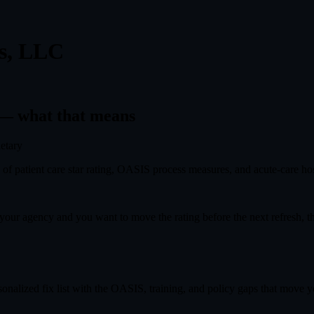
es, LLC
— what that means
ietary
f patient care star rating, OASIS process measures, and acute-care hosp
s your agency and you want to move the rating before the next refresh, 
onalized fix list with the OASIS, training, and policy gaps that move you