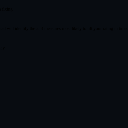
 fixing
had will identify the 2–3 measures most likely to lift your rating in time
day