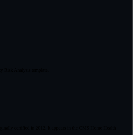
y Risk Analysis template.
inally certified in 2012. It appears in the CMS Home Health