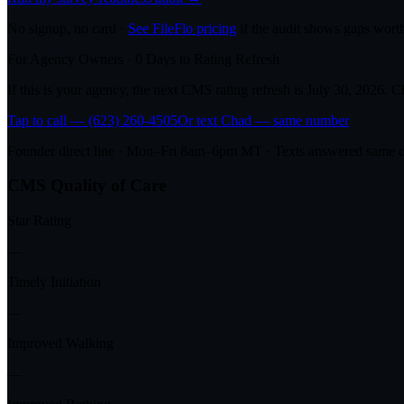
No signup, no card ·
See FileFlo pricing
if the audit shows gaps worth
For Agency Owners ·
0
Days to Rating Refresh
If this is your agency, the next CMS rating refresh is
July 30, 2026
. C
Tap to call — (623) 260-4505
Or text Chad — same number
Founder direct line · Mon–Fri 8am–6pm MT · Texts answered same 
CMS Quality of Care
Star Rating
—
Timely Initiation
—
Improved Walking
—