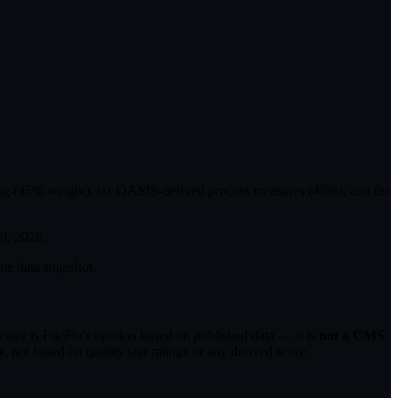
ting (45% weight), six OASIS-derived process measures (45%), and the
30, 2026
.
me data snapshot.
tor is FileFlo's opinion based on published data — it is
not a CMS
 not based on quality star ratings or any derived score.