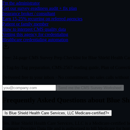
I'm the administrator
Get our survey-readiness audit + fix plan
Insurance broker / consultant
Earn 15-25% recurring on referred agencies
Patient or family member
How to interpret CMS quality data
Vetting this agency for credentialing
Healthcare credentialing automation
Free: 24-page CMS Survey Prep Checklist for Blue Shield Health Ca
F-Tag-by-Tag preparation, CMS-2567 reading guide, Plan of Correctio
Delivered free to your inbox · No commitment, no sales calls withou
Send me the CMS Survey Worksheet
Frequently Asked Questions about Blue Sh
Is Blue Shield Health Care Services, LLC Medicare-certified?
+
Yes. Blue Shield Health Care Services, LLC is a Medicare-certified
Compare Provider Data file and is authorized to bill Medicare for hom