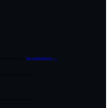
italization rate.
See methodology →
the window starts now.
r star rating fastest.