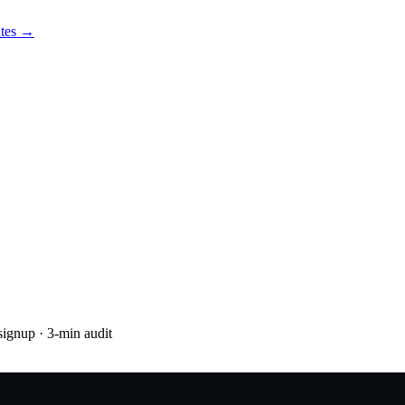
utes →
 signup
· 3-min audit