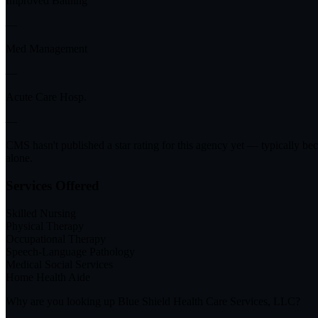
Improved Bathing
—
Med Management
—
Acute Care Hosp.
—
CMS hasn't published a star rating for this agency yet — typically be
alone.
Services Offered
Skilled Nursing
Physical Therapy
Occupational Therapy
Speech-Language Pathology
Medical Social Services
Home Health Aide
Why are you looking up
Blue Shield Health Care Services, LLC
?