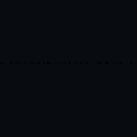
cause they're newly certified or report less than 20 patients per meas