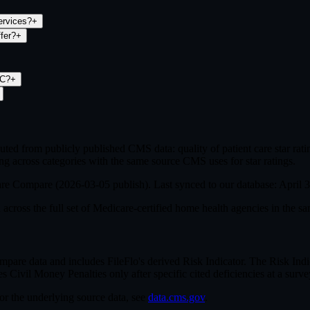
ervices?
+
fer?
+
LC?
+
ed from publicly published CMS data: quality of patient care star ra
ng across categories with the same source CMS uses for star ratings.
are Compare (
2026-03-05
publish). Last synced to our database:
April 
cross the full set of
Medicare-certified home health agencies in the sa
e data and includes FileFlo's derived Risk Indicator. The Risk Indica
ivil Money Penalties only after specific cited deficiencies at a survey,
For the underlying source data, see
data.cms.gov
.