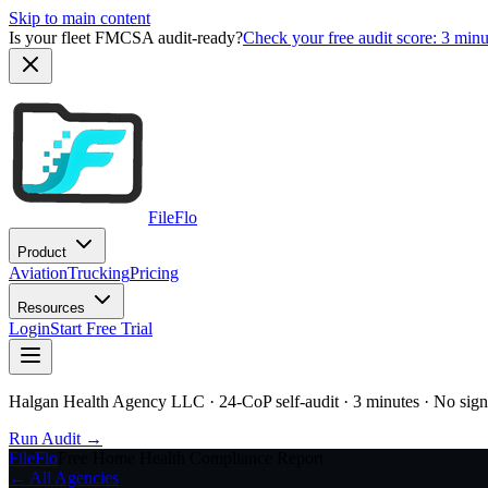
Skip to main content
Is your fleet FMCSA audit-ready?
Check your free audit score: 3 min
FileFlo
Product
Aviation
Trucking
Pricing
Resources
Login
Start Free Trial
Halgan Health Agency LLC
· 24-CoP self-audit · 3 minutes · No sig
Run Audit →
FileFlo
Free Home Health Compliance Report
← All Agencies