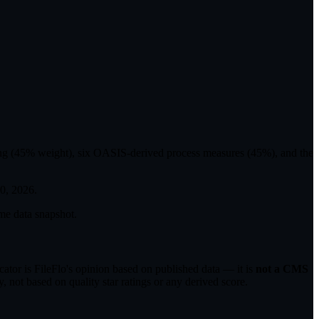
ting (45% weight), six OASIS-derived process measures (45%), and the
30, 2026
.
me data snapshot.
tor is FileFlo's opinion based on published data — it is
not a CMS
 not based on quality star ratings or any derived score.