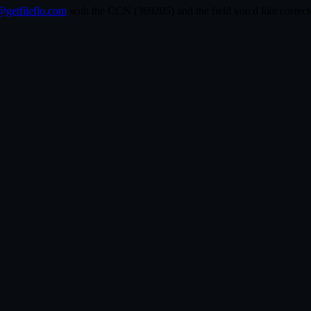
getfileflo.com
with the CCN (
369205
) and the field you'd like corr