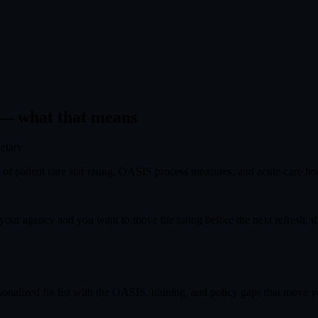
— what that means
ietary
f patient care star rating, OASIS process measures, and acute-care hosp
s your agency and you want to move the rating before the next refresh, 
onalized fix list with the OASIS, training, and policy gaps that move you