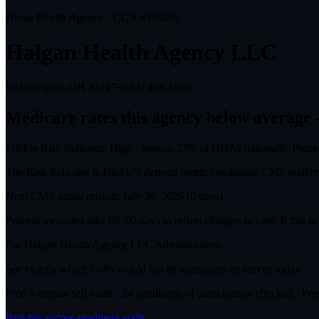
Home Health Agency · CCN #
369205
Halgan Health Agency LLC
Pickerington, OH
43147
·
(614) 468-1950
Medicare rates this agency
below average
FileFlo Risk Indicator:
High
·
bottom 35%
of HHAs nationally
·
Propr
The Risk Indicator is FileFlo's derived metric combining CMS quality o
Next CMS rating refresh:
July 30, 2026
(
0
days)
Process measures take 60–90 days to reflect changes in care. If this i
For
Halgan Health Agency LLC
Administrators
See exactly which CoPs would fail an unannounced survey today.
Free 3-minute self-audit · 24 conditions of participation checked · Pers
Run my survey-readiness audit →