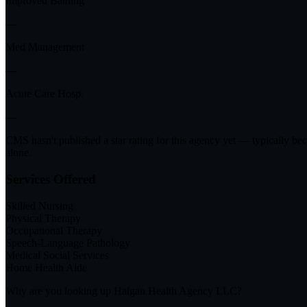
Improved Bathing
—
Med Management
—
Acute Care Hosp.
—
CMS hasn't published a star rating for this agency yet — typically be
alone.
Services Offered
Skilled Nursing
Physical Therapy
Occupational Therapy
Speech-Language Pathology
Medical Social Services
Home Health Aide
Why are you looking up
Halgan Health Agency LLC
?