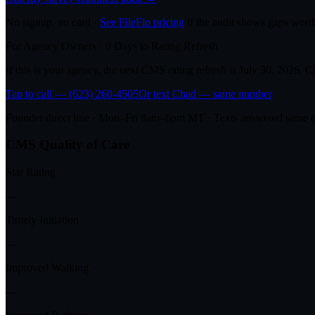
No signup, no card ·
See FileFlo pricing
if the audit shows gaps worth
For Agency Owners ·
0
Days to Rating Refresh
If this is your agency, the next CMS rating refresh is
July 30, 2026
. C
Tap to call — (623) 260-4505
Or text Chad — same number
Founder direct line · Mon–Fri 8am–6pm MT · Texts answered same 
CMS Quality of Care
Star Rating
—
Timely Initiation
—
Improved Walking
—