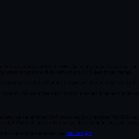
ed from publicly published CMS data: quality of patient care star ra
ng across categories with the same source CMS uses for star ratings.
are Compare (
2026-03-05
publish). Last synced to our database:
April 
cross the full set of
Medicare-certified home health agencies in the sa
e data and includes FileFlo's derived Risk Indicator. The Risk Indica
ivil Money Penalties only after specific cited deficiencies at a survey,
For the underlying source data, see
data.cms.gov
.