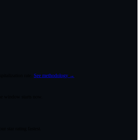
italization rate.
See methodology →
the window starts now.
r star rating fastest.