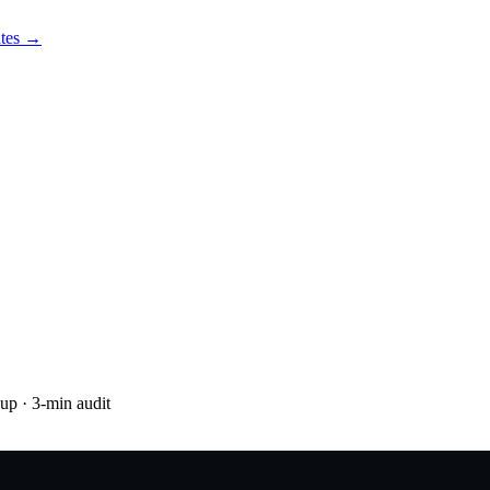
utes →
nup
· 3-min audit