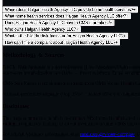
Where does Halgan Health Agency LLC provide home health services?
+
What home health services does Halgan Health Agency LLC offer?
+
Does Halgan Health Agency LLC have a CMS star rating?
+
Who owns Halgan Health Agency LLC?
+
What is the FileFlo Risk Indicator for Halgan Health Agency LLC?
+
How can I file a complaint about Halgan Health Agency LLC?
+
Methodology & Sources
FileFlo Risk Indicator
is a derived metric (Low/Moderate/High) comput
acute-care hospitalization rate (10% — lower is better). Equal weighti
CMS Star Rating
is republished verbatim from CMS Home Health C
National-percentile language
("top 25%", "bottom 35%") is computed a
Disclaimer
This page summarizes publicly available CMS Home Health Care Compar
rating
, a regulatory finding, or an enforcement outcome. CMS imposes C
For official Medicare information, visit
medicare.gov/care-compare
. 