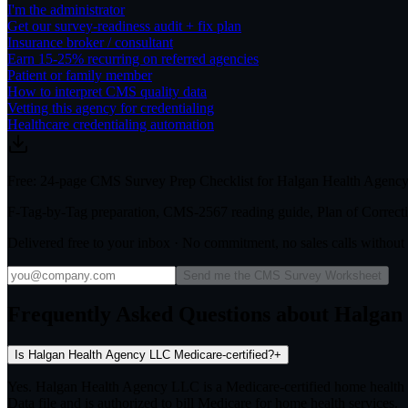
I'm the administrator
Get our survey-readiness audit + fix plan
Insurance broker / consultant
Earn 15-25% recurring on referred agencies
Patient or family member
How to interpret CMS quality data
Vetting this agency for credentialing
Healthcare credentialing automation
Free: 24-page CMS Survey Prep Checklist for Halgan Health Agen
F-Tag-by-Tag preparation, CMS-2567 reading guide, Plan of Correctio
Delivered free to your inbox · No commitment, no sales calls withou
Send me the CMS Survey Worksheet
Frequently Asked Questions about Halga
Is Halgan Health Agency LLC Medicare-certified?
+
Yes. Halgan Health Agency LLC is a Medicare-certified home health
Data file and is authorized to bill Medicare for home health services.