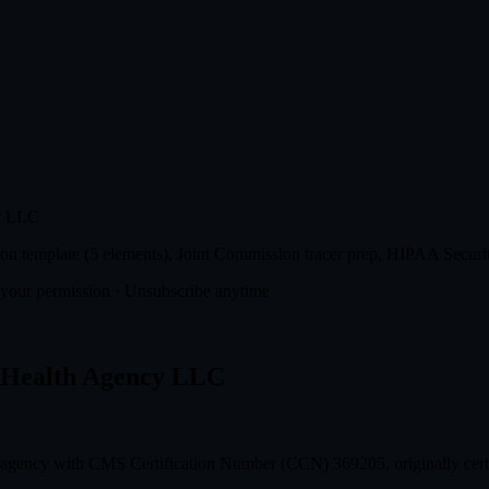
cy LLC
n template (5 elements), Joint Commission tracer prep, HIPAA Securit
t your permission · Unsubscribe anytime
n Health Agency LLC
 agency with CMS Certification Number (CCN) 369205, originally cert