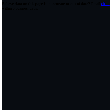
Believe data on this page is inaccurate or out of date?
Email
chad@
within 5 business days.