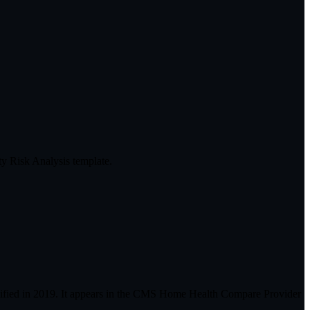
y Risk Analysis template.
ified in 2019. It appears in the CMS Home Health Compare Provider