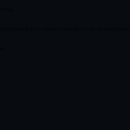
 fixing
had will identify the 2–3 measures most likely to lift your rating in time
day