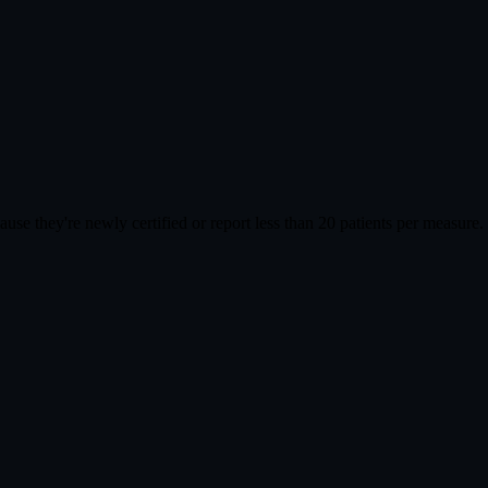
cause they're newly certified or report less than 20 patients per meas