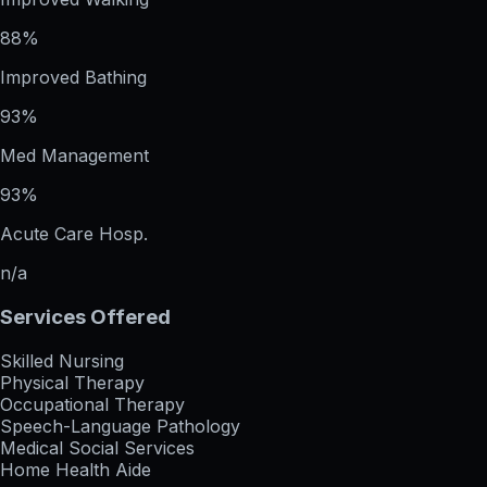
88%
Improved Bathing
93%
Med Management
93%
Acute Care Hosp.
n/a
Services Offered
Skilled Nursing
Physical Therapy
Occupational Therapy
Speech-Language Pathology
Medical Social Services
Home Health Aide