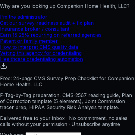
Why are you looking up
Companion Home Health, LLC
?
I'm the administrator
Get our survey-readiness audit + fix plan
Insurance broker / consultant
Earn 15-25% recurring on referred agencies
Patient or family member
How to interpret CMS quality data
Vetting this agency for credentialing
Healthcare credentialing automation
Free: 24-page CMS Survey Prep Checklist for Companion
Home Health, LLC
F-Tag-by-Tag preparation, CMS-2567 reading guide, Plan
of Correction template (5 elements), Joint Commission
tracer prep, HIPAA Security Risk Analysis template.
Delivered free to your inbox · No commitment, no sales
calls without your permission · Unsubscribe anytime
Work email