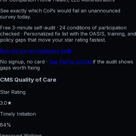
See exactly which CoPs would fail an unannounced
survey today.
Free 3-minute self-audit · 24 conditions of participation
checked · Personalized fix list with the OASIS, training, and
policy gaps that move your star rating fastest.
Run my survey-readiness audit
No signup, no card ·
See FileFlo pricing
if the audit shows
gaps worth fixing
CMS Quality of Care
Star Rating
3.0★
Timely Initiation
84%
Improved Walking