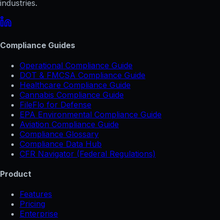
industries.
Compliance Guides
Operational Compliance Guide
DOT & FMCSA Compliance Guide
Healthcare Compliance Guide
Cannabis Compliance Guide
FileFlo for Defense
EPA Environmental Compliance Guide
Aviation Compliance Guide
Compliance Glossary
Compliance Data Hub
CFR Navigator (Federal Regulations)
Product
Features
Pricing
Enterprise