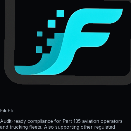
FileFlo
Audit-ready compliance for Part 135 aviation operators
and trucking fleets. Also supporting other regulated