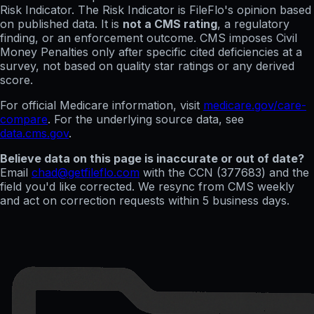
Risk Indicator. The Risk Indicator is FileFlo's opinion based
on published data. It is
not a CMS rating
, a regulatory
finding, or an enforcement outcome. CMS imposes Civil
Money Penalties only after specific cited deficiencies at a
survey, not based on quality star ratings or any derived
score.
For official Medicare information, visit
medicare.gov/care-
compare
. For the underlying source data, see
data.cms.gov
.
Believe data on this page is inaccurate or out of date?
Email
chad@getfileflo.com
with the CCN (
377683
) and the
field you'd like corrected. We resync from CMS weekly
and act on correction requests within 5 business days.