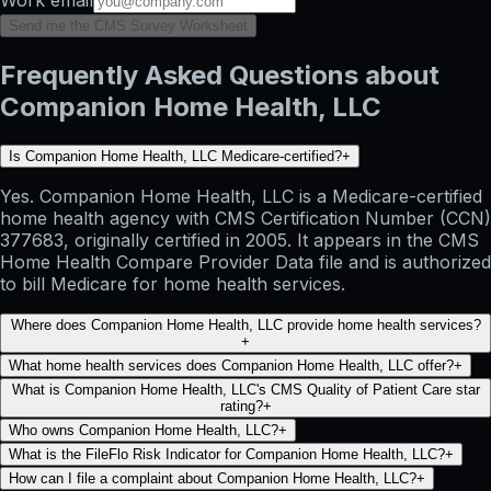
Send me the CMS Survey Worksheet
Frequently Asked Questions about
Companion Home Health, LLC
Is Companion Home Health, LLC Medicare-certified?
+
Yes. Companion Home Health, LLC is a Medicare-certified
home health agency with CMS Certification Number (CCN)
377683, originally certified in 2005. It appears in the CMS
Home Health Compare Provider Data file and is authorized
to bill Medicare for home health services.
Where does Companion Home Health, LLC provide home health services?
+
What home health services does Companion Home Health, LLC offer?
+
What is Companion Home Health, LLC's CMS Quality of Patient Care star
rating?
+
Who owns Companion Home Health, LLC?
+
What is the FileFlo Risk Indicator for Companion Home Health, LLC?
+
How can I file a complaint about Companion Home Health, LLC?
+