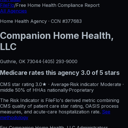
FileFlo
/
Free Home Health Compliance Report
All Agencies
Home Health Agency · CCN #
377683
Companion Home Health,
LLC
Guthrie, OK
73044
·
(405) 293-9000
Medicare rates this agency
3.0 of 5 stars
CMS star rating
3.0
★
·
Average
·
Risk indicator
Moderate
·
middle 50%
of HHAs nationally
·
Proprietary
The Risk Indicator is FileFlo's derived metric combining
CMS quality of patient care star rating, OASIS process
measures, and acute-care hospitalization rate.
See
methodology
For
Companion Home Health, LLC
Administrators