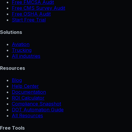
Free FMCSA Audit
Free CMS Survey Audit
Free OSHA Audit
Start Free Trial
Solutions
Aviation
Trucking
All industries
Resources
Blog
Help Center
Documentation
ROI Calculator
Compliance Snapshot
DOT Automation Guide
All Resources
Free Tools