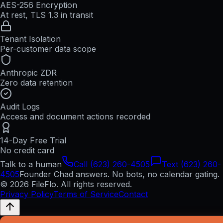
AES-256 Encryption
At rest, TLS 1.3 in transit
Tenant Isolation
Per-customer data scope
Anthropic ZDR
Zero data retention
Audit Logs
Access and document actions recorded
14-Day Free Trial
No credit card
Talk to a human
Call (623) 260-4505
Text (623) 260-
4505
Founder Chad answers. No bots, no calendar gating.
© 2026 FileFlo. All rights reserved.
Privacy Policy
Terms of Service
Contact