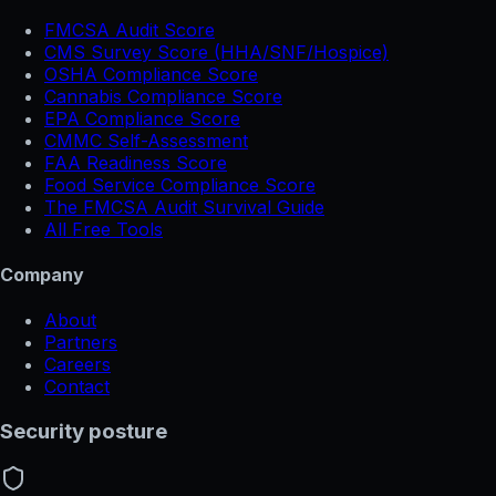
FMCSA Audit Score
CMS Survey Score (HHA/SNF/Hospice)
OSHA Compliance Score
Cannabis Compliance Score
EPA Compliance Score
CMMC Self-Assessment
FAA Readiness Score
Food Service Compliance Score
The FMCSA Audit Survival Guide
All Free Tools
Company
About
Partners
Careers
Contact
Security posture