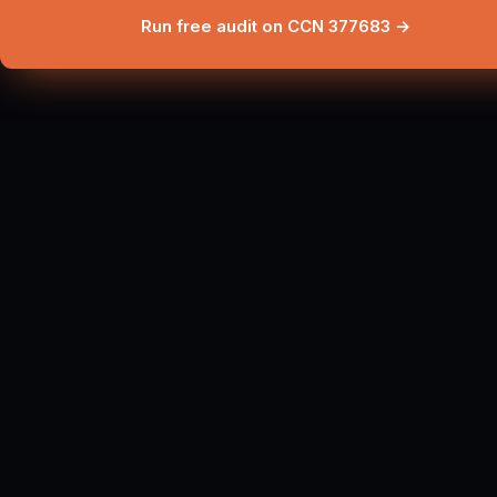
Run free audit on CCN 377683 →