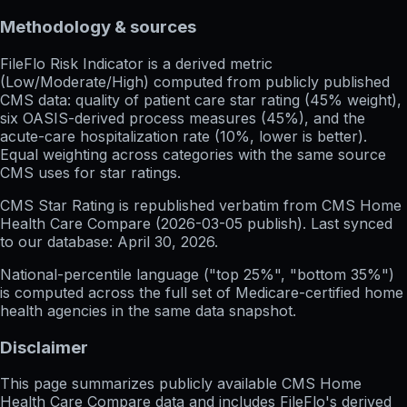
Methodology & sources
FileFlo Risk Indicator
is a derived metric
(Low/Moderate/High) computed from publicly published
CMS data: quality of patient care star rating (45% weight),
six OASIS-derived process measures (45%), and the
acute-care hospitalization rate (10%, lower is better).
Equal weighting across categories with the same source
CMS uses for star ratings.
CMS Star Rating
is republished verbatim from CMS Home
Health Care Compare (
2026-03-05
publish). Last synced
to our database:
April 30, 2026
.
National-percentile language
("top 25%", "bottom 35%")
is computed across the full set of
Medicare-certified home
health agencies in the same data snapshot.
Disclaimer
This page summarizes publicly available CMS Home
Health Care Compare data and includes FileFlo's derived