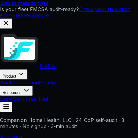
Skip to main content
Is your fleet FMCSA audit-ready?
Check your free audit
score: 60 seconds →
FileFlo
Product
Aviation
Trucking
Pricing
Resources
Login
Start Free Trial
Companion Home Health, LLC
· 24-CoP self-audit · 3
minutes · No signup
· 3-min audit
Run audit