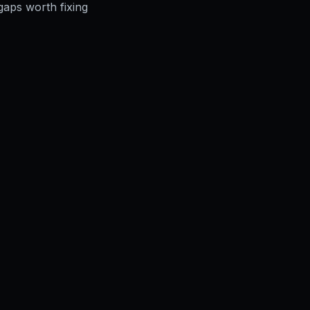
gaps worth fixing