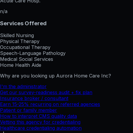
Acute Care Hosp.
n/a
Services Offered
Skilled Nursing
Physical Therapy
Occupational Therapy
Speech-Language Pathology
Medical Social Services
Home Health Aide
Why are you looking up
Aurora Home Care Inc
?
I'm the administrator
Get our survey-readiness audit + fix plan
Insurance broker / consultant
Earn 15-25% recurring on referred agencies
Patient or family member
How to interpret CMS quality data
Vetting this agency for credentialing
Healthcare credentialing automation