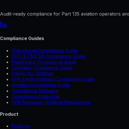
Audit-ready compliance for Part 135 aviation operators and 
Compliance Guides
Operational Compliance Guide
DOT & FMCSA Compliance Guide
Healthcare Compliance Guide
Cannabis Compliance Guide
FileFlo for Defense
EPA Environmental Compliance Guide
Aviation Compliance Guide
Compliance Glossary
Compliance Data Hub
CFR Navigator (Federal Regulations)
Product
Features