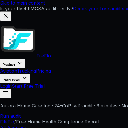
Skip to main content
Is your fleet FMCSA audit-ready?
Check your free audit s
FileFlo
Product
Aviation
Trucking
Pricing
Resources
Login
Start Free Trial
Aurora Home Care Inc
· 24-CoP self-audit · 3 minutes · N
Run audit
FileFlo
/
Free Home Health Compliance Report
All Agencies