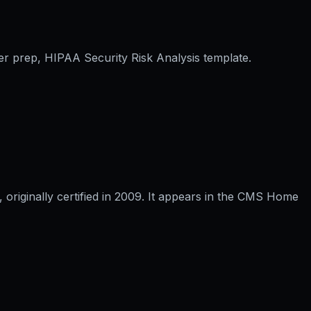
er prep, HIPAA Security Risk Analysis template.
riginally certified in 2009. It appears in the CMS Home