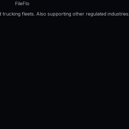
FileFlo
trucking fleets. Also supporting other regulated industries