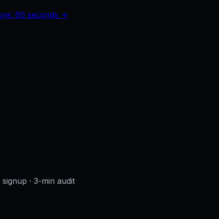
core: 60 seconds →
o signup
· 3-min audit