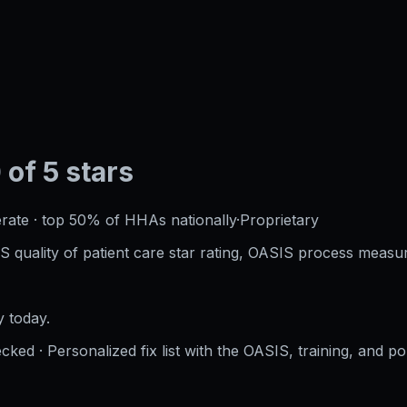
 of 5 stars
rate
·
top 50%
of HHAs nationally
·
Proprietary
S quality of patient care star rating, OASIS process measur
 today.
cked · Personalized fix list with the OASIS, training, and po