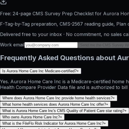
Free: 24-page CMS Survey Prep Checklist for Aurora Ho
F-Tag-by-Tag preparation, CMS-2567 reading guide, Plan o
Delivered free to your inbox · No commitment, no sales ca
Work email
Send me the CMS Survey W
Frequently Asked Questions about Au
Is Aurora Home Care Inc Medicare-certified?
+
Yes. Aurora Home Care Inc is a Medicare-certified home he
Health Compare Provider Data file and is authorized to bil
Where does Aurora Home Care Inc provide home health services?
+
What home health services does Aurora Home Care Inc offer?
+
What is Aurora Home Care Inc's CMS Quality of Patient Care star rating?
+
Who owns Aurora Home Care Inc?
+
What is the FileFlo Risk Indicator for Aurora Home Care Inc?
+