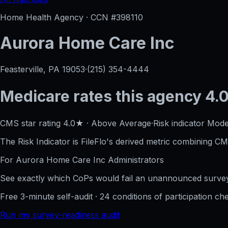
Home Health Agency · CCN #
398110
Aurora Home Care Inc
Feasterville, PA
19053
·
(215) 354-4444
Medicare rates this agency
4.0
CMS star rating
4.0
★
·
Above Average
·
Risk indicator
Mode
The Risk Indicator is FileFlo's derived metric combining CM
For
Aurora Home Care Inc
Administrators
See exactly which CoPs would fail an unannounced survey
Free 3-minute self-audit · 24 conditions of participation che
Run my survey-readiness audit