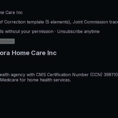
me Care Inc
f Correction template (5 elements), Joint Commission trac
lls without your permission · Unsubscribe anytime
orksheet
rora Home Care Inc
alth agency with CMS Certification Number (CCN) 398110, o
l Medicare for home health services.