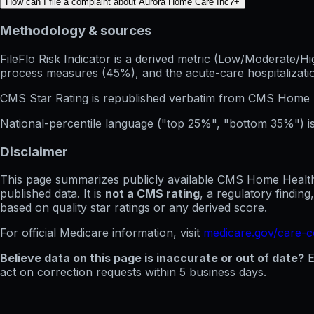
How can I file a complaint about Aurora Home Care Inc?
+
Methodology & sources
FileFlo Risk Indicator
is a derived metric (Low/Moderate/Hig
process measures (45%), and the acute-care hospitalization
CMS Star Rating
is republished verbatim from CMS Home 
National-percentile language
("top 25%", "bottom 35%") is
Disclaimer
This page summarizes publicly available CMS Home Health C
published data. It is
not a CMS rating
, a regulatory findin
based on quality star ratings or any derived score.
For official Medicare information, visit
medicare.gov/care-
Believe data on this page is inaccurate or out of date?
E
act on correction requests within 5 business days.