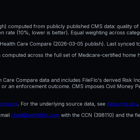
h) computed from publicly published CMS data: quality of p
 rate (10%, lower is better). Equal weighting across categ
Health Care Compare (
2026-03-05
publish). Last synced t
 computed across the full set of
Medicare-certified home h
are Compare data and includes FileFlo's derived Risk Indic
g, or an enforcement outcome. CMS imposes Civil Money Penal
compare
. For the underlying source data, see
data.cms.gov
.
mail
chad@getfileflo.com
with the CCN (
398110
) and the f