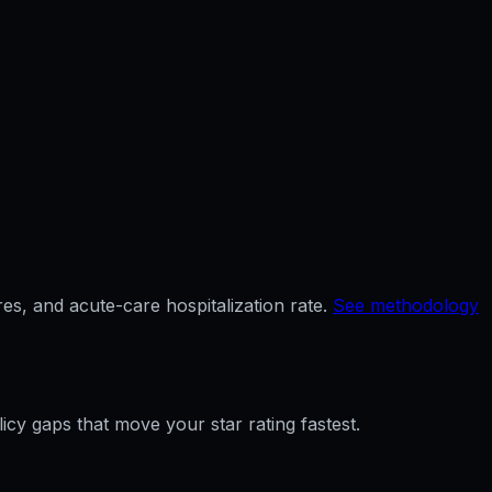
es, and acute-care hospitalization rate.
See methodology
licy gaps that move your star rating fastest.