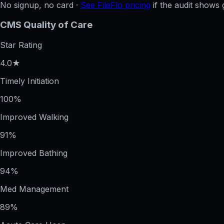
No signup, no card ·
See FileFlo pricing
if the audit shows 
CMS Quality of Care
Star Rating
4.0★
Timely Initiation
100%
Improved Walking
91%
Improved Bathing
94%
Med Management
89%