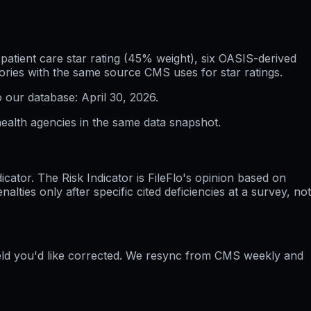
atient care star rating (45% weight), six OASIS-derived
ories with the same source CMS uses for star ratings.
o our database:
April 30, 2026
.
ealth agencies in the same data snapshot.
ator. The Risk Indicator is FileFlo's opinion based on
ties only after specific cited deficiencies at a survey, not
ield you'd like corrected. We resync from CMS weekly and