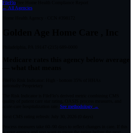
FileFlo
Free Home Health Compliance Report
← All Agencies
Home Health Agency · CCN #
398172
Golden Age Home Care , Inc
Philadelphia, PA
19147
·
(215) 689-0000
Medicare rates this agency
below average
— what that means
FileFlo Risk Indicator:
High
·
bottom 35%
of HHAs
nationally
·
Proprietary
The Risk Indicator is FileFlo's derived metric combining CMS
quality of patient care star rating, OASIS process measures, and
acute-care hospitalization rate.
See methodology →
Next CMS rating refresh:
July 30, 2026
(
0
days)
Process measures take 60–90 days to reflect changes in care. If this
is your agency and you want to move the rating before the next