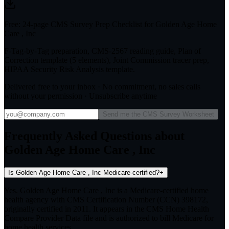
Free: 24-page CMS Survey Prep Checklist for Golden Age Home
Care , Inc
F-Tag-by-Tag preparation, CMS-2567 reading guide, Plan of
Correction template (5 elements), Joint Commission tracer prep,
HIPAA Security Risk Analysis template.
Delivered free to your inbox · No commitment, no sales calls
without your permission · Unsubscribe anytime
Send me the CMS Survey Worksheet
Frequently Asked Questions about
Golden Age Home Care , Inc
Is Golden Age Home Care , Inc Medicare-certified?
+
Yes. Golden Age Home Care , Inc is a Medicare-certified home
health agency with CMS Certification Number (CCN) 398172,
originally certified in 2011. It appears in the CMS Home Health
Compare Provider Data file and is authorized to bill Medicare for
home health services.