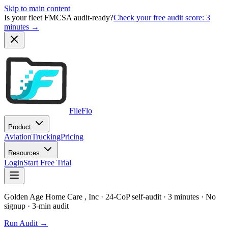
Skip to main content
Is your fleet FMCSA audit-ready?
Check your free audit score: 3
minutes →
FileFlo
Product
Aviation
Trucking
Pricing
Resources
Login
Start Free Trial
Golden Age Home Care , Inc
· 24-CoP self-audit · 3 minutes · No
signup
· 3-min audit
Run Audit →