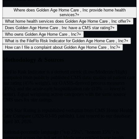
Where does Golden Age Home Care , Inc provide home health
services?
+
What home health services does Golden Age Home Care , Inc offer?
+
Does Golden Age Home Care , Inc have a CMS star rating?
+
Who owns Golden Age Home Care , Inc?
+
What is the FileFlo Risk Indicator for Golden Age Home Care , Inc?
+
How can I file a complaint about Golden Age Home Care , Inc?
+
Methodology & Sources
FileFlo Risk Indicator
is a derived metric (Low/Moderate/High)
computed from publicly published CMS data: quality of patient care
star rating (45% weight), six OASIS-derived process measures
(45%), and the acute-care hospitalization rate (10% — lower is
better). Equal weighting across categories with the same source
CMS uses for star ratings.
CMS Star Rating
is republished verbatim from CMS Home Health
Care Compare (
2026-03-05
publish). Last synced to our database:
April 30, 2026
.
National-percentile language
("top 25%", "bottom 35%") is
computed across the full set of
Medicare-certified home health