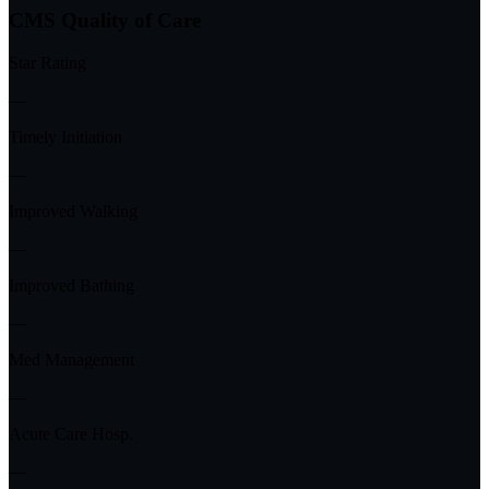
CMS Quality of Care
Star Rating
—
Timely Initiation
—
Improved Walking
—
Improved Bathing
—
Med Management
—
Acute Care Hosp.
—