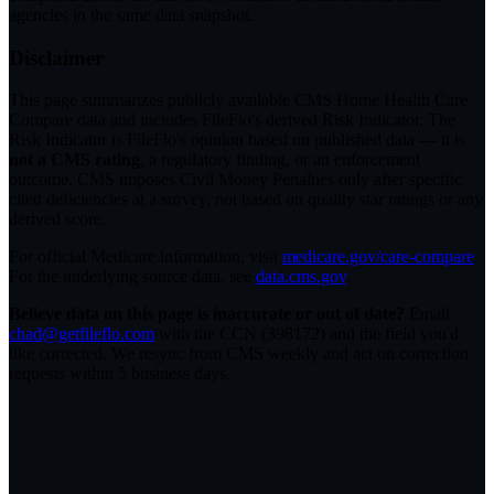
agencies in the same data snapshot.
Disclaimer
This page summarizes publicly available CMS Home Health Care
Compare data and includes FileFlo's derived Risk Indicator. The
Risk Indicator is FileFlo's opinion based on published data — it is
not a CMS rating
, a regulatory finding, or an enforcement
outcome. CMS imposes Civil Money Penalties only after specific
cited deficiencies at a survey, not based on quality star ratings or any
derived score.
For official Medicare information, visit
medicare.gov/care-compare
.
For the underlying source data, see
data.cms.gov
.
Believe data on this page is inaccurate or out of date?
Email
chad@getfileflo.com
with the CCN (
398172
) and the field you'd
like corrected. We resync from CMS weekly and act on correction
requests within 5 business days.