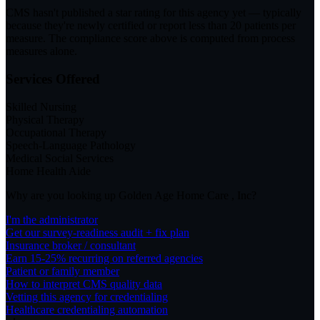
CMS hasn't published a star rating for this agency yet — typically
because they're newly certified or report less than 20 patients per
measure. The compliance score above is computed from process
measures alone.
Services Offered
Skilled Nursing
Physical Therapy
Occupational Therapy
Speech-Language Pathology
Medical Social Services
Home Health Aide
Why are you looking up
Golden Age Home Care , Inc
?
I'm the administrator
Get our survey-readiness audit + fix plan
Insurance broker / consultant
Earn 15-25% recurring on referred agencies
Patient or family member
How to interpret CMS quality data
Vetting this agency for credentialing
Healthcare credentialing automation