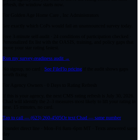
refresh, the window starts now.
For
Golden Age Home Care , Inc
Administrators
See exactly which CoPs would fail an unannounced survey today.
Free 3-minute self-audit · 24 conditions of participation checked ·
Personalized fix list with the OASIS, training, and policy gaps that
move your star rating fastest.
Run my survey-readiness audit →
No signup, no card ·
See FileFlo pricing
if the audit shows gaps
worth fixing
For Agency Owners ·
0
Days to Rating Refresh
If this is your agency, the next CMS rating refresh is
July 30, 2026
.
Chad will identify the 2–3 measures most likely to lift your rating in
time. 15 minutes, no card.
Tap to call — (623) 260-4505
Or text Chad — same number
Founder direct line · Mon–Fri 8am–6pm MT · Texts answered same
day