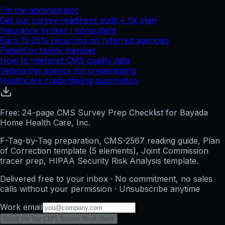
I'm the administrator
Get our survey-readiness audit + fix plan
Insurance broker / consultant
Earn 15-25% recurring on referred agencies
Patient or family member
How to interpret CMS quality data
Vetting this agency for credentialing
Healthcare credentialing automation
Free: 24-page CMS Survey Prep Checklist for Bayada
Home Health Care, Inc.
F-Tag-by-Tag preparation, CMS-2567 reading guide, Plan
of Correction template (5 elements), Joint Commission
tracer prep, HIPAA Security Risk Analysis template.
Delivered free to your inbox · No commitment, no sales
calls without your permission · Unsubscribe anytime
Work email
Send me the CMS Survey Worksheet