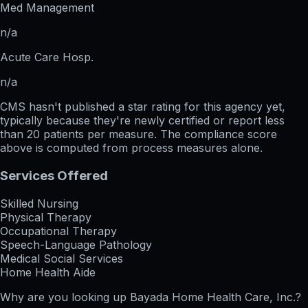
Med Management
n/a
Acute Care Hosp.
n/a
CMS hasn't published a star rating for this agency yet,
typically because they're newly certified or report less
than 20 patients per measure. The compliance score
above is computed from process measures alone.
Services Offered
Skilled Nursing
Physical Therapy
Occupational Therapy
Speech-Language Pathology
Medical Social Services
Home Health Aide
Why are you looking up
Bayada Home Health Care, Inc.
?