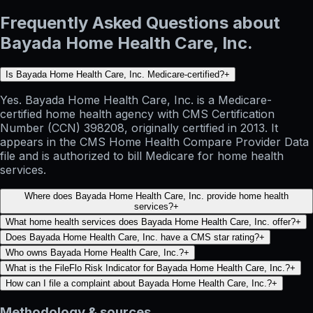
Frequently Asked Questions about
Bayada Home Health Care, Inc.
Is Bayada Home Health Care, Inc. Medicare-certified?
+
Yes. Bayada Home Health Care, Inc. is a Medicare-
certified home health agency with CMS Certification
Number (CCN) 398208, originally certified in 2013. It
appears in the CMS Home Health Compare Provider Data
file and is authorized to bill Medicare for home health
services.
Where does Bayada Home Health Care, Inc. provide home health
services?
+
What home health services does Bayada Home Health Care, Inc. offer?
+
Does Bayada Home Health Care, Inc. have a CMS star rating?
+
Who owns Bayada Home Health Care, Inc.?
+
What is the FileFlo Risk Indicator for Bayada Home Health Care, Inc.?
+
How can I file a complaint about Bayada Home Health Care, Inc.?
+
Methodology & sources