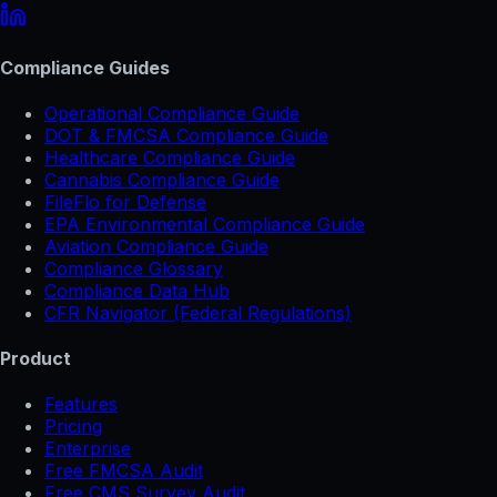
Compliance Guides
Operational Compliance Guide
DOT & FMCSA Compliance Guide
Healthcare Compliance Guide
Cannabis Compliance Guide
FileFlo for Defense
EPA Environmental Compliance Guide
Aviation Compliance Guide
Compliance Glossary
Compliance Data Hub
CFR Navigator (Federal Regulations)
Product
Features
Pricing
Enterprise
Free FMCSA Audit
Free CMS Survey Audit