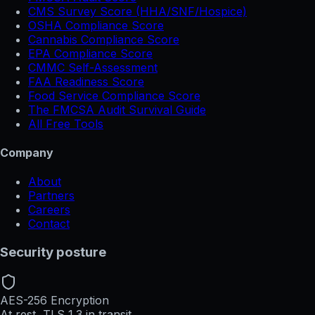
CMS Survey Score (HHA/SNF/Hospice)
OSHA Compliance Score
Cannabis Compliance Score
EPA Compliance Score
CMMC Self-Assessment
FAA Readiness Score
Food Service Compliance Score
The FMCSA Audit Survival Guide
All Free Tools
Company
About
Partners
Careers
Contact
Security posture
AES-256 Encryption
At rest, TLS 1.3 in transit