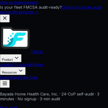
Skip to main content
Is your fleet FMCSA audit-ready?
Check your free audit
score: 60 seconds →
FileFlo
Product
Aviation
Trucking
Pricing
Resources
Login
Start Free Trial
Bayada Home Health Care, Inc.
· 24-CoP self-audit · 3
minutes · No signup
· 3-min audit
Run audit