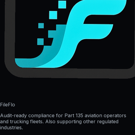
FileFlo
Audit-ready compliance for Part 135 aviation operators
and trucking fleets. Also supporting other regulated
industries.