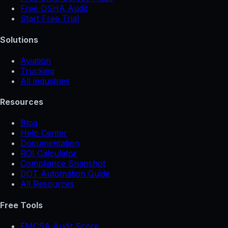
Free OSHA Audit
Start Free Trial
Solutions
Aviation
Trucking
All industries
Resources
Blog
Help Center
Documentation
ROI Calculator
Compliance Snapshot
DOT Automation Guide
All Resources
Free Tools
FMCSA Audit Score