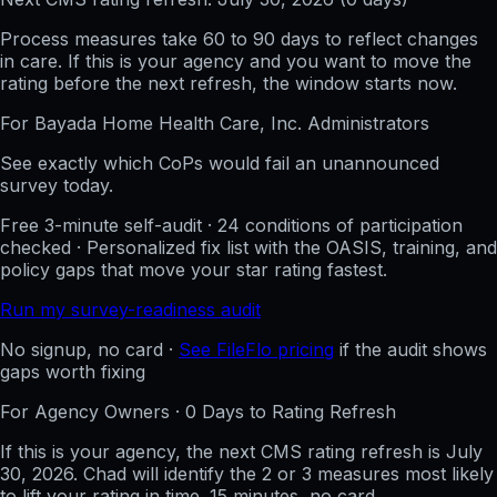
Process measures take 60 to 90 days to reflect changes
in care. If this is your agency and you want to move the
rating before the next refresh, the window starts now.
For
Bayada Home Health Care, Inc.
Administrators
See exactly which CoPs would fail an unannounced
survey today.
Free 3-minute self-audit · 24 conditions of participation
checked · Personalized fix list with the OASIS, training, and
policy gaps that move your star rating fastest.
Run my survey-readiness audit
No signup, no card ·
See FileFlo pricing
if the audit shows
gaps worth fixing
For Agency Owners ·
0
Days to Rating Refresh
If this is your agency, the next CMS rating refresh is
July
30, 2026
. Chad will identify the 2 or 3 measures most likely
to lift your rating in time. 15 minutes, no card.