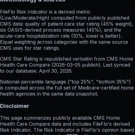
FileFlo Risk Indicator
is a derived metric
(Low/Moderate/High) computed from publicly published
CMS data: quality of patient care star rating (45% weight),
six OASIS-derived process measures (45%), and the
acute-care hospitalization rate (10%, lower is better).
Equal weighting across categories with the same source
CMS uses for star ratings.
CMS Star Rating
is republished verbatim from CMS Home
Health Care Compare (
2026-03-05
publish). Last synced
to our database:
April 30, 2026
.
National-percentile language
("top 25%", "bottom 35%")
is computed across the full set of
Medicare-certified home
health agencies in the same data snapshot.
Disclaimer
This page summarizes publicly available CMS Home
Health Care Compare data and includes FileFlo's derived
Risk Indicator. The Risk Indicator is FileFlo's opinion based