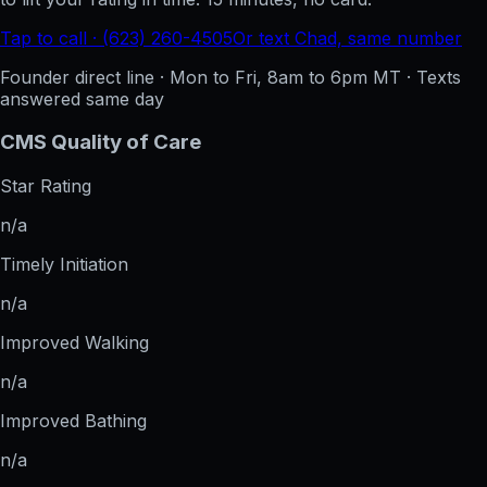
Tap to call · (623) 260-4505
Or text Chad, same number
Founder direct line · Mon to Fri, 8am to 6pm MT · Texts
answered same day
CMS Quality of Care
Star Rating
n/a
Timely Initiation
n/a
Improved Walking
n/a
Improved Bathing
n/a