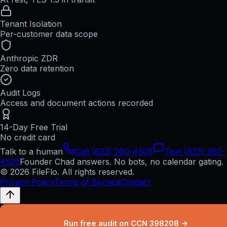
Tenant Isolation
Per-customer data scope
Anthropic ZDR
Zero data retention
Audit Logs
Access and document actions recorded
14-Day Free Trial
No credit card
Talk to a human
Call (623) 260-4505
Text (623) 260-
4505
Founder Chad answers. No bots, no calendar gating.
© 2026 FileFlo. All rights reserved.
Privacy Policy
Terms of Service
Contact
Run free audit on CCN 398208 →