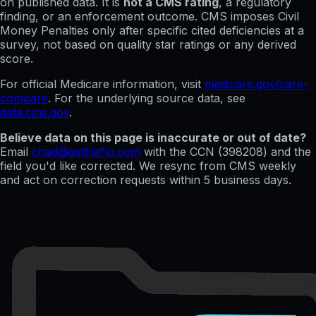
on published data. It is
not a CMS rating
, a regulatory
finding, or an enforcement outcome. CMS imposes Civil
Money Penalties only after specific cited deficiencies at a
survey, not based on quality star ratings or any derived
score.
For official Medicare information, visit
medicare.gov/care-
compare
. For the underlying source data, see
data.cms.gov
.
Believe data on this page is inaccurate or out of date?
Email
chad@getfileflo.com
with the CCN (
398208
) and the
field you'd like corrected. We resync from CMS weekly
and act on correction requests within 5 business days.