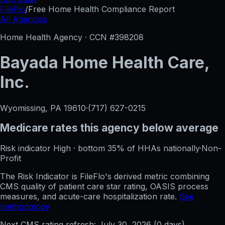
FileFlo
/
Free Home Health Compliance Report
All Agencies
Home Health Agency · CCN #
398208
Bayada Home Health Care,
Inc.
Wyomissing, PA
19610
·
(717) 627-0215
Medicare rates this agency
below average
Risk indicator
High
·
bottom 35%
of HHAs nationally
·
Non-
Profit
The Risk Indicator is FileFlo's derived metric combining
CMS quality of patient care star rating, OASIS process
measures, and acute-care hospitalization rate.
See
methodology
Next CMS rating refresh:
July 30, 2026
(
0
days)