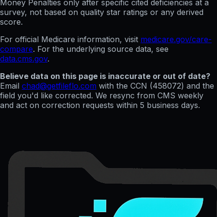
Money Penalties only after specific cited deficiencies at a
survey, not based on quality star ratings or any derived
score.
For official Medicare information, visit
medicare.gov/care-
compare
. For the underlying source data, see
data.cms.gov
.
Believe data on this page is inaccurate or out of date?
Email
chad@getfileflo.com
with the CCN (
458072
) and the
field you'd like corrected. We resync from CMS weekly
and act on correction requests within 5 business days.