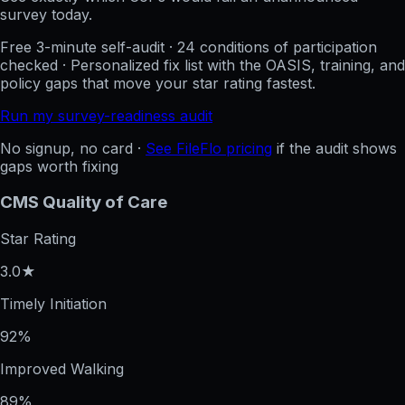
survey today.
Free 3-minute self-audit · 24 conditions of participation
checked · Personalized fix list with the OASIS, training, and
policy gaps that move your star rating fastest.
Run my survey-readiness audit
No signup, no card ·
See FileFlo pricing
if the audit shows
gaps worth fixing
CMS Quality of Care
Star Rating
3.0★
Timely Initiation
92%
Improved Walking
89%