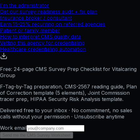
I'm the administrator
Get our survey-readiness audit + fix plan
Insurance broker / consultant
Earn 15-25% recurring on referred agencies
Patient or family member
How to interpret CMS quality data
Vetting this agency for credentialing
Healthcare credentialing automation
Free: 24-page CMS Survey Prep Checklist for Vitalcaring
Group
F-Tag-by-Tag preparation, CMS-2567 reading guide, Plan
of Correction template (5 elements), Joint Commission
tracer prep, HIPAA Security Risk Analysis template.
Delivered free to your inbox · No commitment, no sales
calls without your permission · Unsubscribe anytime
Work email
Send me the CMS Survey Worksheet