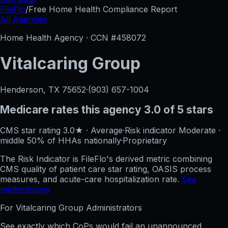
FileFlo
/
Free Home Health Compliance Report
All Agencies
Home Health Agency · CCN #
458072
Vitalcaring Group
Henderson, TX
75652
·
(903) 657-1004
Medicare rates this agency
3.0 of 5 stars
CMS star rating
3.0
★
·
Average
·
Risk indicator
Moderate
·
middle 50%
of HHAs nationally
·
Proprietary
The Risk Indicator is FileFlo's derived metric combining
CMS quality of patient care star rating, OASIS process
measures, and acute-care hospitalization rate.
See
methodology
For
Vitalcaring Group
Administrators
See exactly which CoPs would fail an unannounced