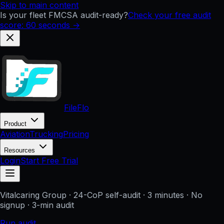
Skip to main content
Is your fleet FMCSA audit-ready?
Check your free audit
score: 60 seconds →
FileFlo
Product
Aviation
Trucking
Pricing
Resources
Login
Start Free Trial
Vitalcaring Group
· 24-CoP self-audit · 3 minutes · No
signup
· 3-min audit
Run audit