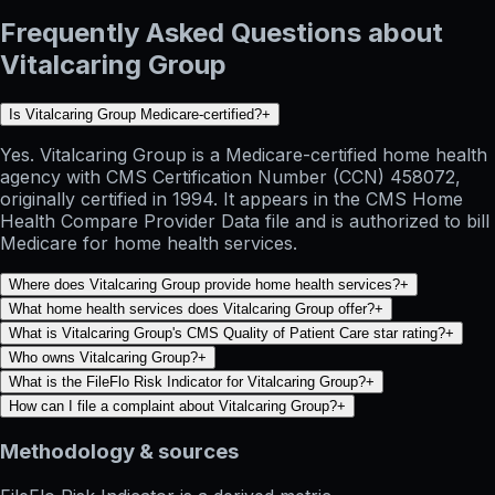
Frequently Asked Questions about
Vitalcaring Group
Is Vitalcaring Group Medicare-certified?
+
Yes. Vitalcaring Group is a Medicare-certified home health
agency with CMS Certification Number (CCN) 458072,
originally certified in 1994. It appears in the CMS Home
Health Compare Provider Data file and is authorized to bill
Medicare for home health services.
Where does Vitalcaring Group provide home health services?
+
What home health services does Vitalcaring Group offer?
+
What is Vitalcaring Group's CMS Quality of Patient Care star rating?
+
Who owns Vitalcaring Group?
+
What is the FileFlo Risk Indicator for Vitalcaring Group?
+
How can I file a complaint about Vitalcaring Group?
+
Methodology & sources