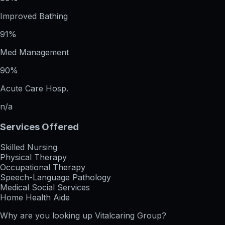
Improved Bathing
91%
Med Management
90%
Acute Care Hosp.
n/a
Services Offered
Skilled Nursing
Physical Therapy
Occupational Therapy
Speech-Language Pathology
Medical Social Services
Home Health Aide
Why are you looking up
Vitalcaring Group
?