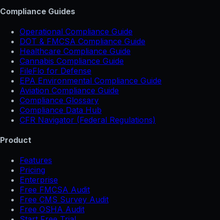
Compliance Guides
Operational Compliance Guide
DOT & FMCSA Compliance Guide
Healthcare Compliance Guide
Cannabis Compliance Guide
FileFlo for Defense
EPA Environmental Compliance Guide
Aviation Compliance Guide
Compliance Glossary
Compliance Data Hub
CFR Navigator (Federal Regulations)
Product
Features
Pricing
Enterprise
Free FMCSA Audit
Free CMS Survey Audit
Free OSHA Audit
Start Free Trial