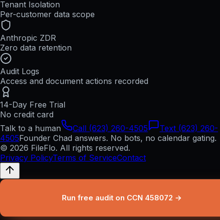
Tenant Isolation
Per-customer data scope
Anthropic ZDR
Zero data retention
Audit Logs
Access and document actions recorded
14-Day Free Trial
No credit card
Talk to a human
Call (623) 260-4505
Text (623) 260-
4505
Founder Chad answers. No bots, no calendar gating.
© 2026 FileFlo. All rights reserved.
Privacy Policy
Terms of Service
Contact
Run free audit on CCN 458072 →