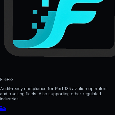
FileFlo
Audit-ready compliance for Part 135 aviation operators
and trucking fleets. Also supporting other regulated
industries.