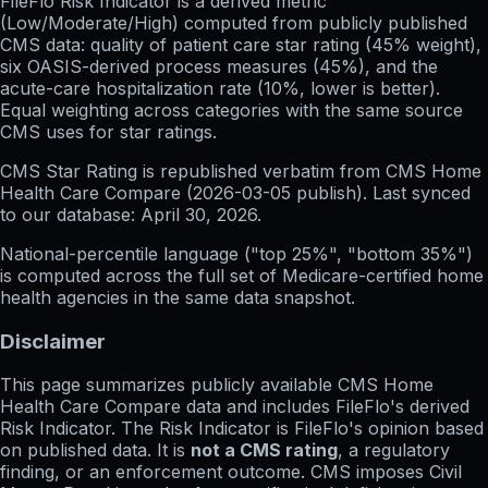
FileFlo Risk Indicator
is a derived metric
(Low/Moderate/High) computed from publicly published
CMS data: quality of patient care star rating (45% weight),
six OASIS-derived process measures (45%), and the
acute-care hospitalization rate (10%, lower is better).
Equal weighting across categories with the same source
CMS uses for star ratings.
CMS Star Rating
is republished verbatim from CMS Home
Health Care Compare (
2026-03-05
publish). Last synced
to our database:
April 30, 2026
.
National-percentile language
("top 25%", "bottom 35%")
is computed across the full set of
Medicare-certified home
health agencies in the same data snapshot.
Disclaimer
This page summarizes publicly available CMS Home
Health Care Compare data and includes FileFlo's derived
Risk Indicator. The Risk Indicator is FileFlo's opinion based
on published data. It is
not a CMS rating
, a regulatory
finding, or an enforcement outcome. CMS imposes Civil