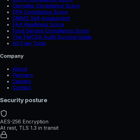
Cannabis Compliance Score
EPA Compliance Score
CMMC Self-Assessment
FAA Readiness Score
Food Service Compliance Score
The FMCSA Audit Survival Guide
All Free Tools
Company
About
Partners
Careers
Contact
Security posture
AES-256 Encryption
At rest, TLS 1.3 in transit