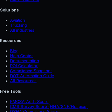
Solutions
Aviation
Trucking
All industries
Resources
Blog
Help Center
Documentation
ROI Calculator
Compliance Snapshot
DOT Automation Guide
All Resources
Free Tools
FMCSA Audit Score
CMS Survey Score (HHA/SNF/Hospice)
OSHA Compliance Score