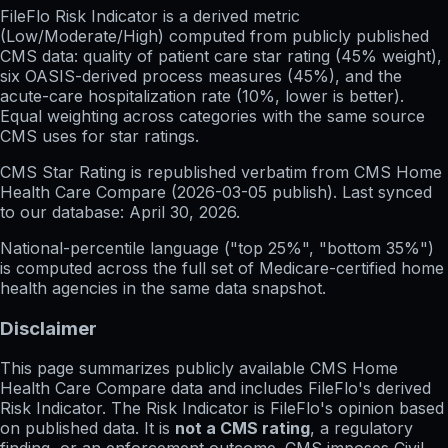
FileFlo Risk Indicator
is a derived metric
(Low/Moderate/High) computed from publicly published
CMS data: quality of patient care star rating (45% weight),
six OASIS-derived process measures (45%), and the
acute-care hospitalization rate (10%, lower is better).
Equal weighting across categories with the same source
CMS uses for star ratings.
CMS Star Rating
is republished verbatim from CMS Home
Health Care Compare (
2026-03-05
publish). Last synced
to our database:
April 30, 2026
.
National-percentile language
("top 25%", "bottom 35%")
is computed across the full set of
Medicare-certified home
health agencies in the same data snapshot.
Disclaimer
This page summarizes publicly available CMS Home
Health Care Compare data and includes FileFlo's derived
Risk Indicator. The Risk Indicator is FileFlo's opinion based
on published data. It is
not a CMS rating
, a regulatory