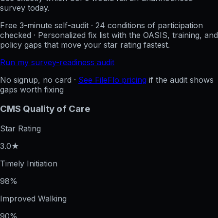
survey today.
Free 3-minute self-audit · 24 conditions of participation
checked · Personalized fix list with the OASIS, training, and
policy gaps that move your star rating fastest.
Run my survey-readiness audit
No signup, no card ·
See FileFlo pricing
if the audit shows
gaps worth fixing
CMS Quality of Care
Star Rating
3.0★
Timely Initiation
98%
Improved Walking
90%