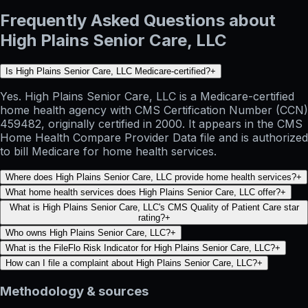
Frequently Asked Questions about
High Plains Senior Care, LLC
Is High Plains Senior Care, LLC Medicare-certified?
+
Yes. High Plains Senior Care, LLC is a Medicare-certified
home health agency with CMS Certification Number (CCN)
459482, originally certified in 2000. It appears in the CMS
Home Health Compare Provider Data file and is authorized
to bill Medicare for home health services.
Where does High Plains Senior Care, LLC provide home health services?
+
What home health services does High Plains Senior Care, LLC offer?
+
What is High Plains Senior Care, LLC's CMS Quality of Patient Care star
rating?
+
Who owns High Plains Senior Care, LLC?
+
What is the FileFlo Risk Indicator for High Plains Senior Care, LLC?
+
How can I file a complaint about High Plains Senior Care, LLC?
+
Methodology & sources