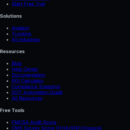
Start Free Trial
Solutions
Aviation
Trucking
All industries
Resources
Blog
Help Center
Documentation
ROI Calculator
Compliance Snapshot
DOT Automation Guide
All Resources
Free Tools
FMCSA Audit Score
CMS Survey Score (HHA/SNF/Hospice)