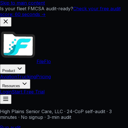
Skip to main content
Is your fleet FMCSA audit-ready?
Check your free audit
score: 60 seconds →
FileFlo
Product
Aviation
Trucking
Pricing
Resources
Login
Start Free Trial
High Plains Senior Care, LLC
· 24-CoP self-audit · 3
minutes · No signup
· 3-min audit
Run audit