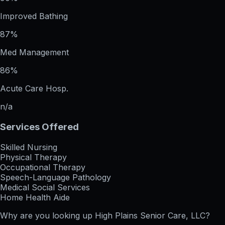
Improved Bathing
87%
Med Management
86%
Acute Care Hosp.
n/a
Services Offered
Skilled Nursing
Physical Therapy
Occupational Therapy
Speech-Language Pathology
Medical Social Services
Home Health Aide
Why are you looking up
High Plains Senior Care, LLC
?