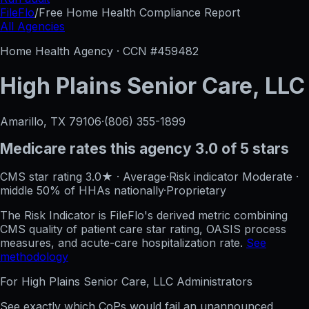
FileFlo
/
Free Home Health Compliance Report
All Agencies
Home Health Agency · CCN #
459482
High Plains Senior Care, LLC
Amarillo, TX
79106
·
(806) 355-1899
Medicare rates this agency
3.0 of 5 stars
CMS star rating
3.0
★
·
Average
·
Risk indicator
Moderate
·
middle 50%
of HHAs nationally
·
Proprietary
The Risk Indicator is FileFlo's derived metric combining
CMS quality of patient care star rating, OASIS process
measures, and acute-care hospitalization rate.
See
methodology
For
High Plains Senior Care, LLC
Administrators
See exactly which CoPs would fail an unannounced