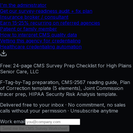
I'm the administrator
Get our survey-readiness audit + fix plan
Insurance broker / consultant
Earn 15-25% recurring on referred agencies
Patient or family member
How to interpret CMS quality data
Vetting this agency for credentialing
Healthcare credentialing automation
Free: 24-page CMS Survey Prep Checklist for High Plains
Senior Care, LLC
F-Tag-by-Tag preparation, CMS-2567 reading guide, Plan
of Correction template (5 elements), Joint Commission
tracer prep, HIPAA Security Risk Analysis template.
Delivered free to your inbox · No commitment, no sales
calls without your permission · Unsubscribe anytime
Work email
Send me the CMS Survey Worksheet