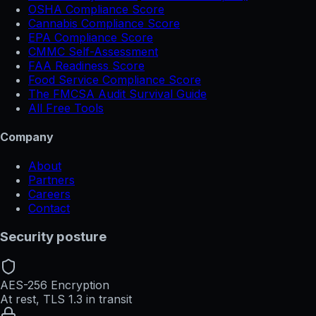
OSHA Compliance Score
Cannabis Compliance Score
EPA Compliance Score
CMMC Self-Assessment
FAA Readiness Score
Food Service Compliance Score
The FMCSA Audit Survival Guide
All Free Tools
Company
About
Partners
Careers
Contact
Security posture
AES-256 Encryption
At rest, TLS 1.3 in transit