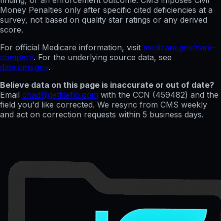
finding, or an enforcement outcome. CMS imposes Civil
Money Penalties only after specific cited deficiencies at a
survey, not based on quality star ratings or any derived
score.
For official Medicare information, visit
medicare.gov/care-
compare
. For the underlying source data, see
data.cms.gov
.
Believe data on this page is inaccurate or out of date?
Email
chad@getfileflo.com
with the CCN (
459482
) and the
field you'd like corrected. We resync from CMS weekly
and act on correction requests within 5 business days.