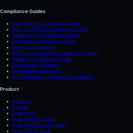
Compliance Guides
Operational Compliance Guide
DOT & FMCSA Compliance Guide
Healthcare Compliance Guide
Cannabis Compliance Guide
FileFlo for Defense
EPA Environmental Compliance Guide
Aviation Compliance Guide
Compliance Glossary
Compliance Data Hub
CFR Navigator (Federal Regulations)
Product
Features
Pricing
Enterprise
Free FMCSA Audit
Free CMS Survey Audit
Free OSHA Audit