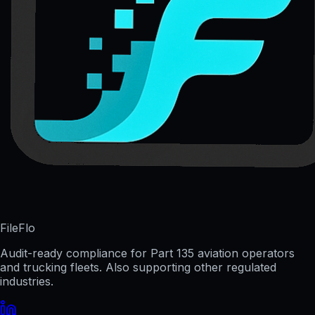
FileFlo
Audit-ready compliance for Part 135 aviation operators
and trucking fleets. Also supporting other regulated
industries.