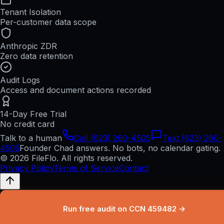
Tenant Isolation
Per-customer data scope
Anthropic ZDR
Zero data retention
Audit Logs
Access and document actions recorded
14-Day Free Trial
No credit card
Talk to a human
Call (623) 260-4505
Text (623) 260-
4505
Founder Chad answers. No bots, no calendar gating.
© 2026 FileFlo. All rights reserved.
Privacy Policy
Terms of Service
Contact
Run free audit on CCN 459482 →