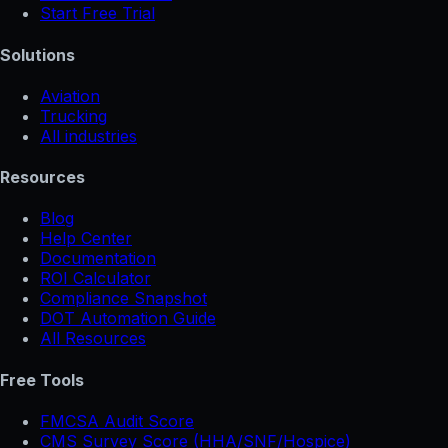
Start Free Trial
Solutions
Aviation
Trucking
All industries
Resources
Blog
Help Center
Documentation
ROI Calculator
Compliance Snapshot
DOT Automation Guide
All Resources
Free Tools
FMCSA Audit Score
CMS Survey Score (HHA/SNF/Hospice)