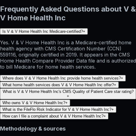
Frequently Asked Questions about V &
V Home Health Inc
Is V & V Home Health Inc Medicare-certified?
+
Yes. V & V Home Health Inc is a Medicare-certified home
health agency with CMS Certification Number (CCN)
559116, originally certified in 2019. It appears in the CMS
Home Health Compare Provider Data file and is authorized
to bill Medicare for home health services.
Where does V & V Home Health Inc provide home health services?
+
What home health services does V & V Home Health Inc offer?
+
What is V & V Home Health Inc's CMS Quality of Patient Care star rating?
+
Who owns V & V Home Health Inc?
+
What is the FileFlo Risk Indicator for V & V Home Health Inc?
+
How can I file a complaint about V & V Home Health Inc?
+
Methodology & sources