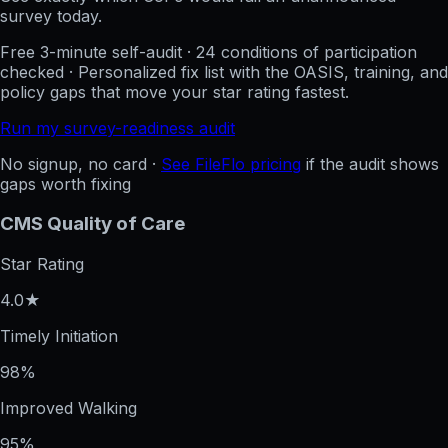
survey today.
Free 3-minute self-audit · 24 conditions of participation
checked · Personalized fix list with the OASIS, training, and
policy gaps that move your star rating fastest.
Run my survey-readiness audit
No signup, no card ·
See FileFlo pricing
if the audit shows
gaps worth fixing
CMS Quality of Care
Star Rating
4.0★
Timely Initiation
98%
Improved Walking
95%