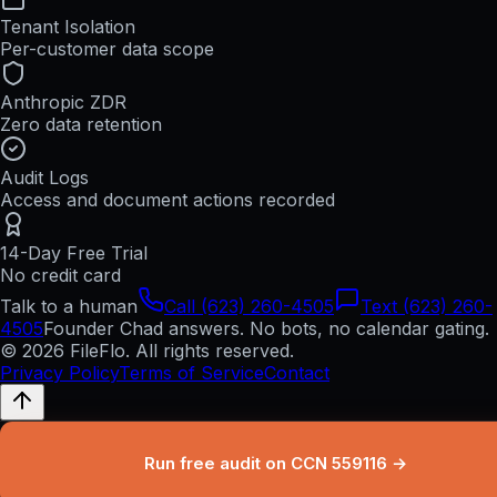
Tenant Isolation
Per-customer data scope
Anthropic ZDR
Zero data retention
Audit Logs
Access and document actions recorded
14-Day Free Trial
No credit card
Talk to a human
Call (623) 260-4505
Text (623) 260-
4505
Founder Chad answers. No bots, no calendar gating.
© 2026 FileFlo. All rights reserved.
Privacy Policy
Terms of Service
Contact
Run free audit on CCN 559116 →