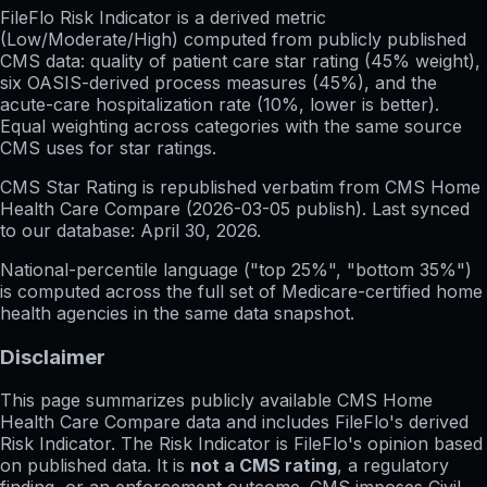
FileFlo Risk Indicator
is a derived metric
(Low/Moderate/High) computed from publicly published
CMS data: quality of patient care star rating (45% weight),
six OASIS-derived process measures (45%), and the
acute-care hospitalization rate (10%, lower is better).
Equal weighting across categories with the same source
CMS uses for star ratings.
CMS Star Rating
is republished verbatim from CMS Home
Health Care Compare (
2026-03-05
publish). Last synced
to our database:
April 30, 2026
.
National-percentile language
("top 25%", "bottom 35%")
is computed across the full set of
Medicare-certified home
health agencies in the same data snapshot.
Disclaimer
This page summarizes publicly available CMS Home
Health Care Compare data and includes FileFlo's derived
Risk Indicator. The Risk Indicator is FileFlo's opinion based
on published data. It is
not a CMS rating
, a regulatory