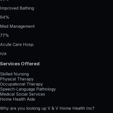
Improved Bathing
94%
Med Management
77%
Acute Care Hosp.
n/a
Services Offered
Skilled Nursing
Physical Therapy
Occupational Therapy
Speech-Language Pathology
Medical Social Services
Home Health Aide
Why are you looking up
V & V Home Health Inc
?