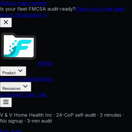
Skip to main content
Is your fleet FMCSA audit-ready?
Check your free audit
score: 60 seconds →
FileFlo
Product
Aviation
Trucking
Pricing
Resources
Login
Start Free Trial
V & V Home Health Inc
· 24-CoP self-audit · 3 minutes ·
No signup
· 3-min audit
Run audit