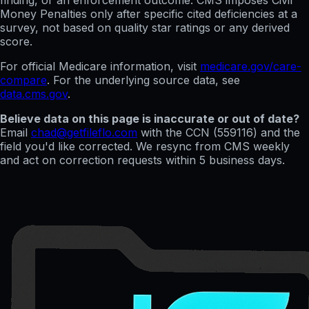
finding, or an enforcement outcome. CMS imposes Civil
Money Penalties only after specific cited deficiencies at a
survey, not based on quality star ratings or any derived
score.
For official Medicare information, visit
medicare.gov/care-
compare
. For the underlying source data, see
data.cms.gov
.
Believe data on this page is inaccurate or out of date?
Email
chad@getfileflo.com
with the CCN (
559116
) and the
field you'd like corrected. We resync from CMS weekly
and act on correction requests within 5 business days.