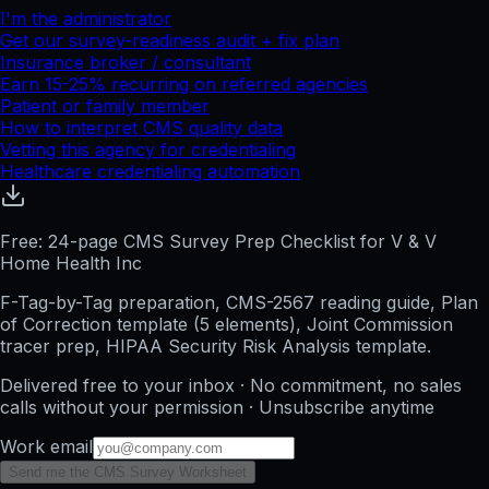
I'm the administrator
Get our survey-readiness audit + fix plan
Insurance broker / consultant
Earn 15-25% recurring on referred agencies
Patient or family member
How to interpret CMS quality data
Vetting this agency for credentialing
Healthcare credentialing automation
Free: 24-page CMS Survey Prep Checklist for V & V
Home Health Inc
F-Tag-by-Tag preparation, CMS-2567 reading guide, Plan
of Correction template (5 elements), Joint Commission
tracer prep, HIPAA Security Risk Analysis template.
Delivered free to your inbox · No commitment, no sales
calls without your permission · Unsubscribe anytime
Work email
Send me the CMS Survey Worksheet