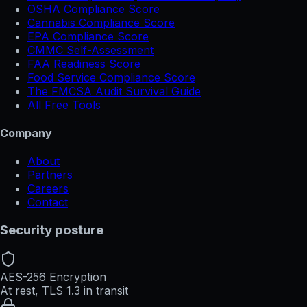
OSHA Compliance Score
Cannabis Compliance Score
EPA Compliance Score
CMMC Self-Assessment
FAA Readiness Score
Food Service Compliance Score
The FMCSA Audit Survival Guide
All Free Tools
Company
About
Partners
Careers
Contact
Security posture
AES-256 Encryption
At rest, TLS 1.3 in transit