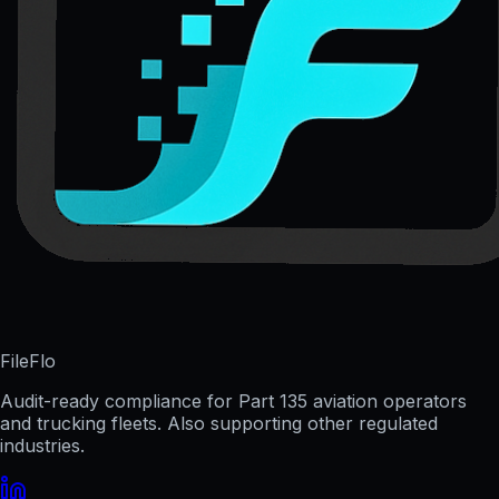
FileFlo
Audit-ready compliance for Part 135 aviation operators
and trucking fleets. Also supporting other regulated
industries.