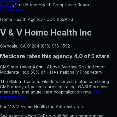
FileFlo
/
Free Home Health Compliance Report
All Agencies
Home Health Agency · CCN #
559116
V & V Home Health Inc
Glendale, CA
91204
·
(818) 918-1592
Medicare rates this agency
4.0 of 5 stars
CMS star rating
4.0
★
·
Above Average
·
Risk indicator
Moderate
·
top 50%
of HHAs nationally
·
Proprietary
The Risk Indicator is FileFlo's derived metric combining
CMS quality of patient care star rating, OASIS process
measures, and acute-care hospitalization rate.
See
methodology
For
V & V Home Health Inc
Administrators
See exactly which CoPs would fail an unannounced