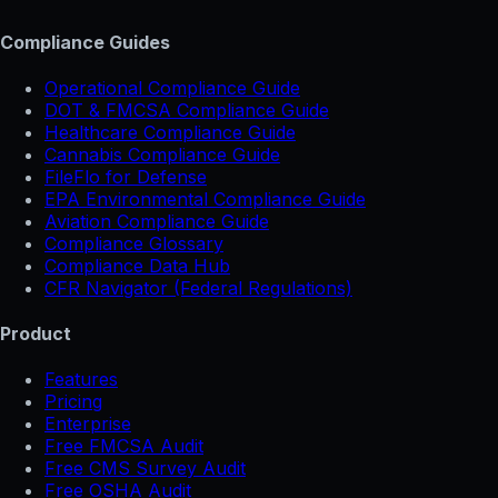
Compliance Guides
Operational Compliance Guide
DOT & FMCSA Compliance Guide
Healthcare Compliance Guide
Cannabis Compliance Guide
FileFlo for Defense
EPA Environmental Compliance Guide
Aviation Compliance Guide
Compliance Glossary
Compliance Data Hub
CFR Navigator (Federal Regulations)
Product
Features
Pricing
Enterprise
Free FMCSA Audit
Free CMS Survey Audit
Free OSHA Audit