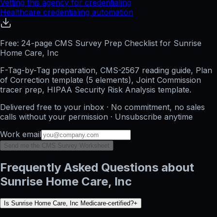
Vetting this agency for credentialing
Healthcare credentialing automation
Free: 24-page CMS Survey Prep Checklist for Sunrise
Home Care, Inc
F-Tag-by-Tag preparation, CMS-2567 reading guide, Plan
of Correction template (5 elements), Joint Commission
tracer prep, HIPAA Security Risk Analysis template.
Delivered free to your inbox · No commitment, no sales
calls without your permission · Unsubscribe anytime
Work email
Send me the CMS Survey Worksheet
Frequently Asked Questions about
Sunrise Home Care, Inc
Is Sunrise Home Care, Inc Medicare-certified?
+