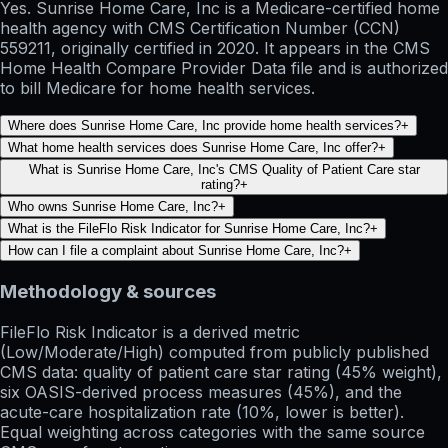
Yes. Sunrise Home Care, Inc is a Medicare-certified home
health agency with CMS Certification Number (CCN)
559211, originally certified in 2020. It appears in the CMS
Home Health Compare Provider Data file and is authorized
to bill Medicare for home health services.
Where does Sunrise Home Care, Inc provide home health services?
+
What home health services does Sunrise Home Care, Inc offer?
+
What is Sunrise Home Care, Inc's CMS Quality of Patient Care star
rating?
+
Who owns Sunrise Home Care, Inc?
+
What is the FileFlo Risk Indicator for Sunrise Home Care, Inc?
+
How can I file a complaint about Sunrise Home Care, Inc?
+
Methodology & sources
FileFlo Risk Indicator
is a derived metric
(Low/Moderate/High) computed from publicly published
CMS data: quality of patient care star rating (45% weight),
six OASIS-derived process measures (45%), and the
acute-care hospitalization rate (10%, lower is better).
Equal weighting across categories with the same source