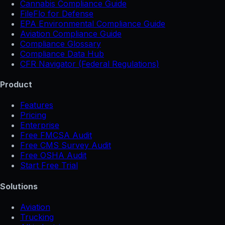
Cannabis Compliance Guide
FileFlo for Defense
EPA Environmental Compliance Guide
Aviation Compliance Guide
Compliance Glossary
Compliance Data Hub
CFR Navigator (Federal Regulations)
Product
Features
Pricing
Enterprise
Free FMCSA Audit
Free CMS Survey Audit
Free OSHA Audit
Start Free Trial
Solutions
Aviation
Trucking