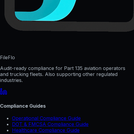
FileFlo
Audit-ready compliance for Part 135 aviation operators
and trucking fleets. Also supporting other regulated
industries.
Compliance Guides
Operational Compliance Guide
DOT & FMCSA Compliance Guide
Healthcare Compliance Guide