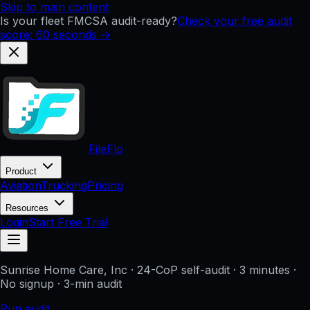
Skip to main content
Is your fleet FMCSA audit-ready?
Check your free audit
score: 60 seconds →
FileFlo
Product
Aviation
Trucking
Pricing
Resources
Login
Start Free Trial
Sunrise Home Care, Inc
· 24-CoP self-audit · 3 minutes ·
No signup
· 3-min audit
Run audit