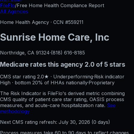
FileFlo
/
Free Home Health Compliance Report
All Agencies
Home Health Agency · CCN #
559211
Sunrise Home Care, Inc
Northridge, CA
91324
·
(818) 616-8185
Medicare rates this agency
2.0 of 5 stars
CMS star rating
2.0
★
·
Underperforming
·
Risk indicator
High
·
bottom 20%
of HHAs nationally
·
Proprietary
The Risk Indicator is FileFlo's derived metric combining
CMS quality of patient care star rating, OASIS process
measures, and acute-care hospitalization rate.
See
methodology
Next CMS rating refresh:
July 30, 2026
(
0
days)
Process measures take 60 to 90 days to reflect changes