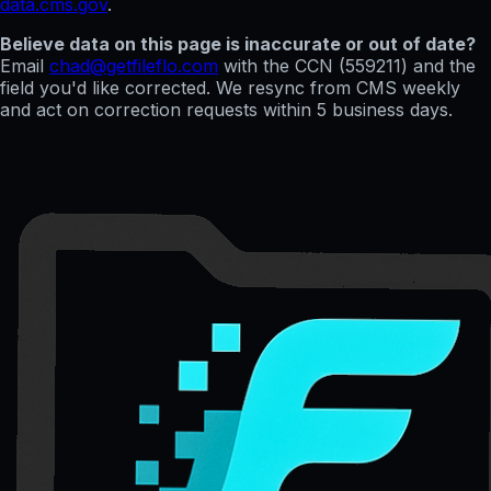
data.cms.gov
.
Believe data on this page is inaccurate or out of date?
Email
chad@getfileflo.com
with the CCN (
559211
) and the
field you'd like corrected. We resync from CMS weekly
and act on correction requests within 5 business days.