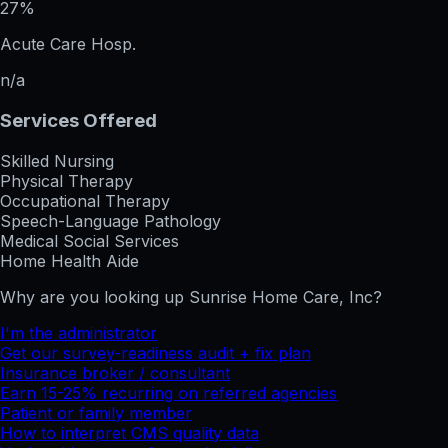
27%
Acute Care Hosp.
n/a
Services Offered
Skilled Nursing
Physical Therapy
Occupational Therapy
Speech-Language Pathology
Medical Social Services
Home Health Aide
Why are you looking up
Sunrise Home Care, Inc
?
I'm the administrator
Get our survey-readiness audit + fix plan
Insurance broker / consultant
Earn 15-25% recurring on referred agencies
Patient or family member
How to interpret CMS quality data