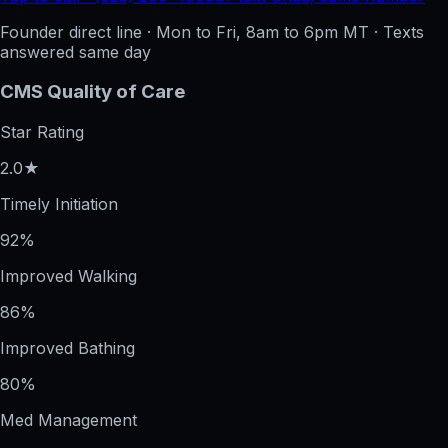
Founder direct line · Mon to Fri, 8am to 6pm MT · Texts
answered same day
CMS Quality of Care
Star Rating
2.0★
Timely Initiation
92%
Improved Walking
86%
Improved Bathing
80%
Med Management