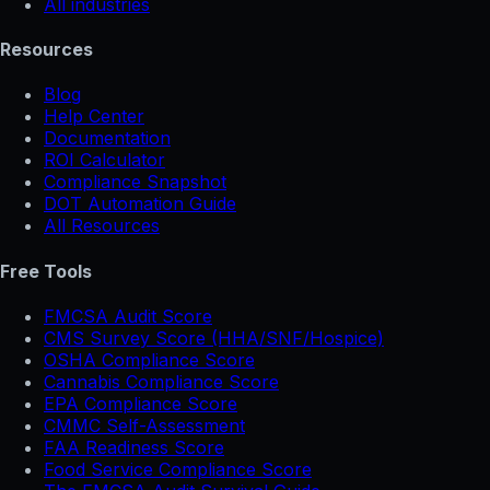
All industries
Resources
Blog
Help Center
Documentation
ROI Calculator
Compliance Snapshot
DOT Automation Guide
All Resources
Free Tools
FMCSA Audit Score
CMS Survey Score (HHA/SNF/Hospice)
OSHA Compliance Score
Cannabis Compliance Score
EPA Compliance Score
CMMC Self-Assessment
FAA Readiness Score
Food Service Compliance Score