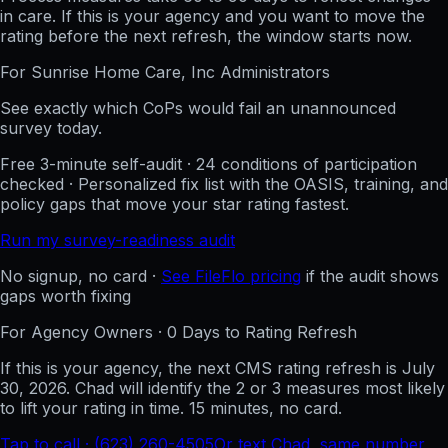
in care. If this is your agency and you want to move the
rating before the next refresh, the window starts now.
For
Sunrise Home Care, Inc
Administrators
See exactly which CoPs would fail an unannounced
survey today.
Free 3-minute self-audit · 24 conditions of participation
checked · Personalized fix list with the OASIS, training, and
policy gaps that move your star rating fastest.
Run my survey-readiness audit
No signup, no card ·
See FileFlo pricing
if the audit shows
gaps worth fixing
For Agency Owners ·
0
Days to Rating Refresh
If this is your agency, the next CMS rating refresh is
July
30, 2026
. Chad will identify the 2 or 3 measures most likely
to lift your rating in time. 15 minutes, no card.
Tap to call · (623) 260-4505
Or text Chad, same number