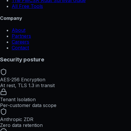
The FMCSA Audit Survival Guide
All Free Tools
Company
About
Partners
Careers
Contact
Security posture
AES-256 Encryption
At rest, TLS 1.3 in transit
Tenant Isolation
Per-customer data scope
Anthropic ZDR
Zero data retention