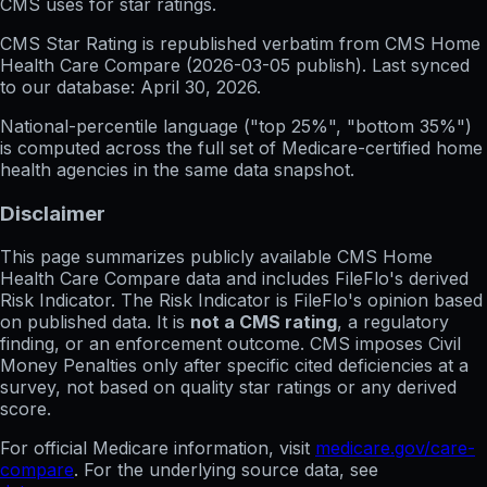
CMS uses for star ratings.
CMS Star Rating
is republished verbatim from CMS Home
Health Care Compare (
2026-03-05
publish). Last synced
to our database:
April 30, 2026
.
National-percentile language
("top 25%", "bottom 35%")
is computed across the full set of
Medicare-certified home
health agencies in the same data snapshot.
Disclaimer
This page summarizes publicly available CMS Home
Health Care Compare data and includes FileFlo's derived
Risk Indicator. The Risk Indicator is FileFlo's opinion based
on published data. It is
not a CMS rating
, a regulatory
finding, or an enforcement outcome. CMS imposes Civil
Money Penalties only after specific cited deficiencies at a
survey, not based on quality star ratings or any derived
score.
For official Medicare information, visit
medicare.gov/care-
compare
. For the underlying source data, see