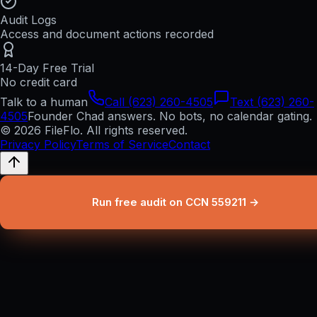
Audit Logs
Access and document actions recorded
14-Day Free Trial
No credit card
Talk to a human
Call (623) 260-4505
Text (623) 260-
4505
Founder Chad answers. No bots, no calendar gating.
© 2026 FileFlo. All rights reserved.
Privacy Policy
Terms of Service
Contact
Run free audit on CCN 559211 →