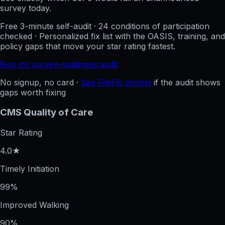
survey today.
Free 3-minute self-audit · 24 conditions of participation
checked · Personalized fix list with the OASIS, training, and
policy gaps that move your star rating fastest.
Run my survey-readiness audit
No signup, no card ·
See FileFlo pricing
if the audit shows
gaps worth fixing
CMS Quality of Care
Star Rating
4.0★
Timely Initiation
99%
Improved Walking
90%