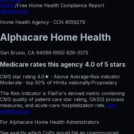
FileFlo
/
Free Home Health Compliance Report
All Agencies
Home Health Agency · CCN #
559279
Alphacare Home Health
San Bruno, CA
94066
·
(650) 826-3375
Medicare rates this agency
4.0 of 5 stars
CMS star rating
4.0
★
·
Above Average
·
Risk indicator
Moderate
·
top 50%
of HHAs nationally
·
Proprietary
The Risk Indicator is FileFlo's derived metric combining
CMS quality of patient care star rating, OASIS process
measures, and acute-care hospitalization rate.
See
methodology
For
Alphacare Home Health
Administrators
See exactly which CoPs would fail an unannounced