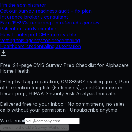
I'm the administrator
Get our survey-readiness audit + fix plan
Insurance broker / consultant
Earn 15-25% recurring on referred agencies
Patient or family member
How to interpret CMS quality data
Vetting this agency for credentialing
Healthcare credentialing automation
Free: 24-page CMS Survey Prep Checklist for Alphacare
Home Health
F-Tag-by-Tag preparation, CMS-2567 reading guide, Plan
of Correction template (5 elements), Joint Commission
tracer prep, HIPAA Security Risk Analysis template.
Delivered free to your inbox · No commitment, no sales
calls without your permission · Unsubscribe anytime
Work email
Send me the CMS Survey Worksheet