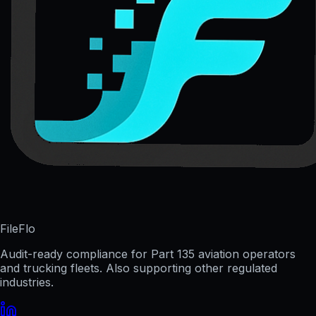
FileFlo
Audit-ready compliance for Part 135 aviation operators
and trucking fleets. Also supporting other regulated
industries.