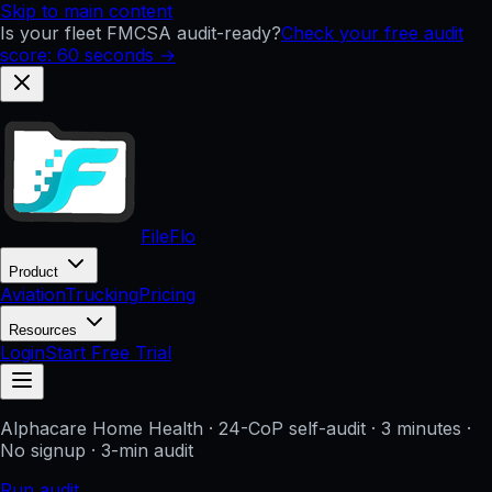
Skip to main content
Is your fleet FMCSA audit-ready?
Check your free audit
score: 60 seconds →
FileFlo
Product
Aviation
Trucking
Pricing
Resources
Login
Start Free Trial
Alphacare Home Health
· 24-CoP self-audit · 3 minutes ·
No signup
· 3-min audit
Run audit