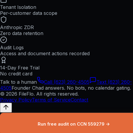
Tenant Isolation
Per-customer data scope
Anthropic ZDR
Zero data retention
Audit Logs
Access and document actions recorded
14-Day Free Trial
No credit card
Talk to a human
Call (623) 260-4505
Text (623) 260-
4505
Founder Chad answers. No bots, no calendar gating.
© 2026 FileFlo. All rights reserved.
Privacy Policy
Terms of Service
Contact
Run free audit on CCN 559279 →