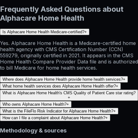
Frequently Asked Questions about
Alphacare Home Health
Is Alphacare Home Health Medicare-certified?
+
Yes. Alphacare Home Health is a Medicare-certified home
health agency with CMS Certification Number (CCN)
559279, originally certified in 2021. It appears in the CMS
Home Health Compare Provider Data file and is authorized
to bill Medicare for home health services.
Where does Alphacare Home Health provide home health services?
+
What home health services does Alphacare Home Health offer?
+
What is Alphacare Home Health's CMS Quality of Patient Care star rating?
+
Who owns Alphacare Home Health?
+
What is the FileFlo Risk Indicator for Alphacare Home Health?
+
How can I file a complaint about Alphacare Home Health?
+
Methodology & sources