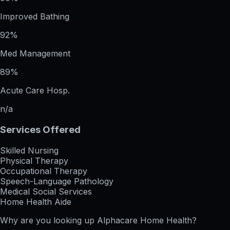
Improved Bathing
92%
Med Management
89%
Acute Care Hosp.
n/a
Services Offered
Skilled Nursing
Physical Therapy
Occupational Therapy
Speech-Language Pathology
Medical Social Services
Home Health Aide
Why are you looking up
Alphacare Home Health
?