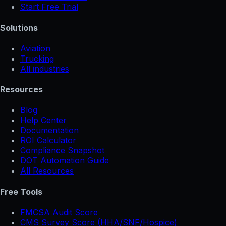
Start Free Trial
Solutions
Aviation
Trucking
All industries
Resources
Blog
Help Center
Documentation
ROI Calculator
Compliance Snapshot
DOT Automation Guide
All Resources
Free Tools
FMCSA Audit Score
CMS Survey Score (HHA/SNF/Hospice)