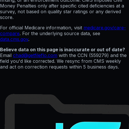
finding, or an enforcement outcome. CMS imposes Civil
Money Penalties only after specific cited deficiencies at a
survey, not based on quality star ratings or any derived
score.
For official Medicare information, visit
medicare.gov/care-
compare
. For the underlying source data, see
data.cms.gov
.
Believe data on this page is inaccurate or out of date?
Email
chad@getfileflo.com
with the CCN (
559279
) and the
field you'd like corrected. We resync from CMS weekly
and act on correction requests within 5 business days.