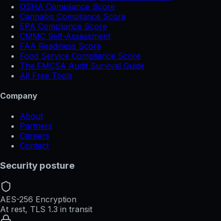
OSHA Compliance Score
Cannabis Compliance Score
EPA Compliance Score
CMMC Self-Assessment
FAA Readiness Score
Food Service Compliance Score
The FMCSA Audit Survival Guide
All Free Tools
Company
About
Partners
Careers
Contact
Security posture
AES-256 Encryption
At rest, TLS 1.3 in transit