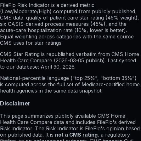
FileFlo Risk Indicator
is a derived metric
(Low/Moderate/High) computed from publicly published
CMS data: quality of patient care star rating (45% weight),
six OASIS-derived process measures (45%), and the
acute-care hospitalization rate (10%, lower is better).
Equal weighting across categories with the same source
CMS uses for star ratings.
CMS Star Rating
is republished verbatim from CMS Home
Health Care Compare (
2026-03-05
publish). Last synced
to our database:
April 30, 2026
.
National-percentile language
("top 25%", "bottom 35%")
is computed across the full set of
Medicare-certified home
health agencies in the same data snapshot.
Disclaimer
This page summarizes publicly available CMS Home
Health Care Compare data and includes FileFlo's derived
Risk Indicator. The Risk Indicator is FileFlo's opinion based
on published data. It is
not a CMS rating
, a regulatory