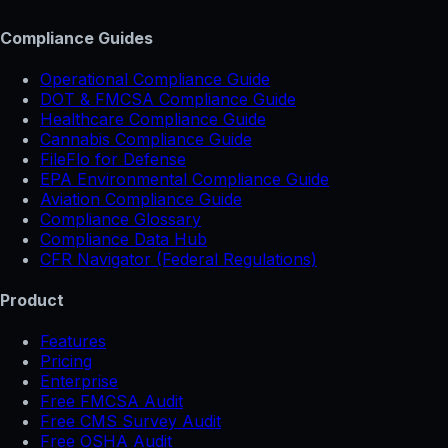
Compliance Guides
Operational Compliance Guide
DOT & FMCSA Compliance Guide
Healthcare Compliance Guide
Cannabis Compliance Guide
FileFlo for Defense
EPA Environmental Compliance Guide
Aviation Compliance Guide
Compliance Glossary
Compliance Data Hub
CFR Navigator (Federal Regulations)
Product
Features
Pricing
Enterprise
Free FMCSA Audit
Free CMS Survey Audit
Free OSHA Audit