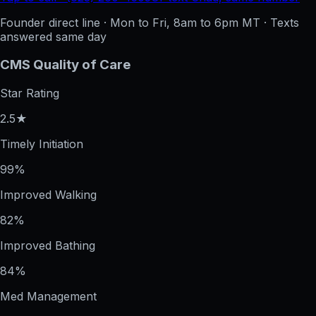
Founder direct line · Mon to Fri, 8am to 6pm MT · Texts
answered same day
CMS Quality of Care
Star Rating
2.5★
Timely Initiation
99%
Improved Walking
82%
Improved Bathing
84%
Med Management