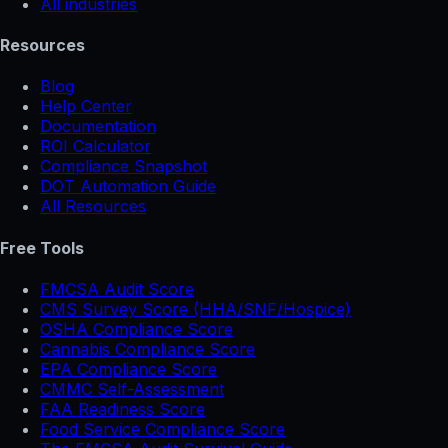
All industries
Resources
Blog
Help Center
Documentation
ROI Calculator
Compliance Snapshot
DOT Automation Guide
All Resources
Free Tools
FMCSA Audit Score
CMS Survey Score (HHA/SNF/Hospice)
OSHA Compliance Score
Cannabis Compliance Score
EPA Compliance Score
CMMC Self-Assessment
FAA Readiness Score
Food Service Compliance Score