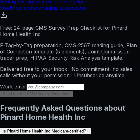
Vetting this agency for credentialing
Healthcare credentialing automation
Free: 24-page CMS Survey Prep Checklist for Pinard
Home Health Inc
F-Tag-by-Tag preparation, CMS-2567 reading guide, Plan
of Correction template (5 elements), Joint Commission
tracer prep, HIPAA Security Risk Analysis template.
Delivered free to your inbox · No commitment, no sales
calls without your permission · Unsubscribe anytime
Work email
Send me the CMS Survey Worksheet
Frequently Asked Questions about
Pinard Home Health Inc
Is Pinard Home Health Inc Medicare-certified?
+