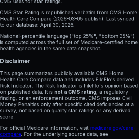
CMS uses for star ratings.
CMS Star Rating
is republished verbatim from CMS Home
Health Care Compare (
2026-03-05
publish). Last synced
to our database:
April 30, 2026
.
National-percentile language
("top 25%", "bottom 35%")
is computed across the full set of
Medicare-certified home
health agencies in the same data snapshot.
Disclaimer
This page summarizes publicly available CMS Home
Health Care Compare data and includes FileFlo's derived
Risk Indicator. The Risk Indicator is FileFlo's opinion based
on published data. It is
not a CMS rating
, a regulatory
finding, or an enforcement outcome. CMS imposes Civil
Money Penalties only after specific cited deficiencies at a
survey, not based on quality star ratings or any derived
score.
For official Medicare information, visit
medicare.gov/care-
compare
. For the underlying source data, see