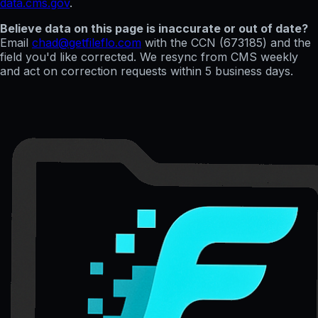
data.cms.gov
.
Believe data on this page is inaccurate or out of date?
Email
chad@getfileflo.com
with the CCN (
673185
) and the
field you'd like corrected. We resync from CMS weekly
and act on correction requests within 5 business days.