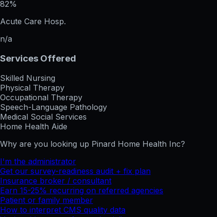
82%
Acute Care Hosp.
n/a
Services Offered
Skilled Nursing
Physical Therapy
Occupational Therapy
Speech-Language Pathology
Medical Social Services
Home Health Aide
Why are you looking up
Pinard Home Health Inc
?
I'm the administrator
Get our survey-readiness audit + fix plan
Insurance broker / consultant
Earn 15-25% recurring on referred agencies
Patient or family member
How to interpret CMS quality data