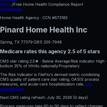
FileFlo
/
Free Home Health Compliance Report
All Agencies
Home Health Agency · CCN #
673185
Pinard Home Health Inc
Spring, TX
77379
·
(281) 205-7948
Medicare rates this agency
2.5 of 5 stars
CMS star rating
2.5
★
·
Below Average
·
Risk indicator
High
·
bottom 35%
of HHAs nationally
·
Proprietary
The Risk Indicator is FileFlo's derived metric combining
CMS quality of patient care star rating, OASIS process
measures, and acute-care hospitalization rate.
See
methodology
Next CMS rating refresh:
July 30, 2026
(
0
days)
Process measures take 60 to 90 days to reflect changes