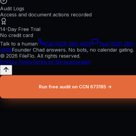
Audit Logs
Access and document actions recorded
14-Day Free Trial
No credit card
Talk to a human
Call (623) 260-4505
Text (623) 260-
4505
Founder Chad answers. No bots, no calendar gating.
© 2026 FileFlo. All rights reserved.
Privacy Policy
Terms of Service
Contact
Run free audit on CCN 673185 →