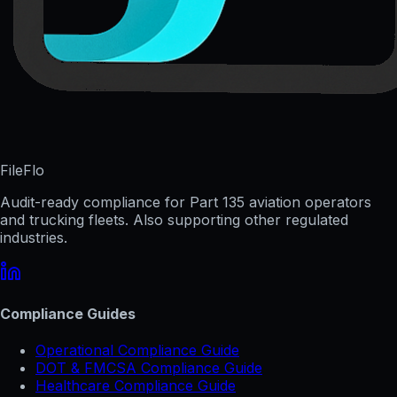
FileFlo
Audit-ready compliance for Part 135 aviation operators
and trucking fleets. Also supporting other regulated
industries.
Compliance Guides
Operational Compliance Guide
DOT & FMCSA Compliance Guide
Healthcare Compliance Guide