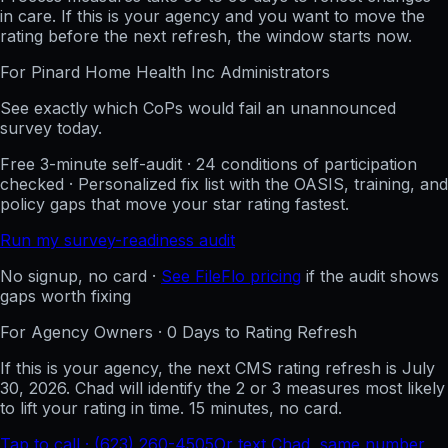
in care. If this is your agency and you want to move the
rating before the next refresh, the window starts now.
For
Pinard Home Health Inc
Administrators
See exactly which CoPs would fail an unannounced
survey today.
Free 3-minute self-audit · 24 conditions of participation
checked · Personalized fix list with the OASIS, training, and
policy gaps that move your star rating fastest.
Run my survey-readiness audit
No signup, no card ·
See FileFlo pricing
if the audit shows
gaps worth fixing
For Agency Owners ·
0
Days to Rating Refresh
If this is your agency, the next CMS rating refresh is
July
30, 2026
. Chad will identify the 2 or 3 measures most likely
to lift your rating in time. 15 minutes, no card.
Tap to call · (623) 260-4505
Or text Chad, same number