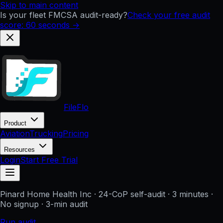
Skip to main content
Is your fleet FMCSA audit-ready?
Check your free audit
score: 60 seconds →
FileFlo
Product
Aviation
Trucking
Pricing
Resources
Login
Start Free Trial
Pinard Home Health Inc
· 24-CoP self-audit · 3 minutes ·
No signup
· 3-min audit
Run audit