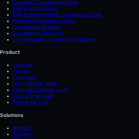
Cannabis Compliance Guide
FileFlo for Defense
EPA Environmental Compliance Guide
Aviation Compliance Guide
Compliance Glossary
Compliance Data Hub
CFR Navigator (Federal Regulations)
Product
Features
Pricing
Enterprise
Free FMCSA Audit
Free CMS Survey Audit
Free OSHA Audit
Start Free Trial
Solutions
Aviation
Trucking