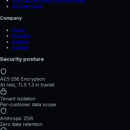
The FMCSA Audit Survival Guide
All Free Tools
Company
About
Partners
Careers
Contact
Security posture
AES-256 Encryption
At rest, TLS 1.3 in transit
Tenant Isolation
Per-customer data scope
Anthropic ZDR
Zero data retention