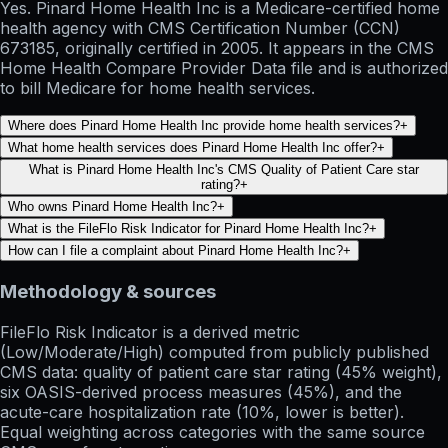
Yes. Pinard Home Health Inc is a Medicare-certified home
health agency with CMS Certification Number (CCN)
673185, originally certified in 2005. It appears in the CMS
Home Health Compare Provider Data file and is authorized
to bill Medicare for home health services.
Where does Pinard Home Health Inc provide home health services?
+
What home health services does Pinard Home Health Inc offer?
+
What is Pinard Home Health Inc's CMS Quality of Patient Care star
rating?
+
Who owns Pinard Home Health Inc?
+
What is the FileFlo Risk Indicator for Pinard Home Health Inc?
+
How can I file a complaint about Pinard Home Health Inc?
+
Methodology & sources
FileFlo Risk Indicator
is a derived metric
(Low/Moderate/High) computed from publicly published
CMS data: quality of patient care star rating (45% weight),
six OASIS-derived process measures (45%), and the
acute-care hospitalization rate (10%, lower is better).
Equal weighting across categories with the same source