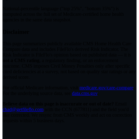
National-percentile language
("top 25%", "bottom 35%") is
computed across the full set of
Medicare-certified home health
agencies in the same data snapshot.
Disclaimer
This page summarizes publicly available CMS Home Health Care
Compare data and includes FileFlo's derived Risk Indicator. The
Risk Indicator is FileFlo's opinion based on published data — it is
not a CMS rating
, a regulatory finding, or an enforcement
outcome. CMS imposes Civil Money Penalties only after specific
cited deficiencies at a survey, not based on quality star ratings or any
derived score.
For official Medicare information, visit
medicare.gov/care-compare
.
For the underlying source data, see
data.cms.gov
.
Believe data on this page is inaccurate or out of date?
Email
chad@getfileflo.com
with the CCN (
677811
) and the field you'd
like corrected. We resync from CMS weekly and act on correction
requests within 5 business days.