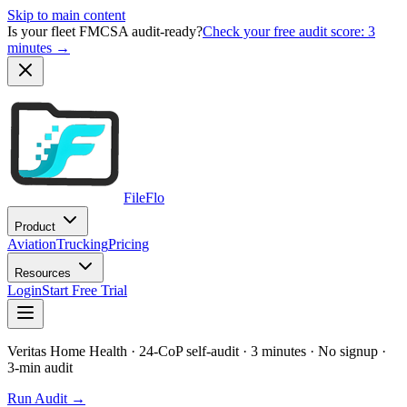
Skip to main content
Is your fleet FMCSA audit-ready?
Check your free audit score: 3
minutes →
FileFlo
Product
Aviation
Trucking
Pricing
Resources
Login
Start Free Trial
Veritas Home Health
· 24-CoP self-audit · 3 minutes · No signup
·
3-min audit
Run Audit →