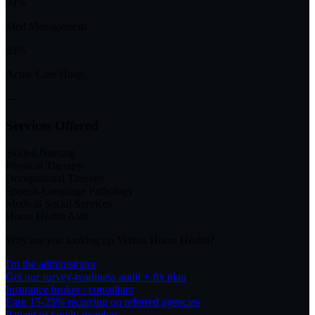
94%
Med Management
85%
Acute Care Hosp.
—
Services Offered
Skilled Nursing
Physical Therapy
Occupational Therapy
Speech-Language Pathology
Medical Social Services
Home Health Aide
Why are you looking up
Veritas Home Health
?
I'm the administrator
Get our survey-readiness audit + fix plan
Insurance broker / consultant
Earn 15-25% recurring on referred agencies
Patient or family member