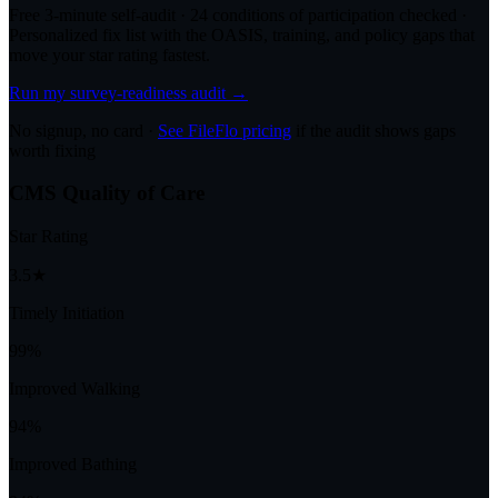
Free 3-minute self-audit · 24 conditions of participation checked ·
Personalized fix list with the OASIS, training, and policy gaps that
move your star rating fastest.
Run my survey-readiness audit →
No signup, no card ·
See FileFlo pricing
if the audit shows gaps
worth fixing
CMS Quality of Care
Star Rating
3.5★
Timely Initiation
99%
Improved Walking
94%
Improved Bathing