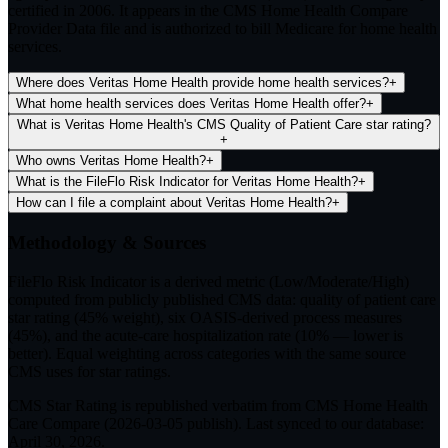
certified in 2006. It appears in the CMS Home Health Compare
Provider Data file and is authorized to bill Medicare for home health
services.
Where does Veritas Home Health provide home health services?
+
What home health services does Veritas Home Health offer?
+
What is Veritas Home Health's CMS Quality of Patient Care star rating?
+
Who owns Veritas Home Health?
+
What is the FileFlo Risk Indicator for Veritas Home Health?
+
How can I file a complaint about Veritas Home Health?
+
Methodology & Sources
FileFlo Risk Indicator
is a derived metric (Low/Moderate/High)
computed from publicly published CMS data: quality of patient care
star rating (45% weight), six OASIS-derived process measures
(45%), and the acute-care hospitalization rate (10% — lower is
better). Equal weighting across categories with the same source
CMS uses for star ratings.
CMS Star Rating
is republished verbatim from CMS Home Health
Care Compare (
2026-03-05
publish). Last synced to our database:
April 30, 2026
.