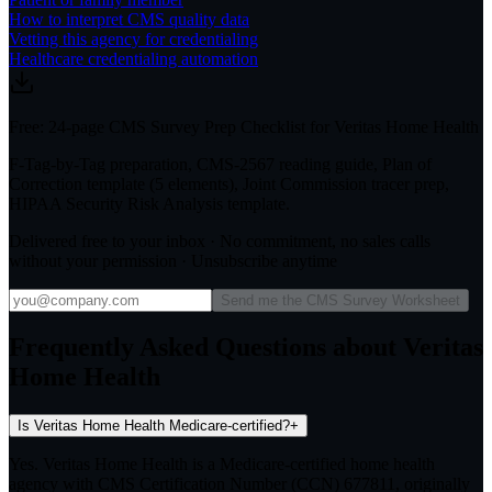
How to interpret CMS quality data
Vetting this agency for credentialing
Healthcare credentialing automation
Free: 24-page CMS Survey Prep Checklist for Veritas Home Health
F-Tag-by-Tag preparation, CMS-2567 reading guide, Plan of
Correction template (5 elements), Joint Commission tracer prep,
HIPAA Security Risk Analysis template.
Delivered free to your inbox · No commitment, no sales calls
without your permission · Unsubscribe anytime
Send me the CMS Survey Worksheet
Frequently Asked Questions about Veritas
Home Health
Is Veritas Home Health Medicare-certified?
+
Yes. Veritas Home Health is a Medicare-certified home health
agency with CMS Certification Number (CCN) 677811, originally