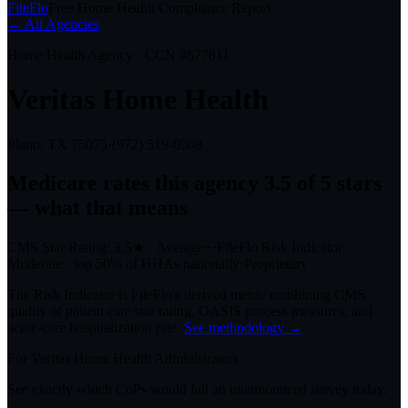
FileFlo
Free Home Health Compliance Report
← All Agencies
Home Health Agency · CCN #
677811
Veritas Home Health
Plano, TX
75075
·
(972) 519-0308
Medicare rates this agency
3.5 of 5 stars
— what that means
CMS Star Rating:
3.5
★
·
Average+
·
FileFlo Risk Indicator:
Moderate
·
top 50%
of HHAs nationally
·
Proprietary
The Risk Indicator is FileFlo's derived metric combining CMS
quality of patient care star rating, OASIS process measures, and
acute-care hospitalization rate.
See methodology →
For
Veritas Home Health
Administrators
See exactly which CoPs would fail an unannounced survey today.