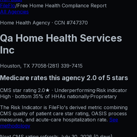
FileFlo
/
Free Home Health Compliance Report
All Agencies
Home Health Agency · CCN #
747370
Qa Home Health Services
Inc
Houston, TX
77058
·
(281) 339-7415
Medicare rates this agency
2.0 of 5 stars
CMS star rating
2.0
★
·
Underperforming
·
Risk indicator
High
·
bottom 35%
of HHAs nationally
·
Proprietary
The Risk Indicator is FileFlo's derived metric combining
CMS quality of patient care star rating, OASIS process
measures, and acute-care hospitalization rate.
See
methodology
Next CMS rating refresh:
July 30, 2026
(
0
days)