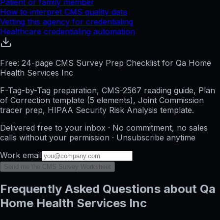
Patient or family member
How to interpret CMS quality data
Vetting this agency for credentialing
Healthcare credentialing automation
Free: 24-page CMS Survey Prep Checklist for Qa Home
Health Services Inc
F-Tag-by-Tag preparation, CMS-2567 reading guide, Plan
of Correction template (5 elements), Joint Commission
tracer prep, HIPAA Security Risk Analysis template.
Delivered free to your inbox · No commitment, no sales
calls without your permission · Unsubscribe anytime
Work email
Send me the CMS Survey Worksheet
Frequently Asked Questions about Qa
Home Health Services Inc