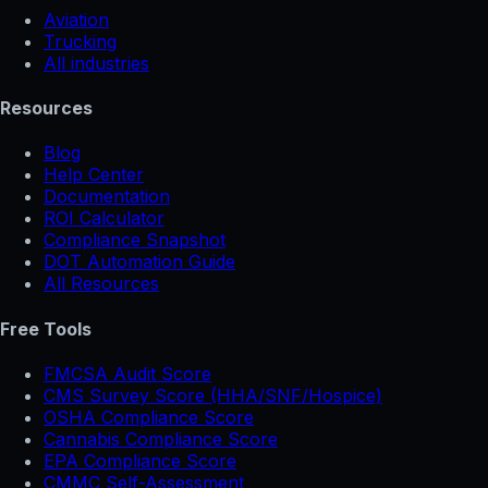
Aviation
Trucking
All industries
Resources
Blog
Help Center
Documentation
ROI Calculator
Compliance Snapshot
DOT Automation Guide
All Resources
Free Tools
FMCSA Audit Score
CMS Survey Score (HHA/SNF/Hospice)
OSHA Compliance Score
Cannabis Compliance Score
EPA Compliance Score
CMMC Self-Assessment