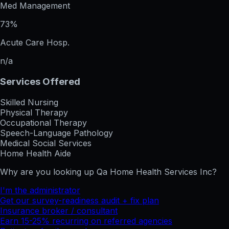
Med Management
73%
Acute Care Hosp.
n/a
Services Offered
Skilled Nursing
Physical Therapy
Occupational Therapy
Speech-Language Pathology
Medical Social Services
Home Health Aide
Why are you looking up
Qa Home Health Services Inc
?
I'm the administrator
Get our survey-readiness audit + fix plan
Insurance broker / consultant
Earn 15-25% recurring on referred agencies