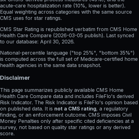
acute-care hospitalization rate (10%, lower is better).
Equal weighting across categories with the same source
CMS uses for star ratings.
CMS Star Rating
is republished verbatim from CMS Home
Health Care Compare (
2026-03-05
publish). Last synced
to our database:
April 30, 2026
.
National-percentile language
("top 25%", "bottom 35%")
is computed across the full set of
Medicare-certified home
health agencies in the same data snapshot.
Disclaimer
This page summarizes publicly available CMS Home
Health Care Compare data and includes FileFlo's derived
Risk Indicator. The Risk Indicator is FileFlo's opinion based
on published data. It is
not a CMS rating
, a regulatory
finding, or an enforcement outcome. CMS imposes Civil
Money Penalties only after specific cited deficiencies at a
survey, not based on quality star ratings or any derived
score.