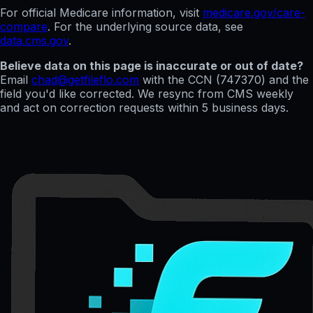
For official Medicare information, visit
medicare.gov/care-
compare
. For the underlying source data, see
data.cms.gov
.
Believe data on this page is inaccurate or out of date?
Email
chad@getfileflo.com
with the CCN (
747370
) and the
field you'd like corrected. We resync from CMS weekly
and act on correction requests within 5 business days.