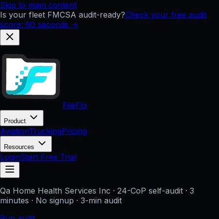
Skip to main content
Is your fleet FMCSA audit-ready?
Check your free audit
score: 60 seconds →
FileFlo
Product
Aviation
Trucking
Pricing
Resources
Login
Start Free Trial
Qa Home Health Services Inc
· 24-CoP self-audit · 3
minutes · No signup
· 3-min audit
Run audit