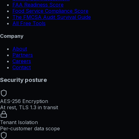
FAA Readiness Score
Food Service Compliance Score
The FMCSA Audit Survival Guide
All Free Tools
Company
About
Partners
Careers
Contact
Security posture
AES-256 Encryption
At rest, TLS 1.3 in transit
Tenant Isolation
Per-customer data scope