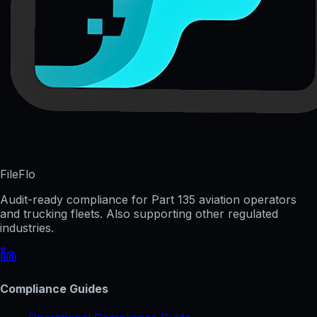
FileFlo
Audit-ready compliance for Part 135 aviation operators
and trucking fleets. Also supporting other regulated
industries.
Compliance Guides