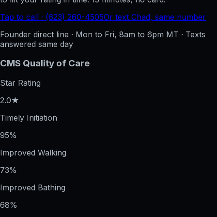
Tap to call · (623) 260-4505
Or text Chad, same number
Founder direct line · Mon to Fri, 8am to 6pm MT · Texts
answered same day
CMS Quality of Care
Star Rating
2.0★
Timely Initiation
95%
Improved Walking
73%
Improved Bathing
68%