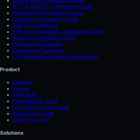
Operational Compliance Guide
DOT & FMCSA Compliance Guide
Healthcare Compliance Guide
Cannabis Compliance Guide
FileFlo for Defense
EPA Environmental Compliance Guide
Aviation Compliance Guide
Compliance Glossary
Compliance Data Hub
CFR Navigator (Federal Regulations)
Product
Features
Pricing
Enterprise
Free FMCSA Audit
Free CMS Survey Audit
Free OSHA Audit
Start Free Trial
Solutions