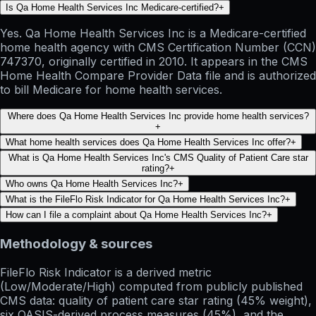
Is Qa Home Health Services Inc Medicare-certified?
+
Yes. Qa Home Health Services Inc is a Medicare-certified
home health agency with CMS Certification Number (CCN)
747370, originally certified in 2010. It appears in the CMS
Home Health Compare Provider Data file and is authorized
to bill Medicare for home health services.
Where does Qa Home Health Services Inc provide home health services?
+
What home health services does Qa Home Health Services Inc offer?
+
What is Qa Home Health Services Inc's CMS Quality of Patient Care star
rating?
+
Who owns Qa Home Health Services Inc?
+
What is the FileFlo Risk Indicator for Qa Home Health Services Inc?
+
How can I file a complaint about Qa Home Health Services Inc?
+
Methodology & sources
FileFlo Risk Indicator
is a derived metric
(Low/Moderate/High) computed from publicly published
CMS data: quality of patient care star rating (45% weight),
six OASIS-derived process measures (45%), and the