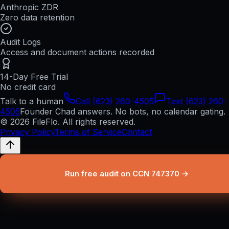
Anthropic ZDR
Zero data retention
Audit Logs
Access and document actions recorded
14-Day Free Trial
No credit card
Talk to a human
Call (623) 260-4505
Text (623) 260-
4505
Founder Chad answers. No bots, no calendar gating.
© 2026 FileFlo. All rights reserved.
Privacy Policy
Terms of Service
Contact
Run free audit on CCN 747370 →