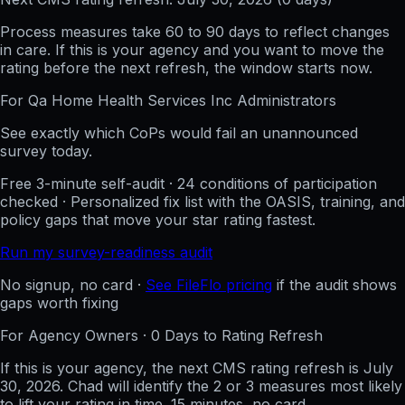
Process measures take 60 to 90 days to reflect changes
in care. If this is your agency and you want to move the
rating before the next refresh, the window starts now.
For
Qa Home Health Services Inc
Administrators
See exactly which CoPs would fail an unannounced
survey today.
Free 3-minute self-audit · 24 conditions of participation
checked · Personalized fix list with the OASIS, training, and
policy gaps that move your star rating fastest.
Run my survey-readiness audit
No signup, no card ·
See FileFlo pricing
if the audit shows
gaps worth fixing
For Agency Owners ·
0
Days to Rating Refresh
If this is your agency, the next CMS rating refresh is
July
30, 2026
. Chad will identify the 2 or 3 measures most likely
to lift your rating in time. 15 minutes, no card.