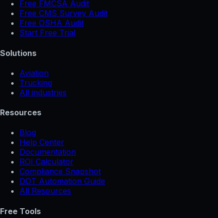
Free FMCSA Audit
Free CMS Survey Audit
Free OSHA Audit
Start Free Trial
Solutions
Aviation
Trucking
All industries
Resources
Blog
Help Center
Documentation
ROI Calculator
Compliance Snapshot
DOT Automation Guide
All Resources
Free Tools