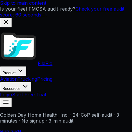
Skip to main content
Is your fleet FMCSA audit-ready?
Check your free audit
score: 60 seconds →
FileFlo
Product
Aviation
Trucking
Pricing
Resources
Login
Start Free Trial
Golden Day Home Health, Inc.
· 24-CoP self-audit · 3
minutes · No signup
· 3-min audit
Run audit