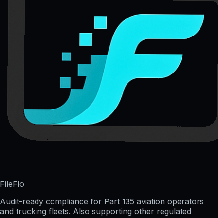
FileFlo
Audit-ready compliance for Part 135 aviation operators
and trucking fleets. Also supporting other regulated