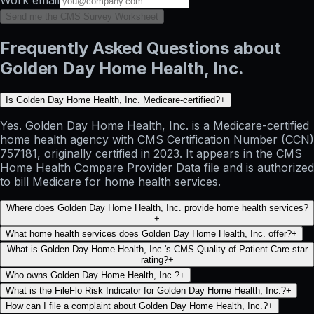
Send me the CMS Survey Worksheet
Frequently Asked Questions about
Golden Day Home Health, Inc.
Is Golden Day Home Health, Inc. Medicare-certified?
+
Yes. Golden Day Home Health, Inc. is a Medicare-certified
home health agency with CMS Certification Number (CCN)
757181, originally certified in 2023. It appears in the CMS
Home Health Compare Provider Data file and is authorized
to bill Medicare for home health services.
Where does Golden Day Home Health, Inc. provide home health services?
+
What home health services does Golden Day Home Health, Inc. offer?
+
What is Golden Day Home Health, Inc.'s CMS Quality of Patient Care star
rating?
+
Who owns Golden Day Home Health, Inc.?
+
What is the FileFlo Risk Indicator for Golden Day Home Health, Inc.?
+
How can I file a complaint about Golden Day Home Health, Inc.?
+