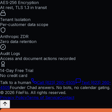
AES-256 Encryption
At rest, TLS 1.3 in transit
Tenant Isolation
Per-customer data scope
Anthropic ZDR
Zero data retention
Audit Logs
Access and document actions recorded
14-Day Free Trial
No credit card
Talk to a human
Call (623) 260-4505
Text (623) 260-
4505
Founder Chad answers. No bots, no calendar gating.
© 2026 FileFlo. All rights reserved.
Privacy Policy
Terms of Service
Contact