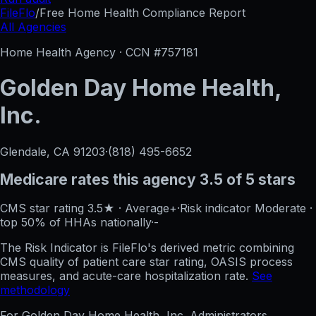
FileFlo
/
Free Home Health Compliance Report
All Agencies
Home Health Agency · CCN #
757181
Golden Day Home Health,
Inc.
Glendale, CA
91203
·
(818) 495-6652
Medicare rates this agency
3.5 of 5 stars
CMS star rating
3.5
★
·
Average+
·
Risk indicator
Moderate
·
top 50%
of HHAs nationally
·
-
The Risk Indicator is FileFlo's derived metric combining
CMS quality of patient care star rating, OASIS process
measures, and acute-care hospitalization rate.
See
methodology
For
Golden Day Home Health, Inc.
Administrators