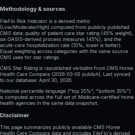
Methodology & sources
FileFlo Risk Indicator
is a derived metric
(Low/Moderate/High) computed from publicly published
CMS data: quality of patient care star rating (45% weight),
six OASIS-derived process measures (45%), and the
acute-care hospitalization rate (10%, lower is better).
Equal weighting across categories with the same source
CMS uses for star ratings.
CMS Star Rating
is republished verbatim from CMS Home
Health Care Compare (
2026-03-05
publish). Last synced
to our database:
April 30, 2026
.
National-percentile language
("top 25%", "bottom 35%")
is computed across the full set of
Medicare-certified home
health agencies in the same data snapshot.
Disclaimer
This page summarizes publicly available CMS Home
Health Care Compare data and includes FileFlo's derived