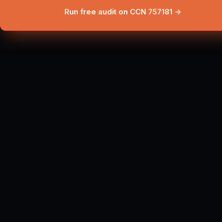
Run free audit on CCN 757181 →