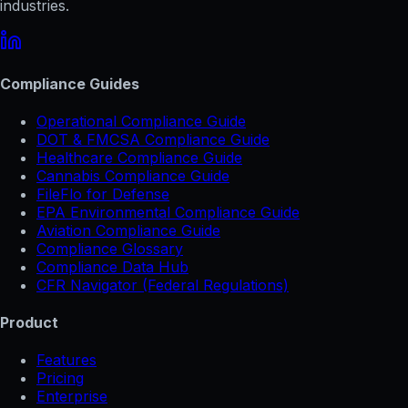
industries.
Compliance Guides
Operational Compliance Guide
DOT & FMCSA Compliance Guide
Healthcare Compliance Guide
Cannabis Compliance Guide
FileFlo for Defense
EPA Environmental Compliance Guide
Aviation Compliance Guide
Compliance Glossary
Compliance Data Hub
CFR Navigator (Federal Regulations)
Product
Features
Pricing
Enterprise