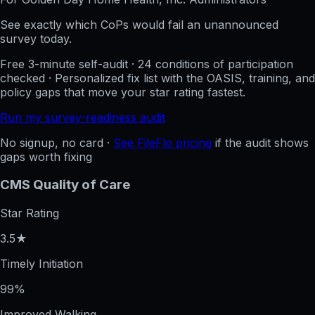
See exactly which CoPs would fail an unannounced
survey today.
Free 3-minute self-audit · 24 conditions of participation
checked · Personalized fix list with the OASIS, training, and
policy gaps that move your star rating fastest.
Run my survey-readiness audit
No signup, no card ·
See FileFlo pricing
if the audit shows
gaps worth fixing
CMS Quality of Care
Star Rating
3.5★
Timely Initiation
99%
Improved Walking