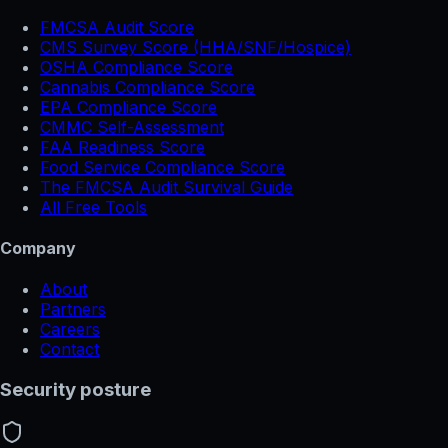
FMCSA Audit Score
CMS Survey Score (HHA/SNF/Hospice)
OSHA Compliance Score
Cannabis Compliance Score
EPA Compliance Score
CMMC Self-Assessment
FAA Readiness Score
Food Service Compliance Score
The FMCSA Audit Survival Guide
All Free Tools
Company
About
Partners
Careers
Contact
Security posture