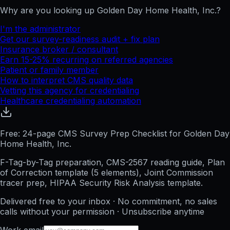
Why are you looking up
Golden Day Home Health, Inc.
?
I'm the administrator
Get our survey-readiness audit + fix plan
Insurance broker / consultant
Earn 15-25% recurring on referred agencies
Patient or family member
How to interpret CMS quality data
Vetting this agency for credentialing
Healthcare credentialing automation
Free: 24-page CMS Survey Prep Checklist for Golden Day
Home Health, Inc.
F-Tag-by-Tag preparation, CMS-2567 reading guide, Plan
of Correction template (5 elements), Joint Commission
tracer prep, HIPAA Security Risk Analysis template.
Delivered free to your inbox · No commitment, no sales
calls without your permission · Unsubscribe anytime
Work email