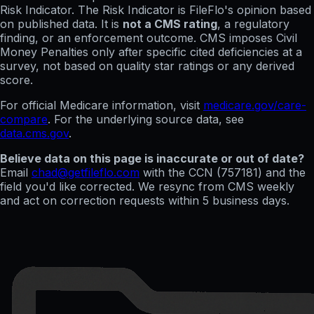
Risk Indicator. The Risk Indicator is FileFlo's opinion based
on published data. It is
not a CMS rating
, a regulatory
finding, or an enforcement outcome. CMS imposes Civil
Money Penalties only after specific cited deficiencies at a
survey, not based on quality star ratings or any derived
score.
For official Medicare information, visit
medicare.gov/care-
compare
. For the underlying source data, see
data.cms.gov
.
Believe data on this page is inaccurate or out of date?
Email
chad@getfileflo.com
with the CCN (
757181
) and the
field you'd like corrected. We resync from CMS weekly
and act on correction requests within 5 business days.