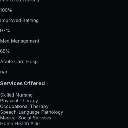
100%
Improved Bathing
97%
Med Management
65%
Acute Care Hosp.
n/a
Services Offered
Skilled Nursing
Physical Therapy
Occupational Therapy
Speech-Language Pathology
Medical Social Services
Home Health Aide