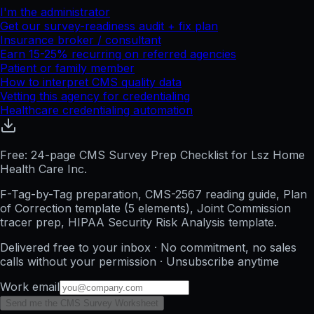
I'm the administrator
Get our survey-readiness audit + fix plan
Insurance broker / consultant
Earn 15-25% recurring on referred agencies
Patient or family member
How to interpret CMS quality data
Vetting this agency for credentialing
Healthcare credentialing automation
Free: 24-page CMS Survey Prep Checklist for Lsz Home
Health Care Inc.
F-Tag-by-Tag preparation, CMS-2567 reading guide, Plan
of Correction template (5 elements), Joint Commission
tracer prep, HIPAA Security Risk Analysis template.
Delivered free to your inbox · No commitment, no sales
calls without your permission · Unsubscribe anytime
Work email
Send me the CMS Survey Worksheet