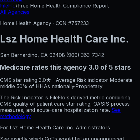
FileFlo
/
Free Home Health Compliance Report
All Agencies
Home Health Agency · CCN #
757233
Lsz Home Health Care Inc.
San Bernardino, CA
92408
·
(909) 363-7342
Medicare rates this agency
3.0 of 5 stars
CMS star rating
3.0
★
·
Average
·
Risk indicator
Moderate
·
middle 50%
of HHAs nationally
·
Proprietary
The Risk Indicator is FileFlo's derived metric combining
CMS quality of patient care star rating, OASIS process
measures, and acute-care hospitalization rate.
See
methodology
For
Lsz Home Health Care Inc.
Administrators
See exactly which CoPs would fail an unannounced