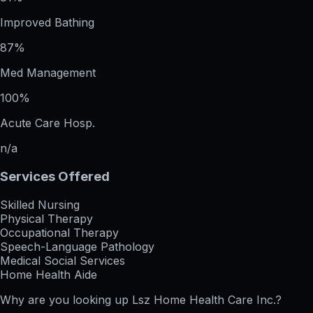
Improved Bathing
87%
Med Management
100%
Acute Care Hosp.
n/a
Services Offered
Skilled Nursing
Physical Therapy
Occupational Therapy
Speech-Language Pathology
Medical Social Services
Home Health Aide
Why are you looking up
Lsz Home Health Care Inc.
?