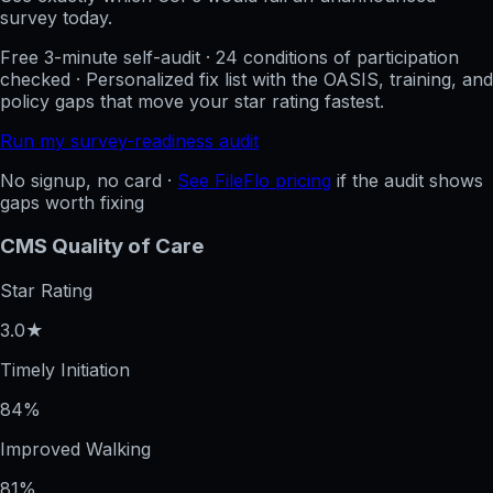
survey today.
Free 3-minute self-audit · 24 conditions of participation
checked · Personalized fix list with the OASIS, training, and
policy gaps that move your star rating fastest.
Run my survey-readiness audit
No signup, no card ·
See FileFlo pricing
if the audit shows
gaps worth fixing
CMS Quality of Care
Star Rating
3.0★
Timely Initiation
84%
Improved Walking
81%