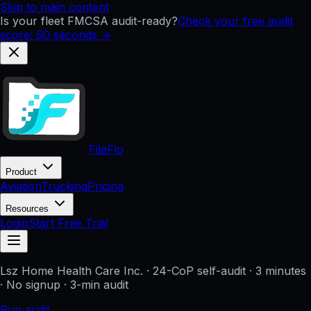
Skip to main content
Is your fleet FMCSA audit-ready?
Check your free audit
score: 60 seconds →
FileFlo
Product
Aviation
Trucking
Pricing
Resources
Login
Start Free Trial
Lsz Home Health Care Inc.
· 24-CoP self-audit · 3 minutes
· No signup
· 3-min audit
Run audit