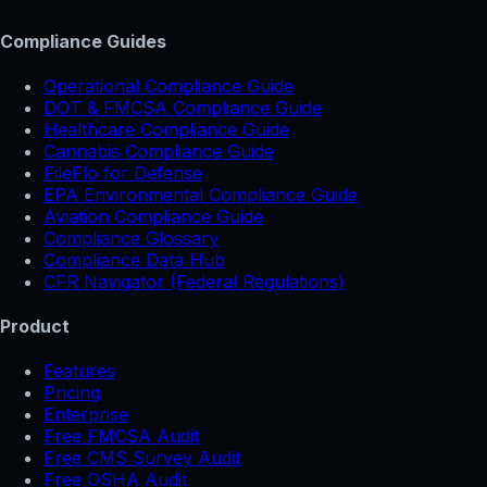
Compliance Guides
Operational Compliance Guide
DOT & FMCSA Compliance Guide
Healthcare Compliance Guide
Cannabis Compliance Guide
FileFlo for Defense
EPA Environmental Compliance Guide
Aviation Compliance Guide
Compliance Glossary
Compliance Data Hub
CFR Navigator (Federal Regulations)
Product
Features
Pricing
Enterprise
Free FMCSA Audit
Free CMS Survey Audit
Free OSHA Audit