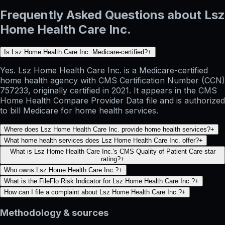
Frequently Asked Questions about Lsz
Home Health Care Inc.
Is Lsz Home Health Care Inc. Medicare-certified?
+
Yes. Lsz Home Health Care Inc. is a Medicare-certified
home health agency with CMS Certification Number (CCN)
757233, originally certified in 2021. It appears in the CMS
Home Health Compare Provider Data file and is authorized
to bill Medicare for home health services.
Where does Lsz Home Health Care Inc. provide home health services?
+
What home health services does Lsz Home Health Care Inc. offer?
+
What is Lsz Home Health Care Inc.'s CMS Quality of Patient Care star
rating?
+
Who owns Lsz Home Health Care Inc.?
+
What is the FileFlo Risk Indicator for Lsz Home Health Care Inc.?
+
How can I file a complaint about Lsz Home Health Care Inc.?
+
Methodology & sources