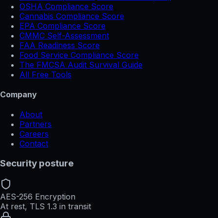
OSHA Compliance Score
Cannabis Compliance Score
EPA Compliance Score
CMMC Self-Assessment
FAA Readiness Score
Food Service Compliance Score
The FMCSA Audit Survival Guide
All Free Tools
Company
About
Partners
Careers
Contact
Security posture
AES-256 Encryption
At rest, TLS 1.3 in transit