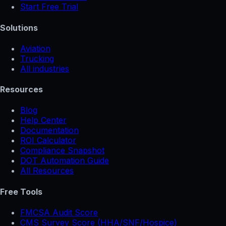
Start Free Trial
Solutions
Aviation
Trucking
All industries
Resources
Blog
Help Center
Documentation
ROI Calculator
Compliance Snapshot
DOT Automation Guide
All Resources
Free Tools
FMCSA Audit Score
CMS Survey Score (HHA/SNF/Hospice)