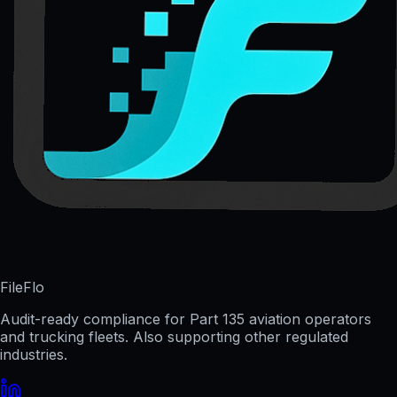
FileFlo
Audit-ready compliance for Part 135 aviation operators
and trucking fleets. Also supporting other regulated
industries.