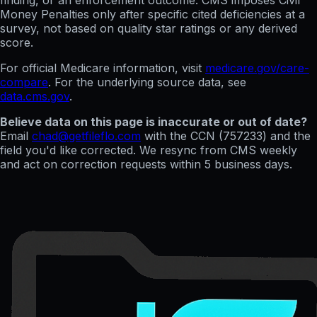
finding, or an enforcement outcome. CMS imposes Civil
Money Penalties only after specific cited deficiencies at a
survey, not based on quality star ratings or any derived
score.
For official Medicare information, visit
medicare.gov/care-
compare
. For the underlying source data, see
data.cms.gov
.
Believe data on this page is inaccurate or out of date?
Email
chad@getfileflo.com
with the CCN (
757233
) and the
field you'd like corrected. We resync from CMS weekly
and act on correction requests within 5 business days.