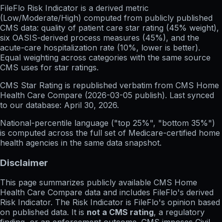
FileFlo Risk Indicator
is a derived metric
(Low/Moderate/High) computed from publicly published
CMS data: quality of patient care star rating (45% weight),
six OASIS-derived process measures (45%), and the
acute-care hospitalization rate (10%, lower is better).
Equal weighting across categories with the same source
CMS uses for star ratings.
CMS Star Rating
is republished verbatim from CMS Home
Health Care Compare (
2026-03-05
publish). Last synced
to our database:
April 30, 2026
.
National-percentile language
("top 25%", "bottom 35%")
is computed across the full set of
Medicare-certified home
health agencies in the same data snapshot.
Disclaimer
This page summarizes publicly available CMS Home
Health Care Compare data and includes FileFlo's derived
Risk Indicator. The Risk Indicator is FileFlo's opinion based
on published data. It is
not a CMS rating
, a regulatory