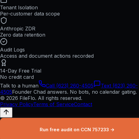
Tenant Isolation
Per-customer data scope
Anthropic ZDR
Zero data retention
Audit Logs
Access and document actions recorded
14-Day Free Trial
No credit card
Talk to a human
Call (623) 260-4505
Text (623) 260-
4505
Founder Chad answers. No bots, no calendar gating.
© 2026 FileFlo. All rights reserved.
Privacy Policy
Terms of Service
Contact
Run free audit on CCN 757233 →